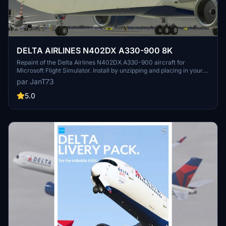
DELTA AIRLINES N402DX A330-900 8K
Repaint of the Delta Airlines N402DX A330-900 aircraft for
Microsoft Flight Simulator. Install by unzipping and placing in your
Community Folder for an enhanced visual experience during your
par JanT73
flights.
5.0