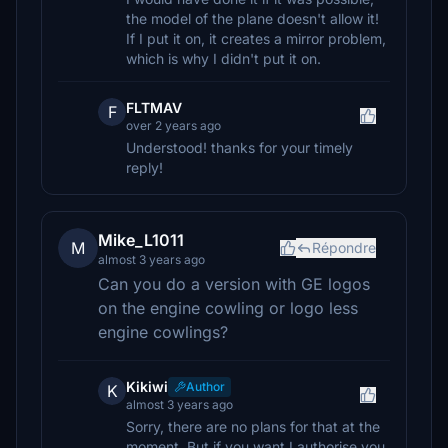
the model of the plane doesn't allow it!
If I put it on, it creates a mirror problem,
which is why I didn't put it on.
FLTMAV
F
over 2 years ago
Understood! thanks for your timely
reply!
Mike_L1011
M
Répondre
almost 3 years ago
Can you do a version with GE logos
on the engine cowling or logo less
engine cowlings?
Kikiwi
Author
K
almost 3 years ago
Sorry, there are no plans for that at the
moment. But if you want I authorise you