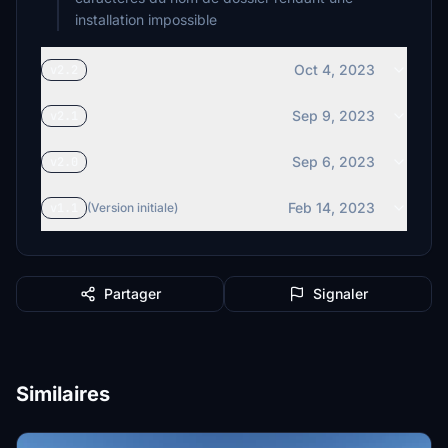
installation impossible
Oct 4, 2023
v2.2
Sep 9, 2023
v2.1
Sep 6, 2023
v2.0
Feb 14, 2023
v1.1
(Version initiale)
Partager
Signaler
Similaires