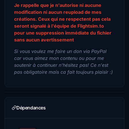
Je rappelle que je n'autorise ni aucune
modification ni aucun reupload de mes
créations. Ceux qui ne respectent pas cela
seront signalé à l'équipe de Flightsim.to
pour une suppression immédiate du fichier
sans aucun avertissement
Si vous voulez me faire un don via PayPal
car vous aimez mon contenu ou pour me
soutenir à continuer n'hésitez pas! Ce n'est
pas obligatoire mais ca fait toujours plaisir :)
Dépendances