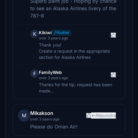
Superb paint job - Hoping by chance
to see an Alaska Airlines livery of the
787-8
Kikiwi
Author
K
over 3 years ago
Thank you!
Create a request in the appropriate
section for Alaska Airlines
FamilyWeb
F
over 3 years ago
Thanks for the tip, request has been
made...
Mikakson
M
Répondre
over 3 years ago
Please do Oman Air!