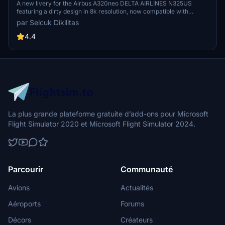
AIRLINES N325US - Dirty in 8k
A new livery for the Airbus A320neo DELTA AIRLINES N325US
featuring a dirty design in 8k resolution, now compatible with
FlyByWire. Easily install the livery in your community folder and
par Selcuk Dikilitas
take to the skies in style. Share your experience and support future
livery requests with a rating or donation.
4.4
La plus grande plateforme gratuite d’add-ons pour Microsoft
Flight Simulator 2020 et Microsoft Flight Simulator 2024.
Parcourir
Communauté
Avions
Actualités
Aéroports
Forums
Décors
Créateurs