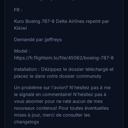
FR :
Kuro Boeing 787-8 Delta Airlines repeint par
Kikiwi
Demandé par jjeffreys
Model :
https://fr.flightsim.to/file/45062/boeing-787-8
Installation : Dézippez le dossier téléchargé et
placez le dans votre dossier communuty
Un problème sur l'avion? N'hésitez pas à me
le signalé en commentaire! N'hésitez pas à
vous abonner pour ne raté aucun de mes
nouveaux contenus! Pour toutes éventuelles
mises à jour, merci de consulter les
changelogs