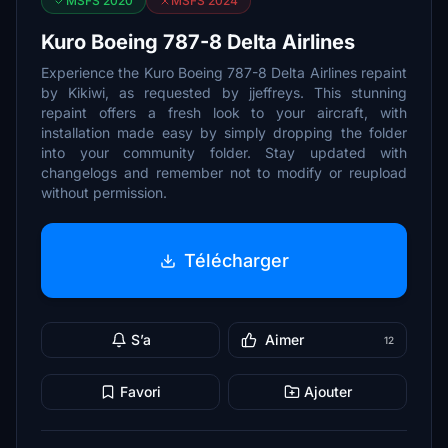
MSFS 2020
MSFS 2024
Kuro Boeing 787-8 Delta Airlines
Experience the Kuro Boeing 787-8 Delta Airlines repaint
by Kikiwi, as requested by jjeffreys. This stunning
repaint offers a fresh look to your aircraft, with
installation made easy by simply dropping the folder
into your community folder. Stay updated with
changelogs and remember not to modify or reupload
without permission.
Télécharger
S’a
Aimer
12
Favori
Ajouter