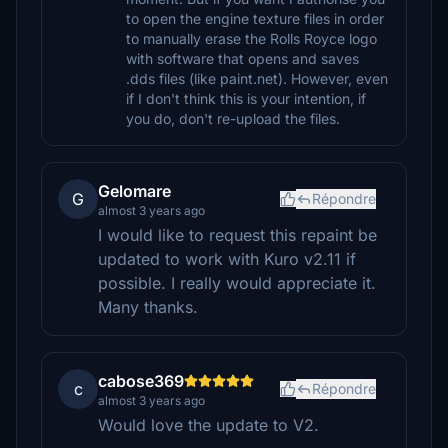
to open the engine texture files in order
to manually erase the Rolls Royce logo
with software that opens and saves
.dds files (like paint.net). However, even
if I don't think this is your intention, if
you do, don't re-upload the files.
Gelomare
G
Répondre
almost 3 years ago
I would like to request this repaint be
updated to work with Kuro v2.11 if
possible. I really would appreciate it.
Many thanks.
cabose369
c
Répondre
almost 3 years ago
Would love the update to V2.