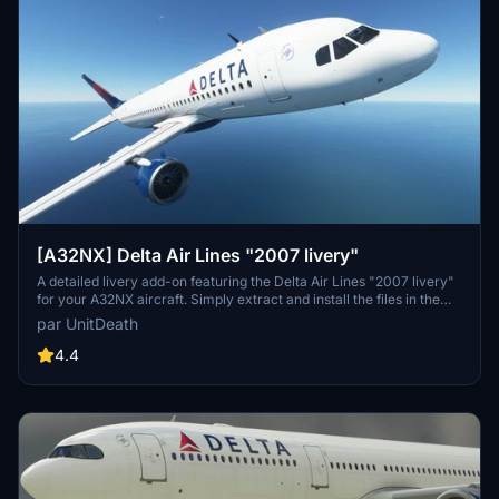
[A32NX] Delta Air Lines "2007 livery"
A detailed livery add-on featuring the Delta Air Lines "2007 livery"
for your A32NX aircraft. Simply extract and install the files in the
"community" directory for an enhanced visual experience during
par UnitDeath
your flights.
4.4