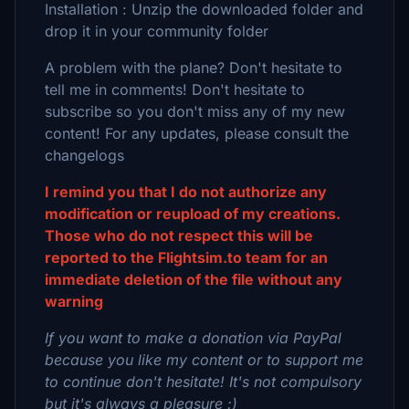
Installation : Unzip the downloaded folder and
drop it in your community folder
A problem with the plane? Don't hesitate to
tell me in comments! Don't hesitate to
subscribe so you don't miss any of my new
content! For any updates, please consult the
changelogs
I remind you that I do not authorize any
modification or reupload of my creations.
Those who do not respect this will be
reported to the Flightsim.to team for an
immediate deletion of the file without any
warning
If you want to make a donation via PayPal
because you like my content or to support me
to continue don't hesitate! It's not compulsory
but it's always a pleasure :)