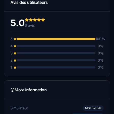
Avis des utilisateurs
5.0
6 avis
5
100%
4
0%
3
0%
2
0%
1
0%
More Information
Simulateur
MSFS2020