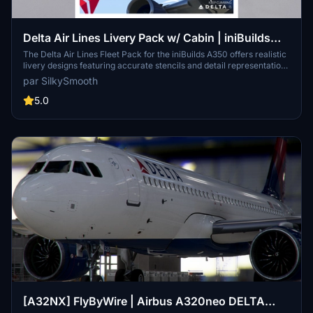
Delta Air Lines Livery Pack w/ Cabin | iniBuilds
A350 | Smart Decals
The Delta Air Lines Fleet Pack for the iniBuilds A350 offers realistic
livery designs featuring accurate stencils and detail representations
of the aircraft. This add-on includes a custom cabin layout with
par SilkySmooth
bespoke seating and in-flight entertainment screens, along with
custom exterior weathering effects. The package includes several
5.0
specific aircraft models, enhancing the overall immersive flying
experience. Installation is straightforward, requiring only a drag-
and-drop into the community folder.
[A32NX] FlyByWire | Airbus A320neo DELTA