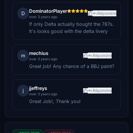
DominatorPlayer
D
Répondre
over 3 years ago
If only Delta actually bought the 787s.
It's looks good with the delta livery
mechius
m
Répondre
over 3 years ago
Great job! Any chance of a BBJ paint?
jjeffreys
j
Répondre
over 3 years ago
Great Job!, Thank you!