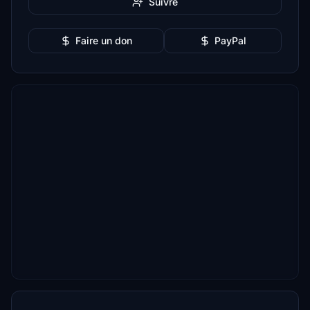
Suivre
Faire un don
PayPal