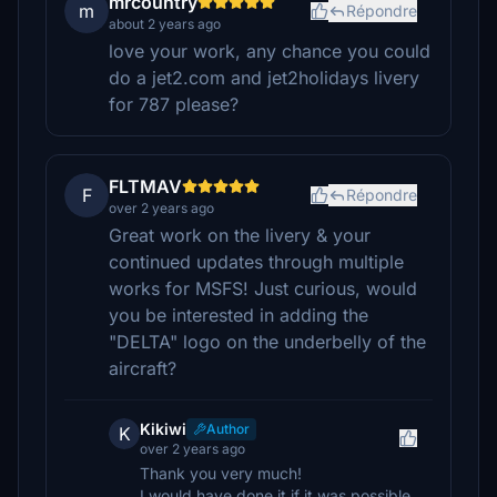
mrcountry
m
Répondre
about 2 years ago
love your work, any chance you could
do a jet2.com and jet2holidays livery
for 787 please?
FLTMAV
F
Répondre
over 2 years ago
Great work on the livery & your
continued updates through multiple
works for MSFS! Just curious, would
you be interested in adding the
"DELTA" logo on the underbelly of the
aircraft?
Kikiwi
Author
K
over 2 years ago
Thank you very much!
I would have done it if it was possible,