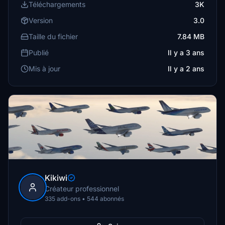
Téléchargements
3K
Version
3.0
Taille du fichier
7.84 MB
Publié
Il y a 3 ans
Mis à jour
Il y a 2 ans
Kikiwi
Créateur professionnel
335 add-ons • 544 abonnés