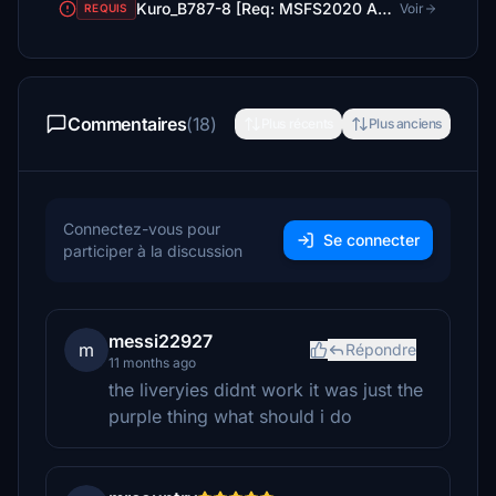
Kuro_B787-8 [Req: MSFS2020 Asobo B787-10 (v1)]
Voir
REQUIS
Commentaires
(18)
Plus récents
Plus anciens
Connectez-vous pour
Se connecter
participer à la discussion
messi22927
m
Répondre
11 months ago
the liveryies didnt work it was just the
purple thing what should i do