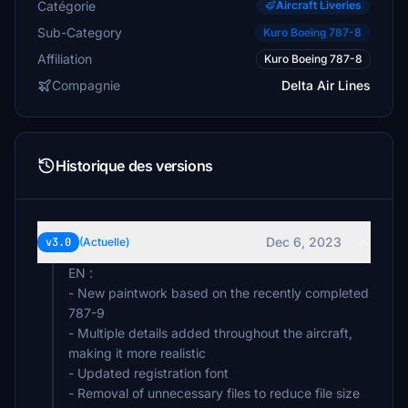
Catégorie
Aircraft Liveries
Sub-Category
Kuro Boeing 787-8
Affiliation
Kuro Boeing 787-8
Compagnie
Delta Air Lines
Historique des versions
Dec 6, 2023
v3.0
(Actuelle)
EN :
- New paintwork based on the recently completed
787-9
- Multiple details added throughout the aircraft,
making it more realistic
- Updated registration font
- Removal of unnecessary files to reduce file size