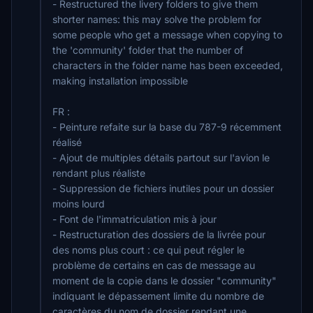
- Restructured the livery folders to give them
shorter names: this may solve the problem for
some people who get a message when copying to
the 'community' folder that the number of
characters in the folder name has been exceeded,
making installation impossible
FR :
- Peinture refaite sur la base du 787-9 récemment
réalisé
- Ajout de multiples détails partout sur l'avion le
rendant plus réaliste
- Suppression de fichiers inutiles pour un dossier
moins lourd
- Font de l'immatriculation mis à jour
- Restructuration des dossiers de la livrée pour
des noms plus court : ce qui peut régler le
problème de certains en cas de message au
moment de la copie dans le dossier "community"
indiquant le dépassement limite du nombre de
caractères du nom de dossier rendant une