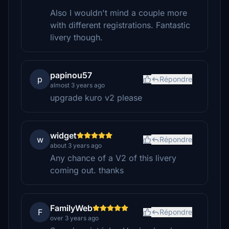
Also I wouldn't mind a couple more
with different registrations. Fantastic
livery though.
papinou57
p
Répondre
almost 3 years ago
upgrade kuro v2 please
widget
w
Répondre
about 3 years ago
Any chance of a V2 of this livery
coming out. thanks
FamilyWeb
F
Répondre
over 3 years ago