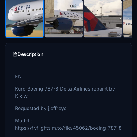
Description
EN :
Kuro Boeing 787-8 Delta Airlines repaint by
Kikiwi
Requested by jjeffreys
Model :
https://fr.flightsim.to/file/45062/boeing-787-8