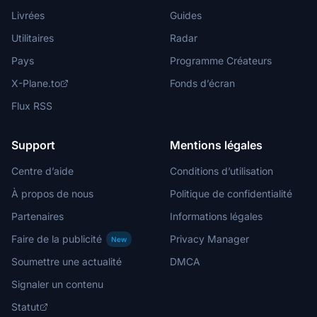
Livrées
Guides
Utilitaires
Radar
Pays
Programme Créateurs
X-Plane.to
Fonds d’écran
Flux RSS
Support
Mentions légales
Centre d’aide
Conditions d’utilisation
À propos de nous
Politique de confidentialité
Partenaires
Informations légales
Faire de la publicité
Privacy Manager
New
Soumettre une actualité
DMCA
Signaler un contenu
Statut