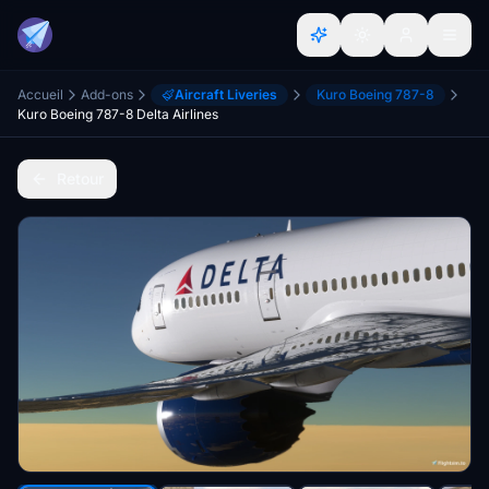
Accueil
Add-ons
Aircraft Liveries
Kuro Boeing 787-8
Kuro Boeing 787-8 Delta Airlines
Retour