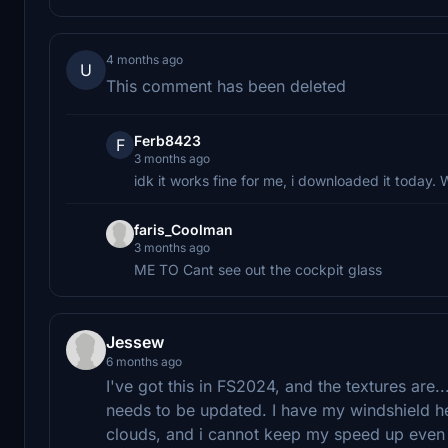
4 months ago
U
This comment has been deleted
Ferb8423
F
3 months ago
idk it works fine for me, i downloaded it today
faris_Coolman
3 months ago
ME TO Cant see out the cockpit glass
Jessew
6 months ago
I've got this in FS2024, and the textures are...
needs to be updated. I have my windshield h
clouds, and i cannot keep my speed up even 