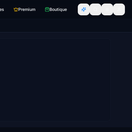
es
Premium
Boutique