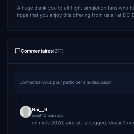
A huge thank you to all flight simulation fans wh
hope that you enjoy this offering from us all at DC 
Commentaires
(271)
Connectez-vous pour participer à la discussion
Nai__R
about 12 hours ago
on msfs 2020, aircraft is bugged, doesn't mov