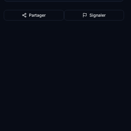
Partager
Signaler