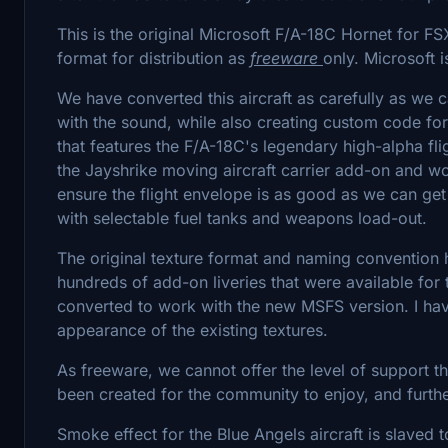
This is the original Microsoft F/A-18C Hornet for F
format for distribution as
freeware
only. Microsoft 
We have converted this aircraft as carefully as we c
with the sound, while also creating custom code fo
that features the F/A-18C's legendary high-alpha fli
the Jayshrike moving aircraft carrier add-on and work
ensure the flight envelope is as good as we can get
with selectable fuel tanks and weapons load-out.
The original texture format and naming convention 
hundreds of add-on liveries that were available for t
converted to work with the new MSFS version. I ha
appearance of the existing textures.
As freeware, we cannot offer the level of support t
been created for the community to enjoy, and furth
Smoke effect for the Blue Angels aircraft is slave