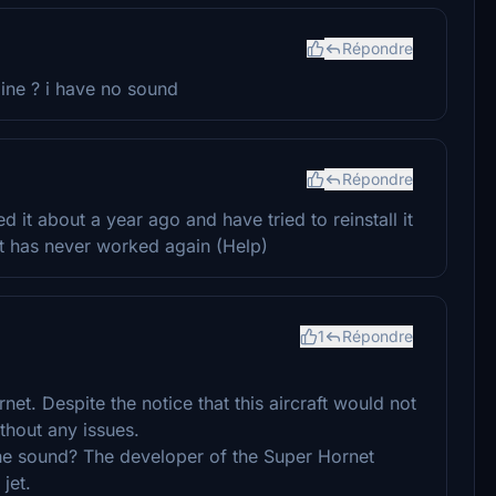
Répondre
ne ? i have no sound
Répondre
ed it about a year ago and have tried to reinstall it
it has never worked again (Help)
1
Répondre
et. Despite the notice that this aircraft would not
thout any issues.
 the sound? The developer of the Super Hornet
jet.