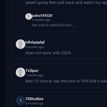
speed going then pull back and watch my spee
paksi141029
5 months ago
the mod is msfs2020 bro....
hfhfadafaf
6 months ago
does not work with 2024
TxSpur
7 months ago
Man I'd love to see this bird in VFA-204's a
13Studios
1
8 months ago