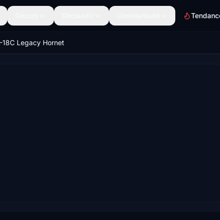
Décors
Découvrir
Communauté
Tendanc
-18C Legacy Hornet