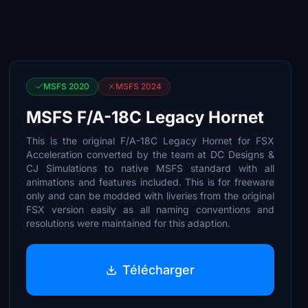
MSFS 2020
MSFS 2024
MSFS F/A-18C Legacy Hornet
This is the original F/A-18C Legacy Hornet for FSX
Acceleration converted by the team at DC Designs &
CJ Simulations to native MSFS standard with all
animations and features included. This is for freeware
only and can be modded with liveries from the original
FSX version easily as all naming conventions and
resolutions were maintained for this adaption.
Télécharger