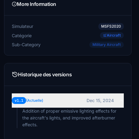
More Information
Simulateur
MSFS2020
Catégorie
Aircraft
Sub-Category
Military Aircraft
Historique des versions
Dec 15, 2024
v1.1
(Actuelle)
Addition of proper emissive lighting effects for
the aircraft's lights, and improved afterburner
effects.