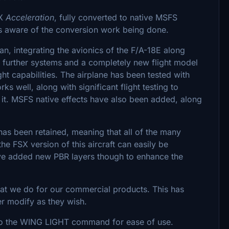
SX
Acceleration
, fully converted to native MSFS
is aware of the conversion work being done.
an, integrating the avionics of the F/A-18E along
r further systems and a completely new flight model
ght capabilities. The airplane has been tested with
s well, along with significant flight testing to
 it. MSFS native effects have also been added, along
has been retained, meaning that all of the many
he FSX version of this aircraft can easily be
ve added new PBR layers though to enhance the
hat we do for our commercial products. This has
er modify as they wish.
d to the WING LIGHT command for ease of use.