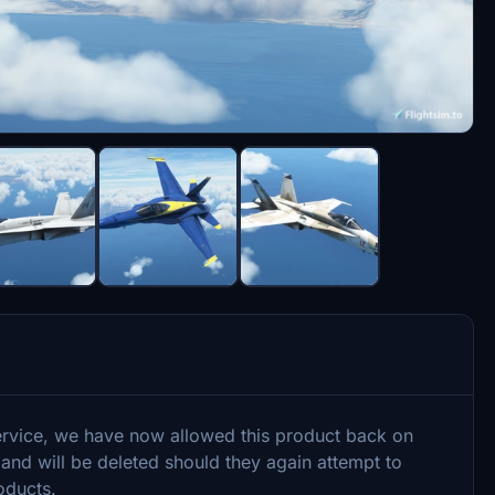
ervice, we have now allowed this product back on
 and will be deleted should they again attempt to
oducts.