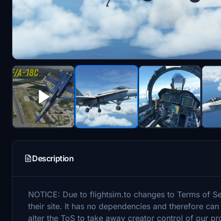
Description
NOTICE: Due to flightsim.to changes to Terms of S
their site. It has no dependencies and therefore can
alter the ToS to take away creator control of our pr