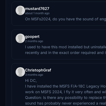
mustard7627
about 1 month ago
On MSFs2024, do you have the sound of engi
goopert
2 months ago
I used to have this mod installed but uninstall
recently and in the exact order required and 
ChristophGraf
3 months ago
Hi DC,
I have installed the MSFS F/A-18C Legacy Horn
work on MSFS 2024, I fly it very often and wi
Question: Is there any possibility to replace
sound has probably never experienced a real 