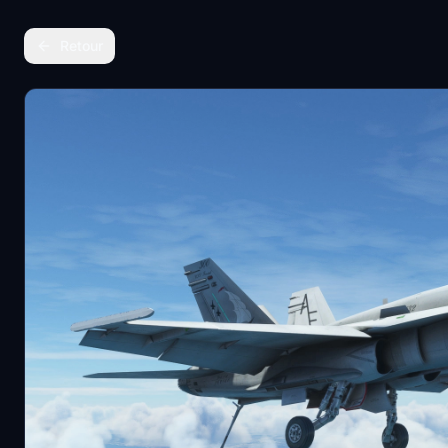
Retour