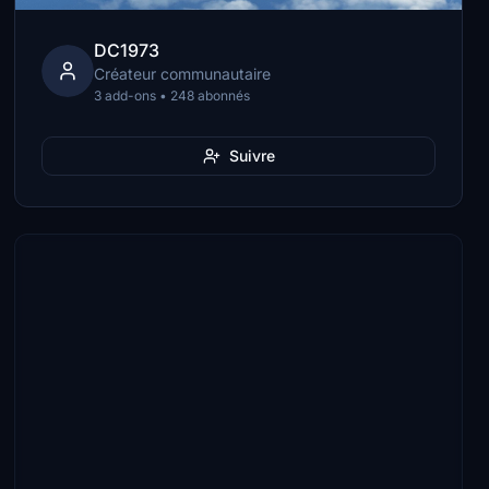
DC1973
Créateur communautaire
3 add-ons • 248 abonnés
Suivre