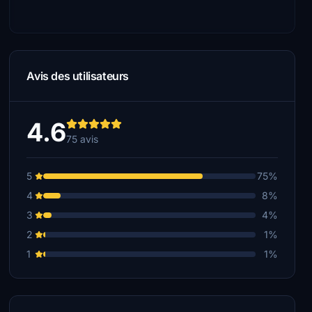
Avis des utilisateurs
4.6
75 avis
5
75%
4
8%
3
4%
2
1%
1
1%