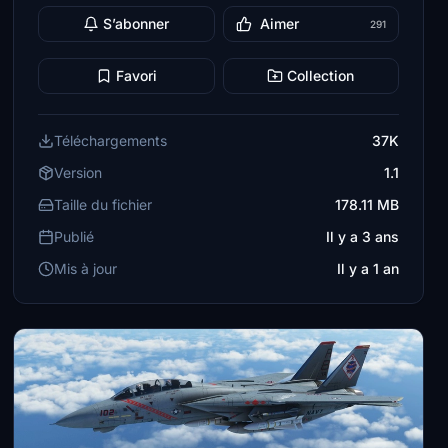
S’abonner
Aimer
291
Favori
Collection
Téléchargements
37K
Version
1.1
Taille du fichier
178.11 MB
Publié
Il y a 3 ans
Mis à jour
Il y a 1 an