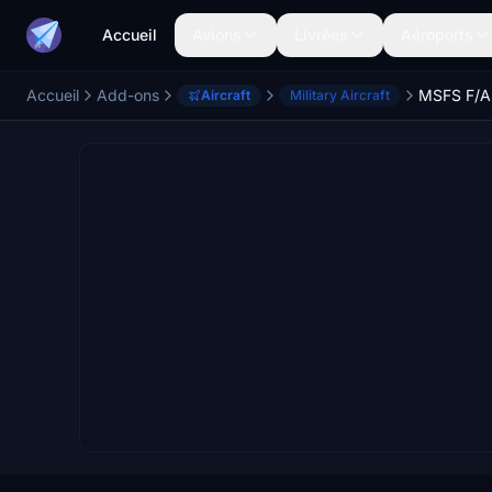
Accueil
Avions
Livrées
Aéroports
Accueil
Add-ons
MSFS F/A
Aircraft
Military Aircraft