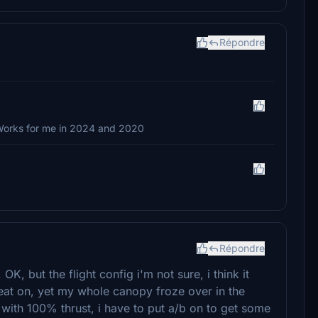
Répondre
. Works for me in 2024 and 2020
Répondre
 OK, but the flight config i'm not sure, i think it
eat on, yet my whole canopy froze over in the
with 100% thrust, i have to put a/b on to get some