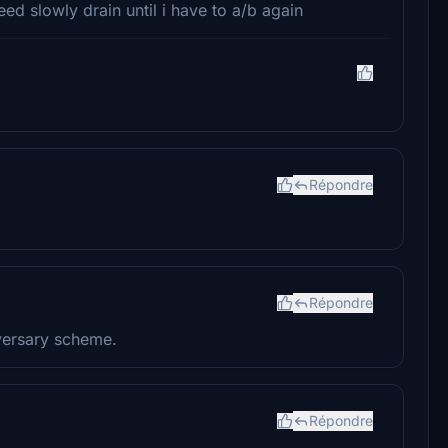
d slowly drain until i have to a/b again
Répondre
Répondre
dversary scheme.
Répondre