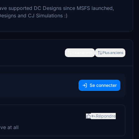
o have supported DC Designs since MSFS launched,
Designs and CJ Simulations :)
Plus récents
Plus anciens
Se connecter
Répondre
e at all