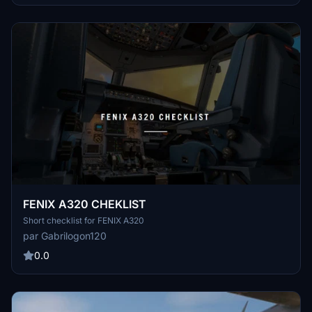
FENIX A320 CHEKLIST
Short checklist for FENIX A320
par Gabrilogon120
0.0