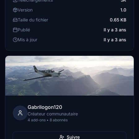
Version
1.0
Taille du fichier
0.65 KB
Publié
Il y a 3 ans
Mis à jour
Il y a 3 ans
Gabrilogon120
Créateur communautaire
4 add-ons • 8 abonnés
Suivre