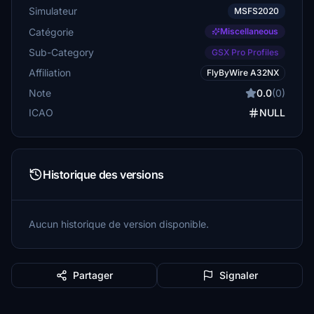
Simulateur
MSFS2020
Catégorie
Miscellaneous
Sub-Category
GSX Pro Profiles
Affiliation
FlyByWire A32NX
Note
0.0
(0)
ICAO
NULL
Historique des versions
Aucun historique de version disponible.
Partager
Signaler