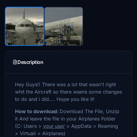
Description
Hey Guys!! There was a lot that wasn't right
whit the Aircraft so there waere some changes
to do and i did.... Hope you like it!
How to download:
Download The File, Unzip
it And leave the file in your Airplanes Folder
(C: Users >
your user
> AppData > Roaming
> Virtuali > Airplanes)