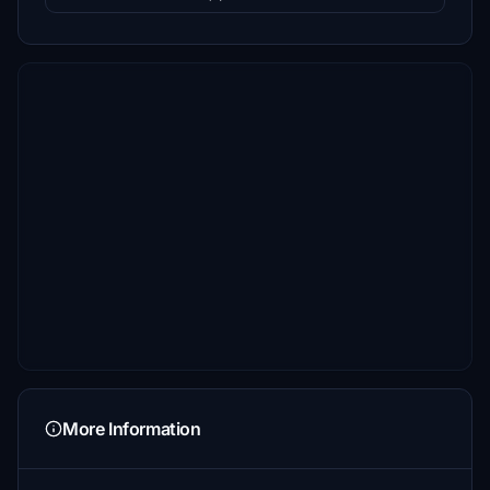
More Information