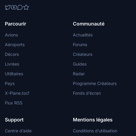
Parcourir
Communauté
Avions
Actualités
Aéroports
Forums
Décors
Créateurs
Livrées
Guides
Utilitaires
Radar
Pays
Programme Créateurs
X-Plane.to
Fonds d’écran
Flux RSS
Support
Mentions légales
Centre d’aide
Conditions d’utilisation