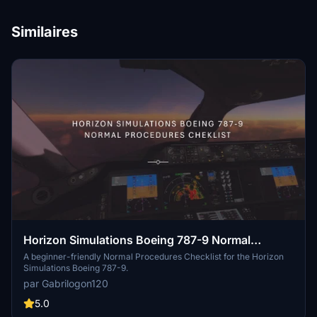
Similaires
Horizon Simulations Boeing 787-9 Normal
Procedures Cheklist
A beginner-friendly Normal Procedures Checklist for the Horizon
Simulations Boeing 787-9.
par Gabrilogon120
5.0