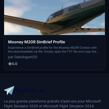
Mooney M20R SimBrief Profile
Experience a SimBrief profile for the Mooney M20R Ovation with
this downloadable zip file. Simply open the TXT file and copy the
link to access the profile in your browser.
par Gabrilogon120
0.0
La plus grande plateforme gratuite d’add-ons pour Microsoft
Flight Simulator 2020 et Microsoft Flight Simulator 2024.