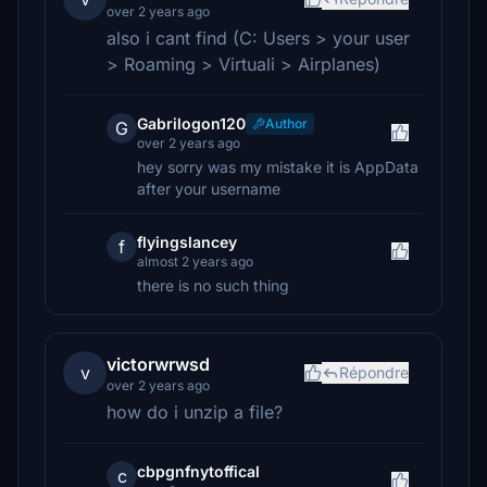
over 2 years ago
also i cant find (C: Users > your user
> Roaming > Virtuali > Airplanes)
Gabrilogon120
Author
G
over 2 years ago
hey sorry was my mistake it is AppData
after your username
flyingslancey
f
almost 2 years ago
there is no such thing
victorwrwsd
v
Répondre
over 2 years ago
how do i unzip a file?
cbpgnfnytoffical
c