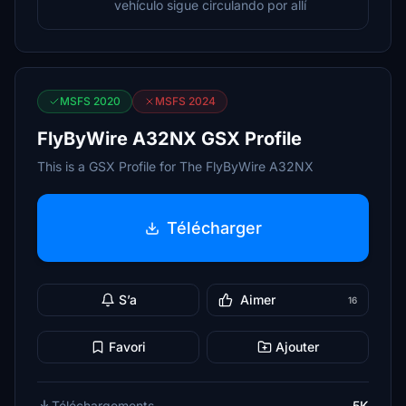
vehículo sigue circulando por allí
MSFS 2020
MSFS 2024
FlyByWire A32NX GSX Profile
This is a GSX Profile for The FlyByWire A32NX
Télécharger
S’a
Aimer
16
Favori
Ajouter
Téléchargements
5K