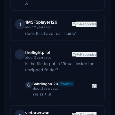
A
1MSFSplayer126
1
Répondre
about 2 years ago
does this have rear stairs?
theflightpilot
t
Répondre
about 2 years ago
Is the file to put in Virtuali inside the
unzipped folder?
Gabrilogon120
Author
G
about 2 years ago
Yes sir it is!
victorwrwsd
v
Répondre