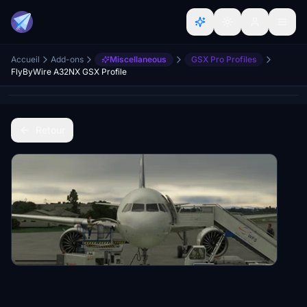
Accueil
Add-ons
Miscellaneous
GSX Pro Profiles
FlyByWire A32NX GSX Profile
Retour