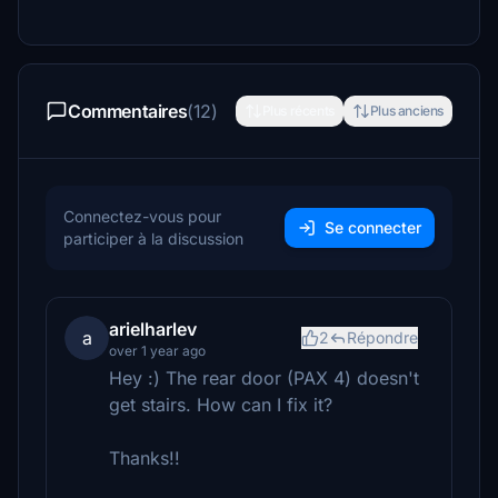
Commentaires
(12)
Plus récents
Plus anciens
Connectez-vous pour
Se connecter
participer à la discussion
arielharlev
a
2
Répondre
over 1 year ago
Hey :) The rear door (PAX 4) doesn't
get stairs. How can I fix it?
Thanks!!