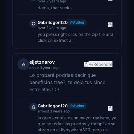
over 2 years ago
damn, that sucks
Gabrilogon120
Author
G
over 2 years ago
you press right click on the zip file and
click on extract all
eljetznarov
e
Répondre
about 3 years ago
Lo probaré podrias decir que
beneficios trae?, te dejo tus cinco
estrellitas.! :3
Gabrilogon120
Author
G
almost 3 years ago
la gran ventaja es un mayor realismo, ya
que no todas las puertas y trampillas se
abren en el flybywire a320, pero un