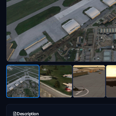
Description