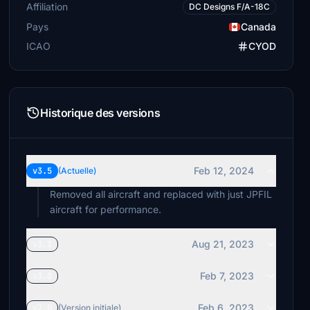
Affiliation
DC Designs F/A-18C
Pays
Canada
ICAO
CYOD
Historique des versions
Feb 12, 2024
v3.5
(Actuelle)
Removed all aircraft and replaced with just JPFIL
aircraft for performance.
Aug 21, 2023
v3.1
Feb 7, 2023
v3.0
Feb 6, 2023
v2.0
(Version initiale)