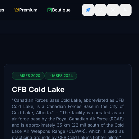
es
Premium
Boutique
MSFS 2020
MSFS 2024
CFB Cold Lake
"Canadian Forces Base Cold Lake, abbreviated as CFB
Cold Lake, is a Canadian Forces Base in the City of
Cold Lake, Alberta." - "The facility is operated as an
air force base by the Royal Canadian Air Force (RCAF)
and is approximately 35 km (22 mi) south of the Cold
Lake Air Weapons Range (CLAWR), which is used as
practicing grounds by CFB Cold Lake's fighter pilots."