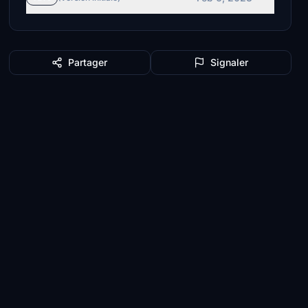
Partager
Signaler