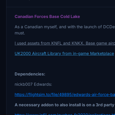
Canadian Forces Base Cold Lake
As a Canadian myself, and with the launch of DCDes
must.
I used assets from KNFL and KNKX. Base game airpo
UK2000 Aircraft Library from in-game Marketplace
Dependencies:
nickb007 Edwards:
https://flightsim.to/file/49895/edwards-air-force-
A necessary addon to also install is on a 3rd party
https://www.jpfil.com/quebec-fs2020/collections.h