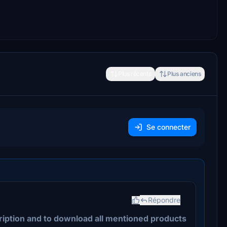
Plus récents
Plus anciens
Se connecter
Répondre
ription and to download all mentioned products