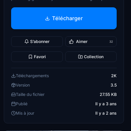
Télécharger
S’abonner
Aimer
32
Favori
Collection
Téléchargements
2K
Version
3.5
Taille du fichier
27.55 KB
Publié
Il y a 3 ans
Mis à jour
Il y a 2 ans