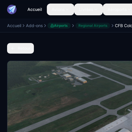
Accueil
Avions
Livrées
Aéroports
Accueil
Add-ons
CFB Col
Airports
Regional Airports
Retour