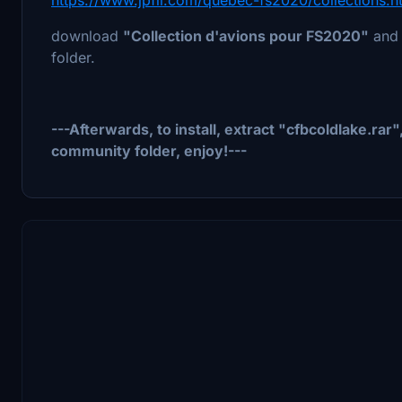
download
"Collection d'avions pour FS2020"
and
folder.
---Afterwards, to install, extract "cfbcoldlake.rar
community folder, enjoy!---