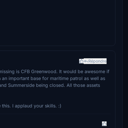
Répondre
 missing is CFB Greenwood. It would be awesome if
 an important base for maritime patrol as well as
 and Summerside being closed. All those assets
 this. I applaud your skills. :)