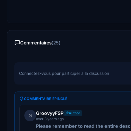
Commentaires
(25)
Connectez-vous pour participer à la discussion
COMMENTAIRE ÉPINGLÉ
GroovyyFSP
Author
G
over 3 years ago
Please remember to read the entire desc