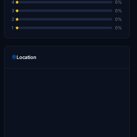
4
0%
3
0%
2
0%
1
0%
Location