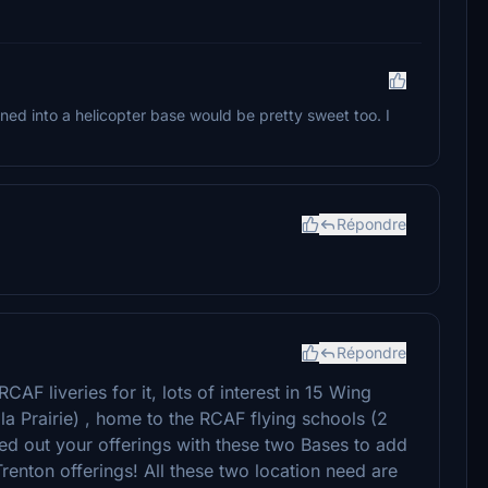
ed into a helicopter base would be pretty sweet too. I
Répondre
Répondre
AF liveries for it, lots of interest in 15 Wing
 Prairie) , home to the RCAF flying schools (2
ed out your offerings with these two Bases to add
Trenton offerings! All these two location need are