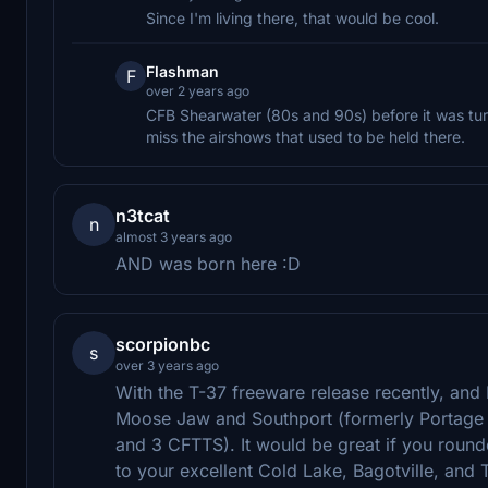
Since I'm living there, that would be cool.
Flashman
F
over 2 years ago
CFB Shearwater (80s and 90s) before it was turn
miss the airshows that used to be held there.
n3tcat
n
almost 3 years ago
AND was born here :D
scorpionbc
s
over 3 years ago
With the T-37 freeware release recently, and RC
Moose Jaw and Southport (formerly Portage la
and 3 CFTTS). It would be great if you round
to your excellent Cold Lake, Bagotville, and 