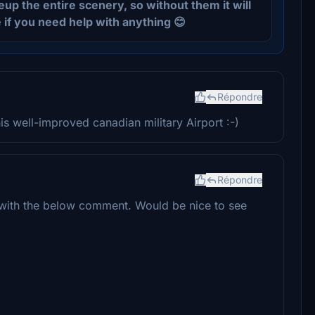
eup the entire scenery, so without them it will
 if you need help with anything 😊
Répondre
s well-improved canadian military Airport :-)
Répondre
e with the below comment. Would be nice to see