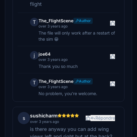
flight
The_FlightScene
Author
T
over 3 years ago
The file will only work after a restart of
the sim 😁
joe64
j
over 3 years ago
Thank you so much
The_FlightScene
Author
T
over 3 years ago
No problem, you're welcome.
sushicharm
s
Répondre
over 3 years ago
is there anyway you can add wing
views left and right but at the back?