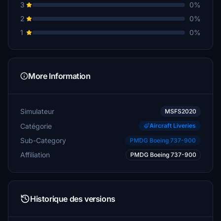
3
0%
2
0%
1
0%
More Information
Simulateur
MSFS2020
Catégorie
Aircraft Liveries
Sub-Category
PMDG Boeing 737-900
Affiliation
PMDG Boeing 737-900
Historique des versions