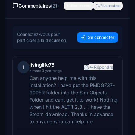
Commentaires
(21)
Plus récents
Plus anciens
Connectez-vous pour
Se connecter
participer à la discussion
livinglife75
l
Répondre
almost 3 years ago
Can anyone help me with this
installation? I have put the PMDG737-
900ER folder into the Sim Objects
Folder and cant get it to work! Nothing
when I hit the ALT 1,2,3... I have the
Steam download. Thanks in advance
to anyone who can help me