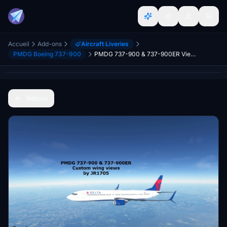
Accueil
Add-ons
Aircraft Liveries
PMDG Boeing 737-900
PMDG 737-900 & 737-900ER Views
Retour