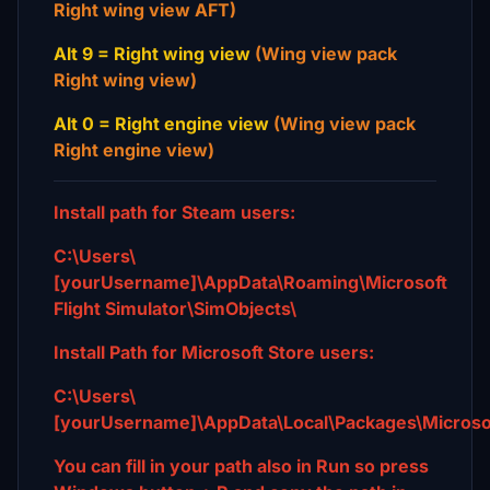
Right wing view AFT)
Alt 9 = Right wing view
(Wing view pack
Right wing view)
Alt 0 = Right engine view
(Wing view pack
Right engine view)
Install path for Steam users:
C:\Users\
[yourUsername]\AppData\Roaming\Microsoft
Flight Simulator\SimObjects\
Install Path for Microsoft Store users:
C:\Users\
[yourUsername]\AppData\Local\Packages\Microso
You can fill in your path also in Run so press