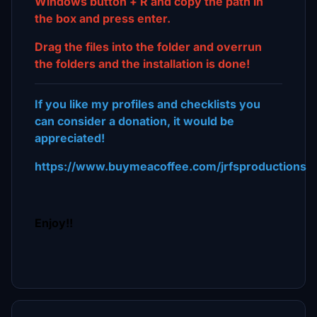
Windows button + R and copy the path in
the box and press enter.
Drag the files into the folder and overrun
the folders and the installation is done!
If you like my profiles and checklists you
can consider a donation, it would be
appreciated!
https://www.buymeacoffee.com/jrfsproductions
Enjoy!!