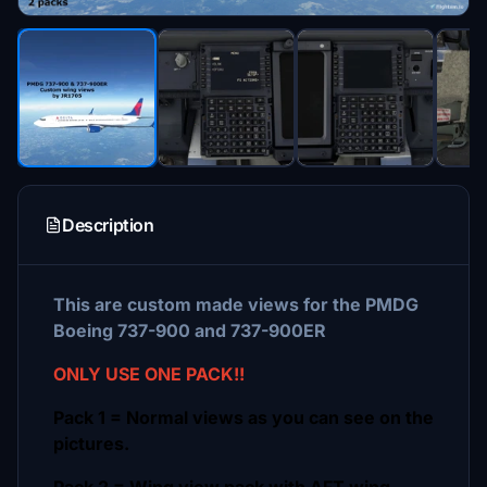
Description
This are custom made views for the PMDG
Boeing 737-900 and 737-900ER
ONLY USE ONE PACK!!
Pack 1 = Normal views as you can see on the
pictures.