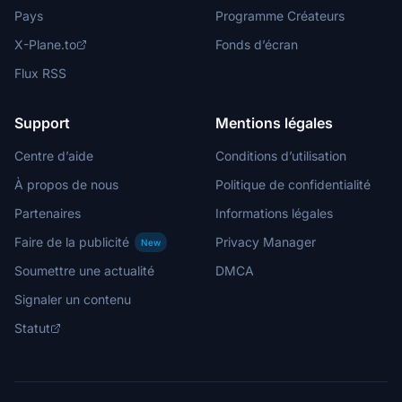
Pays
Programme Créateurs
X-Plane.to
Fonds d’écran
Flux RSS
Support
Mentions légales
Centre d’aide
Conditions d’utilisation
À propos de nous
Politique de confidentialité
Partenaires
Informations légales
Faire de la publicité
Privacy Manager
New
Soumettre une actualité
DMCA
Signaler un contenu
Statut