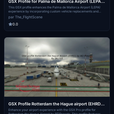
GSX Profile for Palma de Mallorca Airport (LEPA)
by EuroScene
This GSX profile enhances the Palma de Mallorca Airport (LEPA)
experience by incorporating custom vehicle replacements and
unique pushback scenarios for various gates. It includes passenger
par The_FlightScene
walkways from the terminal to aircraft at specific B stands and
supports multiple gates across the airport. Note that some features
0.0
may not be available at launch, and future updates may address
these limitations.
GSX Profile Rotterdam the Hague airport (EHRD)
by RDPresets
Enhance your airport experience with the GSX Pro profile for
Rotterdam the Hague Airport by RDPresets. This profile features