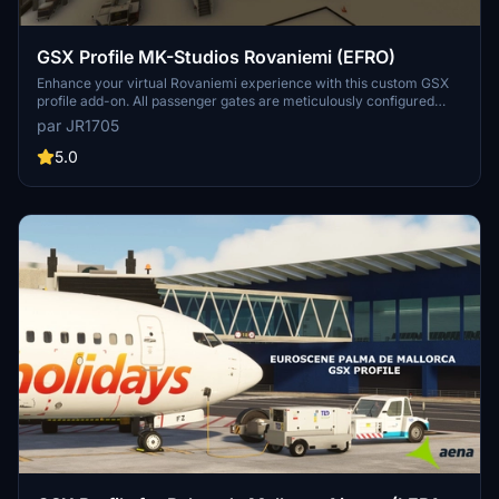
GSX Profile MK-Studios Rovaniemi (EFRO)
Enhance your virtual Rovaniemi experience with this custom GSX
profile add-on. All passenger gates are meticulously configured
with custom walking routes and stands. Military stands are
par JR1705
excluded, offering a realistic airport environment for your flights.
Install the add-on easily and enjoy seamless ground handling
5.0
services at Rovaniemi Airport.