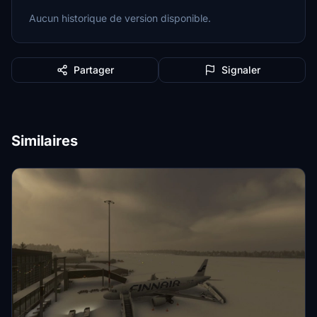
Aucun historique de version disponible.
Partager
Signaler
Similaires