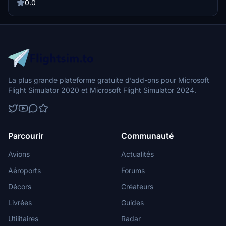
the Discord server.
0.0
La plus grande plateforme gratuite d’add-ons pour Microsoft
Flight Simulator 2020 et Microsoft Flight Simulator 2024.
Parcourir
Communauté
Avions
Actualités
Aéroports
Forums
Décors
Créateurs
Livrées
Guides
Utilitaires
Radar