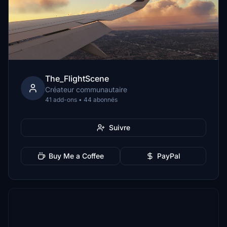
The_FlightScene
Créateur communautaire
41 add-ons • 44 abonnés
Suivre
Buy Me a Coffee
PayPal