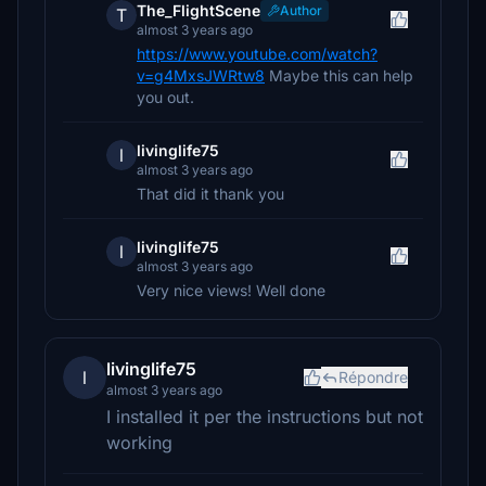
The_FlightScene
Author
T
almost 3 years ago
https://www.youtube.com/watch?
v=g4MxsJWRtw8
Maybe this can help
you out.
livinglife75
l
almost 3 years ago
That did it thank you
livinglife75
l
almost 3 years ago
Very nice views! Well done
livinglife75
l
Répondre
almost 3 years ago
I installed it per the instructions but not
working