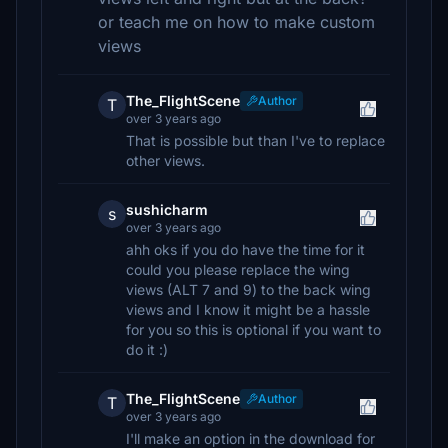
or teach me on how to make custom
views
The_FlightScene
Author
T
over 3 years ago
That is possible but than I've to replace
other views.
sushicharm
s
over 3 years ago
ahh oks if you do have the time for it
could you please replace the wing
views (ALT 7 and 9) to the back wing
views and I know it might be a hassle
for you so this is optional if you want to
do it :)
The_FlightScene
Author
T
over 3 years ago
I'll make an option in the download for