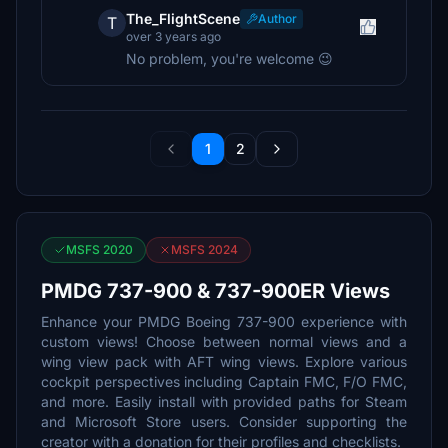
The_FlightScene
Author
T
over 3 years ago
No problem, you're welcome 😉
1
2
MSFS 2020
MSFS 2024
PMDG 737-900 & 737-900ER Views
Enhance your PMDG Boeing 737-900 experience with
custom views! Choose between normal views and a
wing view pack with AFT wing views. Explore various
cockpit perspectives including Captain FMC, F/O FMC,
and more. Easily install with provided paths for Steam
and Microsoft Store users. Consider supporting the
creator with a donation for their profiles and checklists.