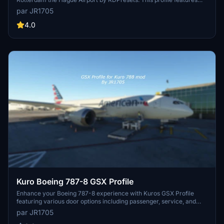
modified commercial stands, custom walk-in routes, and
par JR1705
compatibility with various aircraft models. Explore realistic ground
operations at EHRD with Aviapartner and Erasmus Catering Service
4.0
vehicles. Experience seamless integration with PMDG 737-
700/800 and Flybywire A32NX.
Kuro Boeing 787-8 GSX Profile
Enhance your Boeing 787-8 experience with Kuros GSX Profile
featuring various door options including passenger, service, and
cargo doors. Follow the installation guide for an improved ground
par JR1705
handling experience. Find more GSX Profiles and updates by joining