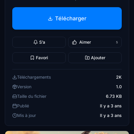
Télécharger
S’a
Aimer
5
Favori
Ajouter
Téléchargements
2K
Version
1.0
Taille du fichier
6.73 KB
Publié
Il y a 3 ans
Mis à jour
Il y a 3 ans