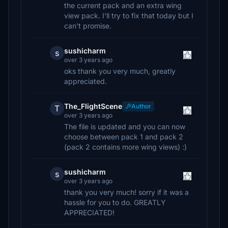
the current pack and an extra wing
view pack. I'll try to fix that today but I
can't promise.
sushicharm
s
over 3 years ago
oks thank you very much, greatly
appreciated.
The_FlightScene
Author
T
over 3 years ago
The file is updated and you can now
choose between pack 1 and pack 2
(pack 2 contains more wing views) :)
sushicharm
s
over 3 years ago
thank you very much! sorry if it was a
hassle for you to do. GREATLY
APPRECIATED!