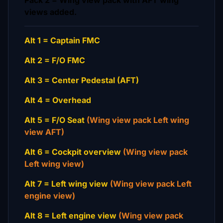
Pack 2 = Wing view pack with AFT wing
views added.
Alt 1 = Captain FMC
Alt 2 = F/O FMC
Alt 3 = Center Pedestal (AFT)
Alt 4 = Overhead
Alt 5 = F/O Seat
(Wing view pack Left wing
view AFT)
Alt 6 = Cockpit overview
(Wing view pack
Left wing view)
Alt 7 = Left wing view
(Wing view pack Left
engine view)
Alt 8 = Left engine view
(Wing view pack