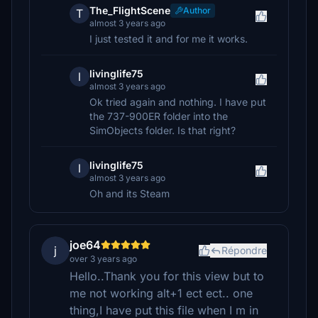
The_FlightScene
Author
T
almost 3 years ago
I just tested it and for me it works.
livinglife75
l
almost 3 years ago
Ok tried again and nothing. I have put
the 737-900ER folder into the
SimObjects folder. Is that right?
livinglife75
l
almost 3 years ago
Oh and its Steam
joe64
j
Répondre
over 3 years ago
Hello..Thank you for this view but to
me not working alt+1 ect ect.. one
thing,I have put this file when I m in