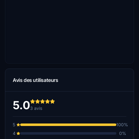
Avis des utilisateurs
5.0
3 avis
5
100%
4
0%