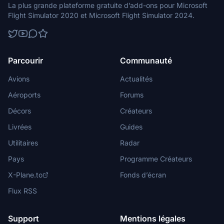
La plus grande plateforme gratuite d’add-ons pour Microsoft
Flight Simulator 2020 et Microsoft Flight Simulator 2024.
Parcourir
Communauté
Avions
Actualités
Aéroports
Forums
Décors
Créateurs
Livrées
Guides
Utilitaires
Radar
Pays
Programme Créateurs
X-Plane.to
Fonds d’écran
Flux RSS
Support
Mentions légales