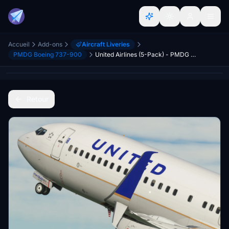
Accueil
Add-ons
Aircraft Liveries
PMDG Boeing 737-900
United Airlines (5-Pack) - PMDG 737-900ER
Retour