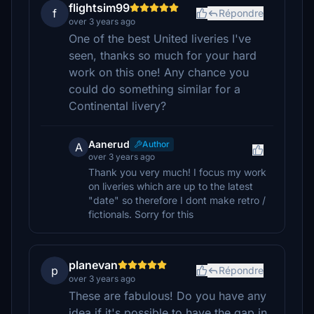
flightsim99
f
Répondre
over 3 years ago
One of the best United liveries I've
seen, thanks so much for your hard
work on this one! Any chance you
could do something similar for a
Continental livery?
Aanerud
Author
A
over 3 years ago
Thank you very much! I focus my work
on liveries which are up to the latest
"date" so therefore I dont make retro /
fictionals. Sorry for this
planevan
p
Répondre
over 3 years ago
These are fabulous! Do you have any
idea if it's possible to have the gap in