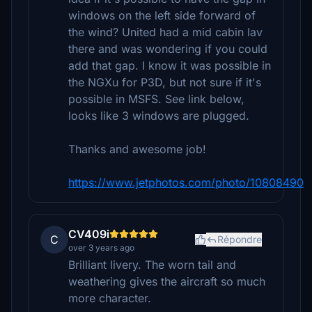
windows on the left side forward of
the wind? United had a mid cabin lav
there and was wondering if you could
add that gap. I know it was possible in
the NGXu for P3D, but not sure if it's
possible in MSFS. See link below,
looks like 3 windows are plugged.
Thanks and awesome job!
https://www.jetphotos.com/photo/10808490
CV409i
C
Répondre
over 3 years ago
Brilliant livery. The worn tail and
weathering gives the aircraft so much
more character.