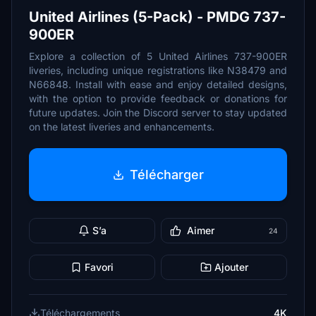
United Airlines (5-Pack) - PMDG 737-
900ER
Explore a collection of 5 United Airlines 737-900ER
liveries, including unique registrations like N38479 and
N66848. Install with ease and enjoy detailed designs,
with the option to provide feedback or donations for
future updates. Join the Discord server to stay updated
on the latest liveries and enhancements.
Télécharger
S’a
Aimer
24
Favori
Ajouter
Téléchargements
4K