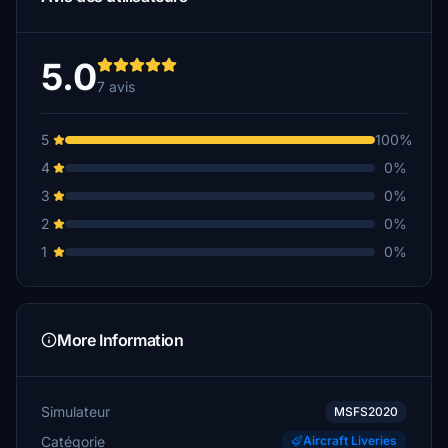
5.0
7 avis
5
100%
4
0%
3
0%
2
0%
1
0%
More Information
Simulateur
MSFS2020
Catégorie
Aircraft Liveries