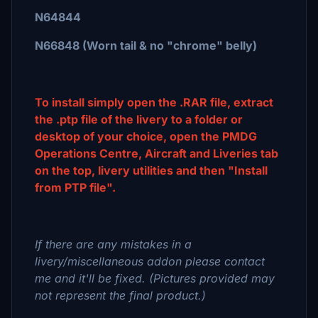
N64844
N66848 (Worn tail & no "chrome" belly)
To install simply open the .RAR file, extract
the .ptp file of the livery to a folder or
desktop of your choice, open the PMDG
Operations Centre, Aircraft and Liveries tab
on the top, livery utilities and then "Install
from PTP file".
If there are any mistakes in a
livery/miscellaneous addon please contact
me and it'll be fixed. (Pictures provided may
not represent the final product.)