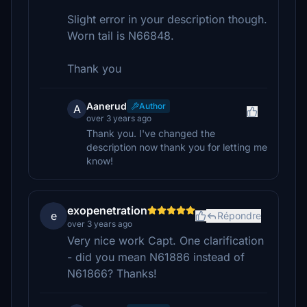
Slight error in your description though.
Worn tail is N66848.
Thank you
Aanerud
Author
A
over 3 years ago
Thank you. I've changed the
description now thank you for letting me
know!
exopenetration
e
Répondre
over 3 years ago
Very nice work Capt. One clarification
- did you mean N61886 instead of
N61866? Thanks!