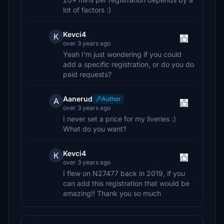
lot of factors :)
Kevci4
K
over 3 years ago
Yeah I'm just wondering if you could
add a specific registration, or do you do
paid requests?
Aanerud
Author
A
over 3 years ago
I never set a price for my liveries :)
What do you want?
Kevci4
K
over 3 years ago
I flew on N27477 back in 2019, if you
can add this registration that would be
amazing!! Thank you so much