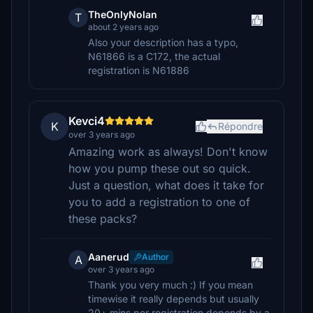
TheOnlyNolan
T
about 2 years ago
Also your description has a typo,
N61866 is a C172, the actual
registration is N61886
Kevci4
K
Répondre
over 3 years ago
Amazing work as always! Don't know
how you pump these out so quick.
Just a question, what does it take for
you to add a registration to one of
these packs?
Aanerud
Author
A
over 3 years ago
Thank you very much :) If you mean
timewise it really depends but usually
20+ mins per registration depends by a