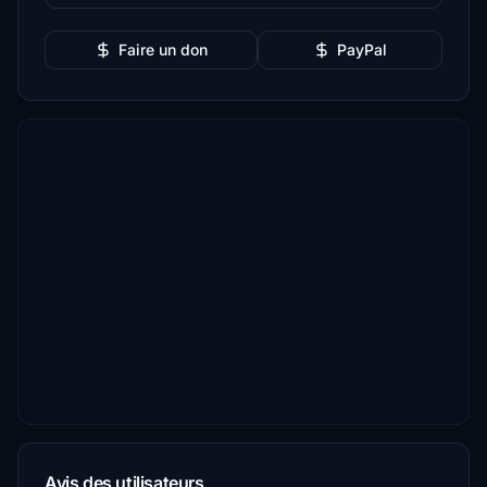
Faire un don
PayPal
Avis des utilisateurs