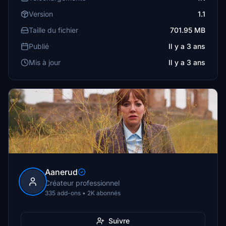
Version
1.1
Taille du fichier
701.95 MB
Publié
Il y a 3 ans
Mis à jour
Il y a 3 ans
Aanerud
Créateur professionnel
335 add-ons • 2K abonnés
Suivre