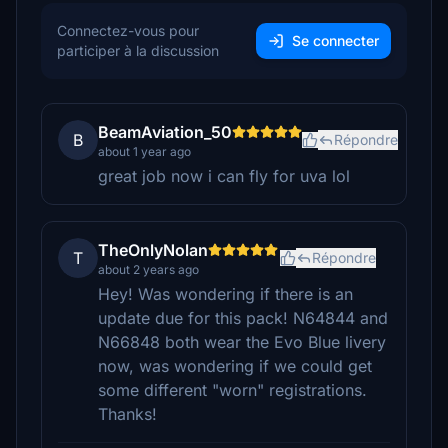
Connectez-vous pour
Se connecter
participer à la discussion
BeamAviation_50
B
Répondre
about 1 year ago
great job now i can fly for uva lol
TheOnlyNolan
T
Répondre
about 2 years ago
Hey! Was wondering if there is an
update due for this pack! N64844 and
N66848 both wear the Evo Blue livery
now, was wondering if we could get
some different "worn" registrations.
Thanks!