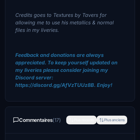
Credits goes to Textures by Tavers for
allowing me to use his metallics & normal
files in my liveries.
Feedback and donations are always
appreciated. To keep yourself updated on
my liveries please consider joining my
Discord server:
https://discord.gg/AfVzTUUz8B. Enjoy!
Commentaires
(17)
Plus récents
Plus anciens