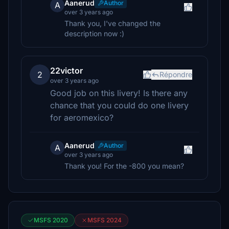
Aanerud
Author
A
over 3 years ago
Thank you, I've changed the
description now :)
22victor
2
Répondre
over 3 years ago
Good job on this livery! Is there any
chance that you could do one livery
for aeromexico?
Aanerud
Author
A
over 3 years ago
Thank you! For the -800 you mean?
MSFS 2020
MSFS 2024