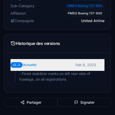
Sub-Category
PMDG Boeing 737-900
Affiliation
PMDG Boeing 737-900
Compagnie
United Airline
Historique des versions
Feb 9, 2023
v1.1
(Actuelle)
- Fixed stabilizer marks on left rear side of
fuselage, on all registrations.
Partager
Signaler