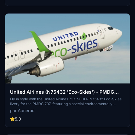
United Airlines (N75432 'Eco-Skies') - PMDG
737-900ER
Fly in style with the United Airlines 737-900ER N75432 Eco-Skies
livery for the PMDG 737, featuring a special environmentally-
themed design. Easily install the livery and stay updated on new
par Aanerud
releases by joining the creators Discord server. Feedback and
donations are welcomed for continuous support and improvements.
5.0