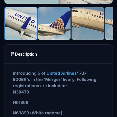
Description
Introducing 5 of
United Airlines'
737-
900ER's in the 'Merger' livery. Following
registrations are included:
N38479
N61866
N63899 (White radome)