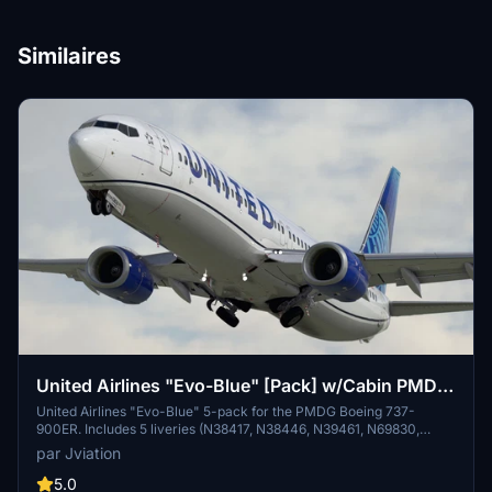
Similaires
United Airlines "Evo-Blue" [Pack] w/Cabin PMDG
B737-924ER
United Airlines "Evo-Blue" 5-pack for the PMDG Boeing 737-
900ER. Includes 5 liveries (N38417, N38446, N39461, N69830,
N75425). Features custom interior, custom UAL pushback tug,
par Jviation
authentic UAL stencils, interior + exterior weathering, realistic UAL
aircraft configurations, and other details.
5.0