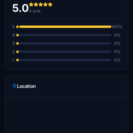
5.0
4 avis
5
100%
4
0%
3
0%
2
0%
1
0%
Location