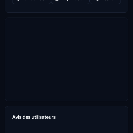
Avis des utilisateurs