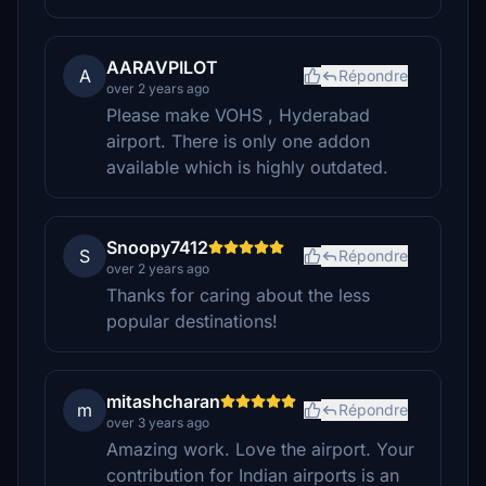
AARAVPILOT
A
Répondre
over 2 years ago
Please make VOHS , Hyderabad
airport. There is only one addon
available which is highly outdated.
Snoopy7412
S
Répondre
over 2 years ago
Thanks for caring about the less
popular destinations!
mitashcharan
m
Répondre
over 3 years ago
Amazing work. Love the airport. Your
contribution for Indian airports is an