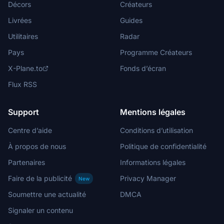
Décors
Créateurs
Livrées
Guides
Utilitaires
Radar
Pays
Programme Créateurs
X-Plane.to
Fonds d’écran
Flux RSS
Support
Mentions légales
Centre d’aide
Conditions d’utilisation
À propos de nous
Politique de confidentialité
Partenaires
Informations légales
Faire de la publicité
Privacy Manager
New
Soumettre une actualité
DMCA
Signaler un contenu