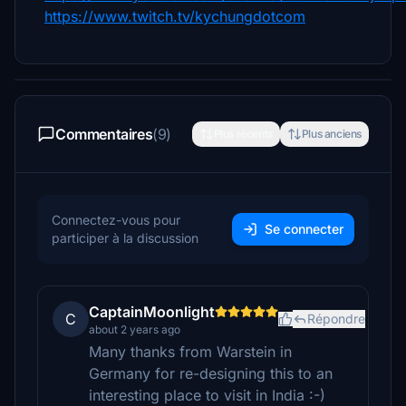
https://www.twitch.tv/kychungdotcom
Commentaires
(9)
Plus récents
Plus anciens
Connectez-vous pour
Se connecter
participer à la discussion
CaptainMoonlight
C
Répondre
about 2 years ago
Many thanks from Warstein in
Germany for re-designing this to an
interesting place to visit in India :-)