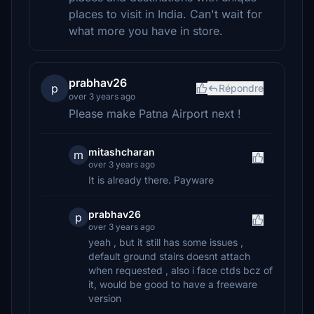
places to visit in India. Can't wait for
what more you have in store.
prabhav26
p
Répondre
over 3 years ago
Please make Patna Airport next !
mitashcharan
m
over 3 years ago
It is already there. Payware
prabhav26
p
over 3 years ago
yeah , but it still has some issues ,
default ground stairs doesnt attach
when requested , also i face ctds bcz of
it, would be good to have a freeware
version