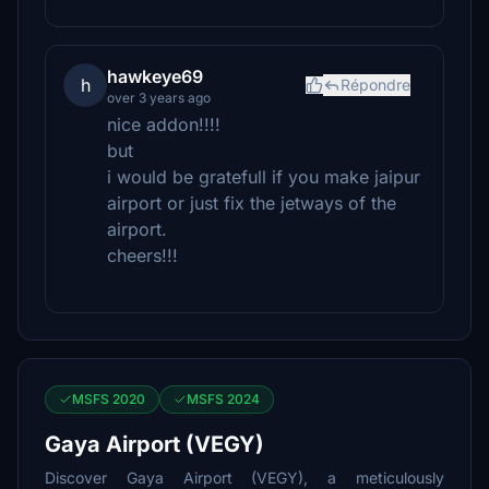
hawkeye69
h
Répondre
over 3 years ago
nice addon!!!!
but
i would be gratefull if you make jaipur
airport or just fix the jetways of the
airport.
cheers!!!
MSFS 2020
MSFS 2024
Gaya Airport (VEGY)
Discover Gaya Airport (VEGY), a meticulously