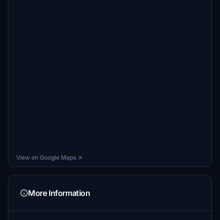
View on Google Maps ↗
More Information