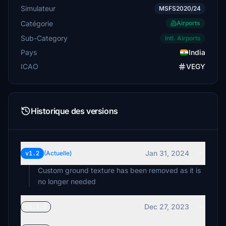
Simulateur
MSFS2020/24
Catégorie
Airports
Sub-Category
Intl. Airports
Pays
India
ICAO
VEGY
Historique des versions
Jan 31, 2024
v1.2
(Actuelle)
Custom ground texture has been removed as it is
no longer needed
Dec 27, 2023
v1.1.3