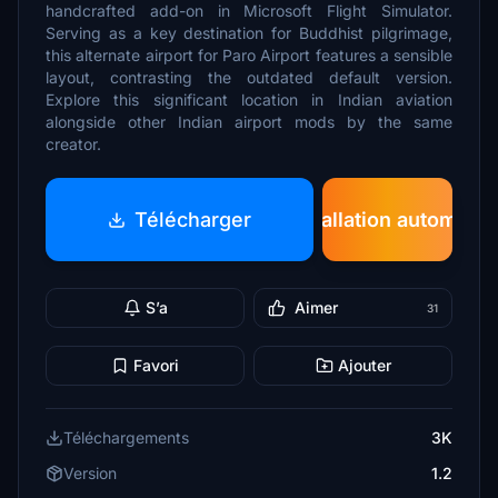
handcrafted add-on in Microsoft Flight Simulator.
Serving as a key destination for Buddhist pilgrimage,
this alternate airport for Paro Airport features a sensible
layout, contrasting the outdated default version.
Explore this significant location in Indian aviation
alongside other Indian airport mods by the same
creator.
Télécharger
Installation automatiq
S’a
Aimer
31
Favori
Ajouter
Téléchargements
3K
Version
1.2