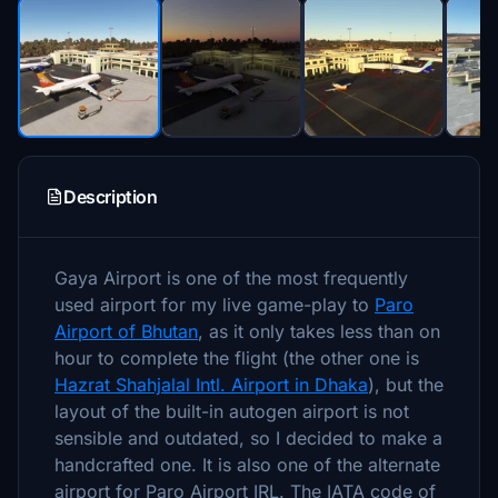
Description
Gaya Airport is one of the most frequently
used airport for my live game-play to
Paro
Airport of Bhutan
, as it only takes less than on
hour to complete the flight (the other one is
Hazrat Shahjalal Intl. Airport in Dhaka
), but the
layout of the built-in autogen airport is not
sensible and outdated, so I decided to make a
handcrafted one. It is also one of the alternate
airport for Paro Airport IRL. The IATA code of