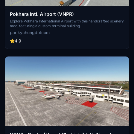
Pokhara Intl. Airport (VNPR)
Explore Pokhara International Airport with this handcrafted scenery
mod, featuring a custom terminal building.
par kychungdotcom
4.9