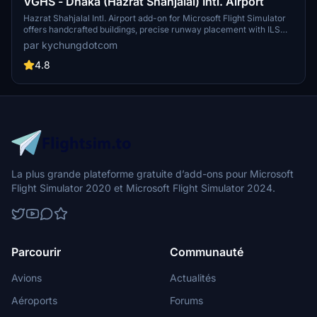
VGHS - Dhaka (Hazrat Shahjalal) Intl. Airport
Hazrat Shahjalal Intl. Airport add-on for Microsoft Flight Simulator
offers handcrafted buildings, precise runway placement with ILS
localizers, and revamped taxiway system with corrected names.
par kychungdotcom
This enhancement includes detailed elements like airport gardens
and car parkings, taxiway signs, and custom paint elements for a
4.8
more realistic airport experience. Regular updates are expected as
the airport progresses, making it a must-have for virtual pilots.
La plus grande plateforme gratuite d’add-ons pour Microsoft
Flight Simulator 2020 et Microsoft Flight Simulator 2024.
Parcourir
Communauté
Avions
Actualités
Aéroports
Forums