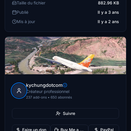
Taille du fichier
882.96 KB
Publié
Il y a 3 ans
Mis à jour
Il y a 2 ans
kychungdotcom
Créateur professionnel
237 add-ons • 650 abonnés
Suivre
Faire un don
Buy Me a Coffee
PayPal