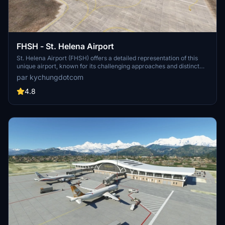
FHSH - St. Helena Airport
St. Helena Airport (FHSH) offers a detailed representation of this
unique airport, known for its challenging approaches and distinct
geographical features. The add-on includes handcrafted terminal
par kychungdotcom
and tower buildings, as well as three documented approaches.
4.8