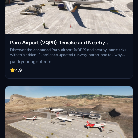
Paro Airport (VQPR) Remake and Nearby
Landmarks
Discover the enhanced Paro Airport (VQPR) and nearby landmarks
with this addon. Experience updated runway, apron, and taxiway
layouts, as well as revised parkings for improved realism. Enjoy a
par kychungdotcom
detailed tutorial and separate navdata and scenery files for
enhancing your flight simulation experience
4.9