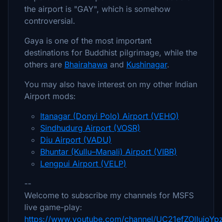
the airport is "GAY", which is somehow
controversial.
Gaya is one of the most important
destinations for Buddhist pilgrimage, while the
others are
Bhairahawa
and
Kushinagar
.
You may also have interest on my other Indian
Airport mods:
Itanagar (Donyi Polo) Airport (VEHO)
Sindhudurg Airport (VOSR)
Diu Airport (VADU)
Bhuntar (Kullu–Manali) Airport (VIBR)
Lengpui Airport (VELP)
--
Welcome to subscribe my channels for MSFS
live game-play:
https://www.youtube.com/channel/UC21efZOlIujoY