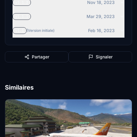
Nov 18, 2023
v1.1.2
Mar 29, 2023
v1.1.1
Feb 16, 2023
v1.1
(Version initiale)
Partager
Signaler
Similaires