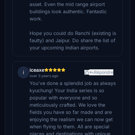
asset. Even the mid range airport
buildings look authentic. Fantastic
work.
Hope you could do Ranchi (existing is
faulty) and Jaipur. Do share the list of
your upcoming Indian airports.
iceaxe
i
Répondre
over 3 years ago
You've done a splendid job as always
kyuchung! Your India series is so
popular with everyone and so
meticulously crafted. We love the
fields you have so far made and are
enjoying the realism we can now get
when flying to them. All are special
places and destinations with unique