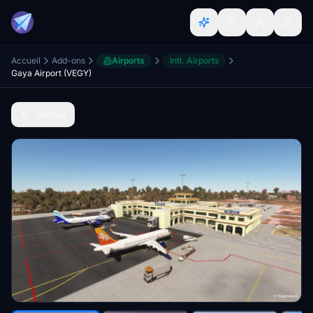
Accueil
Add-ons
Airports
Intl. Airports
Gaya Airport (VEGY)
Retour