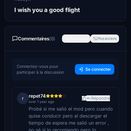
I wish you a good flight
Commentaires
(6)
Plus récents
Plus anciens
Connectez-vous pour
Se connecter
participer à la discussion
repet74
r
Répondre
over 1 year ago
Probé si me salió el mod pero cuando
quíse conducir pero al descargar el
tiempo de espera me salió un error ,
no sé si lo recomiendo pero lo