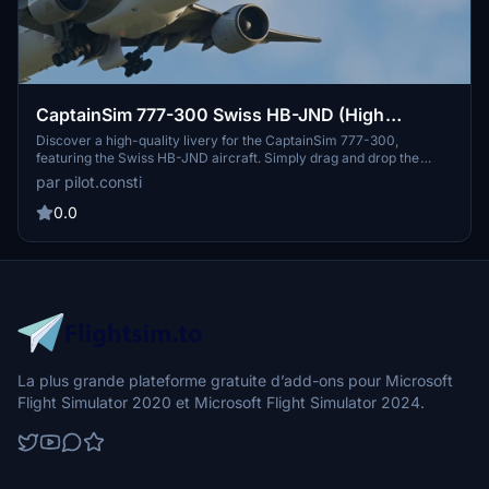
CaptainSim 777-300 Swiss HB-JND (High
Quality)
Discover a high-quality livery for the CaptainSim 777-300,
featuring the Swiss HB-JND aircraft. Simply drag and drop the
folder into your Community Folder to enjoy this new addition to
par pilot.consti
your Microsoft Flight Simulator experience. Share your feedback
and let us know your thoughts on this livery.
0.0
La plus grande plateforme gratuite d’add-ons pour Microsoft
Flight Simulator 2020 et Microsoft Flight Simulator 2024.