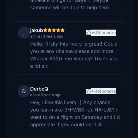
different things for days :( Maybe
someone will be able to help here.
jakub
j
Répondre
almost 3 years ago
Hello, firstly this livery is great! Could
you at any chance please add more
WIzzair A320 neo liveries? Thank you
a lot sir.
DerbeQ
D
Répondre
about 3 years ago
Hey, I like this livery :) Any chance
you can make 9H-WBX, ex HA-LJE? I
want to do a flight on Saturday and I'd
appreciate if you could do it 🙏