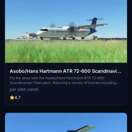
Asobo/Hans Hartmann ATR 72-600 Scandinavian
Fleet
Fly the skies with the Asobo/Hans Hartmann ATR 72-600
Scandinavian Fleet pack, featuring a variety of liveries including
ES-ATC, ES-ATD, ES-ATE, ES-ATG, ES-ATH, ES-ATI, and ES-ATJ.
par pilot.consti
Share your feedback or suggestions for improved liveries in the
comments section.
4.7