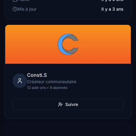
Mis à jour
Il y a 3 ans
Consti.S
Créateur communautaire
12 add-ons • 9 abonnés
Suivre