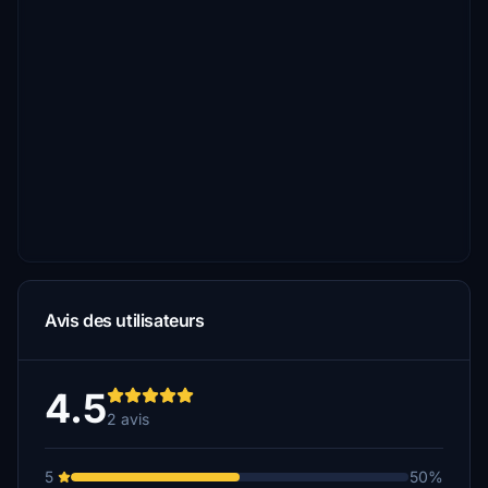
Avis des utilisateurs
4.5
2 avis
5
50%