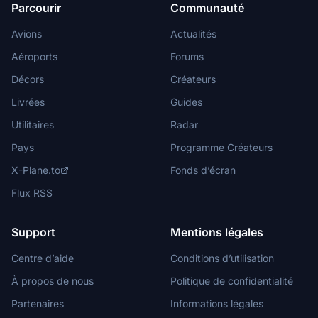
Parcourir
Communauté
Avions
Actualités
Aéroports
Forums
Décors
Créateurs
Livrées
Guides
Utilitaires
Radar
Pays
Programme Créateurs
X-Plane.to
Fonds d’écran
Flux RSS
Support
Mentions légales
Centre d’aide
Conditions d’utilisation
À propos de nous
Politique de confidentialité
Partenaires
Informations légales