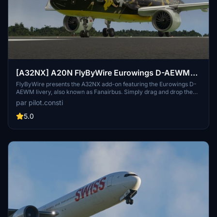
[A32NX] A20N FlyByWire Eurowings D-AEWM
(Fanairbus)
FlyByWire presents the A32NX add-on featuring the Eurowings D-
AEWM livery, also known as Fanairbus. Simply drag and drop the
extracted zip file into your Community folder to enjoy this
par pilot.consti
modification.
5.0