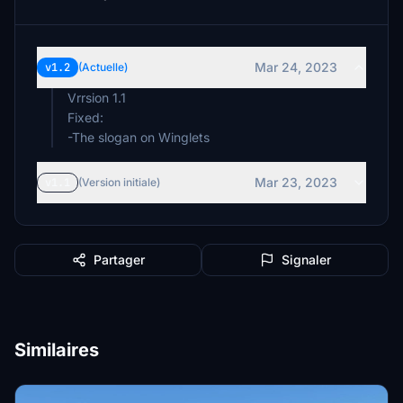
Mar 24, 2023
v1.2
(Actuelle)
Vrrsion 1.1
Fixed:
-The slogan on Winglets
Mar 23, 2023
v1.1
(Version initiale)
Partager
Signaler
Similaires