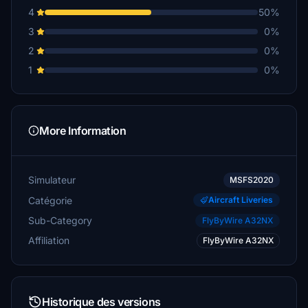
4
50%
3
0%
2
0%
1
0%
More Information
Simulateur
MSFS2020
Catégorie
Aircraft Liveries
Sub-Category
FlyByWire A32NX
Affiliation
FlyByWire A32NX
Historique des versions