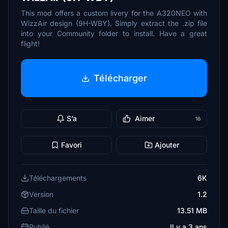
This mod offers a custom livery for the A320NEO with
WizzAir design (9H-WBY). Simply extract the .zip file
into your Community folder to install. Have a great
flight!
Télécharger
S’a
Aimer
16
Favori
Ajouter
Téléchargements
6K
Version
1.2
Taille du fichier
13.51 MB
Publié
Il y a 3 ans