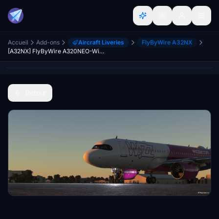
Accueil
Add-ons
Aircraft Liveries
FlyByWire A32NX
[A32NX] FlyByWire A320NEO-WizzAir (9H-WBY)
Retour