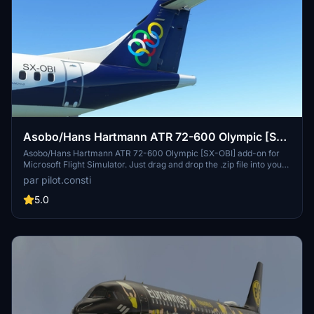
Asobo/Hans Hartmann ATR 72-600 Olympic [SX-
OBI]
Asobo/Hans Hartmann ATR 72-600 Olympic [SX-OBI] add-on for
Microsoft Flight Simulator. Just drag and drop the .zip file into your
Community folder for installation. Have fun flying this ATR 72-600
par pilot.consti
in Olympic livery!
5.0