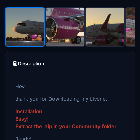
Description
Hey,
thank you for Downloading my Liverie.
Installation
Easy!
Extract the .zip in your Community folder.
Ready!!