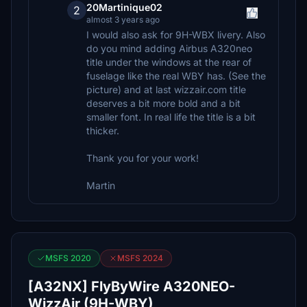
20Martinique02
2
almost 3 years ago
I would also ask for 9H-WBX livery. Also
do you mind adding Airbus A320neo
title under the windows at the rear of
fuselage like the real WBY has. (See the
picture) and at last wizzair.com title
deserves a bit more bold and a bit
smaller font. In real life the title is a bit
thicker.
Thank you for your work!
Martin
MSFS 2020
MSFS 2024
[A32NX] FlyByWire A320NEO-
WizzAir (9H-WBY)