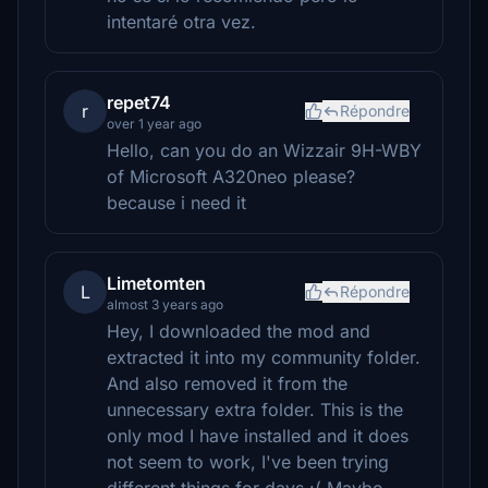
intentaré otra vez.
repet74
r
Répondre
over 1 year ago
Hello, can you do an Wizzair 9H-WBY
of Microsoft A320neo please?
because i need it
Limetomten
L
Répondre
almost 3 years ago
Hey, I downloaded the mod and
extracted it into my community folder.
And also removed it from the
unnecessary extra folder. This is the
only mod I have installed and it does
not seem to work, I've been trying