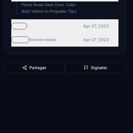
Fixed Nose Gear Door Color
Add Yellow to Propeller Tips
Apr 27, 2023
v1.02
Apr 27, 2023
v1.0.1
(Version initiale)
Partager
Signaler