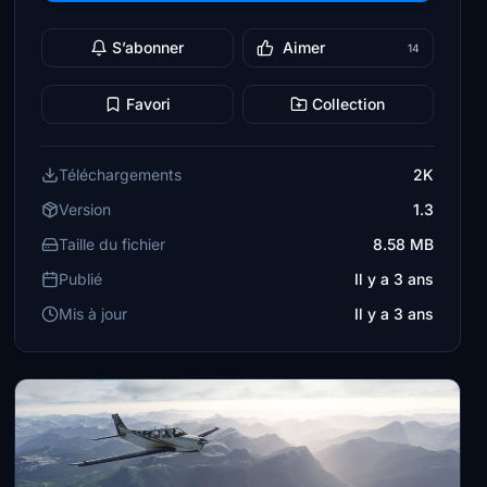
S’abonner
Aimer
14
Favori
Collection
Téléchargements
2K
Version
1.3
Taille du fichier
8.58 MB
Publié
Il y a 3 ans
Mis à jour
Il y a 3 ans