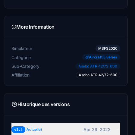
More Information
Simulateur
MSFS2020
Catégorie
Aircraft Liveries
Sub-Category
Asobo ATR 42/72-600
Affiliation
Asobo ATR 42/72-600
Historique des versions
Apr 29, 2023
v1.3
(Actuelle)