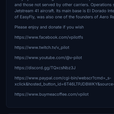
and those not served by other carriers. Operations 
Jetstream 41 aircraft. Its main base is El Dorado Int
of EasyFly, was also one of the founders of Aero R
Please enjoy and donate if you wish
https://www.facebook.com/vpilotfs
https://www.twitch.tv/v_pilot
https://www.youtube.com/@v-pilot
https://discord.gg/TQxcsNbz3J
https://www.paypal.com/cgi-bin/webscr?cmd=_s-
xclick&hosted_button_id=6T46LTPJDBWKY&source=
https://www.buymeacoffee.com/vpilot