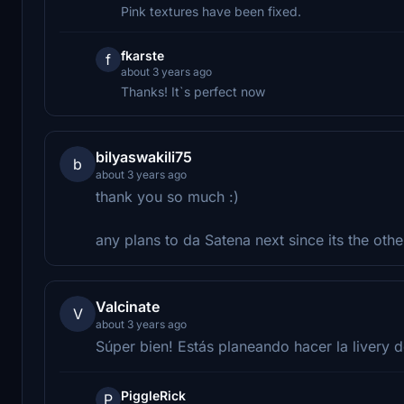
Pink textures have been fixed.
fkarste
f
about 3 years ago
Thanks! It`s perfect now
bilyaswakili75
b
about 3 years ago
thank you so much :)
any plans to da Satena next since its the ot
Valcinate
V
about 3 years ago
Súper bien! Estás planeando hacer la livery 
PiggleRick
P