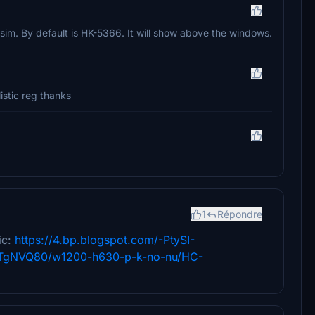
 sim. By default is HK-5366. It will show above the windows.
istic reg thanks
1
Répondre
ic:
https://4.bp.blogspot.com/-PtySI-
gNVQ80/w1200-h630-p-k-no-nu/HC-