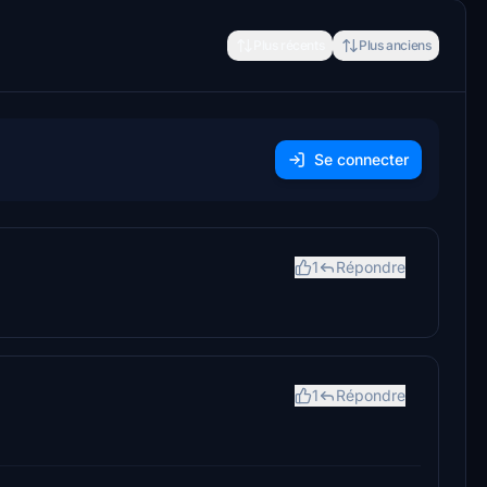
Plus récents
Plus anciens
Se connecter
1
Répondre
1
Répondre