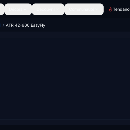
Décors
Découvrir
Communauté
Tendanc
ATR 42-600 EasyFly