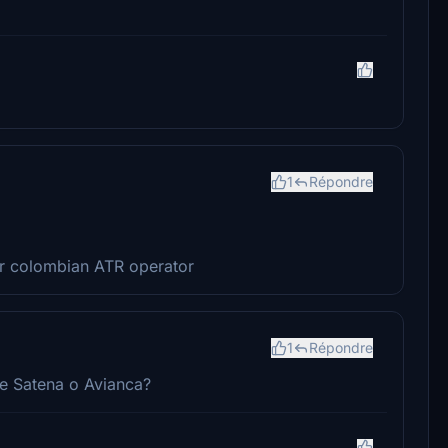
1
Répondre
her colombian ATR operator
1
Répondre
de Satena o Avianca?