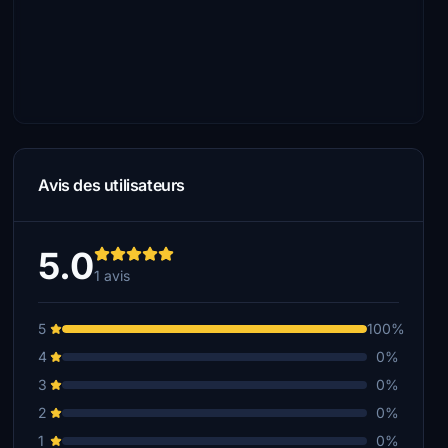
Avis des utilisateurs
5.0
1 avis
5
100%
4
0%
3
0%
2
0%
1
0%