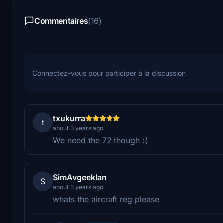
Commentaires
(16)
Connectez-vous pour participer à la discussion
txukurra
t
about 3 years ago
We need the 72 though :(
SimAvgeekIan
S
about 3 years ago
whats the aircraft reg please