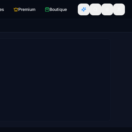
es
Premium
Boutique