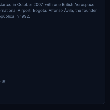
started in October 2007, with one British Aerospace
ernational Airport, Bogotá. Alfonso Ávila, the founder
epública in 1992.
url