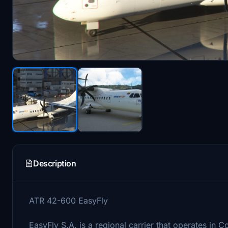
Description
ATR 42-600 EasyFly
EasyFly S.A. is a regional carrier that operates in C