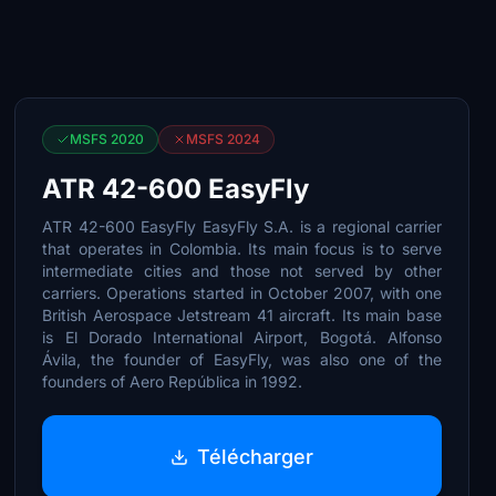
MSFS 2020
MSFS 2024
ATR 42-600 EasyFly
ATR 42-600 EasyFly EasyFly S.A. is a regional carrier
that operates in Colombia. Its main focus is to serve
intermediate cities and those not served by other
carriers. Operations started in October 2007, with one
British Aerospace Jetstream 41 aircraft. Its main base
is El Dorado International Airport, Bogotá. Alfonso
Ávila, the founder of EasyFly, was also one of the
founders of Aero República in 1992.
Télécharger