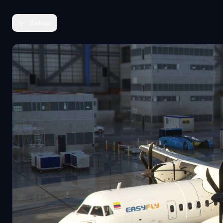
Retour