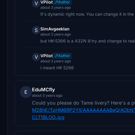
VPilot
Author
V
about 3 years ago
It's dynamic right now. You can change it in the
SimAvgeekIan
S
about 3 years ago
but HK-5366 is a A32N ill try and change to real
VPilot
Author
V
about 3 years ago
I meant HK 5266
EduMCfly
E
about 3 years ago
Could you please do Tame livery? Here's a p
M28hE/TpHM6RP2YlI/AAAAAAAABeQ/AObNT
CLT1BLOG.jpg