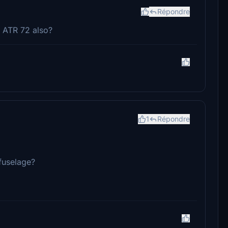
Répondre
 ATR 72 also?
1
Répondre
 fuselage?