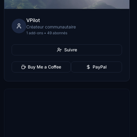
VPilot
Créateur communautaire
1 add-ons • 49 abonnés
Suivre
Buy Me a Coffee
PayPal