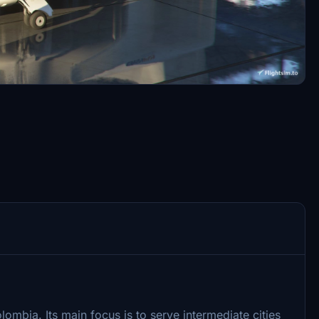
olombia. Its main focus is to serve intermediate cities