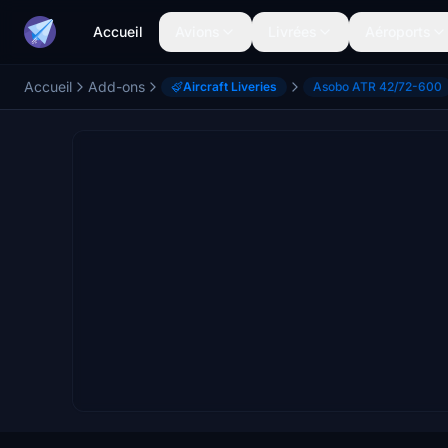
Accueil
Avions
Livrées
Aéroports
Accueil
Add-ons
Aircraft Liveries
Asobo ATR 42/72-600