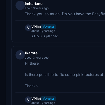
lmhariano
l
about 3 years ago
Thank you so much! Do you have the Easyfly
VPilot
Author
V
about 3 years ago
ATR76 is planned
fkarste
f
about 3 years ago
Hi there,
Is there possible to fix some pink textures at
Thanks!
VPilot
Author
V
about 3 years ago