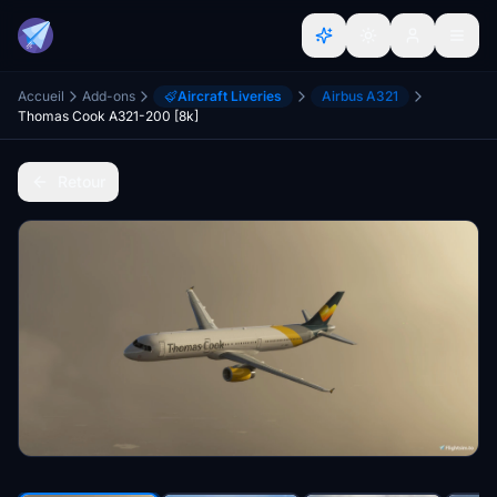
Accueil
Add-ons
Aircraft Liveries
Airbus A321
Thomas Cook A321-200 [8k]
Retour