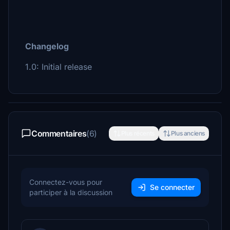
Changelog
1.0: Initial release
Commentaires
(6)
Plus récents
Plus anciens
Connectez-vous pour
Se connecter
participer à la discussion