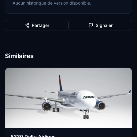
Aucun historique de version disponible.
Partager
Signaler
Similaires
A330 Delta Airlines