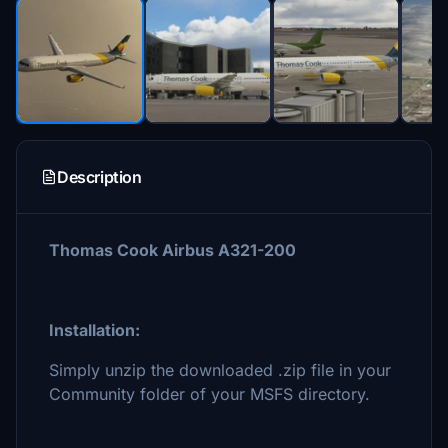
Description
Thomas Cook Airbus A321-200
Installation:
Simply unzip the downloaded .zip file in your
Community folder of your MSFS directory.