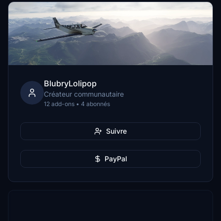
BlubryLolipop
Créateur communautaire
12 add-ons • 4 abonnés
Suivre
PayPal