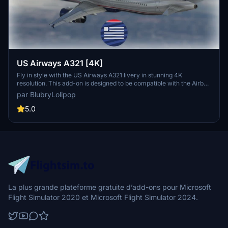
US Airways A321 [4K]
Fly in style with the US Airways A321 livery in stunning 4K
resolution. This add-on is designed to be compatible with the Airbus
A321 V0.2.0 from Project Mega Pack. Version 1.1 of the US Airways
par BlubryLolipop
A321 livery is now available for your flight simulation experience.
Support the creator with a donation if you wish.
5.0
La plus grande plateforme gratuite d’add-ons pour Microsoft
Flight Simulator 2020 et Microsoft Flight Simulator 2024.