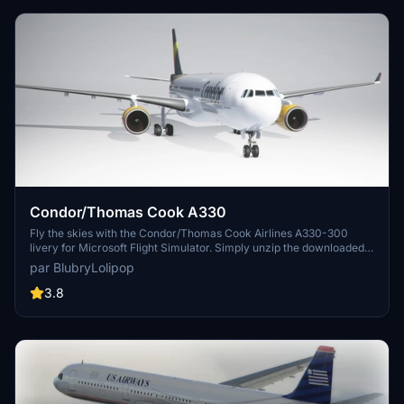
Condor/Thomas Cook A330
Fly the skies with the Condor/Thomas Cook Airlines A330-300
livery for Microsoft Flight Simulator. Simply unzip the downloaded
file into your Community folder and take off in style.
par BlubryLolipop
3.8