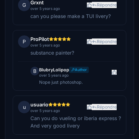
Grxnt
G
Répondre
over 5 years ago
can you please make a TUI livery?
ProPilot
P
Répondre
over 5 years ago
substance painter?
BlubryLolipop
Author
B
over 5 years ago
Nope just photoshop.
usuario
u
Répondre
over 5 years ago
Can you do vueling or iberia express ?
And very good livery