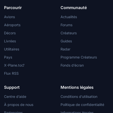
Parcourir
Communauté
Avions
Actualités
Aéroports
Forums
Décors
Créateurs
Livrées
Guides
Utilitaires
Radar
Pays
Programme Créateurs
X-Plane.to
Fonds d’écran
Flux RSS
Support
Mentions légales
Centre d’aide
Conditions d’utilisation
À propos de nous
Politique de confidentialité
Partenaires
Informations légales