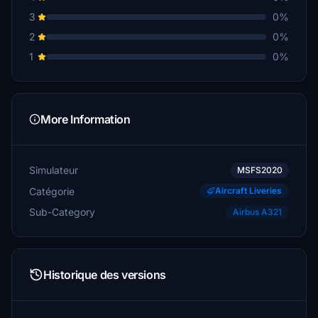
3
0%
2
0%
1
0%
More Information
Simulateur
MSFS2020
Catégorie
Aircraft Liveries
Sub-Category
Airbus A321
Historique des versions