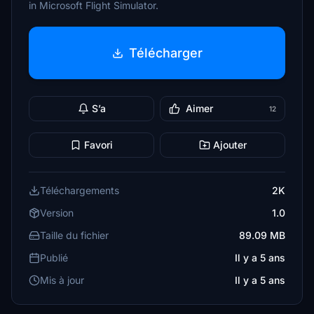
in Microsoft Flight Simulator.
Télécharger
S’a
Aimer
12
Favori
Ajouter
Téléchargements
2K
Version
1.0
Taille du fichier
89.09 MB
Publié
Il y a 5 ans
Mis à jour
Il y a 5 ans