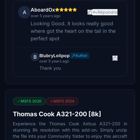
AboardOx
A
Répondre
over 5 years ago
Looking Good. It looks really good
where got the heart on the tail in the
perfect spot
BlubryLolipop
Author
B
over 5 years ago
Thank you
MSFS 2020
MSFS 2024
Thomas Cook A321-200 [8k]
Experience the Thomas Cook Airbus A321-200 in
stunning 8k resolution with this add-on. Simply unzip
the file into your Community folder to enjoy this aircraft