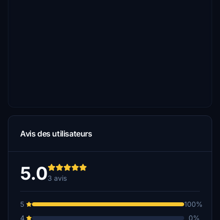
Avis des utilisateurs
5.0
3 avis
5
100%
4
0%