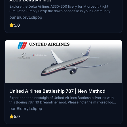
Explore the Delta Airlines A330-300 livery for Microsoft Flight
Simulator. Simply unzip the downloaded file in your Community
folder to install. Version 1.0 marks the initial release of this add-on.
par BlubryLolipop
5.0
United Airlines Battleship 787 | New Method
Experience the nostalgia of United Airlines Battleship liveries with
this Boeing 787-10 Dreamliner mod. Please note the mirrored logos
on the tail and engines, along with the inability to remove the default
par BlubryLolipop
tail number. Simply unzip the file into your Community folder to
install.
5.0