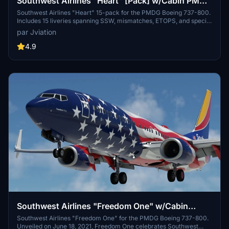
Southwest Airlines "Heart" [Pack] w/Cabin PMDG
737-800
Southwest Airlines "Heart" 15-pack for the PMDG Boeing 737-800.
Includes 15 liveries spanning SSW, mismatches, ETOPS, and special
decal jets. Features custom interior, custom SWA pushback tug,
par Jviation
authentic SWA stencils, interior + exterior weathering, realistic
SWA aircraft configurations, and other details.
4.9
Southwest Airlines "Freedom One" w/Cabin
PMDG 737-8H4
Southwest Airlines "Freedom One" for the PMDG Boeing 737-800.
Unveiled on June 18, 2021, Freedom One celebrates Southwest