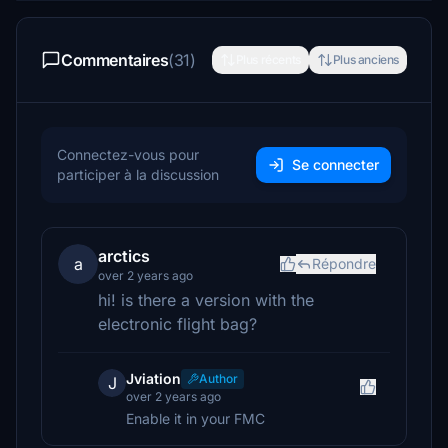
Commentaires
(31)
Plus récents
Plus anciens
Connectez-vous pour
Se connecter
participer à la discussion
arctics
a
Répondre
over 2 years ago
hi! is there a version with the
electronic flight bag?
Jviation
Author
J
over 2 years ago
Enable it in your FMC