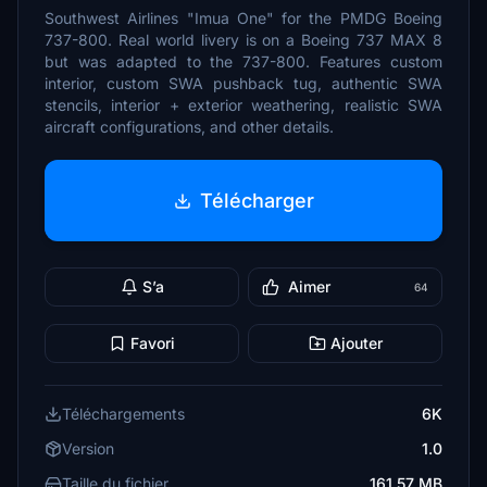
Southwest Airlines "Imua One" for the PMDG Boeing
737-800. Real world livery is on a Boeing 737 MAX 8
but was adapted to the 737-800. Features custom
interior, custom SWA pushback tug, authentic SWA
stencils, interior + exterior weathering, realistic SWA
aircraft configurations, and other details.
Télécharger
S’a
Aimer
64
Favori
Ajouter
Téléchargements
6K
Version
1.0
Taille du fichier
161.57 MB