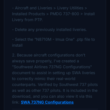
- Aircraft and Liveries > Livery Utilities >
Installed Products > PMDG 737-800 > Install
Livery from PTP.
- Delete any previously installed liveries.
- Select the "N8710M - Imua One" .ptp file to
install
2. Because aircraft configurations don't
always save properly, I've created a
"Southwest Airlines 737NG Configurations"
document to assist in setting up SWA liveries
to correctly mimic their real-world
counterparts. Verified by Southwest 737 pilots
as well as other 737 pilots. It is included in the
download, and you can also view it via this
link:
SWA 737NG Configurations