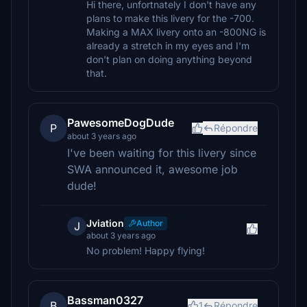
Hi there, unfortnately I don't have any
plans to make this livery for the -700.
Making a MAX livery onto an -800NG is
already a stretch in my eyes and I'm
don't plan on doing anything beyond
that.
PawesomeDogDude
P
Répondre
about 3 years ago
I've been waiting for this livery since
SWA announced it, awesome job
dude!
Jviation
Author
J
about 3 years ago
No problem! Happy flying!
Bassman0327
B
1
Répondre