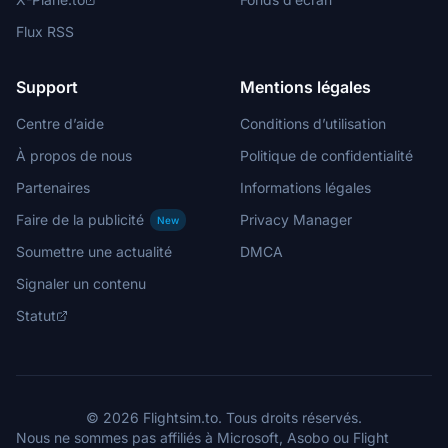
Flux RSS
Support
Mentions légales
Centre d’aide
Conditions d’utilisation
À propos de nous
Politique de confidentialité
Partenaires
Informations légales
Faire de la publicité
Privacy Manager
New
Soumettre une actualité
DMCA
Signaler un contenu
Statut
© 2026 Flightsim.to. Tous droits réservés.
Nous ne sommes pas affiliés à Microsoft, Asobo ou Flight