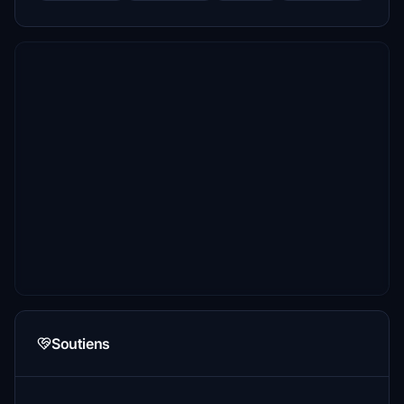
Soutiens