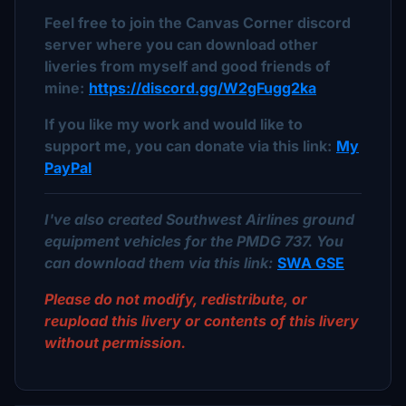
Feel free to join the Canvas Corner discord
server where you can download other
liveries from myself and good friends of
mine:
https://discord.gg/W2gFugg2ka
If you like my work and would like to
support me, you can donate via this link:
My
PayPal
I've also created Southwest Airlines ground
equipment vehicles for the PMDG 737. You
can download them via this link:
SWA GSE
Please do not modify, redistribute, or
reupload this livery or contents of this livery
without permission.