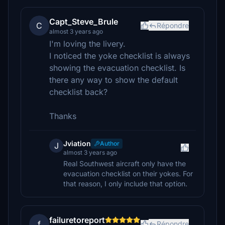
Capt_Steve_Brule
C
Répondre
almost 3 years ago
I'm loving the livery.
I noticed the yoke checklist is always
showing the evacuation checklist. Is
there any way to show the default
checklist back?
Thanks
Jviation
Author
J
almost 3 years ago
Real Southwest aircraft only have the
evacuation checklist on their yokes. For
that reason, I only include that option.
failuretoreport
f
Répondre