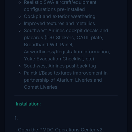
Realistic SWA aircraft/equipment
configurations pre-installed
Cockpit and exterior weathering
Improved textures and metallics
Southwest Airlines cockpit decals and
placards (IDG Stickers, CATIII plate,
Broadband Wifi Panel,
Airworthiness/Registration Information,
Yoke Evacuation Checklist, etc)
Southwest Airlines pushback tug
Paintkit/Base textures improvement in
partnership of Atarium Liveries and
Comet Liveries
Installation:
1.
- Open the PMDG Operations Center v2.