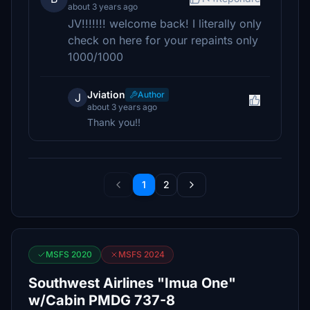
about 3 years ago
JV!!!!!!! welcome back! I literally only
check on here for your repaints only
1000/1000
Jviation
Author
J
about 3 years ago
Thank you!!
1
2
MSFS 2020
MSFS 2024
Southwest Airlines "Imua One"
w/Cabin PMDG 737-8