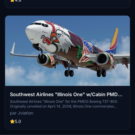
Southwest Airlines "Illinois One" w/Cabin PMDG
737-8H4
Southwest Airlines "Illinois One" for the PMDG Boeing 737-800.
Originally unveiled on April 14, 2008, Illinois One commerates
Southwest Airlines' 37+ years of service to the state of Illinois.
par Jviation
Features custom interior, custom SWA pushback tug, authentic
SWA stencils, interior + exterior weathering, realistic SWA aircraft
5.0
configurations, and other details.