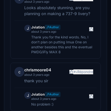
about 3 years ago
Looks absolutely stunning, are you
planning on making a 737-9 livery?
Jviation
Author
J
about 3 years ago
Thank you for the kind words. No, I
don't plan on putting Imua One on
another besides this and the eventual
PMDG/iFly MAX 8
chrismoore04
c
Répondre
about 3 years ago
thank you sir
Jviation
Author
J
about 3 years ago
No problem :)