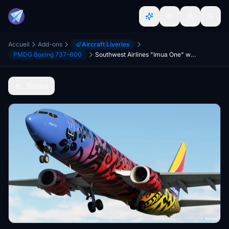
Accueil
Add-ons
Aircraft Liveries
PMDG Boeing 737-800
Southwest Airlines "Imua One" w/Cabin PMDG 737-8
Retour