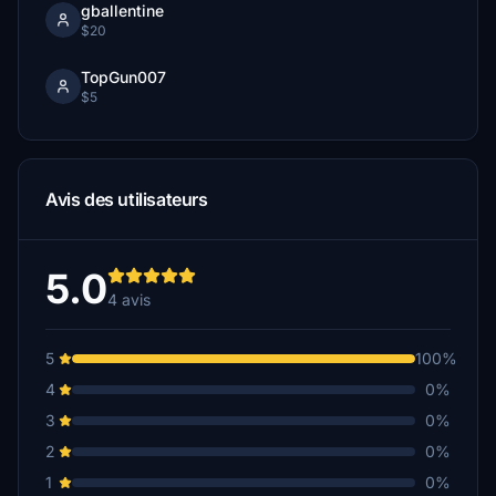
gballentine
$20
TopGun007
$5
Avis des utilisateurs
5.0
4 avis
5
100%
4
0%
3
0%
2
0%
1
0%