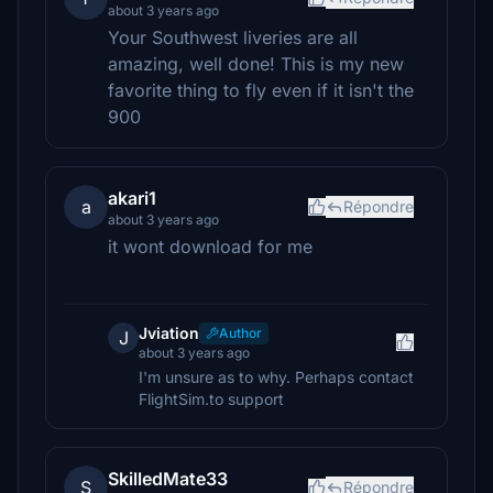
about 3 years ago
Your Southwest liveries are all
amazing, well done! This is my new
favorite thing to fly even if it isn't the
900
akari1
a
Répondre
about 3 years ago
it wont download for me
Jviation
Author
J
about 3 years ago
I'm unsure as to why. Perhaps contact
FlightSim.to support
SkilledMate33
S
Répondre