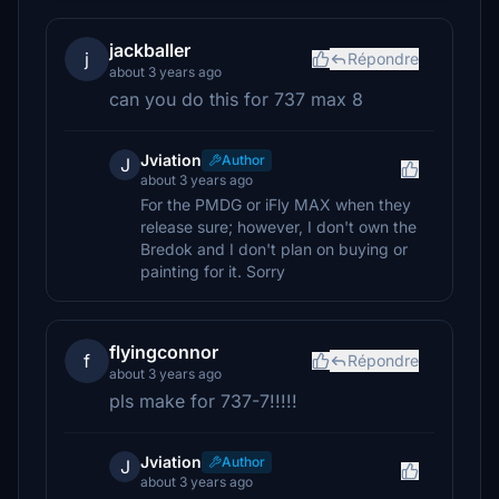
jackballer
j
Répondre
about 3 years ago
can you do this for 737 max 8
Jviation
Author
J
about 3 years ago
For the PMDG or iFly MAX when they
release sure; however, I don't own the
Bredok and I don't plan on buying or
painting for it. Sorry
flyingconnor
f
Répondre
about 3 years ago
pls make for 737-7!!!!!
Jviation
Author
J
about 3 years ago