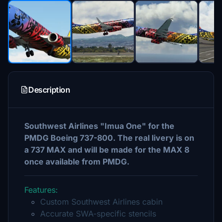
Description
Southwest Airlines "Imua One" for the
PMDG Boeing 737-800. The real livery is on
a 737 MAX and will be made for the MAX 8
once available from PMDG.
Features:
Custom Southwest Airlines cabin
Accurate SWA-specific stencils