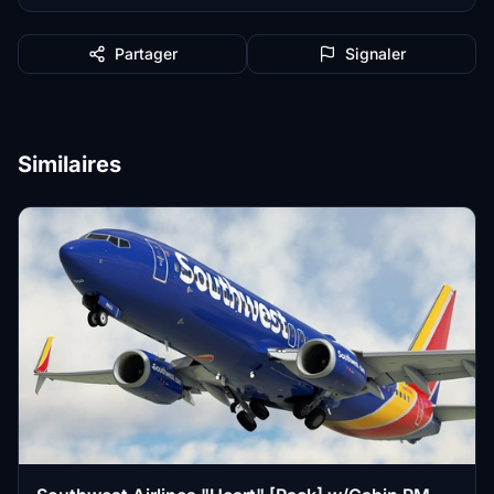
Partager
Signaler
Similaires