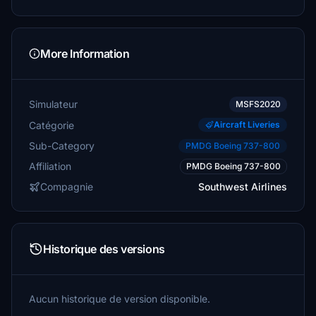
More Information
Simulateur
MSFS2020
Catégorie
Aircraft Liveries
Sub-Category
PMDG Boeing 737-800
Affiliation
PMDG Boeing 737-800
Compagnie
Southwest Airlines
Historique des versions
Aucun historique de version disponible.