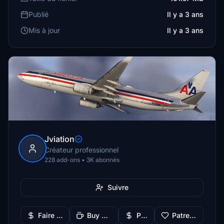
Publié
Il y a 3 ans
Mis à jour
Il y a 3 ans
Jviation
Créateur professionnel
228 add-ons • 3K abonnés
Suivre
Faire un don
Buy Me a Coffee
PayPal
Patreon