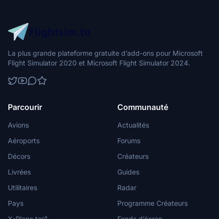
La plus grande plateforme gratuite d’add-ons pour Microsoft
Flight Simulator 2020 et Microsoft Flight Simulator 2024.
Parcourir
Communauté
Avions
Actualités
Aéroports
Forums
Décors
Créateurs
Livrées
Guides
Utilitaires
Radar
Pays
Programme Créateurs
X-Plane.to
Fonds d’écran