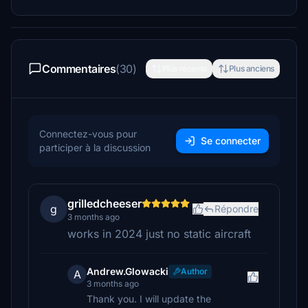
Commentaires
(30)
Plus récents
Plus anciens
Connectez-vous pour
Se connecter
participer à la discussion
grilledcheeser
g
Répondre
3 months ago
works in 2024 just no static aircraft
Andrew.Glowacki
Author
A
3 months ago
Thank you. I will update the