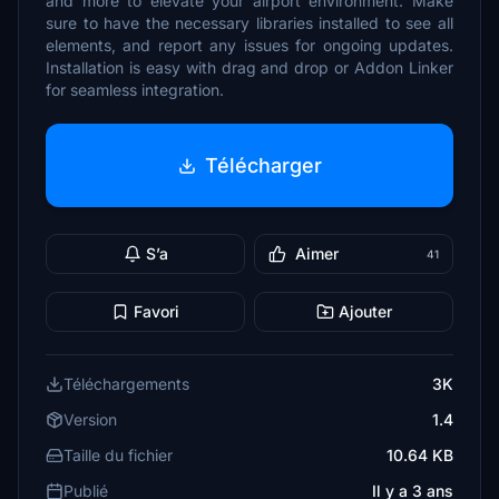
and more to elevate your airport environment. Make
sure to have the necessary libraries installed to see all
elements, and report any issues for ongoing updates.
Installation is easy with drag and drop or Addon Linker
for seamless integration.
Télécharger
S’a
Aimer
41
Favori
Ajouter
Téléchargements
3K
Version
1.4
Taille du fichier
10.64 KB
Publié
Il y a 3 ans