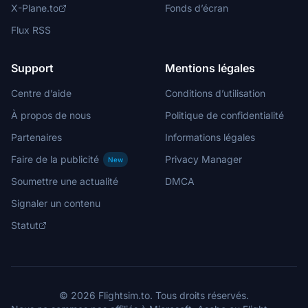
X-Plane.to
Fonds d’écran
Flux RSS
Support
Mentions légales
Centre d’aide
Conditions d’utilisation
À propos de nous
Politique de confidentialité
Partenaires
Informations légales
Faire de la publicité
Privacy Manager
New
Soumettre une actualité
DMCA
Signaler un contenu
Statut
© 2026 Flightsim.to. Tous droits réservés.