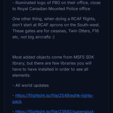
- Illuminated logo of FBO on their office, close
to Royal Canadian Mounted Police office
One other thing, when doing a RCAF flights,
don't start at RCAF aprons on the South-west.
These gates are for cessnas, Twin Otters, F16
etc, not big aircrafts :)
Most added objects come from MSFS SDK
library, but there are few libraries you will
have to have installed in order to see all
elements:
- All world updates
-
https://flightsim.to/file/2549/edhk-lights-
pack
-
https://flightsim.to/file/23692/superspud-