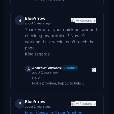
BlueArrow
B
Répondre
about 2 years ago
Thank you for your quick answer and
checking my problem ! Now it's
working. Last week I can't reach the
page.
Kind regards
Andrew.Glowacki
Author
A
about 2 years ago
Hello
Not a problem, happy to help :)
BlueArrow
B
Répondre
about 2 years ago
https://www.jpfil.com/quebec-