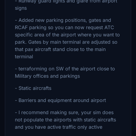
- Runway guard lights and glare from airport
signs
- Added new parking positions, gates and
RCAF parking so you can now request ATC
specific area of the airport where you want to
park. Gates by main terminal are adjusted so
that pax aircraft stand close to the main
terminal
- terraforming on SW of the airport close to
Military offices and parkings
- Static aircrafts
- Barriers and equipment around airport
- I recommend making sure, your sim does
not populate the airports with static aircrafts
and you have active traffic only active