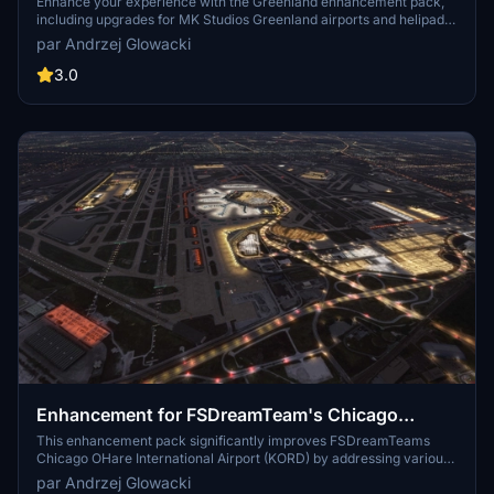
airports + Freeware airports + Helipads
Enhance your experience with the Greenland enhancement pack,
including upgrades for MK Studios Greenland airports and helipads.
This pack features improvements for various airports in Greenland,
par Andrzej Glowacki
removing trees and adding new features like research stations and
heliports. Make sure to have the required libraries installed for full
3.0
functionality.
Enhancement for FSDreamTeam's Chicago
O'Hare (KORD), USA
This enhancement pack significantly improves FSDreamTeams
Chicago OHare International Airport (KORD) by addressing various
shortcomings in the original scenery. It features over 5,000 new
par Andrzej Glowacki
elements, including enhanced illumination across all key areas,