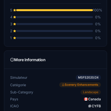
5
100%
4
0%
3
0%
2
0%
1
0%
More Information
Simulateur
MSFS2020/24
Catégorie
Scenery Enhancements
Sub-Category
Landscape
Pays
Canada
ICAO
CYFB