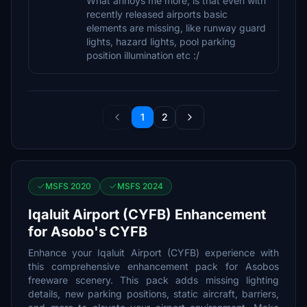
What annoys me more, is that even with
recently released airports basic
elements are missing, like runway guard
lights, hazard lights, pool parking
position illumination etc :/
1
2
MSFS 2020
MSFS 2024
Iqaluit Airport (CYFB) Enhancement
for Asobo's CYFB
Enhance your Iqaluit Airport (CYFB) experience with
this comprehensive enhancement pack for Asobos
freeware scenery. This pack adds missing lighting
details, new parking positions, static aircraft, barriers,