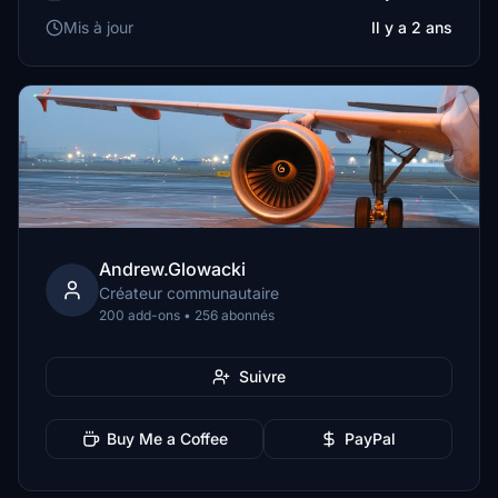
Mis à jour
Il y a 2 ans
Andrew.Glowacki
Créateur communautaire
200 add-ons • 256 abonnés
Suivre
Buy Me a Coffee
PayPal