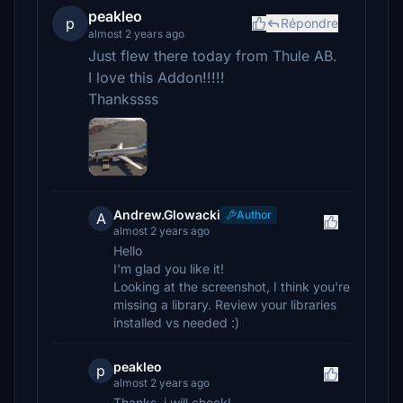
peakleo
p
Répondre
almost 2 years ago
Just flew there today from Thule AB.
I love this Addon!!!!!
Thankssss
Andrew.Glowacki
Author
A
almost 2 years ago
Hello
I'm glad you like it!
Looking at the screenshot, I think you're
missing a library. Review your libraries
installed vs needed :)
peakleo
p
almost 2 years ago
Thanks, i will check!