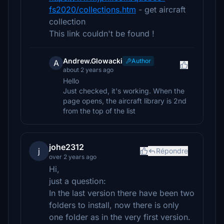
fs2020/collections.htm
- get aircraft
collection
This link couldn't be found !
Andrew.Glowacki
Author
A
about 2 years ago
Hello
Just checked, it's working. When the
page opens, the aircraft library is 2nd
from the top of the list
johe2312
j
Répondre
over 2 years ago
Hi,
just a question:
In the last version there have been two
folders to install, now there is only
one folder as in the very first version.