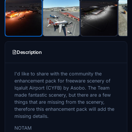
Description
I'd like to share with the community the
enhancement pack for freeware scenery of
Iqaluit Airport (CYFB) by Asobo. The Team
made fantastic scenery, but there are a few
things that are missing from the scenery,
therefore this enhancement pack will add the
missing details.
NOTAM