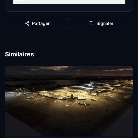
Partager
Signaler
Similaires