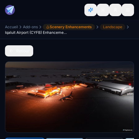
Accueil
Add-ons
Scenery Enhancements
Landscape
Iqaluit Airport (CYFB) Enhancement for Asobo's CYFB
Retour