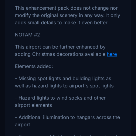
This enhancement pack does not change nor
modify the original scenery in any way. It only
adds small details to make it even better.
NOTAM #2
This airport can be further enhanced by
adding Christmas decorations available
here
Elements added:
- Missing spot lights and building lights as
well as hazard lights to airport's spot lights
- Hazard lights to wind socks and other
airport elements
- Additional illumination to hangars across the
airport