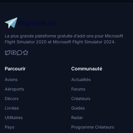
La plus grande plateforme gratuite d’add-ons pour Microsoft
Flight Simulator 2020 et Microsoft Flight Simulator 2024.
Parcourir
Communauté
Avions
Actualités
Aéroports
Forums
Décors
Créateurs
Livrées
Guides
Utilitaires
Radar
Pays
Programme Créateurs