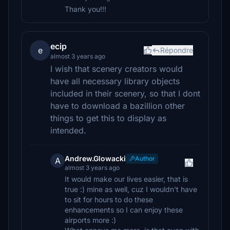
Thank you!!!
ecip
e
Répondre
almost 3 years ago
I wish that scenery creators would
have all necessary library objects
included in their scenery, so that I dont
have to download a bazillion other
things to get this to display as
intended.
Andrew.Glowacki
Author
A
almost 3 years ago
It would make our lives easier, that is
true :) mine as well, cuz I wouldn't have
to sit for hours to do these
enhancements so I can enjoy these
airports more :)