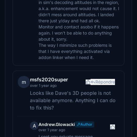
in sim's decoding altitudes in the region,
a.k.a. enhancement would not cause it. I
didn't mess around altitudes. I landed
there just y/day and had all ok.
Monitor and contact asobo if it happens
again. I won't be able to do anything
about it, sorry.
The way I minimize such problems is
that I have everything activated via
addon linker when I need it.
msfs2020super
m
Répondre
over 1 year ago
Looks like Dave's 3D people is not
available anymore. Anything I can do
to fix this?
Andrew.Glowacki
Author
A
over 1 year ago
I sent you private message