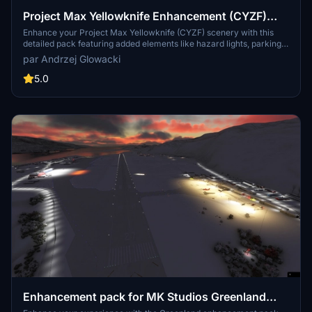
Project Max Yellowknife Enhancement (CYZF)
pack
Enhance your Project Max Yellowknife (CYZF) scenery with this
detailed pack featuring added elements like hazard lights, parking
spots, taxi lights, and more. This pack does not alter the original
par Andrzej Glowacki
scenery but complements it with various enhancements. Some
additional libraries may be required for full functionality.
5.0
Enhancement pack for MK Studios Greenland