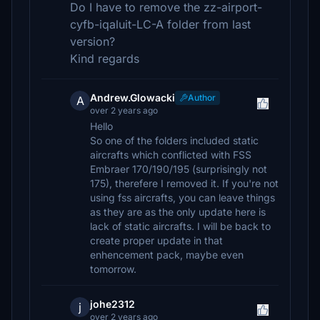
Do I have to remove the zz-airport-
cyfb-iqaluit-LC-A folder from last
version?
Kind regards
Andrew.Glowacki
Author
A
over 2 years ago
Hello
So one of the folders included static
aircrafts which conflicted with FSS
Embraer 170/190/195 (surprisingly not
175), therefere I removed it. If you're not
using fss aircrafts, you can leave things
as they are as the only update here is
lack of static aircrafts. I will be back to
create proper update in that
enhencement pack, maybe even
tomorrow.
johe2312
j
over 2 years ago