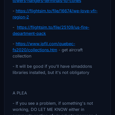
towers-hangers-terminals-to-cones
-
https://flightsim.to/file/16674/we-love-vfr-
region-2
-
https://flightsim.to/file/25109/us-fire-
department-pack
-
https://www.jpfil.com/quebec-
fs2020/collections.htm
- get aircraft
collection
- It will be good if you'll have simaddons
libraries installed, but it's not obligatory
A PLEA
- If you see a problem, if something's not
working, DO LET ME KNOW either in