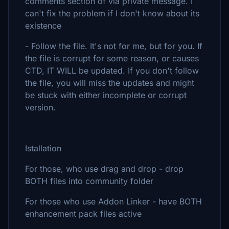
comments section of via private message. I
can't fix the problem if I don't know about its
existence
- Follow the file. It's not for me, but for you. If
the file is corrupt for some reason, or causes
CTD, IT WILL be updated. If you don't follow
the file, you will miss the updates and might
be stuck with either incomplete or corrupt
version.
Istallation
For those, who use drag and drop - drop
BOTH files into community folder
For those who use Addon Linker - have BOTH
enhancement pack files active