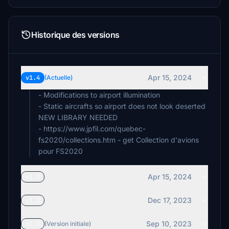
Historique des versions
Apr 15, 2024
v1.4
(Actuelle)
- Modifications to airport illumination
- Static aircrafts so airport does not look deserted
NEW LIBRARY NEEDED
- https://www.jpfil.com/quebec-
fs2020/collections.htm - get Collection d'avions
pour FS2020
Apr 15, 2024
v1.3
Dec 17, 2023
v1.2
Sep 10, 2023
v1.1
(Version initiale)