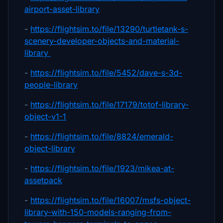
airport-asset-library
-
https://flightsim.to/file/13290/turtletank-s-
scenery-developer-objects-and-material-
library
-
https://flightsim.to/file/5452/dave-s-3d-
people-library
-
https://flightsim.to/file/17179/totof-library-
object-v1-1
-
https://flightsim.to/file/8824/emerald-
object-library
-
https://flightsim.to/file/1923/mikea-at-
assetpack
-
https://flightsim.to/file/16007/msfs-object-
library-with-150-models-ranging-from-