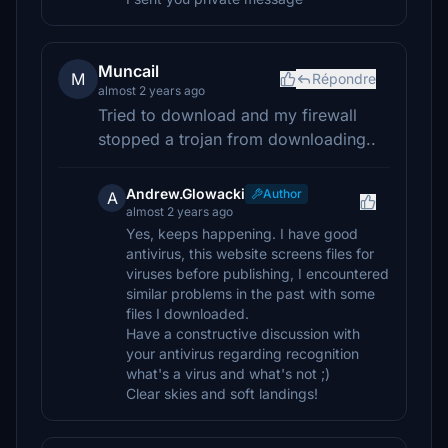
Muncail
M
Répondre
almost 2 years ago
Tried to download and my firewall
stopped a trojan from downloading..
Andrew.Glowacki
Author
A
almost 2 years ago
Yes, keeps happening. I have good
antivirus, this website screens files for
viruses before publishing, I encountered
similar problems in the past with some
files I downloaded.
Have a constructive discussion with
your antivirus regarding recognition
what's a virus and what's not ;)
Clear skies and soft landings!