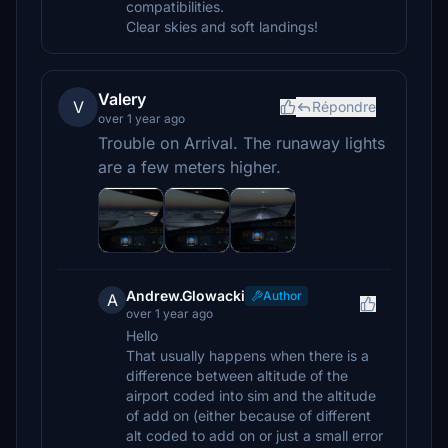
compatibilities.
Clear skies and soft landings!
Valery
V
Répondre
over 1 year ago
Trouble on Arrival. The runaway lights
are a few meters higher.
Andrew.Glowacki
Author
A
over 1 year ago
Hello
That usually happens when there is a
difference between altitude of the
airport coded into sim and the altitude
of add on (either because of different
alt coded to add on or just a small error