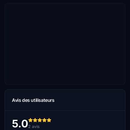
Avis des utilisateurs
5.0
2 avis