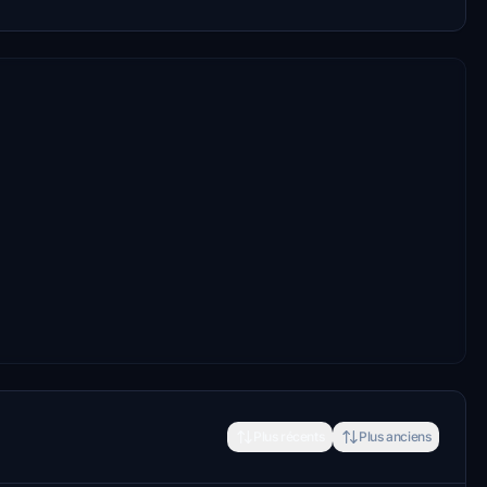
Plus récents
Plus anciens