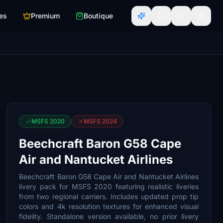
es
Premium
Boutique
MSFS 2020
MSFS 2024
Beechcraft Baron G58 Cape
Air and Nantucket Airlines
Beechcraft Baron G58 Cape Air and Nantucket Airlines
livery pack for MSFS 2020 featuring realistic liveries
from two regional carriers. Includes updated prop tip
colors and 4k resolution textures for enhanced visual
fidelity. Standalone version available, no prior livery