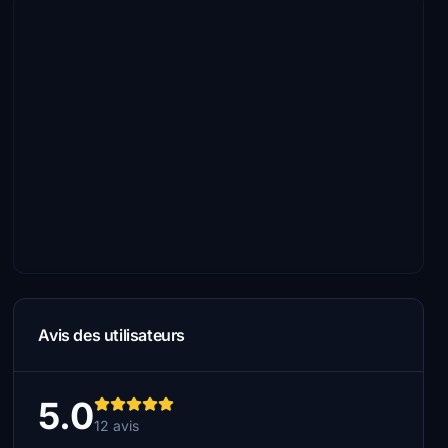
Avis des utilisateurs
5.0
12 avis