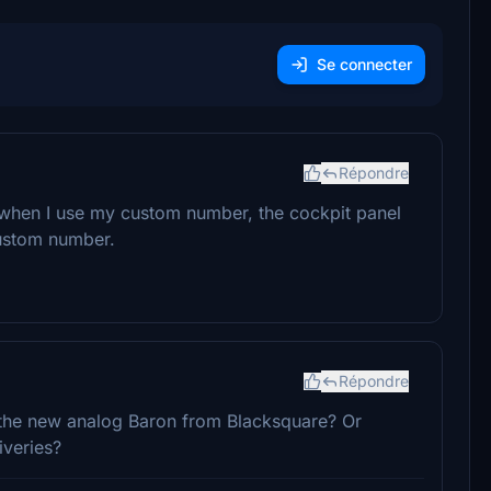
Se connecter
Répondre
y, when I use my custom number, the cockpit panel
custom number.
Répondre
 the new analog Baron from Blacksquare? Or
iveries?