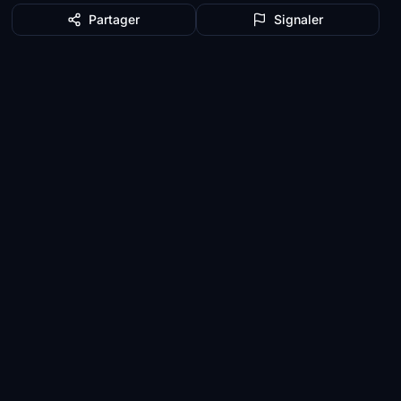
Partager
Signaler