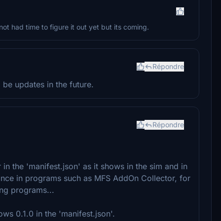
not had time to figure it out yet but its coming.
Répondre
 be updates in the future.
Répondre
in the 'manifest.json' as it shows in the sim and in
ance in programs such as MFS AddOn Collector, for
ng programs...
ws 0.1.0 in the 'manifest.json'.