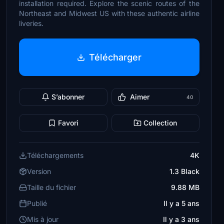
installation required. Explore the scenic routes of the
Northeast and Midwest US with these authentic airline
liveries.
Télécharger
S’abonner
Aimer
40
Favori
Collection
Téléchargements
4K
Version
1.3 Black
Taille du fichier
9.88 MB
Publié
Il y a 5 ans
Mis à jour
Il y a 3 ans