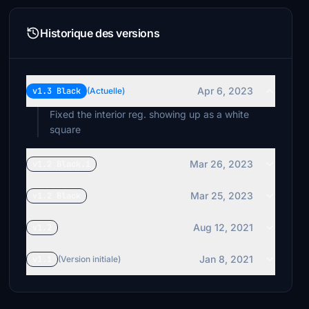
Historique des versions
Apr 6, 2023
v1.3 Black
(Actuelle)
Fixed the interior reg. showing up as a white
square
Mar 26, 2023
v1.2 Black.1
Mar 25, 2023
v1.2 Black
Aug 12, 2021
v1.2
Jan 8, 2021
v1.1
(Version initiale)