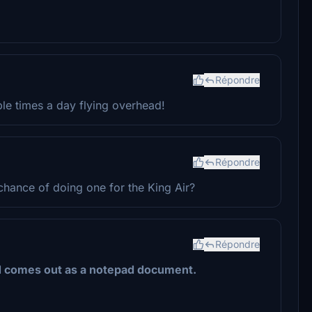
Répondre
ple times a day flying overhead!
Répondre
chance of doing one for the King Air?
Répondre
d comes out as a notepad document.