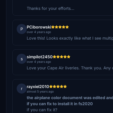
Thanks for your efforts...
PCiborowski
P
over 4 years ago
Love this! Looks exactly like what I see multi
simpilot2450
s
over 4 years ago
Love your Cape Air liveries. Thank you. Any 
rayxiel2010
r
almost 5 years ago
the airplane color document was edited an
i f you can fix to install it in fs2020
if you can fix it?