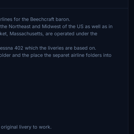
rlines for the Beechcraft baron.
the Northeast and Midwest of the US as well as in
ket, Massachusetts, are operated under the
essna 402 which the liveries are based on.
lder and the place the separet airline folders into
original livery to work.