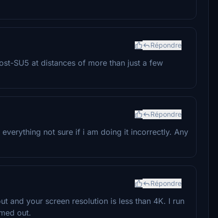
Répondre
post-SU5 at distances of more than just a few
Répondre
d everything not sure if i am doing it incorrectly. Any
Répondre
and your screen resolution is less than 4K. I run
omed out.