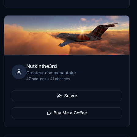
Nutkinthe3rd
Créateur communautaire
47 add-ons • 41 abonnés
Suivre
Buy Me a Coffee