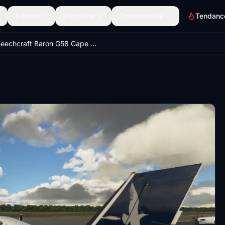
Décors
Découvrir
Communauté
Tendanc
Beechcraft Baron G58 Cape Air and Nantucket Airlines