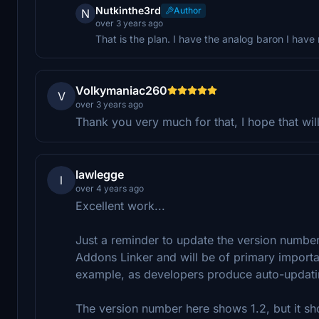
Nutkinthe3rd
Author
N
over 3 years ago
That is the plan. I have the analog baron I have 
Volkymaniac260
V
over 3 years ago
Thank you very much for that, I hope that will
lawlegge
l
over 4 years ago
Excellent work...
Just a reminder to update the version number 
Addons Linker and will be of primary import
example, as developers produce auto-updati
The version number here shows 1.2, but it sho