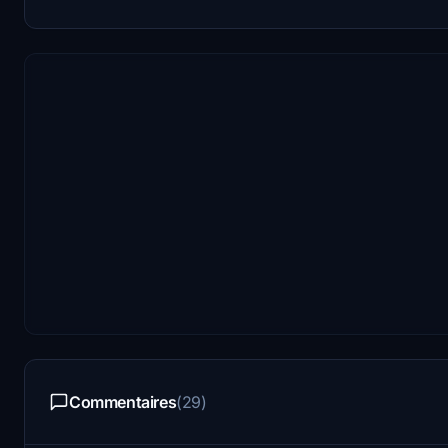
Commentaires
(29)