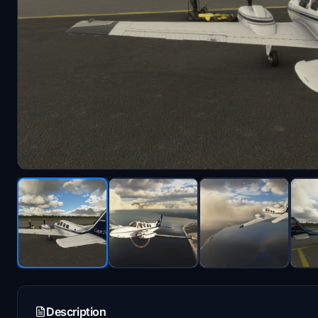
Description