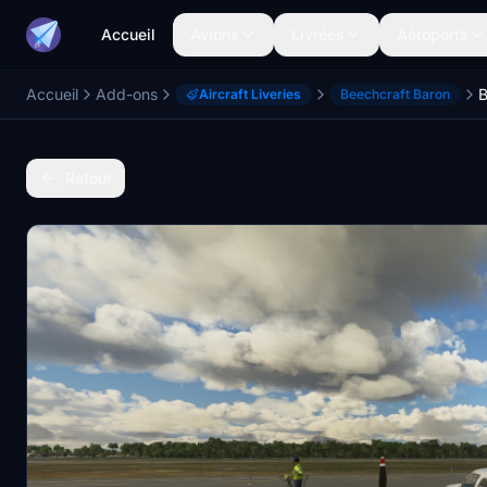
Accueil
Avions
Livrées
Aéroports
Accueil
Add-ons
Aircraft Liveries
Beechcraft Baron
Retour