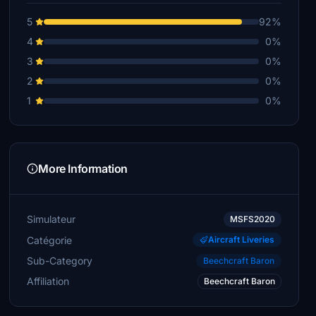
5
92%
4
0%
3
0%
2
0%
1
0%
More Information
Simulateur
MSFS2020
Catégorie
Aircraft Liveries
Sub-Category
Beechcraft Baron
Affiliation
Beechcraft Baron