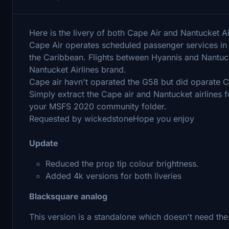
Here is the livery of both Cape Air and Nantucket Ai
Cape Air operates scheduled passenger services in 
the Caribbean. Flights between Hyannis and Nantuc
Nantucket Airlines brand.
Cape air havn't oparated the G58 but did oparate C
Simply extract the Cape air and Nantucket airlines fo
your MSFS 2020 community folder.
Requested by wickedstoneHope you enjoy
Update
Reduced the prop tip colour brightness.
Added 4k versions for both liveries
Blacksquare analog
This version is a standalone which doesn't need the 