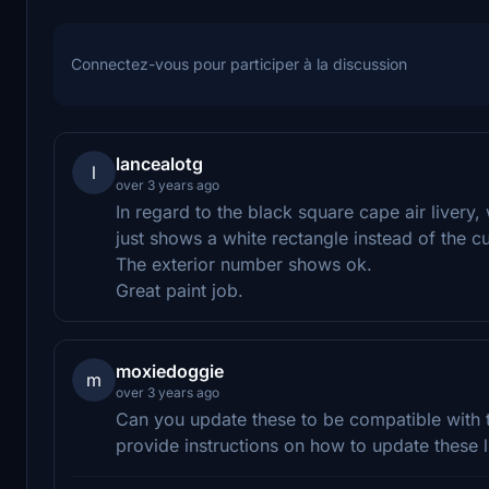
Connectez-vous pour participer à la discussion
lancealotg
l
over 3 years ago
In regard to the black square cape air liver
just shows a white rectangle instead of the 
The exterior number shows ok.
Great paint job.
moxiedoggie
m
over 3 years ago
Can you update these to be compatible with
provide instructions on how to update these l