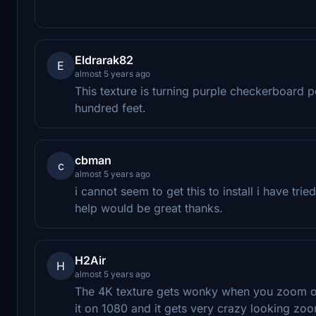
Eldrarak82
E
almost 5 years ago
This texture is turning purple checkerboard 
hundred feet.
cbman
c
almost 5 years ago
i cannot seem to get this to install i have trie
help would be great thanks.
H2Air
H
almost 5 years ago
The 4K texture gets wonky when you zoom out 
it on 1080 and it gets very crazy looking zo