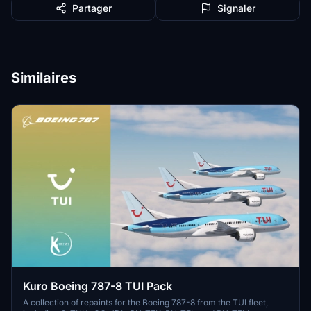
Partager
Signaler
Similaires
Kuro Boeing 787-8 TUI Pack
A collection of repaints for the Boeing 787-8 from the TUI fleet,