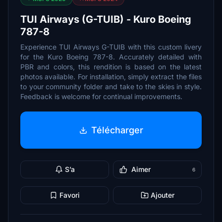
TUI Airways (G-TUIB) - Kuro Boeing
787-8
Experience TUI Airways G-TUIB with this custom livery
for the Kuro Boeing 787-8. Accurately detailed with
PBR and colors, this rendition is based on the latest
photos available. For installation, simply extract the files
to your community folder and take to the skies in style.
Feedback is welcome for continual improvements.
Télécharger
S’a
Aimer
6
Favori
Ajouter