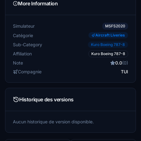
More Information
Simulateur
MSFS2020
Catégorie
Aircraft Liveries
Sub-Category
Kuro Boeing 787-8
Affiliation
Kuro Boeing 787-8
Note
0.0
(0)
Compagnie
TUI
Historique des versions
Aucun historique de version disponible.