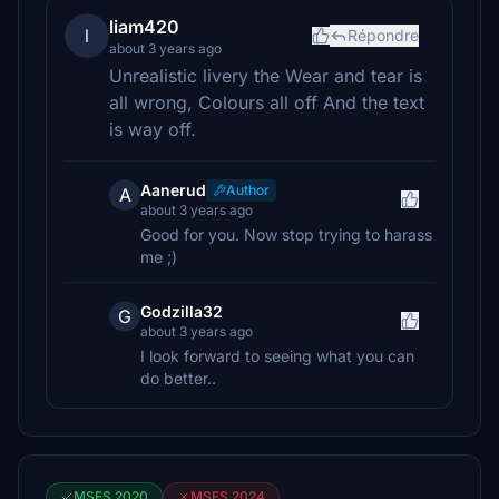
liam420
l
Répondre
about 3 years ago
Unrealistic livery the Wear and tear is
all wrong, Colours all off And the text
is way off.
Aanerud
Author
A
about 3 years ago
Good for you. Now stop trying to harass
me ;)
Godzilla32
G
about 3 years ago
I look forward to seeing what you can
do better..
MSFS 2020
MSFS 2024