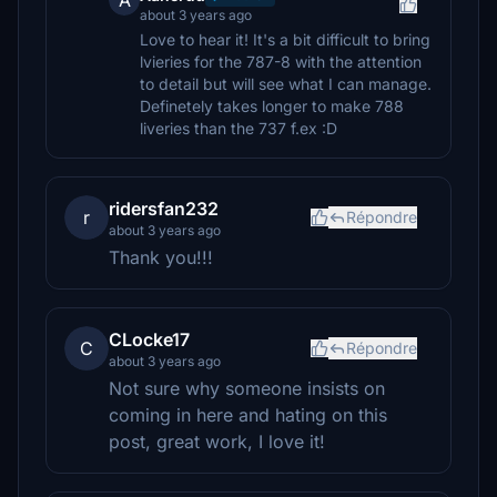
A
about 3 years ago
Love to hear it! It's a bit difficult to bring
lvieries for the 787-8 with the attention
to detail but will see what I can manage.
Definetely takes longer to make 788
liveries than the 737 f.ex :D
ridersfan232
r
Répondre
about 3 years ago
Thank you!!!
CLocke17
C
Répondre
about 3 years ago
Not sure why someone insists on
coming in here and hating on this
post, great work, I love it!