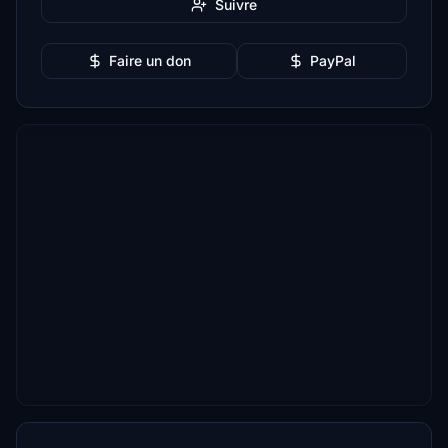
Suivre
Faire un don
PayPal