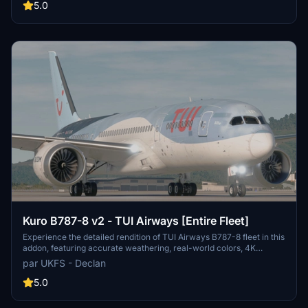
authentic aviation experience. Stay tuned for the upcoming fleet
5.0
pack covering the entire TUI Airways UK 787-8 Fleet, TUI
Netherlands, and TUIfly Belgium.
Kuro B787-8 v2 - TUI Airways [Entire Fleet]
Experience the detailed rendition of TUI Airways B787-8 fleet in this
addon, featuring accurate weathering, real-world colors, 4K
textures, and authentic decals. Created by real TUI crew members,
par UKFS - Declan
each aircraft (G-TUIA to G-TUII) boasts non-mirrored tail and
engines, improved PBR textures, and a fixed cargo door. Enjoy
5.0
easier installation with drag and drop support, while credits for
engine textures go to Max (REM13). Note that these textures are not