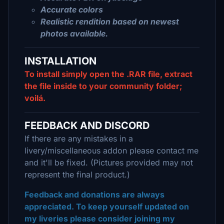
Accurate colors
Realistic rendition based on newest
photos available.
INSTALLATION
To install simply open the .RAR file, extract
the file inside to your community folder;
voilá.
FEEDBACK AND DISCORD
If there are any mistakes in a
livery/miscellaneous addon please contact me
and it'll be fixed. (Pictures provided may not
represent the final product.)
Feedback and donations are always
appreciated. To keep yourself updated on
my liveries please consider joining my