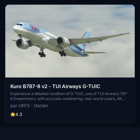
for editing or reuploading. Join the community for updates on the
forthcoming TUI Netherlands and TUIfly Belgium fleet pack.
Kuro B787-8 v2 - TUI Airways G-TUIC
Experience a detailed rendition of G-TUIC, one of TUI Airways 787-
8 Dreamliners, with accurate weathering, real-world colors, 4K
textures, and non-mirrored tail and engines. This repaint includes
par UKFS - Declan
fixed cargo doors and improved PBR and weathering textures,
created by real-world TUI crew members for a photorealistic look.
4.3
Dont miss out on this authentic portrayal of a TUI Airways aircraft in
Microsoft Flight Simulator.