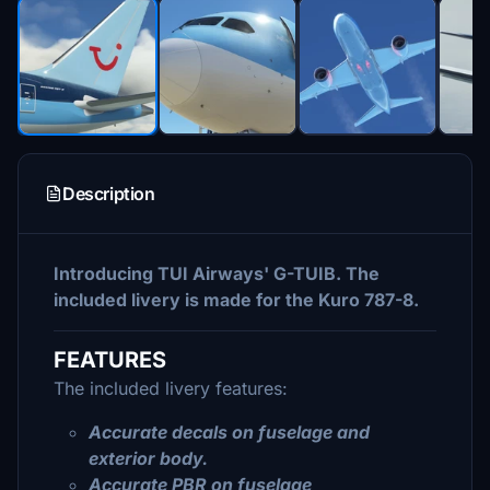
Description
Introducing TUI Airways' G-TUIB. The
included livery is made for the Kuro 787-8.
FEATURES
The included livery features:
Accurate decals on fuselage and
exterior body.
Accurate PBR on fuselage