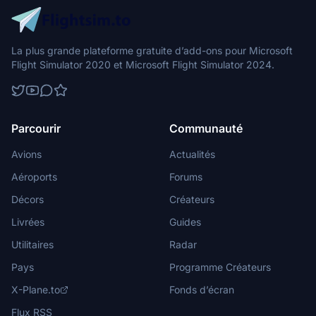
La plus grande plateforme gratuite d’add-ons pour Microsoft
Flight Simulator 2020 et Microsoft Flight Simulator 2024.
Parcourir
Communauté
Avions
Actualités
Aéroports
Forums
Décors
Créateurs
Livrées
Guides
Utilitaires
Radar
Pays
Programme Créateurs
X-Plane.to
Fonds d’écran
Flux RSS