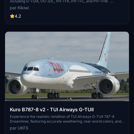
including G-TUIA, OO-JDL, PH-TFK, PH-TFL, and PH-TFM.
Created by Kikiwi and requested by JC4343 & YNRVelocity. Choose
par Kikiwi
your desired aircraft, unzip the folder, and install it in your
community folder. Strict policy against modifications or reuploads
4.2
without permission. Support the creator with optional donations via
PayPal.
Kuro B787-8 v2 - TUI Airways G-TUII
Experience the realistic rendition of TUI Airways G-TUII 787-8
Dreamliner, featuring accurate weathering, real-world colors, and
4K textures. This repaint created by real-world TUI crew includes
par UKFS
photorealistic texturing and non-mirrored tail and engines for an