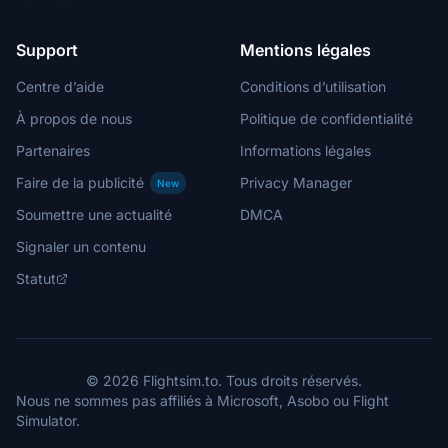
Support
Mentions légales
Centre d’aide
Conditions d’utilisation
À propos de nous
Politique de confidentialité
Partenaires
Informations légales
Faire de la publicité
Privacy Manager
New
Soumettre une actualité
DMCA
Signaler un contenu
Statut
© 2026 Flightsim.to. Tous droits réservés.
Nous ne sommes pas affiliés à Microsoft, Asobo ou Flight
Simulator.