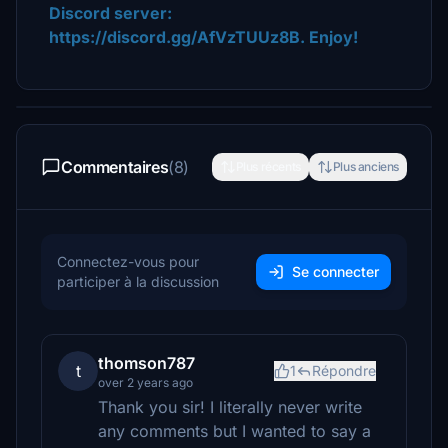
Discord server:
https://discord.gg/AfVzTUUz8B. Enjoy!
Commentaires
(8)
Plus récents
Plus anciens
Connectez-vous pour
Se connecter
participer à la discussion
thomson787
t
1
Répondre
over 2 years ago
Thank you sir! I literally never write
any comments but I wanted to say a