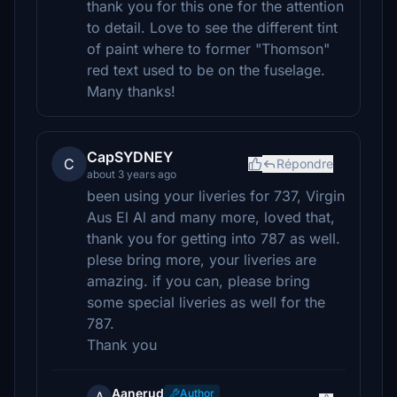
thank you for this one for the attention
to detail. Love to see the different tint
of paint where to former "Thomson"
red text used to be on the fuselage.
Many thanks!
CapSYDNEY
C
Répondre
about 3 years ago
been using your liveries for 737, Virgin
Aus El Al and many more, loved that,
thank you for getting into 787 as well.
plese bring more, your liveries are
amazing. if you can, please bring
some special liveries as well for the
787.
Thank you
Aanerud
Author