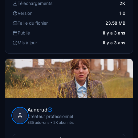
Téléchargements
2K
Version
1.0
Taille du fichier
23.58 MB
Publié
Il y a 3 ans
Mis à jour
Il y a 3 ans
Aanerud
Créateur professionnel
335 add-ons • 2K abonnés