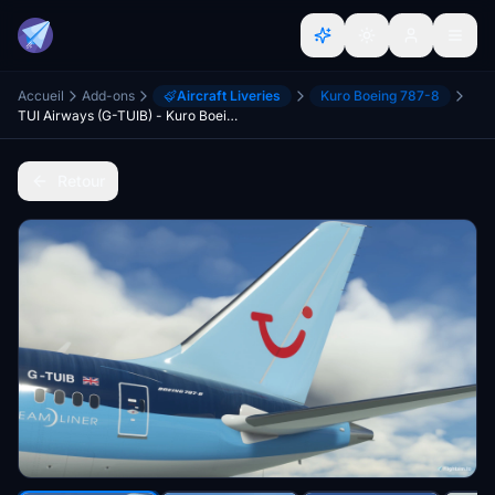
Accueil
Add-ons
Aircraft Liveries
Kuro Boeing 787-8
TUI Airways (G-TUIB) - Kuro Boeing 787-8
Retour