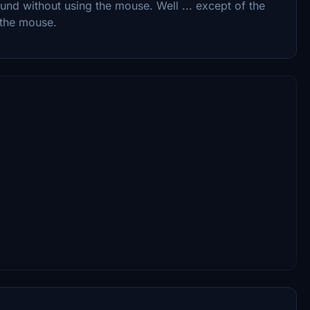
nd without using the mouse. Well ... except of the
 the mouse.