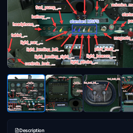
Description