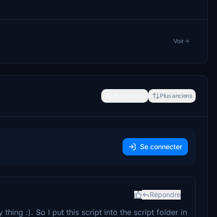
Voir
Plus récents
Plus anciens
Se connecter
Répondre
hing :). So I put this script into the script folder in