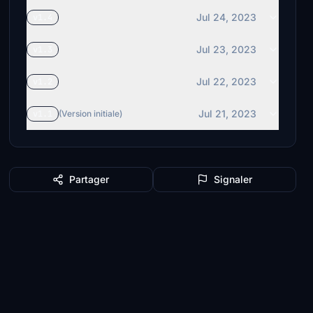
Jul 24, 2023
v1.4
Jul 23, 2023
v1.3
Jul 22, 2023
v1.2
Jul 21, 2023
v1.1
(Version initiale)
Partager
Signaler