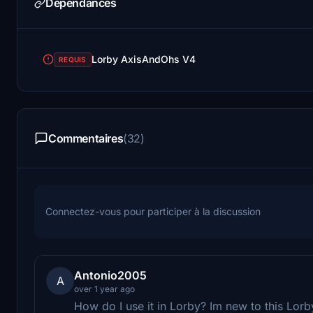
Dépendances
Lorby AxisAndOhs V4
REQUIS
Commentaires
(32)
Connectez-vous pour participer à la discussion
Antonio2005
A
over 1 year ago
How do I use it in Lorby? Im new to this Lorby t