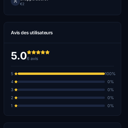
€2
Avis des utilisateurs
5.0
6 avis
5
100%
4
0%
3
0%
2
0%
1
0%