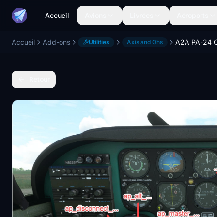
Accueil
Avions
Livrées
Aéroports
Accueil
Add-ons
Utilities
Axis and Ohs
Retour