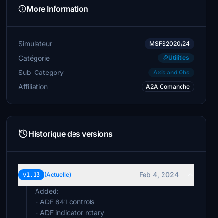
More Information
Simulateur
MSFS2020/24
Catégorie
Utilities
Sub-Category
Axis and Ohs
Affiliation
A2A Comanche
Historique des versions
Feb 4, 2024
v1.13
(Actuelle)
Added:
- ADF 841 controls
- ADF indicator rotary