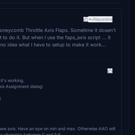
Répondre
Honeycomb Throttle Axis Flaps. Sometime it dosen't
to do it. But when I use the faps_axis script ... it
no idea what I have to setup to make it work...
it's working.
xis Assignment dialog:
)
 new axis. Have an eye on min and max. Otherwise AAO will
aps changing between 0 and full.