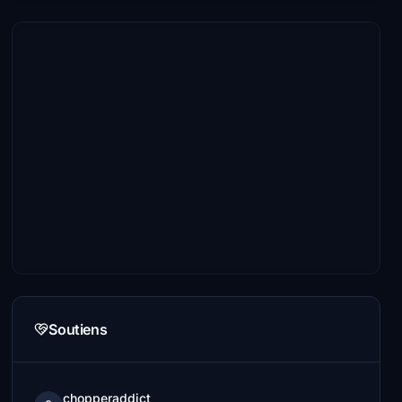
Soutiens
chopperaddict