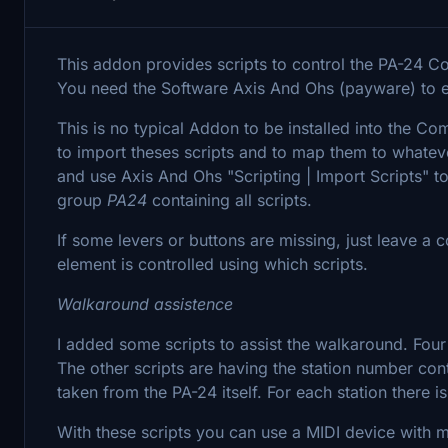
This addon provides scripts to control the PA-24 
You need the Software Axis And Ohs (payware) to 
This is no typical Addon to be installed into the C
to import theses scripts and to map them to whatev
and use Axis And Ohs "Scripting | Import Scripts" to
group
PA24
containing all scripts.
If some levers or buttons are missing, just leave a
element is controlled using which scripts.
Walkaround assistence
I added some scripts to assist the walkaround. Four
The other scripts are having the station number con
taken from the PA-24 itself. For each station there i
With these scripts you can use a MIDI device with m