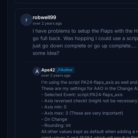
robwell99
r
over 2 years ago
I have problems to setup the Flaps with the 
go full back. Was hopping I could use a script 
just go down complete or go up complete.... 
some idea?
Ape42
Author
A
over 2 years ago
I'm using the script PA24-flaps_axis as well and 
These are my settings for AAO in the Change A
- Selected Event: script:PA24-flaps_axis
- Axis reversed checkt (might not be necessary
- Axis min: 0
- Axis max: 3 (These are very important)
- On Change
- Rounding: int
All other values kept as default when adding a
send values 0 and 16384 which will result in fl