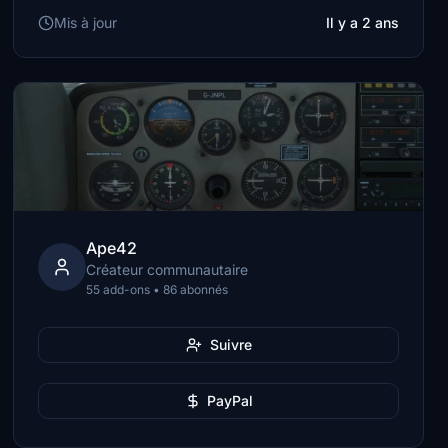
Mis à jour
Il y a 2 ans
Ape42
Créateur communautaire
55 add-ons • 86 abonnés
Suivre
PayPal