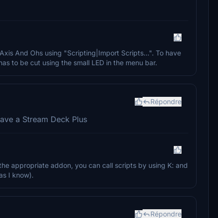
 Axis And Ohs using "Scripting|Import Scripts...". To have
as to be cut using the small LED in the menu bar.
Répondre
 have a Stream Deck Plus
the appropriate addon, you can call scripts by using K: and
as I know).
Répondre