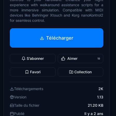
experience with walkaround assistance scripts for a
more immersive simulation. Compatible with MIDI
devices like Behringer Xtouch and Korg nanoKontrol2
for seamless control.
Télécharger
S’abonner
Aimer
19
Favori
Collection
Téléchargements
2K
Version
1.13
Taille du fichier
21.20 KB
Publié
Il y a 2 ans