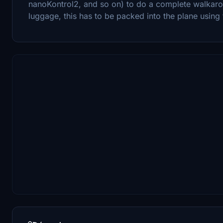
nanoKontrol2, and so on) to do a complete walkarou
luggage, this has to be packed into the plane using