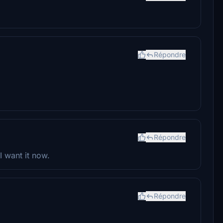
Répondre
Répondre
 want it now.
Répondre