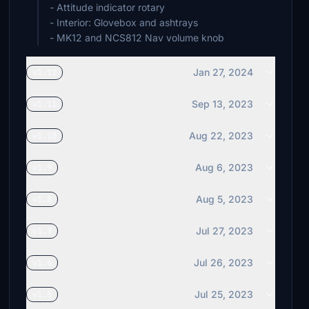
- Attitude indicator rotary
- Interior: Glovebox and ashtrays
- MK12 and NCS812 Nav volume knob
Jan 27, 2024
v1.12
Sep 13, 2023
v1.11
Aug 22, 2023
v1.10
Aug 6, 2023
v1.9
Aug 5, 2023
v1.8
Jul 27, 2023
v1.7
Jul 26, 2023
v1.6
Jul 25, 2023
v1.5