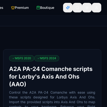
es
Premium
Boutique
MSFS 2020
MSFS 2024
A2A PA-24 Comanche scripts
for Lorby's Axis And Ohs
(AAO)
Control the A2A PA-24 Comanche with ease using
these scripts designed for Lorbys Axis And Ohs.
Import the provided scripts into Axis And Ohs to map
controls to your hardware. Enhance your flight