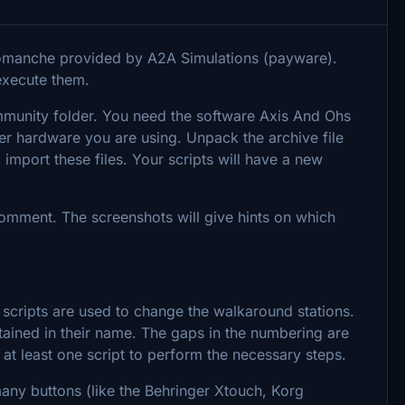
Comanche provided by A2A Simulations (payware).
execute them.
ommunity folder. You need the software Axis And Ohs
er hardware you are using. Unpack the archive file
 import these files. Your scripts will have a new
 comment. The screenshots will give hints on which
 scripts are used to change the walkaround stations.
tained in their name. The gaps in the numbering are
s at least one script to perform the necessary steps.
any buttons (like the Behringer Xtouch, Korg