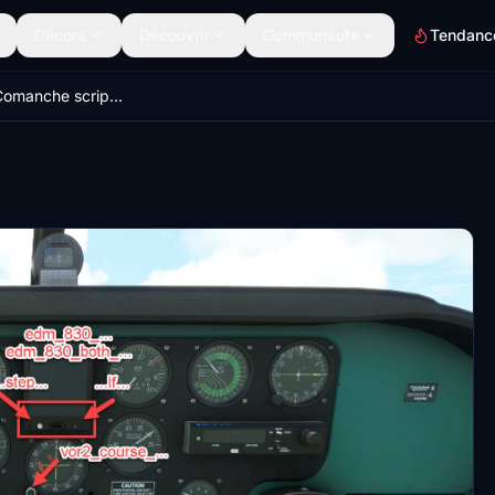
Décors
Découvrir
Communauté
Tendanc
A2A PA-24 Comanche scripts for Lorby's Axis And Ohs (AAO)