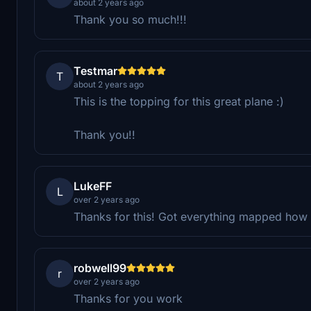
about 2 years ago
Thank you so much!!!
Testmar
T
about 2 years ago
This is the topping for this great plane :)
Thank you!!
LukeFF
L
over 2 years ago
Thanks for this! Got everything mapped how I
robwell99
r
over 2 years ago
Thanks for you work