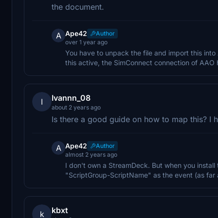
the document.
Ape42
Author
A
over 1 year ago
You have to unpack the file and import this into
this active, the SimConnect connection of AAO h
Ivannn_08
I
about 2 years ago
Is there a good guide on how to map this? I
Ape42
Author
A
almost 2 years ago
I don't own a StreamDeck. But when you install 
"ScriptGroup-ScriptName" as the event (as far 
kbxt
k