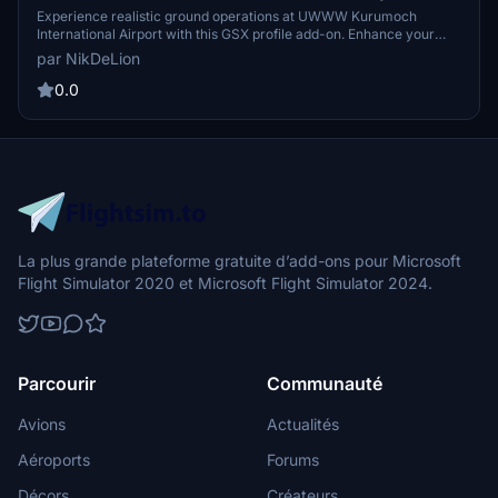
Creation)
Experience realistic ground operations at UWWW Kurumoch
International Airport with this GSX profile add-on. Enhance your
flight simulation with customized parkings, accurate GSE positions,
par NikDeLion
and immersive pushback paths for a variety of aircraft types.
0.0
La plus grande plateforme gratuite d’add-ons pour Microsoft
Flight Simulator 2020 et Microsoft Flight Simulator 2024.
Parcourir
Communauté
Avions
Actualités
Aéroports
Forums
Décors
Créateurs