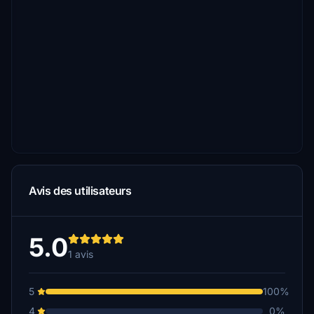
Avis des utilisateurs
5.0
1 avis
5
100%
4
0%