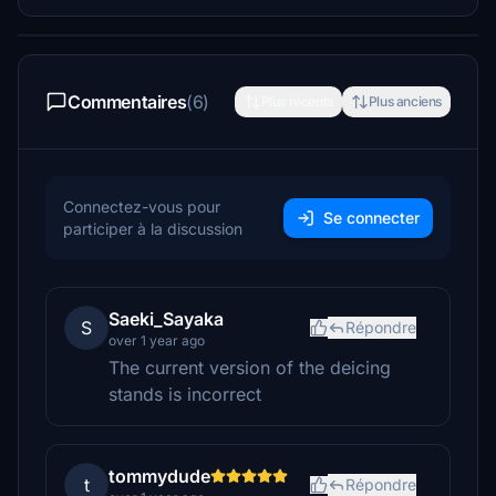
Commentaires
(6)
Plus récents
Plus anciens
Connectez-vous pour
Se connecter
participer à la discussion
Saeki_Sayaka
S
Répondre
over 1 year ago
The current version of the deicing
stands is incorrect
tommydude
t
Répondre