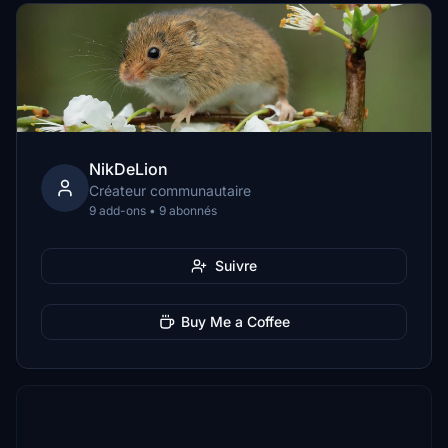
NikDeLion
Créateur communautaire
9 add-ons • 9 abonnés
Suivre
Buy Me a Coffee