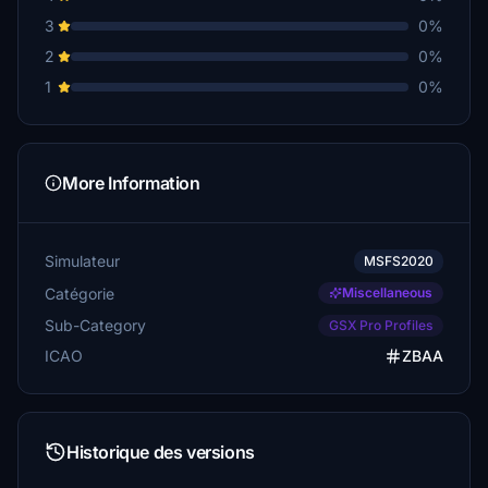
3
0%
2
0%
1
0%
More Information
Simulateur
MSFS2020
Catégorie
Miscellaneous
Sub-Category
GSX Pro Profiles
ICAO
ZBAA
Historique des versions