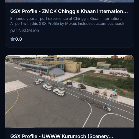
GSX Profile - ZMCK Chinggis Khaan International
Airport (Mokui)
Enhance your airport experience at Chinggis Khaan International
Airport with this GSX Profile by Mokui. Includes custom pushback
paths, accurate GSE placement, and pushback direction names for
par NikDeLion
added convenience. Happy flying!
0.0
GSX Profile - UWWW Kurumoch (Scenery