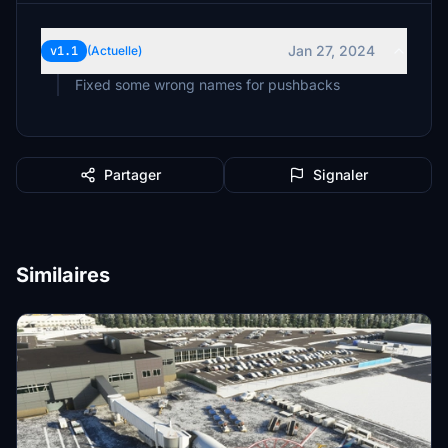
Jan 27, 2024
v1.1
(Actuelle)
Fixed some wrong names for pushbacks
Partager
Signaler
Similaires