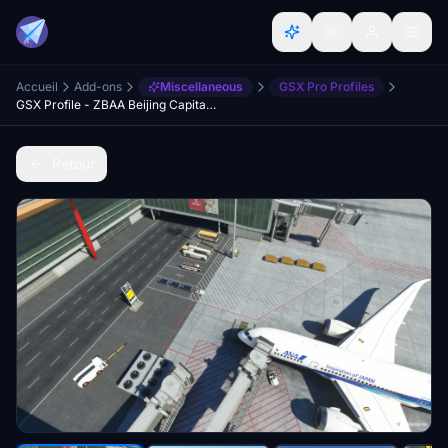
Accueil
Add-ons
Miscellaneous
GSX Pro Profiles
GSX Profile - ZBAA Beijing Capital International Airport (WF Scenery Studio)
Retour