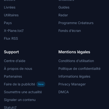
Livrées
Guides
Utilitaires
Radar
Pays
Programme Créateurs
X-Plane.to
Fonds d’écran
Flux RSS
Support
Mentions légales
Centre d’aide
Conditions d’utilisation
À propos de nous
Politique de confidentialité
Partenaires
Informations légales
Faire de la publicité
Privacy Manager
New
Soumettre une actualité
DMCA
Signaler un contenu
Statut