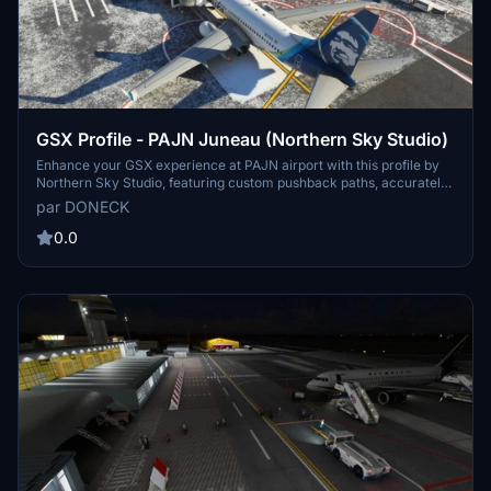
GSX Profile - PAJN Juneau (Northern Sky Studio)
Enhance your GSX experience at PAJN airport with this profile by
Northern Sky Studio, featuring custom pushback paths, accurately
placed vehicles, and custom jetway rootfloor heights at Gates 2-5.
par DONECK
Simply copy the downloaded file to your GSX profiles directory for
easy installation.
0.0