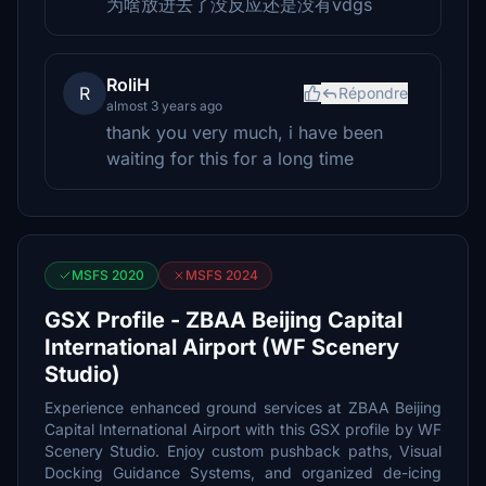
为啥放进去了没反应还是没有vdgs
RoliH
R
Répondre
almost 3 years ago
thank you very much, i have been
waiting for this for a long time
MSFS 2020
MSFS 2024
GSX Profile - ZBAA Beijing Capital
International Airport (WF Scenery
Studio)
Experience enhanced ground services at ZBAA Beijing
Capital International Airport with this GSX profile by WF
Scenery Studio. Enjoy custom pushback paths, Visual
Docking Guidance Systems, and organized de-icing