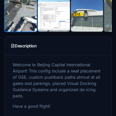
Description
Welcome to Beijing Capital International
Airport! This config include a neat placement
of GSE, custom pushback paths almost at all
gates and parkings, placed Visual Docking
Guidance Systems and organized de-icing
pads.
Have a good flight!