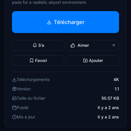
pads for a realistic airport environment.
Télécharger
S’a
Aimer
17
Favori
Ajouter
Téléchargements
4K
Version
1.1
Taille du fichier
50.57 KB
Publié
Il y a 2 ans
Mis à jour
Il y a 2 ans