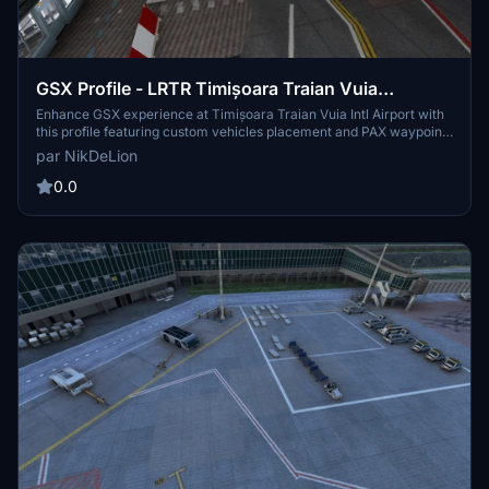
GSX Profile - LRTR Timișoara Traian Vuia
International Airport (MLD Scenery)
Enhance GSX experience at Timișoara Traian Vuia Intl Airport with
this profile featuring custom vehicles placement and PAX waypoints
for boarding and deboarding. Easy to install in your GSX profile
par NikDeLion
folder.
0.0