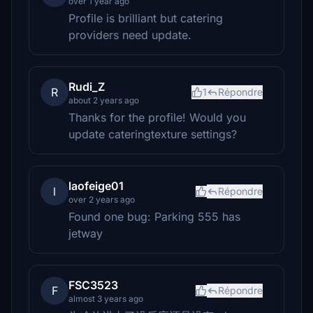
over 1 year ago
Profile is brilliant but catering
providers need update.
Rudi_Z
R
1
Répondre
about 2 years ago
Thanks for the profile! Would you
update cateringtexture settings?
laofeige01
l
Répondre
over 2 years ago
Found one bug: Parking 555 has
jetway
FSC3523
F
Répondre
almost 3 years ago