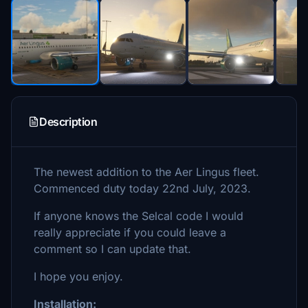
Description
The newest addition to the Aer Lingus fleet.
Commenced duty today 22nd July, 2023.
If anyone knows the Selcal code I would
really appreciate if you could leave a
comment so I can update that.
I hope you enjoy.
Installation: