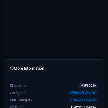
More Information
Simulateur
MSFS2020
Catégorie
Aircraft Liveries
Sub-Category
FlyByWire A32NX
Affiliation
FlyByWire A32NX