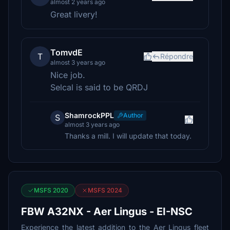
almost 2 years ago
Great livery!
TomvdE
T
Répondre
almost 3 years ago
Nice job.
Selcal is said to be QRDJ
ShamrockPPL
Author
S
almost 3 years ago
Thanks a mill. I will update that today.
MSFS 2020
MSFS 2024
FBW A32NX - Aer Lingus - EI-NSC
Experience the latest addition to the Aer Lingus fleet