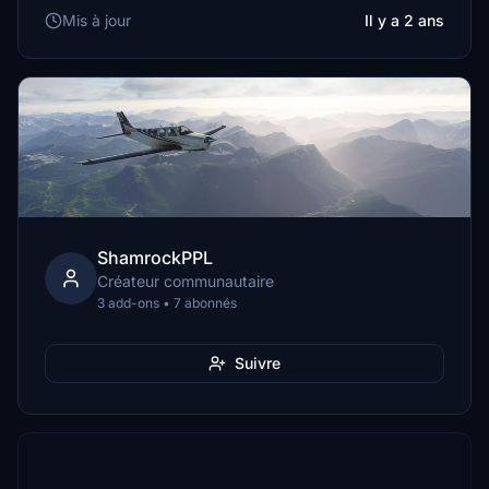
Mis à jour
Il y a 2 ans
ShamrockPPL
Créateur communautaire
3 add-ons • 7 abonnés
Suivre