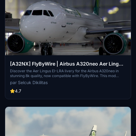
[A32NX] FlyByWire | Airbus A320neo Aer Lingus
EI-LRA in 8k
Discover the Aer Lingus EI-LRA livery for the Airbus A320neo in
stunning 8k quality, now compatible with FlyByWire. This mod
features a custom livery design with Aer Lingus logo and country
par Selcuk Dikilitas
colors, perfect for SimUpdate 8 and beyond. Simply follow the easy
installation steps and take to the skies with this vibrant new look.
4.7
Ready for your next flight adventure!