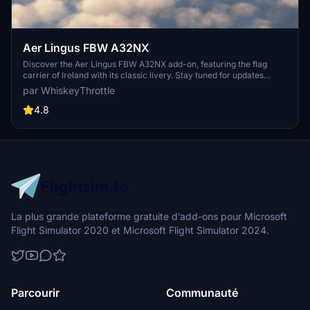
Aer Lingus FBW A32NX
Discover the Aer Lingus FBW A32NX add-on, featuring the flag
carrier of Ireland with its classic livery. Stay tuned for updates
including the newer version of the livery in a future pack. Enjoy the
par WhiskeyThrottle
immersive experience of flying with this iconic airline.
4.8
La plus grande plateforme gratuite d’add-ons pour Microsoft
Flight Simulator 2020 et Microsoft Flight Simulator 2024.
Parcourir
Communauté