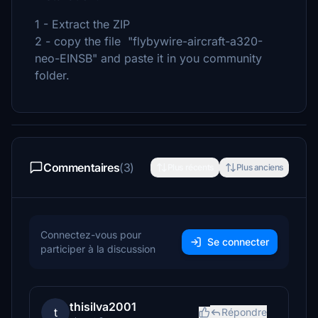
1 - Extract the ZIP
2 - copy the file "flybywire-aircraft-a320-
neo-EINSB" and paste it in you community
folder.
Commentaires
(3)
Plus récents
Plus anciens
Connectez-vous pour
Se connecter
participer à la discussion
thisilva2001
t
Répondre