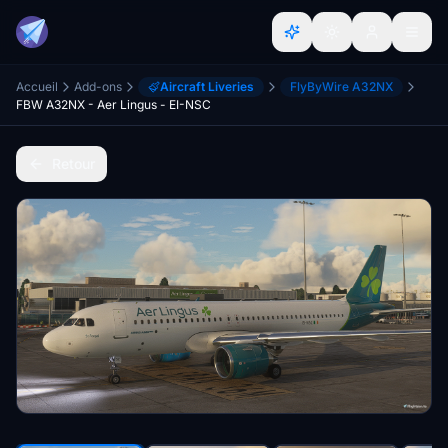
Accueil
Add-ons
Aircraft Liveries
FlyByWire A32NX
FBW A32NX - Aer Lingus - EI-NSC
Retour