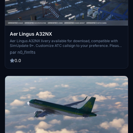
Aer Lingus A32NX
Aer Lingus A32NX livery available for download, compatible with
SimUpdate 9+. Customize ATC callsign to your preference. Please
refrain from editing or re-uploading without permission. Randomly
par n0_l1m1ts
designed livery.
0.0