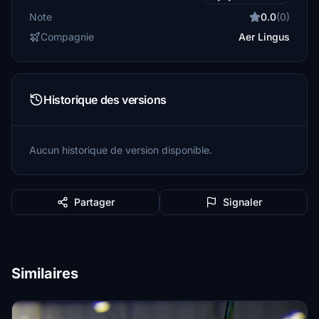
Note
0.0
(0)
Compagnie
Aer Lingus
Historique des versions
Aucun historique de version disponible.
Partager
Signaler
Similaires