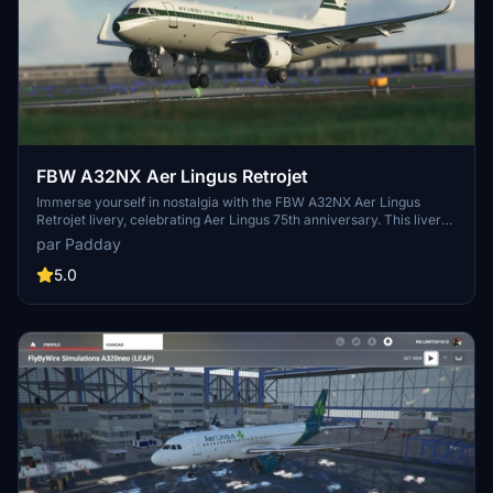
FBW A32NX Aer Lingus Retrojet
Immerse yourself in nostalgia with the FBW A32NX Aer Lingus
Retrojet livery, celebrating Aer Lingus 75th anniversary. This livery
replicates the iconic design of EI-DVM "ST Colman", paying
par Padday
homage to the airlines 1960s era. Requested by aviation
enthusiasts, this livery offers a unique visual experience for your
5.0
flights in Microsoft Flight Simulator.