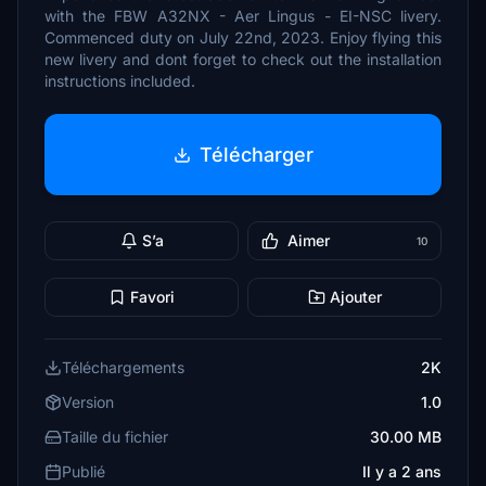
with the FBW A32NX - Aer Lingus - EI-NSC livery.
Commenced duty on July 22nd, 2023. Enjoy flying this
new livery and dont forget to check out the installation
instructions included.
Télécharger
S’a
Aimer
10
Favori
Ajouter
Téléchargements
2K
Version
1.0
Taille du fichier
30.00 MB
Publié
Il y a 2 ans