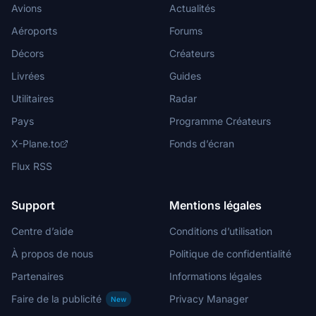
Avions
Actualités
Aéroports
Forums
Décors
Créateurs
Livrées
Guides
Utilitaires
Radar
Pays
Programme Créateurs
X-Plane.to
Fonds d’écran
Flux RSS
Support
Mentions légales
Centre d’aide
Conditions d’utilisation
À propos de nous
Politique de confidentialité
Partenaires
Informations légales
Faire de la publicité
Privacy Manager
New