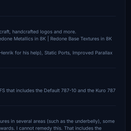
rcraft, handcrafted logos and more.
Redone Metallics in 8K | Redone Base Textures in 8K
enrik for his help), Static Ports, Improved Parallax
S that includes the Default 787-10 and the Kuro 787
ures in several areas (such as the underbelly), some
kwards. I cannot remedy this. That includes the