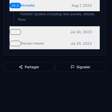
Aug 7, 2023
v1.3
(Actuelle)
- Paintkit Update including new panels, details,
fixes
Jul 30, 2023
v1.2
Jul 25, 2023
v1.1
(Version initiale)
Partager
Signaler