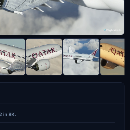
2 in 8K.