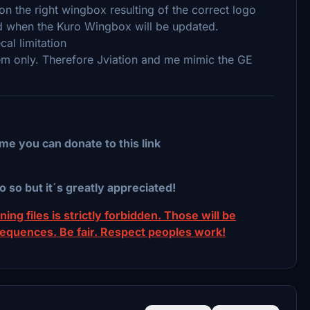
on the right wingbox resulting of the correct logo
cted when the Kuro Wingbox will be updated.
al limitation
tem only. Therefore Jviation and me mimic the GE
me you can donate to this link
o so but it´s greatly appreciated!
ing files is strictly forbidden. Those will be
sequences. Be fair. Respect peoples work!