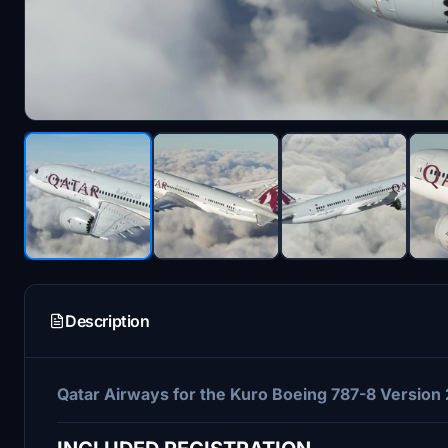
Description
Qatar Airways for the Kuro Boeing 787-8 Version 