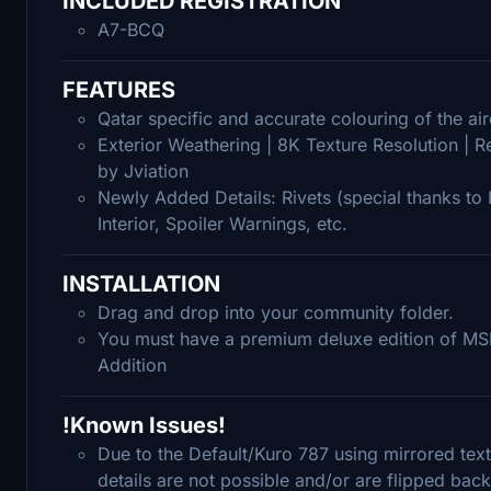
INCLUDED REGISTRATION
A7-BCQ
FEATURES
Qatar specific and accurate colouring of the ai
Exterior Weathering | 8K Texture Resolution | 
by Jviation
Newly Added Details: Rivets (special thanks to H
Interior, Spoiler Warnings, etc.
INSTALLATION
Drag and drop into your community folder.
You must have a premium deluxe edition of MSF
Addition
!Known Issues!
Due to the Default/Kuro 787 using mirrored text
details are not possible and/or are flipped bac