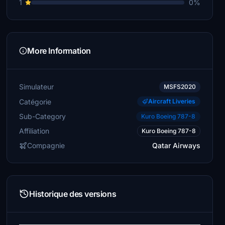
1
0%
More Information
Simulateur
MSFS2020
Catégorie
Aircraft Liveries
Sub-Category
Kuro Boeing 787-8
Affiliation
Kuro Boeing 787-8
Compagnie
Qatar Airways
Historique des versions