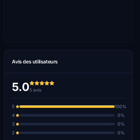
Avis des utilisateurs
5.0
5 avis
5
100%
4
0%
3
0%
2
0%