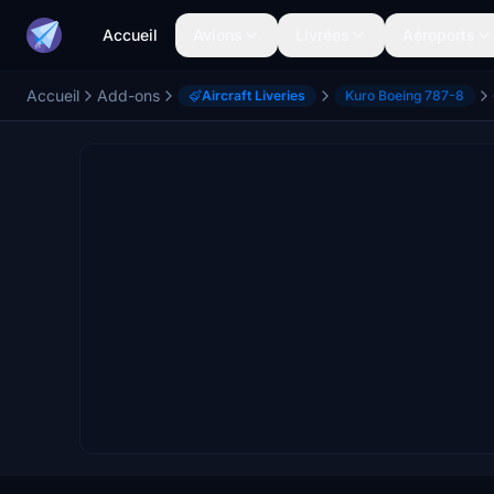
Accueil
Avions
Livrées
Aéroports
Accueil
Add-ons
Aircraft Liveries
Kuro Boeing 787-8