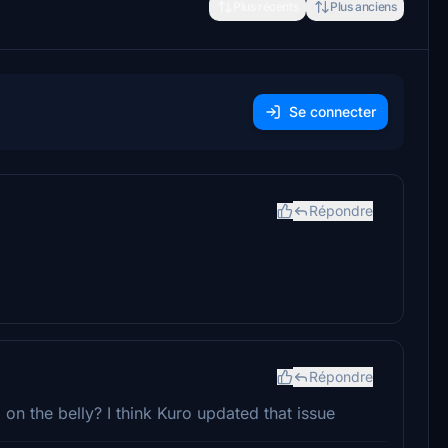
Plus récents
Plus anciens
Se connecter
Répondre
Répondre
 on the belly? I think Kuro updated that issue