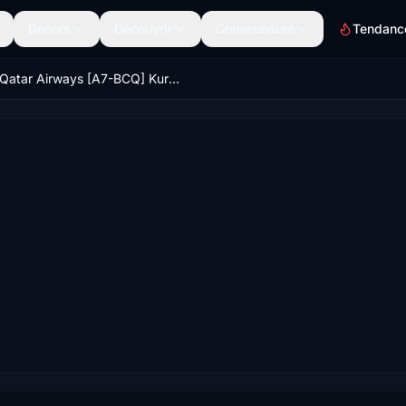
Décors
Découvrir
Communauté
Tendanc
Qatar Airways [A7-BCQ] Kuro B787-8 v2