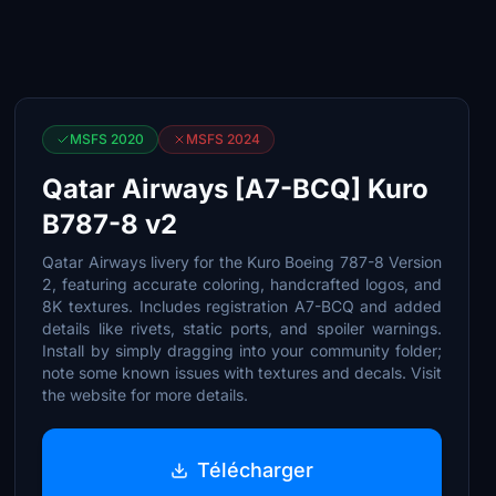
MSFS 2020
MSFS 2024
Qatar Airways [A7-BCQ] Kuro
B787-8 v2
Qatar Airways livery for the Kuro Boeing 787-8 Version
2, featuring accurate coloring, handcrafted logos, and
8K textures. Includes registration A7-BCQ and added
details like rivets, static ports, and spoiler warnings.
Install by simply dragging into your community folder;
note some known issues with textures and decals. Visit
the website for more details.
Télécharger