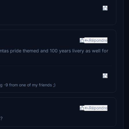
Répondre
tas pride themed and 100 years livery as well for
g -9 from one of my friends ;)
Répondre
n?