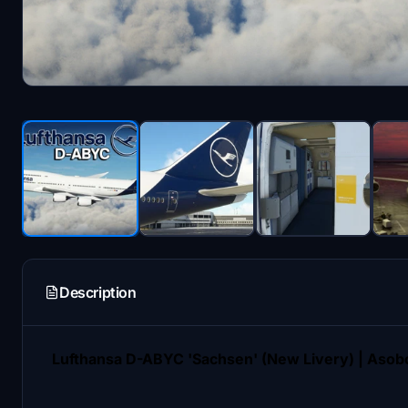
Description
Lufthansa D-ABYC 'Sachsen' (New Livery) | Asobo