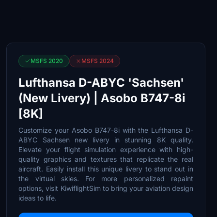
MSFS 2020
MSFS 2024
Lufthansa D-ABYC 'Sachsen'
(New Livery) | Asobo B747-8i
[8K]
Customize your Asobo B747-8i with the Lufthansa D-
ABYC Sachsen new livery in stunning 8K quality.
Elevate your flight simulation experience with high-
quality graphics and textures that replicate the real
aircraft. Easily install this unique livery to stand out in
the virtual skies. For more personalized repaint
options, visit KiwiflightSim to bring your aviation design
ideas to life.