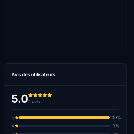
Avis des utilisateurs
5.0
2 avis
5
100%
4
0%