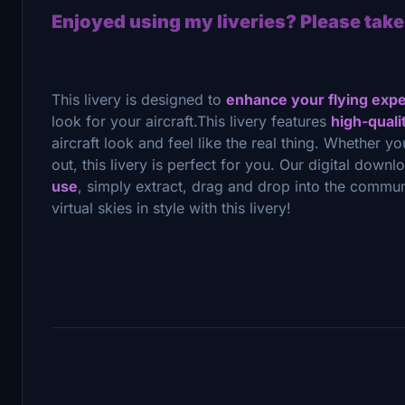
Enjoyed using my liveries? Please take
This livery is designed to
enhance your flying exp
look for your aircraft.This livery features
high-quali
aircraft look and feel like the real thing. Whether yo
out, this livery is perfect for you. Our digital downl
use
, simply extract, drag and drop into the commun
virtual skies in style with this livery!