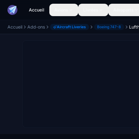
Accueil
Avions
Livrées
Aéroports
Accueil
Add-ons
Aircraft Liveries
Boeing 747-8