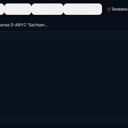
Décors
Découvrir
Communauté
Tendanc
Lufthansa D-ABYC 'Sachsen' (New Livery) | Asobo B747-8i [8K]