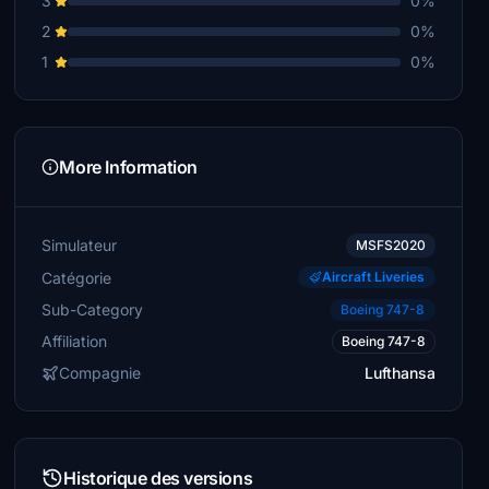
3
0%
2
0%
1
0%
More Information
Simulateur
MSFS2020
Catégorie
Aircraft Liveries
Sub-Category
Boeing 747-8
Affiliation
Boeing 747-8
Compagnie
Lufthansa
Historique des versions