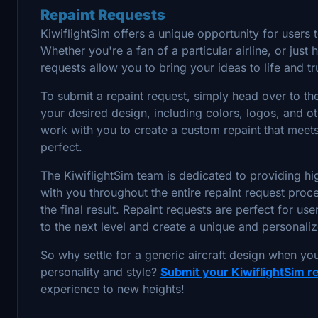
Repaint Requests
KiwiflightSim offers a unique opportunity for users t
Whether you're a fan of a particular airline, or just
requests allow you to bring your ideas to life and t
To submit a repaint request, simply head over to t
your desired design, including colors, logos, and ot
work with you to create a custom repaint that meets 
perfect.
The KiwiflightSim team is dedicated to providing hig
with you throughout the entire repaint request proce
the final result. Repaint requests are perfect for us
to the next level and create a unique and personalize
So why settle for a generic aircraft design when you
personality and style?
Submit your KiwiflightSim r
experience to new heights!