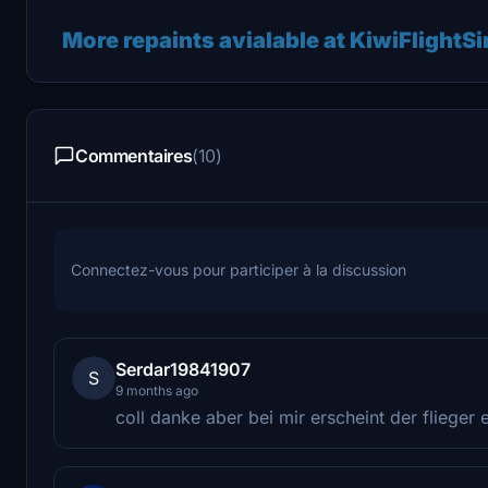
More repaints avialable at KiwiFlightS
Commentaires
(10)
Connectez-vous pour participer à la discussion
Serdar19841907
S
9 months ago
coll danke aber bei mir erscheint der flieger e