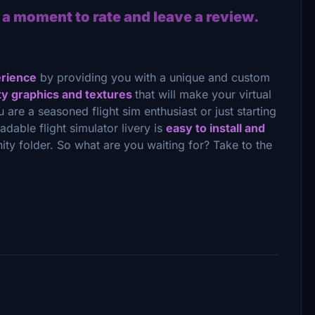
 a moment to rate and leave a review.
erience
by providing you with a unique and custom
ty graphics and textures
that will make your virtual
u are a seasoned flight sim enthusiast or just starting
oadable flight simulator livery is
easy to install and
ity folder. So what are you waiting for? Take to the