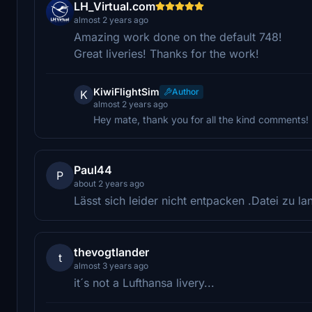
LH_Virtual.com
almost 2 years ago
Amazing work done on the default 748!
Great liveries! Thanks for the work!
KiwiFlightSim
Author
K
almost 2 years ago
Hey mate, thank you for all the kind comments!
Paul44
P
about 2 years ago
Lässt sich leider nicht entpacken .Datei zu lan
thevogtlander
t
almost 3 years ago
it´s not a Lufthansa livery...