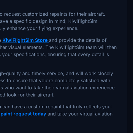
o request customized repaints for their aircraft.
 have a specific design in mind, KiwiflightSim
ruly enhance your flying experience.
he
KiwiFlightSim Store
and provide the details of
her visual elements. The KiwiflightSim team will then
your specifications, ensuring that every detail is
h-quality and timely service, and will work closely
ss to ensure that you're completely satisfied with
ers who want to take their virtual aviation experience
d look for their aircraft.
 can have a custom repaint that truly reflects your
epaint request today
and take your virtual aviation