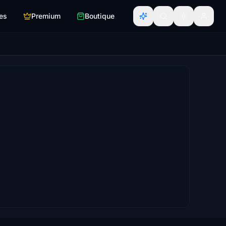
es
Premium
Boutique