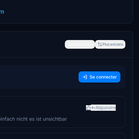
im
Plus récents
Plus anciens
Se connecter
Répondre
infach nicht es ist unsichtbar