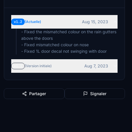
Aug 15, 2023
v1.2
(Actuelle)
- Fixed the mismatched colour on the rain gutters
above the doors
- Fixed mismatched colour on nose
- Fixed 1L door decal not swinging with door
Aug 7, 2023
v1.1
(Version initiale)
Partager
Signaler