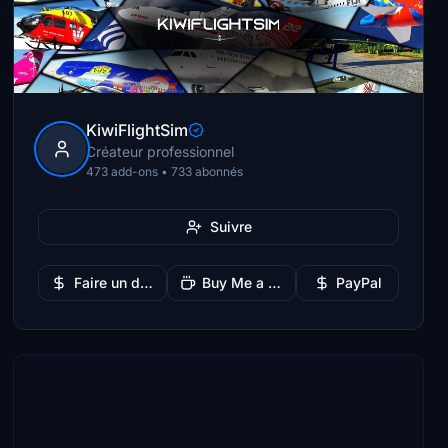
KiwiFlightSim
Créateur professionnel
473 add-ons • 733 abonnés
Suivre
Faire un don
Buy Me a Coffee
PayPal