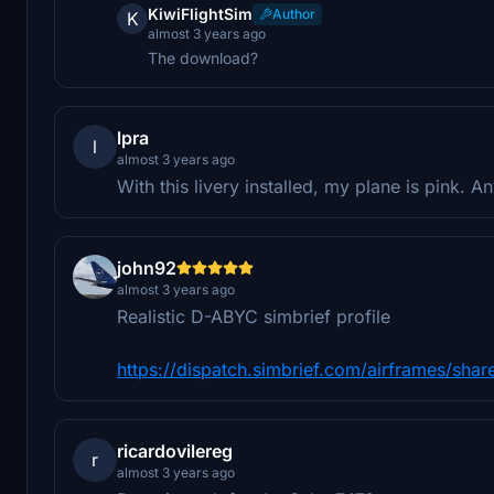
KiwiFlightSim
Author
K
almost 3 years ago
The download?
lpra
l
almost 3 years ago
With this livery installed, my plane is pink. 
john92
almost 3 years ago
Realistic D-ABYC simbrief profile
https://dispatch.simbrief.com/airframes/sh
ricardovilereg
r
almost 3 years ago