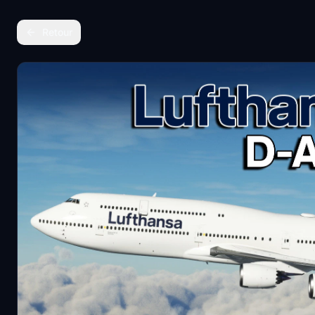
Retour