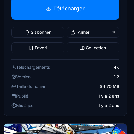
Télécharger
S’abonner
Aimer
18
Favori
Collection
Téléchargements
4K
Version
1.2
Taille du fichier
94.70 MB
Publié
Il y a 2 ans
Mis à jour
Il y a 2 ans