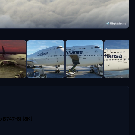
 B747-8i [8K]