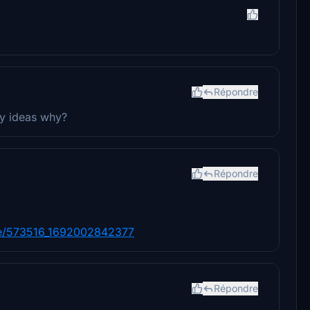
Répondre
Any ideas why?
Répondre
are/573516_1692002842377
Répondre