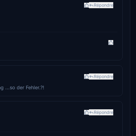
Répondre
Répondre
g ...so der Fehler.?!
Répondre