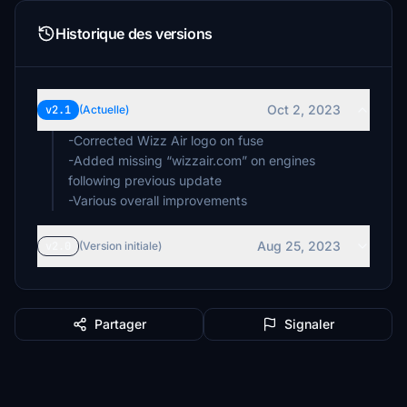
Historique des versions
Oct 2, 2023
v2.1
(Actuelle)
-Corrected Wizz Air logo on fuse
-Added missing “wizzair.com” on engines
following previous update
Aug 25, 2023
v2.0
(Version initiale)
Partager
Signaler