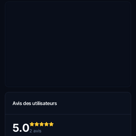
Avis des utilisateurs
5.0
2 avis