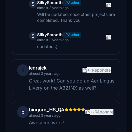
SilkySmooth
Author
S
almost 3 years ago
Will be updated, once other projects are
completed. Thank you
SilkySmooth
Author
S
almost 3 years ago
updated :)
ledrajek
l
Répondre
almost 3 years ago
Great work! Can you do an Aer Lingus
Livery on the A321NX as well?
bingoro_HS_QA
b
Répondre
almost 3 years ago
Awesome work!