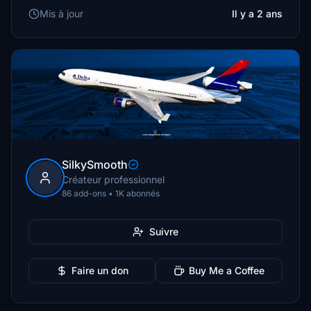
Mis à jour
Il y a 2 ans
SilkySmooth
Créateur professionnel
86 add-ons • 1K abonnés
Suivre
Faire un don
Buy Me a Coffee