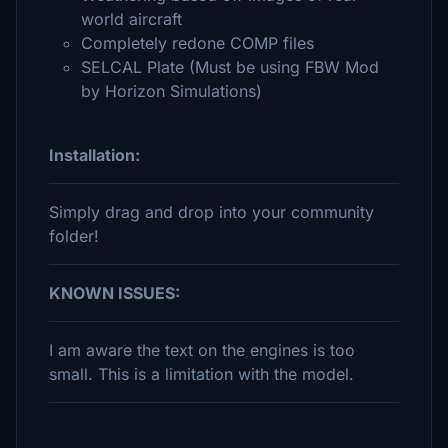
world aircraft
Completely redone COMP files
SELCAL Plate (Must be using FBW Mod
by Horizon Simulations)
Installation:
Simply drag and drop into your community
folder!
KNOWN ISSUES:
I am aware the text on the engines is too
small. This is a limitation with the model.