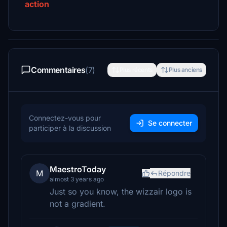
action
Commentaires
(7)
Plus récents
Plus anciens
Connectez-vous pour
Se connecter
participer à la discussion
MaestroToday
M
Répondre
almost 3 years ago
Just so you know, the wizzair logo is
not a gradient.