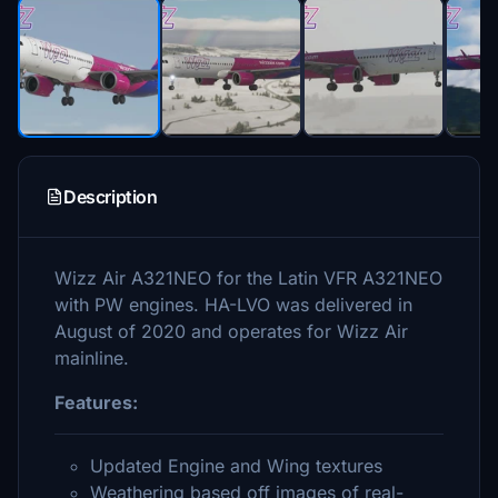
Description
Wizz Air A321NEO for the Latin VFR A321NEO
with PW engines. HA-LVO was delivered in
August of 2020 and operates for Wizz Air
mainline.
Features:
Updated Engine and Wing textures
Weathering based off images of real-