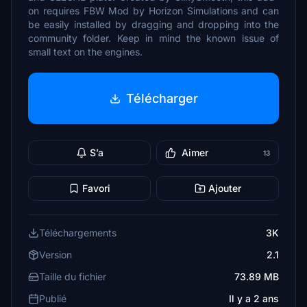
on requires FBW Mod by Horizon Simulations and can
be easily installed by dragging and dropping into the
community folder. Keep in mind the known issue of
small text on the engines.
Télécharger
S’a
Aimer
13
Favori
Ajouter
Téléchargements
3K
Version
2.1
Taille du fichier
73.89 MB
Publié
Il y a 2 ans