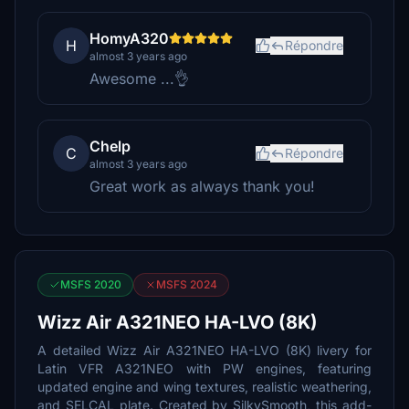
HomyA320
H
Répondre
almost 3 years ago
Awesome ...👌
Chelp
C
Répondre
almost 3 years ago
Great work as always thank you!
MSFS 2020
MSFS 2024
Wizz Air A321NEO HA-LVO (8K)
A detailed Wizz Air A321NEO HA-LVO (8K) livery for
Latin VFR A321NEO with PW engines, featuring
updated engine and wing textures, realistic weathering,
and SELCAL plate. Created by SilkySmooth, this add-