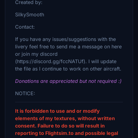
Created by:
SilkySmooth
Contact:
If you have any issues/suggestions with the
livery feel free to send me a message on here
or join my discord
(https://discord.gg/fccNATUf). I will update
the file as I continue to work on other aircraft.
Donations are appreciated but not required :)
NOTICE:
It is forbidden to use and or modify
elements of my textures, without written
consent. Failure to do so will result in
reporting to Flightsim.to and possible legal