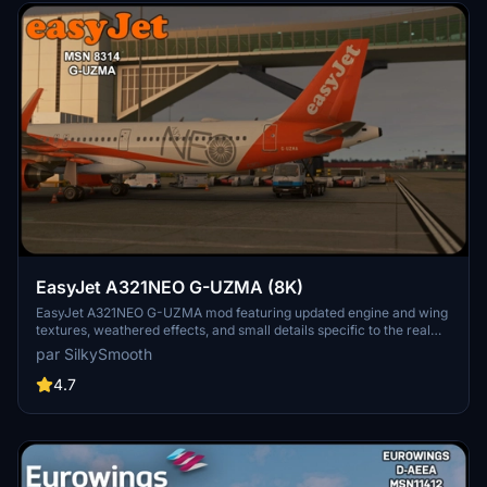
EasyJet A321NEO G-UZMA (8K)
EasyJet A321NEO G-UZMA mod featuring updated engine and wing
textures, weathered effects, and small details specific to the real
aircraft. Must-have for fans of EasyJet with detailed NEO livery,
par SilkySmooth
created by SilkySmooth. Explore the skies with this accurate and
visually appealing aircraft repaint.
4.7