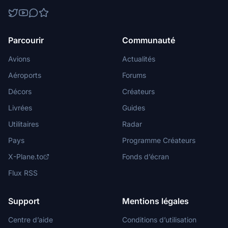
Parcourir
Communauté
Avions
Actualités
Aéroports
Forums
Décors
Créateurs
Livrées
Guides
Utilitaires
Radar
Pays
Programme Créateurs
X-Plane.to
Fonds d’écran
Flux RSS
Support
Mentions légales
Centre d’aide
Conditions d’utilisation