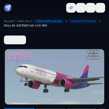
Accueil
Add-ons
Aircraft Liveries
LatinVFR A321neo
Wizz Air A321NEO HA-LVO (8K)
Retour