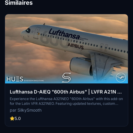
Similaires
Lufthansa D-AIEQ "600th Airbus" | LVFR A21N |
8K & 4K
Experience the Lufthansa A321NEO "600th Airbus" with this add-on
for the Latin VFR A321NEO. Featuring updated textures, custom
decals, and the unique ‘Münster’ livery, this aircraft pays tribute to
par SilkySmooth
the milestone delivery to Lufthansa. Enhance your flight simulation
with this detailed replica, created by SilkySmooth.
5.0