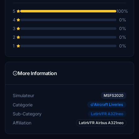
5
100%
4
0%
3
0%
2
0%
1
0%
More Information
Simulateur
MSFS2020
Catégorie
Aircraft Liveries
Sub-Category
LatinVFR A321neo
Affiliation
LatinVFR Airbus A321neo