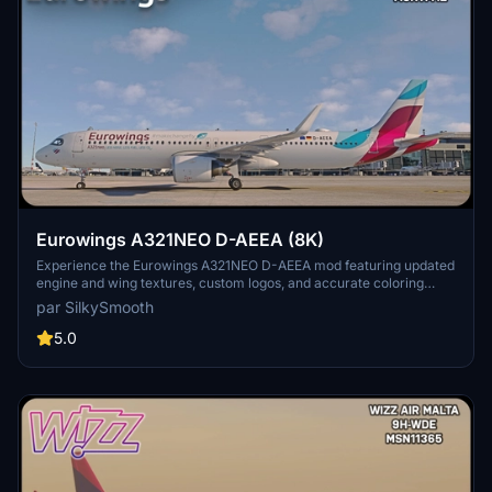
Eurowings A321NEO D-AEEA (8K)
Experience the Eurowings A321NEO D-AEEA mod featuring updated
engine and wing textures, custom logos, and accurate coloring
based on the real-world aircraft. This add-on includes completely
par SilkySmooth
redone COMP files and a SELCAL Plate, compatible with the FBW
Mod by Horizon Simulations. Fly with this detailed livery created by
5.0
SilkySmooth for an immersive flight simulation experience.