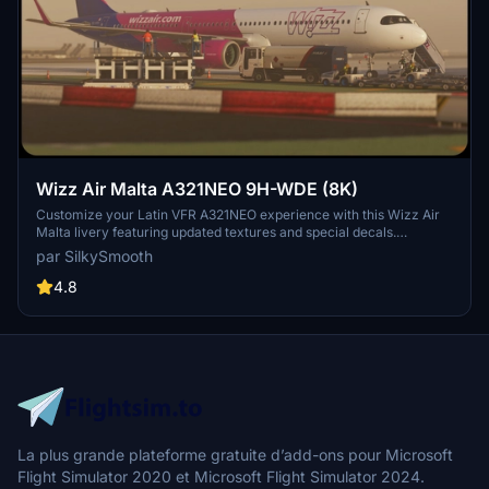
Wizz Air Malta A321NEO 9H-WDE (8K)
Customize your Latin VFR A321NEO experience with this Wizz Air
Malta livery featuring updated textures and special decals.
Operated by Wizz Air Malta, this livery includes unique details such
par SilkySmooth
as SELCAL Plate and COMP files for a realistic flight sim journey.
Please note the known issue with small engine text size and reach
4.8
out to SilkySmooth for feedback and updates.
La plus grande plateforme gratuite d’add-ons pour Microsoft
Flight Simulator 2020 et Microsoft Flight Simulator 2024.