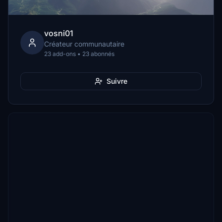
vosni01
Créateur communautaire
23 add-ons • 23 abonnés
Suivre