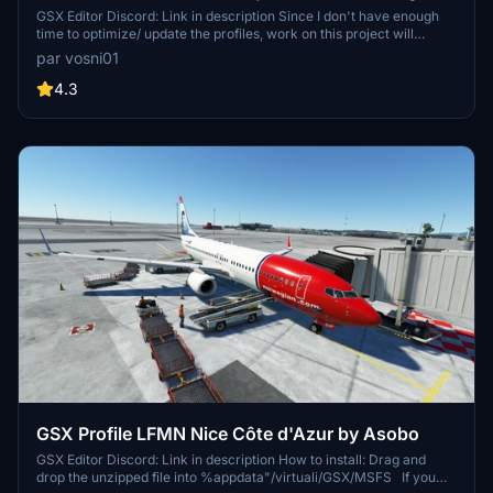
Pads
GSX Editor Discord: Link in description Since I don't have enough
time to optimize/ update the profiles, work on this project will
discontinue.
par vosni01
4.3
GSX Profile LFMN Nice Côte d'Azur by Asobo
GSX Editor Discord: Link in description How to install: Drag and
drop the unzipped file into %appdata"/virtuali/GSX/MSFS If you