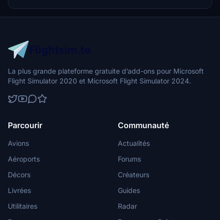
La plus grande plateforme gratuite d’add-ons pour Microsoft
Flight Simulator 2020 et Microsoft Flight Simulator 2024.
Parcourir
Communauté
Avions
Actualités
Aéroports
Forums
Décors
Créateurs
Livrées
Guides
Utilitaires
Radar