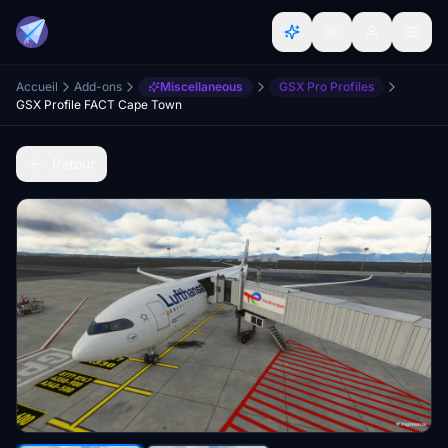
Accueil
Add-ons
Miscellaneous
GSX Pro Profiles
GSX Profile FACT Cape Town
Retour