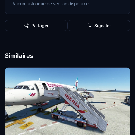
Aucun historique de version disponible.
Partager
Signaler
Similaires