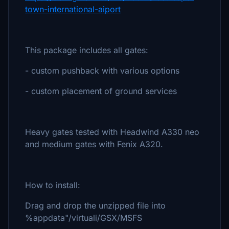
town-international-aiport
This package includes all gates:
- custom pushback with various options
- custom placement of ground services
Heavy gates tested with Headwind A330 neo
and medium gates with Fenix A320.
How to install:
Drag and drop the unzipped file into
%appdata"/virtuali/GSX/MSFS