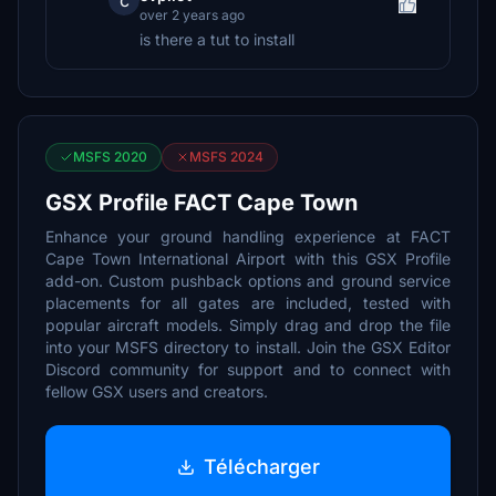
c
over 2 years ago
is there a tut to install
MSFS 2020
MSFS 2024
GSX Profile FACT Cape Town
Enhance your ground handling experience at FACT
Cape Town International Airport with this GSX Profile
add-on. Custom pushback options and ground service
placements for all gates are included, tested with
popular aircraft models. Simply drag and drop the file
into your MSFS directory to install. Join the GSX Editor
Discord community for support and to connect with
fellow GSX users and creators.
Télécharger