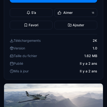
S’a
Aimer
18
Favori
Ajouter
Téléchargements
2K
Version
1.0
Taille du fichier
1.62 MB
Publié
Il y a 2 ans
Mis à jour
Il y a 2 ans