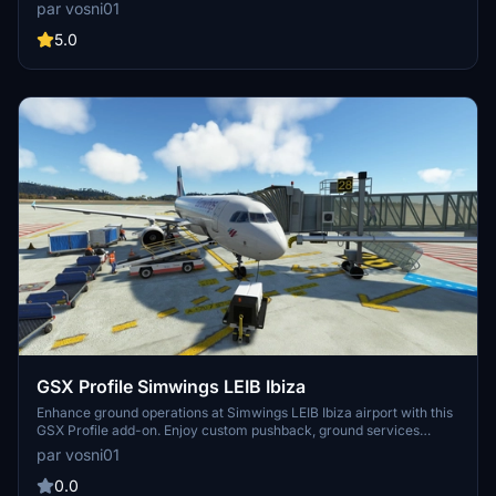
find any bugs just let me know. DISCORD >>> GSX Editor Discord
par vosni01
<<< Me and many other Creators are currently building up a
Community exclusively for a better Overview of GSX Profiles.
5.0
There are many duplicates of GSX Profiles and surely much
frustration. This Server is FROM Creators FOR Creators. Here you
can ask for help or just have a nice Chat with other GSX Users or
Creators. We're waiting for you!
GSX Profile Simwings LEIB Ibiza
Enhance ground operations at Simwings LEIB Ibiza airport with this
GSX Profile add-on. Enjoy custom pushback, ground services
placement, and vdgs at specific gates for A320 / B737 aircraft.
par vosni01
Simply copy and paste the .ini file to elevate your airport
experience.
0.0