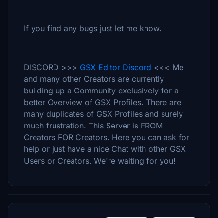
If you find any bugs just let me know.
DISCORD >>>
GSX Editor Discord
<<< Me
and many other Creators are currently
building up a Community exclusively for a
better Overview of GSX Profiles. There are
many duplicates of GSX Profiles and surely
much frustration. This Server is FROM
Creators FOR Creators. Here you can ask for
help or just have a nice Chat with other GSX
Users or Creators. We're waiting for you!