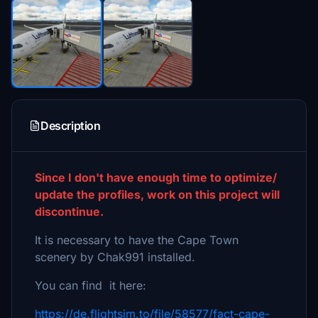
Description
Since I don't have enough time to optimize/
update the profiles, work on this project will
discontinue.
It is necessary to have the Cape Town
scenery by Chak991 installed.
You can find it here:
https://de.flightsim.to/file/58577/fact-cape-