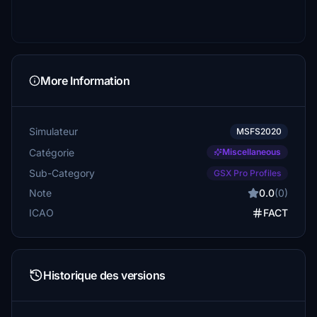
More Information
Simulateur
MSFS2020
Catégorie
Miscellaneous
Sub-Category
GSX Pro Profiles
Note
0.0
(0)
ICAO
FACT
Historique des versions