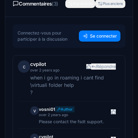
Commentaires
(3)
Plus récents
Plus anciens
Connectez-vous pour
Se connecter
participer à la discussion
cvpilot
c
Répondre
over 2 years ago
when i go in roaming i cant find
\virtuali folder help
?
vosni01
Author
v
over 2 years ago
Please contact the fsdt support.
cvpilot