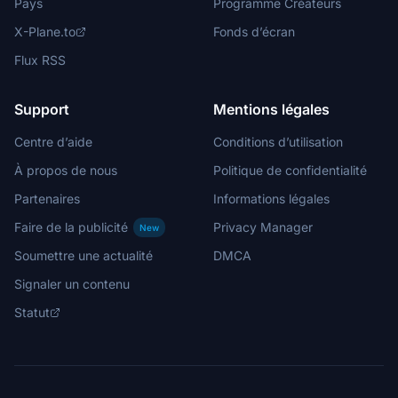
Pays
Programme Créateurs
X-Plane.to
Fonds d’écran
Flux RSS
Support
Mentions légales
Centre d’aide
Conditions d’utilisation
À propos de nous
Politique de confidentialité
Partenaires
Informations légales
Faire de la publicité
Privacy Manager
New
Soumettre une actualité
DMCA
Signaler un contenu
Statut