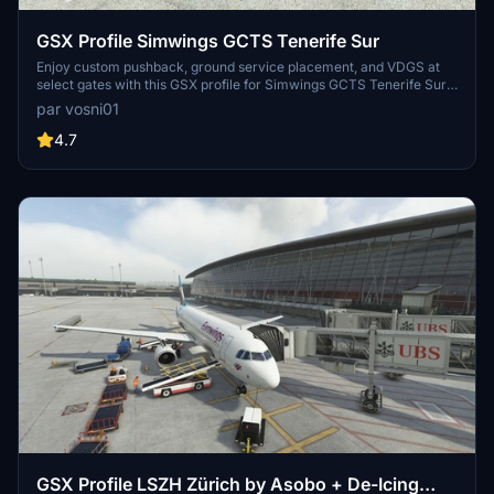
GSX Profile Simwings GCTS Tenerife Sur
Enjoy custom pushback, ground service placement, and VDGS at
select gates with this GSX profile for Simwings GCTS Tenerife Sur.
Gates H39 to R19 are currently covered, providing a detailed airport
par vosni01
experience. Simply copy and paste the .ini file into the designated
folder for easy installation.
4.7
GSX Profile LSZH Zürich by Asobo + De-Icing