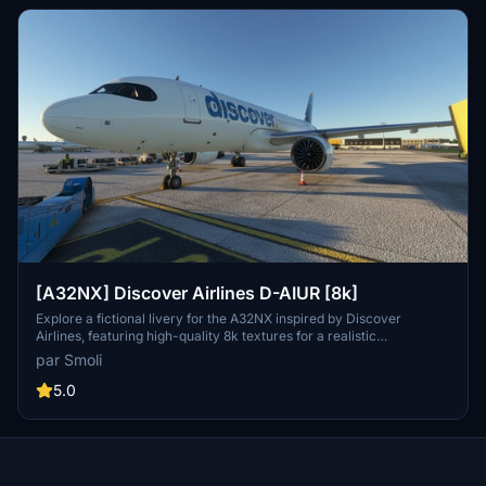
[A32NX] Discover Airlines D-AIUR [8k]
Explore a fictional livery for the A32NX inspired by Discover
Airlines, featuring high-quality 8k textures for a realistic
experience. Includes custom textures for the cockpit, fuselage,
par Smoli
engines, coffee cup, and EFB tablet. Simply extract the archive and
add the folder to your Community directory to enjoy this unique
5.0
livery.