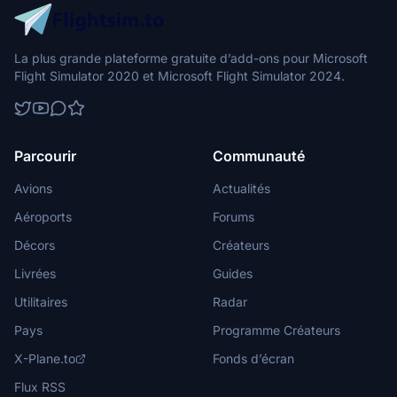
La plus grande plateforme gratuite d’add-ons pour Microsoft
Flight Simulator 2020 et Microsoft Flight Simulator 2024.
Parcourir
Communauté
Avions
Actualités
Aéroports
Forums
Décors
Créateurs
Livrées
Guides
Utilitaires
Radar
Pays
Programme Créateurs
X-Plane.to
Fonds d’écran
Flux RSS