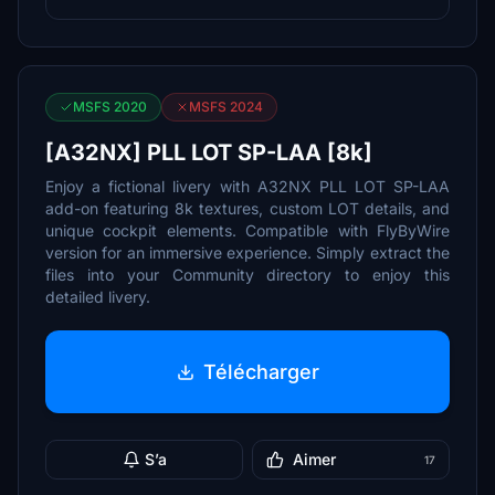
MSFS 2020
MSFS 2024
[A32NX] PLL LOT SP-LAA [8k]
Enjoy a fictional livery with A32NX PLL LOT SP-LAA
add-on featuring 8k textures, custom LOT details, and
unique cockpit elements. Compatible with FlyByWire
version for an immersive experience. Simply extract the
files into your Community directory to enjoy this
detailed livery.
Télécharger
S’a
Aimer
17