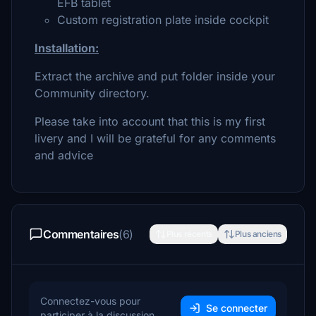
EFB tablet
Custom registration plate inside cockpit
Installation:
Extract the archive and put folder inside your
Community directory.
Please take into account that this is my first
livery and I will be grateful for any comments
and advice
Commentaires
(6)
Plus récents
Plus anciens
Connectez-vous pour
Se connecter
participer à la discussion