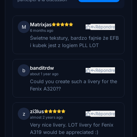
Matrixjas
M
Répondre
6 months ago
Świetne tekstury, bardzo fajnie że EFB
i kubek jest z logiem PLL LOT
banditrdw
b
Répondre
about 1 year ago
Could you create such a livery for the
Fenix ​​A320??
zi3lus
z
Répondre
almost 2 years ago
Very nice livery. LOT livery for Fenix
A319 would be appreciated :)