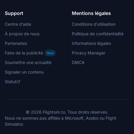
Support
Mentions légales
Centre d’aide
Conditions d’utilisation
À propos de nous
Politique de confidentialité
Partenaires
Informations légales
Faire de la publicité
Privacy Manager
New
Soumettre une actualité
DMCA
Signaler un contenu
Statut
© 2026 Flightsim.to. Tous droits réservés.
Nous ne sommes pas affiliés à Microsoft, Asobo ou Flight
Simulator.