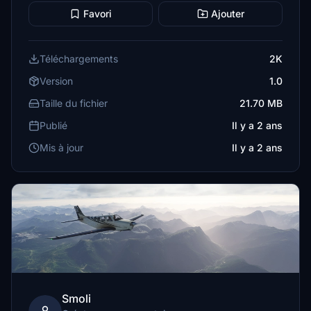
Favori
Ajouter
Téléchargements
2K
Version
1.0
Taille du fichier
21.70 MB
Publié
Il y a 2 ans
Mis à jour
Il y a 2 ans
Smoli