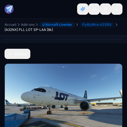
Accueil
Add-ons
Aircraft Liveries
FlyByWire A32NX
[A32NX] PLL LOT SP-LAA [8k]
Retour