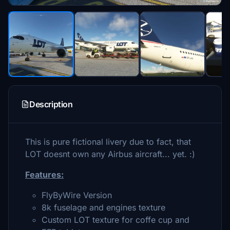
Description
This is pure fictional livery due to fact, that
LOT doesnt own any Airbus aircraft... yet. :)
Features:
FlyByWire Version
8k fuselage and engines texture
Custom LOT texture for coffe cup and