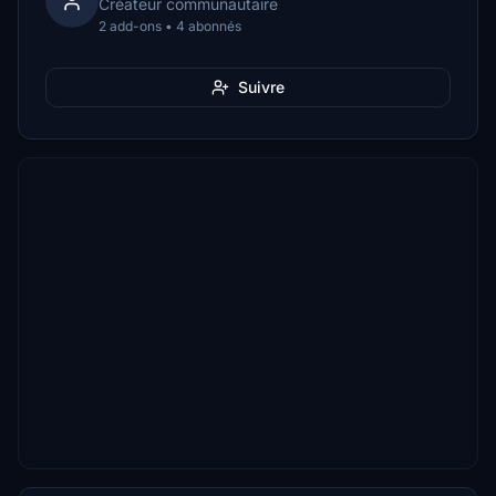
Créateur communautaire
2 add-ons • 4 abonnés
Suivre