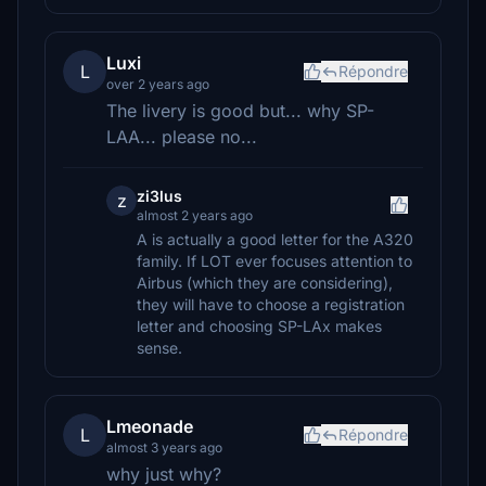
Luxi
L
Répondre
over 2 years ago
The livery is good but... why SP-
LAA... please no...
zi3lus
z
almost 2 years ago
A is actually a good letter for the A320
family. If LOT ever focuses attention to
Airbus (which they are considering),
they will have to choose a registration
letter and choosing SP-LAx makes
sense.
Lmeonade
L
Répondre
almost 3 years ago
why just why?