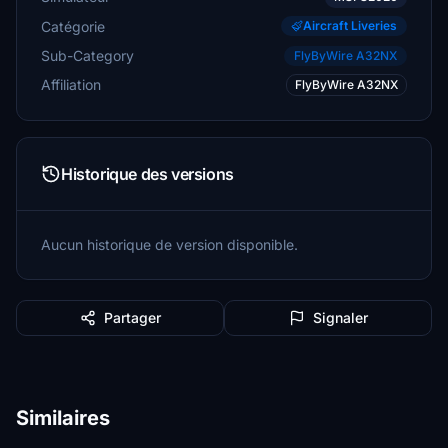
Catégorie
Aircraft Liveries
Sub-Category
FlyByWire A32NX
Affiliation
FlyByWire A32NX
Historique des versions
Aucun historique de version disponible.
Partager
Signaler
Similaires