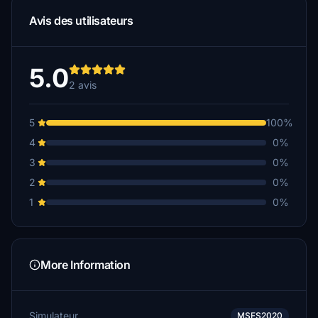
Avis des utilisateurs
5.0
2 avis
5
100%
4
0%
3
0%
2
0%
1
0%
More Information
Simulateur
MSFS2020