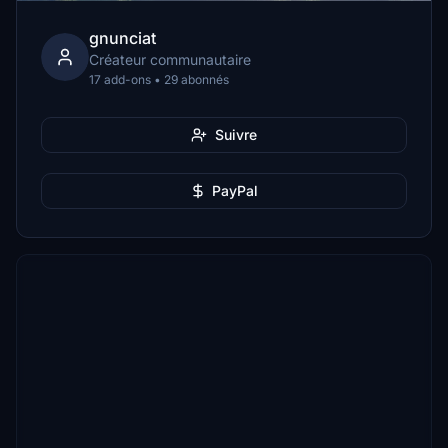
gnunciat
Créateur communautaire
17 add-ons • 29 abonnés
Suivre
PayPal