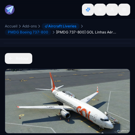
Accueil
Add-ons
Aircraft Liveries
PMDG Boeing 737-800
[PMDG 737-800] GOL Linhas Aéreas PR-VBF
Retour