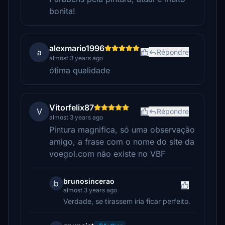
bonita!
alexmario1996
a
Répondre
almost 3 years ago
ótima qualidade
Vitorfelix87
V
Répondre
almost 3 years ago
Pintura magnifica, só uma observação
amigo, a frase com o nome do site da
voegol.com não existe no VBF
brunosincerao
b
almost 3 years ago
Verdade, se tirassem iria ficar perfeito.