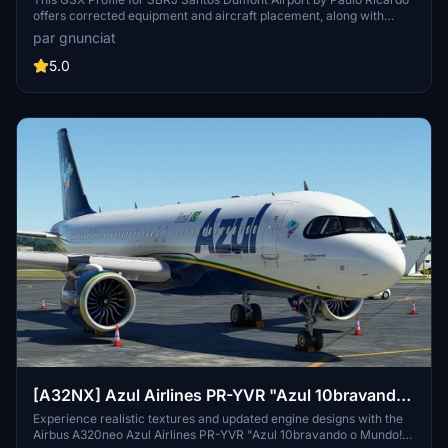
**passengers jetway path corrected!!!**
offers corrected equipment and aircraft placement, along with
fixing passenger movement through custom jetways for a more
par gnunciat
realistic experience. Installation is simple: just extract the zip file
and move the .ini file to the designated folder.
5.0
[A32NX] Azul Airlines PR-YVR "Azul 10bravando
o Mundo!"
Experience realistic textures and updated engine designs with the
Airbus A320neo Azul Airlines PR-YVR "Azul 10bravando o Mundo!"