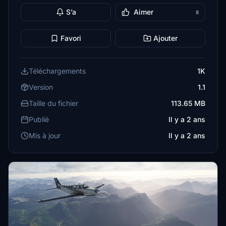
S’a
Aimer
8
Favori
Ajouter
Téléchargements
1K
Version
1.1
Taille du fichier
113.65 MB
Publié
Il y a 2 ans
Mis à jour
Il y a 2 ans