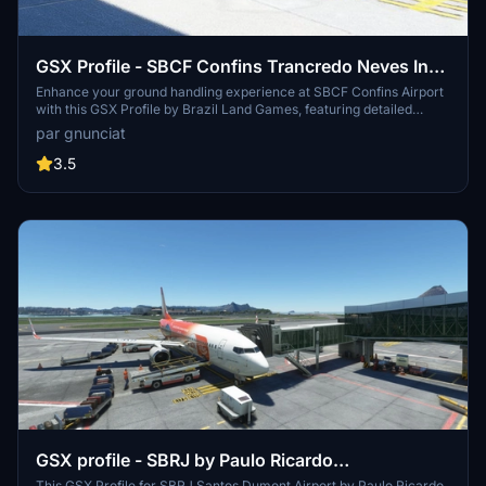
GSX Profile - SBCF Confins Trancredo Neves Intl
by BLG
Enhance your ground handling experience at SBCF Confins Airport
with this GSX Profile by Brazil Land Games, featuring detailed
equipment and aircraft placements at all gate and parking positions.
par gnunciat
Simply extract the file and follow the installation instructions for
seamless integration into Microsoft Flight Simulator.
3.5
GSX profile - SBRJ by Paulo Ricardo
This GSX Profile for SBRJ Santos Dumont Airport by Paulo Ricardo