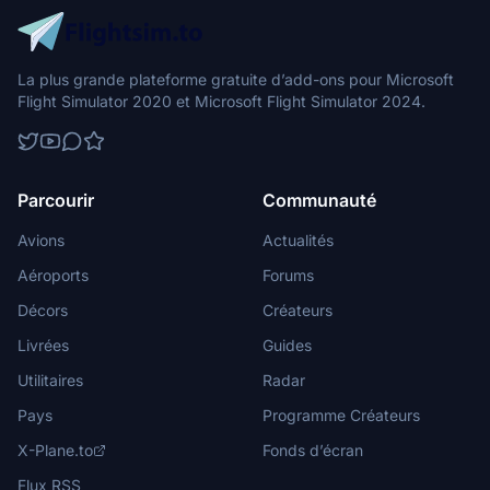
La plus grande plateforme gratuite d’add-ons pour Microsoft
Flight Simulator 2020 et Microsoft Flight Simulator 2024.
Parcourir
Communauté
Avions
Actualités
Aéroports
Forums
Décors
Créateurs
Livrées
Guides
Utilitaires
Radar
Pays
Programme Créateurs
X-Plane.to
Fonds d’écran
Flux RSS