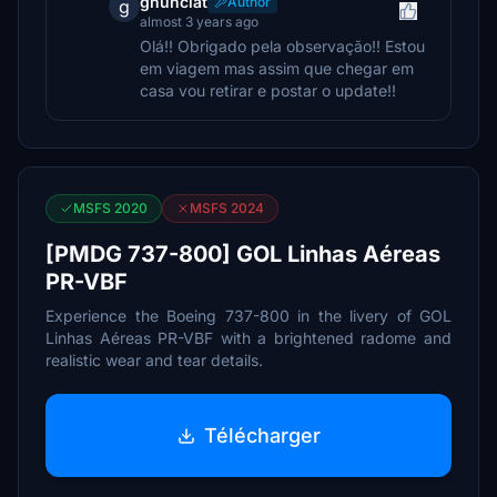
gnunciat
Author
g
almost 3 years ago
Olá!! Obrigado pela observação!! Estou
em viagem mas assim que chegar em
casa vou retirar e postar o update!!
MSFS 2020
MSFS 2024
[PMDG 737-800] GOL Linhas Aéreas
PR-VBF
Experience the Boeing 737-800 in the livery of GOL
Linhas Aéreas PR-VBF with a brightened radome and
realistic wear and tear details.
Télécharger