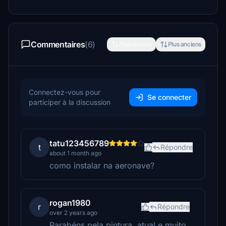
Commentaires
(6)
Plus récents
Plus anciens
Connectez-vous pour
Se connecter
participer à la discussion
tatu123456789
t
Répondre
about 1 month ago
como instalar na aeronave?
rogan1980
r
Répondre
over 2 years ago
Parabéns pela pintura, atual e muito