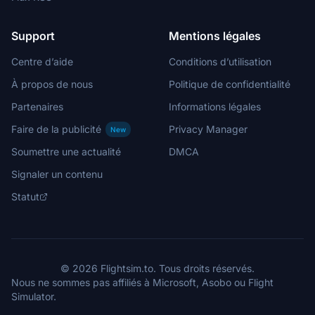
Support
Mentions légales
Centre d’aide
Conditions d’utilisation
À propos de nous
Politique de confidentialité
Partenaires
Informations légales
Faire de la publicité
Privacy Manager
New
Soumettre une actualité
DMCA
Signaler un contenu
Statut
© 2026 Flightsim.to. Tous droits réservés.
Nous ne sommes pas affiliés à Microsoft, Asobo ou Flight
Simulator.