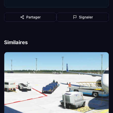
Partager
Signaler
Similaires