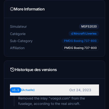
More Information
Simulateur
MSFS2020
Catégorie
Aircraft Liveries
Sub-Category
PMDG Boeing 737-800
Affiliation
PMDG Boeing 737-800
Historique des versions
Oct 24, 2023
v1.1
(Actuelle)
Removed the inlay "voegol.com" from the
fuselage, according to the real aircraft.