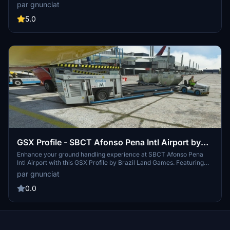
add-on. This modification includes refreshed internal and external
par gnunciat
engine textures for a more authentic flight experience.
5.0
GSX Profile - SBCT Afonso Pena Intl Airport by
BLG
Enhance your ground handling experience at SBCT Afonso Pena
Intl Airport with this GSX Profile by Brazil Land Games. Featuring
SafeDock in all gate positions and accurate equipment and aircraft
par gnunciat
positioning. Simply extract the file to elevate your airport
operations.
0.0