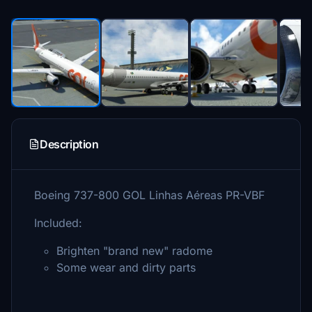
Description
Boeing 737-800 GOL Linhas Aéreas PR-VBF
Included:
Brighten "brand new" radome
Some wear and dirty parts