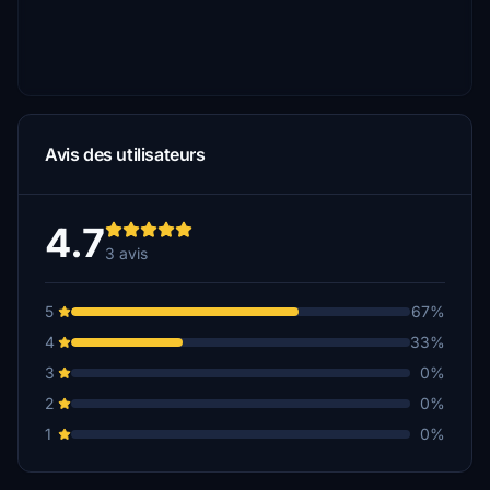
Avis des utilisateurs
4.7
3 avis
5
67%
4
33%
3
0%
2
0%
1
0%