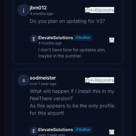
jbm012
j
Répondre
4 months ago
Do you plan on updating for V2?
ElevateSolutions
Author
E
4 months ago
I don't have time for updates atm,
maybe in the summer.
sodmeister
s
Répondre
over 1 year ago
What will happen if I install this in my
FeelThere version?
As this appears to be the only profile
for this airport!
ElevateSolutions
Author
E
over 1 year ago