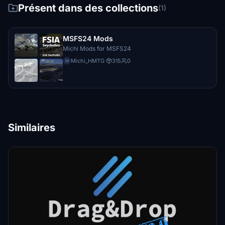
Présent dans des collections
(1)
MSFS24 Mods
Michi Mods for MSFS24
Michi_HMTG
·
315
0
M
Similaires