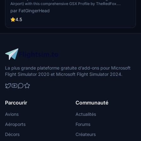
Airport) with this comprehensive GSX Profile by TheRedFox.
Includes detailed walk-in paths, correct gate configurations, custom
par FatGingerHead
pushback paths, and visible passengers in the terminal. For easy
installation, use the Drag&Drop Installer or follow the manual setup
4.5
instructions provided. Feedback and community engagement
available through the Discord channel.
La plus grande plateforme gratuite d’add-ons pour Microsoft
Flight Simulator 2020 et Microsoft Flight Simulator 2024.
Parcourir
Communauté
Avions
Actualités
Aéroports
Forums
Décors
Créateurs