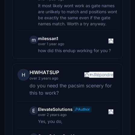
It most likely wont work as gate names
are unlikely to match and positions wont
be exactly the same even if the gate
names match. Worth a try anyway.
milessan1
m
over 1 year ago
how did this endup working for you ?
HIWHATSUP
H
Répondre
over 2 years ago
do you need the pacsim scenery for
this to work?
ElevateSolutions
Author
E
over 2 years ago
Yes, you do,