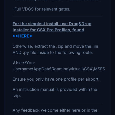
-Full VDGS for relevant gates.
For the simplest install, use Drag&Drop
Installer for GSX Pro Profiles, found
>>HERE<
Otherwise, extract the .zip and move the .ini
AND .py file inside to the following route:
\Users\Your
Username\AppData\Roaming\virtuali\GSX\MSFS
Ensure you only have one profile per airport.
An instruction manual is provided within the
.zip.
Any feedback welcome either here or in the