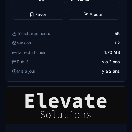
Favori
Ajouter
Téléchargements
5K
Version
1.2
Taille du fichier
1.70 MB
Publié
Il y a 2 ans
Mis à jour
Il y a 2 ans