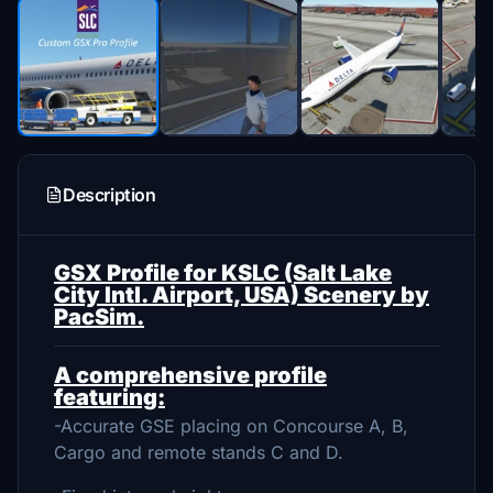
Description
GSX Profile for KSLC (Salt Lake
City Intl. Airport, USA) Scenery by
PacSim.
A comprehensive profile
featuring:
-Accurate GSE placing on Concourse A, B,
Cargo and remote stands C and D.