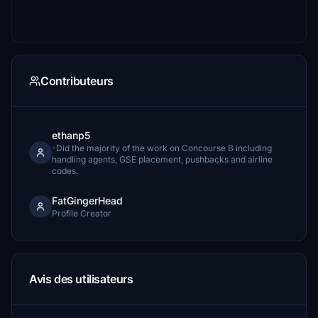
Contributeurs
ethanp5
-Did the majority of the work on Concourse B including
handling agents, GSE placement, pushbacks and airline
codes.
FatGingerHead
Profile Creator
Avis des utilisateurs