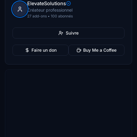
ElevateSolutions
Créateur professionnel
27 add-ons • 100 abonnés
Suivre
Faire un don
Buy Me a Coffee