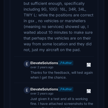
but sufficient enough, specifically
including 9G, 10G): 16L, 34R, 34L,
TWY L: while the positions are correct
in gsx , no vehicles or marshellers
(meaning no services) showed up, I
waited about 10 minutes to make sure
that perhaps the vehicles are on their
way from some location and they did
not, just my aircraft on the pad.
ElevateSolutions
Author
E
over 2 years ago
Thanks for the feedback, will test again
when I get the chance.
ElevateSolutions
Author
E
over 2 years ago
Just given it a test and all is working
fine. I have attached screenshots to the