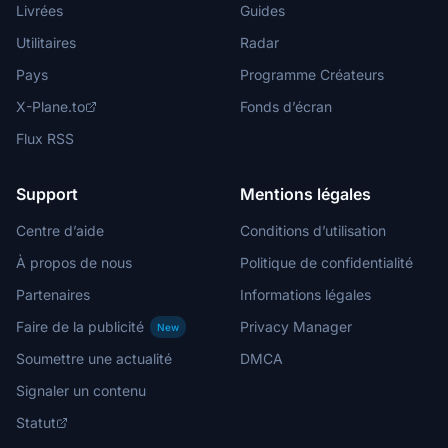
Livrées
Guides
Utilitaires
Radar
Pays
Programme Créateurs
X-Plane.to
Fonds d’écran
Flux RSS
Support
Mentions légales
Centre d’aide
Conditions d’utilisation
À propos de nous
Politique de confidentialité
Partenaires
Informations légales
Faire de la publicité
Privacy Manager
New
Soumettre une actualité
DMCA
Signaler un contenu
Statut