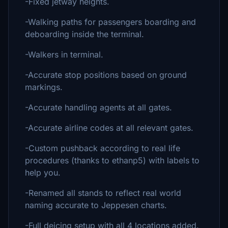
-Fixed jetway heights.
-Walking paths for passengers boarding and
deboarding inside the terminal.
-Walkers in terminal.
-Accurate stop positions based on ground
markings.
-Accurate handling agents at all gates.
-Accurate airline codes at all relevant gates.
-Custom pushback according to real life
procedures (thanks to ethanp5) with labels to
help you.
-Renamed all stands to reflect real world
naming accurate to Jeppesen charts.
-Full deicing setup with all 4 locations added.