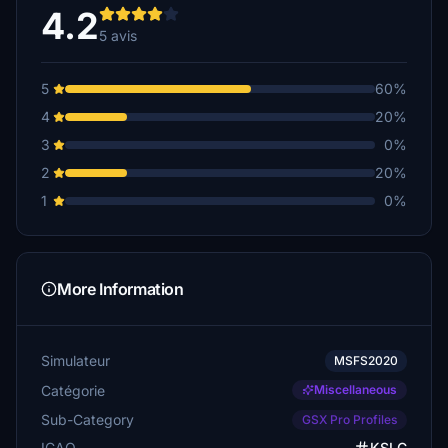
4.2
5 avis
5
60%
4
20%
3
0%
2
20%
1
0%
More Information
Simulateur
MSFS2020
Catégorie
Miscellaneous
Sub-Category
GSX Pro Profiles
ICAO
KSLC