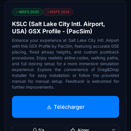
MSFS 2020
MSFS 2024
KSLC (Salt Lake City Intl. Airport,
USA) GSX Profile - (PacSim)
Enhance your experience at Salt Lake City Intl. Airport
with this GSX Profile by PacSim, featuring accurate GSE
placing, fixed jetway heights, and custom pushback
procedures. Enjoy realistic airline codes, walking paths,
and full deicing setup for a more immersive simulation
experience. Explore the convenience of Drag&Drop
Installer for easy installation or follow the provided
manual for manual setup. Feedback is welcomed for
further improvements.
Télécharger
S’a
Aimer
27