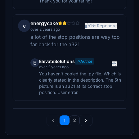
Thank you for your rating!
energycake
e
1
Répondre
over 2 years ago
a lot of the stop positions are way too
far back for the a321
ElevateSolutions
Author
E
over 2 years ago
You haven't copied the .py file. Which is
clearly stated in the description. The 5th
picture is an a321 at its correct stop
position. User error.
1
2