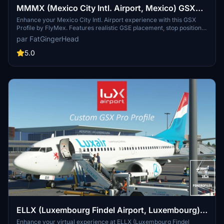
MMMX (Mexico City Intl. Airport, Mexico) GSX
Profile - (FlyMex)
Enhance your Mexico City Intl. Airport experience with this GSX
Profile by FlyMex. Features realistic GSE placement, stop positions,
pushback procedures, gate renaming, and more. Easy installation
par FatGingerHead
with provided instructions for an improved airport ground handling
experience. Share feedback and join the community on Discord for
5.0
further discussions and updates.
ELLX (Luxembourg Findel Airport, Luxembourg)
GSX Profile - (TheRedFox freeware)
Enhance your virtual experience at ELLX (Luxembourg Findel