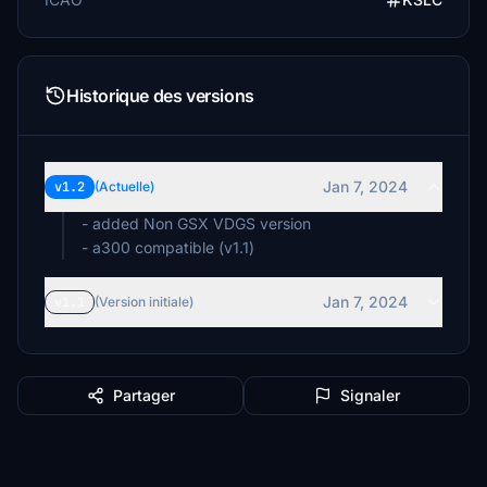
Historique des versions
Jan 7, 2024
v1.2
(Actuelle)
- added Non GSX VDGS version
- a300 compatible (v1.1)
Jan 7, 2024
v1.1
(Version initiale)
Partager
Signaler