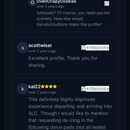
OvenCrispyCookies
O
over 2 years ago
Seriously? Of course, you need pacsim
scenery. How else would
ElevateSoultions make this profile?
scottwiser
s
Répondre
over 2 years ago
Excellent profile. Thank you for
sharing.
kal22
k
Répondre
over 2 years ago
This definitely highly improves
experience departing and arriving into
SLC. Though I would like to mention
that requesting de icing in the
following deice pads (not all tested