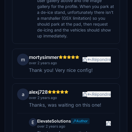
user gallery above and the image
gallery for the profile. When you park at
a de-ice stand, unfortunately there isn't
a marshaller (GSX limitation) so you
should park at the pad, then request
de-icing and the vehicles should show
up immediately.
mortysimmer
m
Répondre
over 2 years ago
Thank you! Very nice config!
alexj728
a
Répondre
over 2 years ago
Thanks, was waiting on this one!
ElevateSolutions
Author
E
over 2 years ago