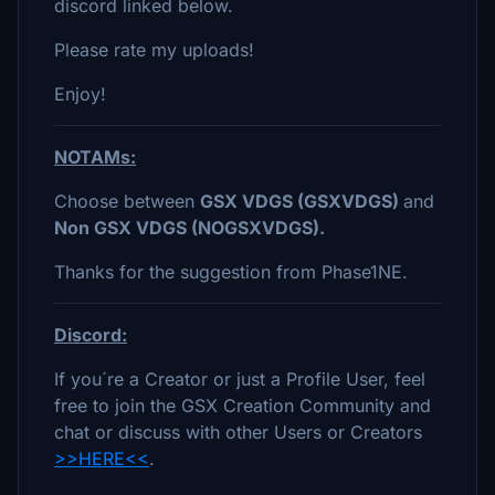
discord linked below.
Please rate my uploads!
Enjoy!
NOTAMs:
Choose between
GSX VDGS (GSXVDGS)
and
Non GSX VDGS (NOGSXVDGS).
Thanks for the suggestion from Phase1NE.
Discord:
If you´re a Creator or just a Profile User, feel
free to join the GSX Creation Community and
chat or discuss with other Users or Creators
>>HERE<<
.