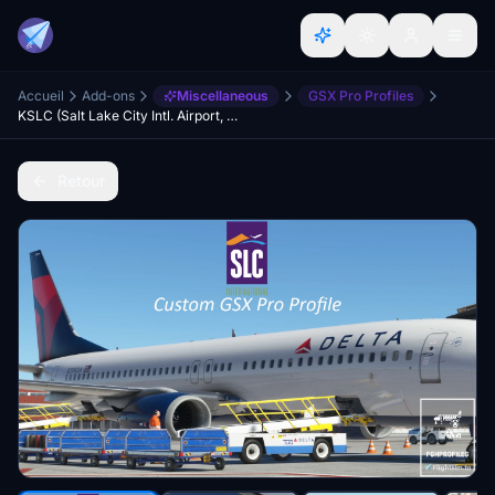
Accueil
Add-ons
Miscellaneous
GSX Pro Profiles
KSLC (Salt Lake City Intl. Airport, USA) GSX Profile - (PacSim)
Retour