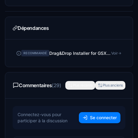
Dépendances
Drag&Drop Installer for GSX Pro Profiles
Voir
RECOMMANDÉ
Commentaires
(29)
Plus récents
Plus anciens
Connectez-vous pour
Se connecter
participer à la discussion