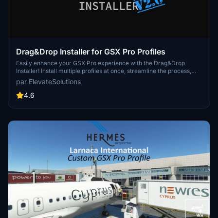
Drag&Drop Installer for GSX Pro Profiles
Easily enhance your GSX Pro experience with the Drag&Drop
Installer! Install multiple profiles at once, streamline the process,
avoid duplicates, and benefit from community-driven support.
par ElevateSolutions
Discover seamless integration for a hassle-free installation
process.
4.6