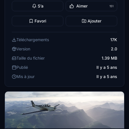
S’a
Aimer
151
Favori
Ajouter
Téléchargements
17K
Version
2.0
Taille du fichier
1.39 MB
Publié
Il y a 5 ans
Mis à jour
Il y a 5 ans