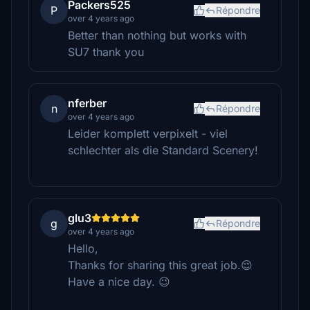
Packers525
P
Répondre
over 4 years ago
Better than nothing but works with
SU7 thank you
nferber
n
Répondre
over 4 years ago
Leider komplett verpixelt - viel
schlechter als die Standard Scenery!
glu3
g
Répondre
over 4 years ago
Hello,
Thanks for sharing this great job.😌
Have a nice day. 😉