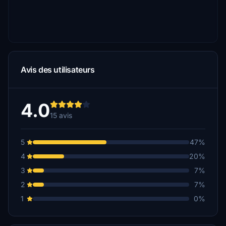
Avis des utilisateurs
4.0
15 avis
5
47%
4
20%
3
7%
2
7%
1
0%