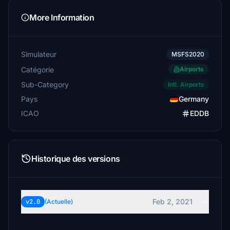
More Information
Simulateur
MSFS2020
Catégorie
Airports
Sub-Category
Intl. Airports
Pays
Germany
ICAO
EDDB
Historique des versions
Feb 2, 2021
v2.0
(Actuelle)