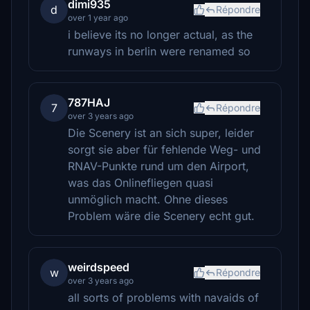
dimi935
d
Répondre
over 1 year ago
i believe its no longer actual, as the
runways in berlin were renamed so
787HAJ
7
Répondre
over 3 years ago
Die Scenery ist an sich super, leider
sorgt sie aber für fehlende Weg- und
RNAV-Punkte rund um den Airport,
was das Onlinefliegen quasi
unmöglich macht. Ohne dieses
Problem wäre die Scenery echt gut.
weirdspeed
w
Répondre
over 3 years ago
all sorts of problems with navaids of