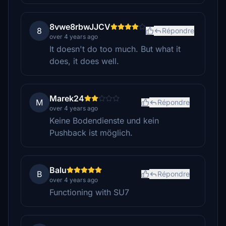
8vwe8rbwJJCV
8
Répondre
over 4 years ago
It doesn't do too much. But what it
does, it does well.
Marek24
M
Répondre
over 4 years ago
Keine Bodendienste und kein
Pushback ist möglich.
Balu
B
Répondre
over 4 years ago
Functioning with SU7