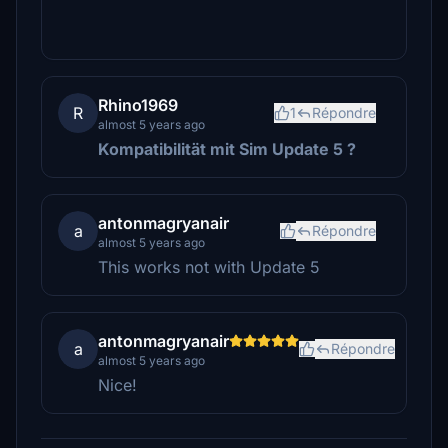
Rhino1969
R
1
Répondre
almost 5 years ago
Kompatibilität mit Sim Update 5
?
antonmagryanair
a
Répondre
almost 5 years ago
This works not with Update 5
antonmagryanair
a
Répondre
almost 5 years ago
Nice!