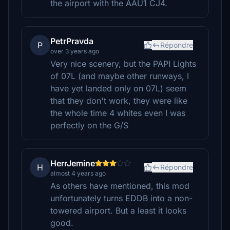
the airport with the AAU1 CJ4.
PetrPravda
P
Répondre
over 3 years ago
Very nice scenery, but the PAPI Lights
of 07L (and maybe other runways, I
have yet landed only on 07L) seem
that they don't work, they were like
the whole time 4 whites even I was
perfectly on the G/S
HerrJemine
H
Répondre
almost 4 years ago
As others have mentioned, this mod
unfortunately turns EDDB into a non-
towered airport. But a least it looks
good.