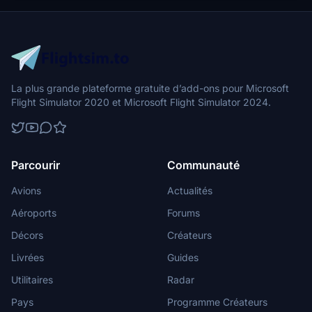
directory to integrate the changes.
La plus grande plateforme gratuite d’add-ons pour Microsoft
Flight Simulator 2020 et Microsoft Flight Simulator 2024.
Parcourir
Communauté
Avions
Actualités
Aéroports
Forums
Décors
Créateurs
Livrées
Guides
Utilitaires
Radar
Pays
Programme Créateurs