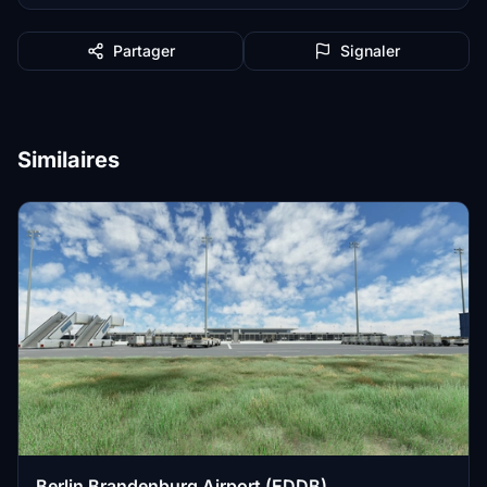
Partager
Signaler
Similaires
Berlin Brandenburg Airport (EDDB)