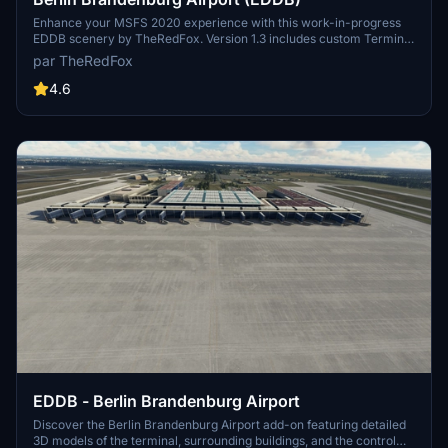
Enhance your MSFS 2020 experience with this work-in-progress
EDDB scenery by TheRedFox. Version 1.3 includes custom Terminal
Buildings, ground markings on Apron A, hand-placed Gates and
par TheRedFox
Taxiways, and more. Stay tuned for future updates and planned
additions such as lighting improvements and a Government
4.6
terminal.
EDDB - Berlin Brandenburg Airport
Discover the Berlin Brandenburg Airport add-on featuring detailed
3D models of the terminal, surrounding buildings, and the control