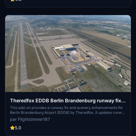
Theredfox EDDB Berlin Brandenburg runway fix
and scenery enhancement
This add-on provides a runway fix and scenery enhancements for
Berlin Brandenburg Airport (EDDB) by Theredfox. It updates runway
designators, improves taxiways and signage, and adds various
par Flightsimmer187
props around the airport. The mod is designed to enhance
compatibility with existing airport projects and works effectively
5.0
with Beond ATC. Simply place the file into your community