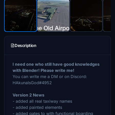
Description
I need one who still have good knowledges
with Blender! Please write me!
You can write me a DM or on Discord:
HAkunaIsGod#4952
Version 2 News
- added all real taxiway names
- added painted elements
- added gates to with functional boarding