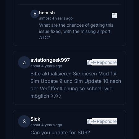
hemish
h
almost 4 years ago
What are the chances of getting this
issue fixed, with the missing airport
ATC?
aviationgeek997
a
Répondre
about 4 years ago
Bitte aktualisieren Sie diesen Mod für
Sim Update 9 und Sim Update 10 nach
der Veröffentlichung so schnell wie
möglich 🙂🙂
Sick
S
Répondre
about 4 years ago
Can you update for SU9?