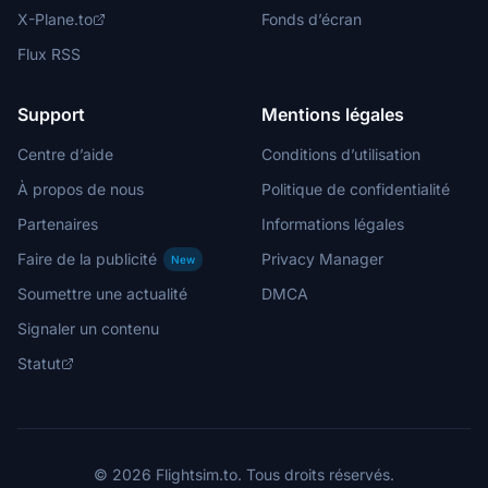
X-Plane.to
Fonds d’écran
Flux RSS
Support
Mentions légales
Centre d’aide
Conditions d’utilisation
À propos de nous
Politique de confidentialité
Partenaires
Informations légales
Faire de la publicité
Privacy Manager
New
Soumettre une actualité
DMCA
Signaler un contenu
Statut
© 2026 Flightsim.to. Tous droits réservés.