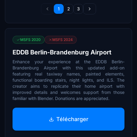
1
2
3
MSFS 2020
MSFS 2024
EDDB Berlin-Brandenburg Airport
Enhance your experience at the EDDB Berlin-
Brandenburg Airport with this updated add-on
featuring real taxiway names, painted elements,
functional boarding stairs, night lights, and ILS. The
creator aims to replicate their home airport with
improved details and welcomes support from those
familiar with Blender. Donations are appreciated.
Télécharger