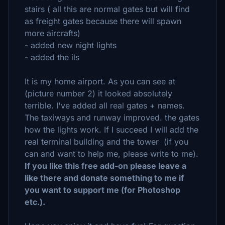
stairs ( all this are normal gates but will find
as freight gates because there will spawn
more aircrafts)
- added new night lights
- added the ils
It is my home airport. As you can see at
(picture number 2) it looked absolutely
terrible. I've added all real gates + names.
The taxiways and runway improved. the gates
how the lights work. If I succeed I will add the
real terminal building and the tower (if you
can and want to help me, please write to me).
If you like this free add-on please leave a
like there and donate something to me if
you want to support me (for Photoshop
etc.).