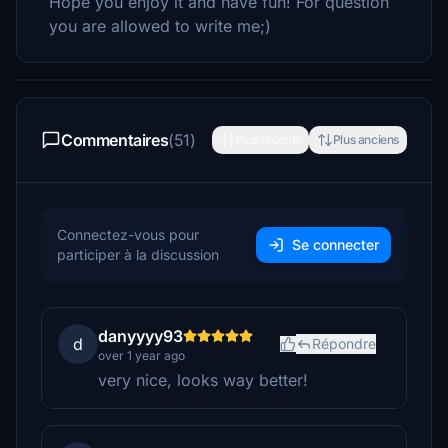
Hope you enjoy it and have fun! For question
you are allowed to write me;)
Commentaires
(51)
Plus récents
Plus anciens
Connectez-vous pour
Se connecter
participer à la discussion
danyyyy93
d
Répondre
over 1 year ago
very nice, looks way better!