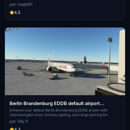
tower. This ongoing project offers a unique rendition of the airport
par nsajid91
with future updates planned. Explore this scenery as the developer
continues to enhance textures and layout for an immersive flight
4.5
experience.
Berlin Brandenburg EDDB default airport
UPGRADE
Enhance your default Berlin Brandenburg EDDB airport with
improved gate sizes, taxiway lighting, and cargo parking for
freighters in this upgrade add-on. Ideal for users looking to enhance
par Olly P
their AI traffic experience in Microsoft Flight Simulator.
4.3