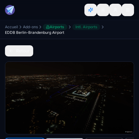
Accueil
Add-ons
Airports
Intl. Airports
EDDB Berlin-Brandenburg Airport
Retour