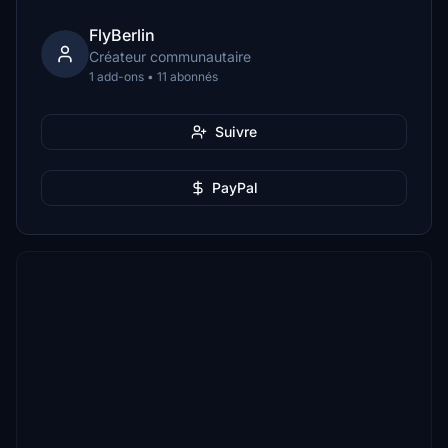
FlyBerlin
Créateur communautaire
1 add-ons • 11 abonnés
Suivre
PayPal