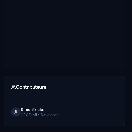
Contributeurs
SimonTricks
GSX Profile Developer