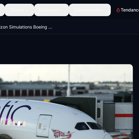
Décors
Découvrir
Communauté
Tendanc
Horizon Simulations Boeing 787-9 GSX Profiles