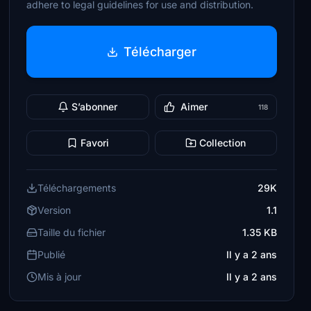
adhere to legal guidelines for use and distribution.
Télécharger
S’abonner
Aimer
118
Favori
Collection
Téléchargements
29K
Version
1.1
Taille du fichier
1.35 KB
Publié
Il y a 2 ans
Mis à jour
Il y a 2 ans