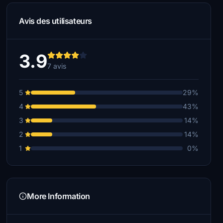
Avis des utilisateurs
3.9
7 avis
5
29%
4
43%
3
14%
2
14%
1
0%
More Information