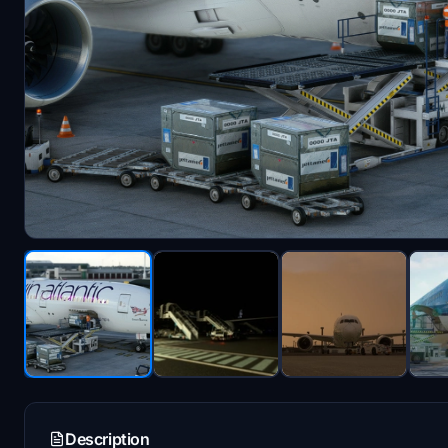
Description