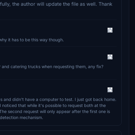
lly, the author will update the file as well. Thank
why it has to be this way though.
der and catering trucks when requesting them, any fix?
s and didn't have a computer to test. I just got back home.
 noticed that while it's possible to request both at the
e second request will only appear after the first one is
e detection mechanism.