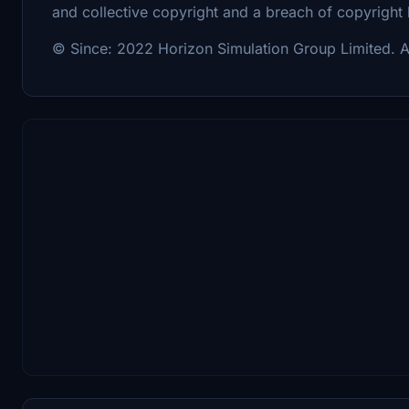
and collective copyright and a breach of copyright
© Since: 2022 Horizon Simulation Group Limited. Al