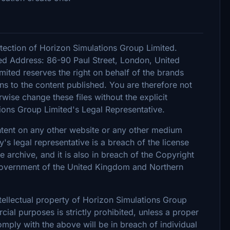
tection of Horizon Simulations Group Limited.
d Address: 86-90 Paul Street, London, United
ted reserves the right on behalf of the brands
s to the content published. You are therefore not
rwise change these files without the explicit
ions Group Limited's Legal Representative.
ontent on any other website or any other medium
 legal representative is a breach of the license
archive, and it is also in breach of the Copyright
 Government of the United Kingdom and Northern
intellectual property of Horizon Simulations Group
ial purposes is strictly prohibited, unless a proper
omply with the above will be in breach of individual