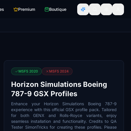
es
Premium
Boutique
MSFS 2020
MSFS 2024
Horizon Simulations Boeing
787-9 GSX Profiles
Enhance your Horizon Simulations Boeing 787-9
experience with this official GSX profile pack. Tailored
for both GENX and Rolls-Royce variants, enjoy
seamless installation and functionality. Credits to QA
Tester SimonTricks for creating these profiles. Please