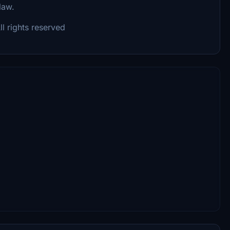
 law.
l rights reserved