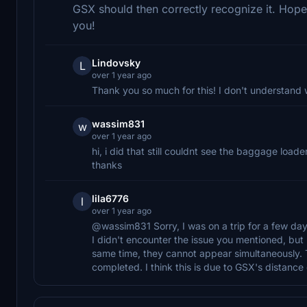
GSX should then correctly recognize it. Hopefu
you!
Lindovsky
L
over 1 year ago
Thank you so much for this! I don't understand 
wassim831
w
over 1 year ago
hi, i did that still couldnt see the baggage loa
thanks
lila6776
l
over 1 year ago
@wassim831 Sorry, I was on a trip for a few day
I didn't encounter the issue you mentioned, but I
same time, they cannot appear simultaneously. Th
completed. I think this is due to GSX's distanc