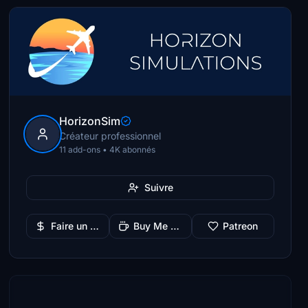
HorizonSim
Créateur professionnel
11 add-ons • 4K abonnés
Suivre
Faire un don
Buy Me a Coffee
Patreon