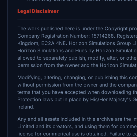
Legal Disclaimer
The work published here is under the Copyright pro
Company Registration Number: 15714268. Registere
Kingdom, EC2A 4NE. Horizon Simulations Group Limi
Horizon Simulations and Hues by Horizon Simulation
allowed to separately publish, modify, alter, or othe
permission from the owner and the Horizon Simulat
Modifying, altering, changing, or publishing this c
without permission from the owner and the company's
terms that you have accepted when downloading the 
Protection laws put in place by His/Her Majesty's
Ireland.
Any and all assets included in this archive are the 
Limited and its creators, and using them for commerc
license for commerical use is obtained. Failure to c