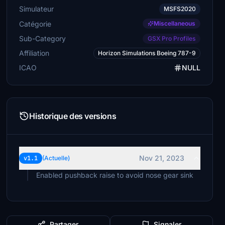
Simulateur
MSFS2020
Catégorie
Miscellaneous
Sub-Category
GSX Pro Profiles
Affiliation
Horizon Simulations Boeing 787-9
ICAO
NULL
Historique des versions
Nov 21, 2023
v1.1
(Actuelle)
Partager
Signaler