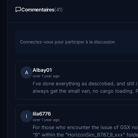
Commentaires
(41)
Connectez-vous pour participer à la discussion
Albay01
A
over 1 year ago
I've done everything as descrobed, and still i
always get the small van, no cargo loading.
lila6776
l
over 1 year ago
For those who encounter the issue of GSX not
"9" within the "HorizonSim_B787_9_xxx" folder