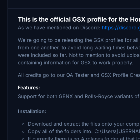
This is the official GSX profile for the 
As we have mentioned on Discord:
https://discor
We're going to be releasing the GSX profiles for all
from one another, to avoid long waiting times betwee
were included so far. Not to mention to avoid upload
containing information for GSX to work properly.
All credits go to our QA Tester and GSX Profile Cre
Features:
Support for both GENX and Rolls-Royce variants of
Installation:
Download and extract the files onto your comp
Copy all of the folders into: C:\Users\[USERN
If currently there is no Airplanes folder at that 