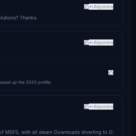
Répondre
olutions? Thanks.
Répondre
essed up the 2020 profile.
Répondre
n of MSFS, with all steam Downloads diverting to D: