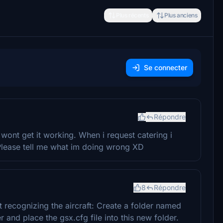
Plus récents
Plus anciens
Se connecter
Répondre
 wont get it working. When i request catering i
 Please tell me what im doing wrong XD
8
Répondre
 recognizing the aircraft: Create a folder named
 and place the gsx.cfg file into this new folder.