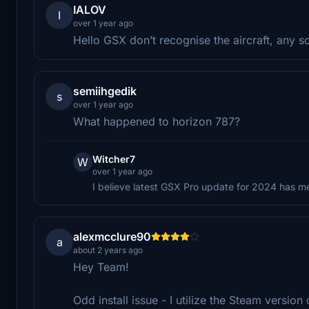
IALOV
I
over 1 year ago
Hello GSX don’t recognise the aircraft, any s
semiihgedik
s
over 1 year ago
What happened to horizon 787?
Witcher7
W
over 1 year ago
I believe latest GSX Pro update for 2024 has m
alexmcclure90
a
about 2 years ago
Hey Team!
Odd install issue - I utilize the Steam versio