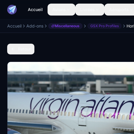
Accueil
Avions
Livrées
Aéroports
Accueil
Add-ons
Miscellaneous
GSX Pro Profiles
Retour