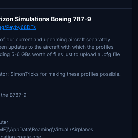
Horizon Simulations Boeing 787-9
d.gg/Peyby68DTs
 of our current and upcoming aircraft separately
n updates to the aircraft with which the profiles
ing 5-6 GBs worth of files just to upload a .cfg file
ator: SimonTricks for making these profiles possible.
 the B787-9
uter
AME]\AppData\Roaming\Virtuali\Airplanes
location create one.