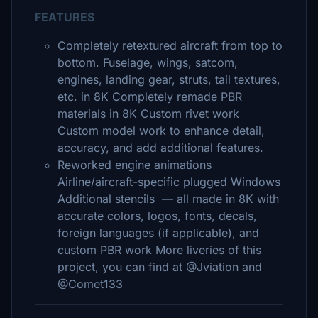
FEATURES
Completely retextured aircraft from top to
bottom. Fuselage, wings, satcom,
engines, landing gear, struts, tail textures,
etc. in 8K Completely remade PBR
materials in 8K Custom rivet work
Custom model work to enhance detail,
accuracy, and add additional features.
Reworked engine animations
Airline/aircraft-specific plugged Windows
Additional stencils — all made in 8K with
accurate colors, logos, fonts, decals,
foreign languages (if applicable), and
custom PBR work More liveries of this
project, you can find at @Jviation and
@Comet133