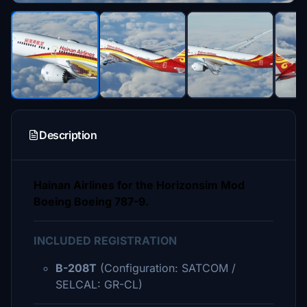
Description
Hainan Airlines for the Horizonsim Mod
Boeing Boeing 787-9.
INCLUDED REGISTRATION
B-208T
(Configuration: SATCOM /
SELCAL: GR-CL)