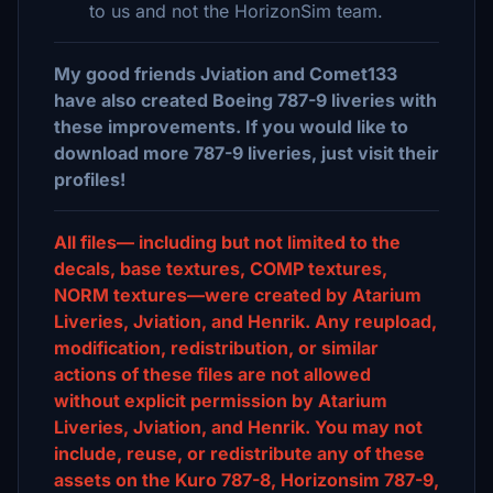
to us and not the HorizonSim team.
My good friends Jviation and Comet133
have also created Boeing 787-9 liveries with
these improvements. If you would like to
download more 787-9 liveries, just visit their
profiles!
All files— including but not limited to the
decals, base textures, COMP textures,
NORM textures—were created by Atarium
Liveries, Jviation, and Henrik. Any reupload,
modification, redistribution, or similar
actions of these files are not allowed
without explicit permission by Atarium
Liveries, Jviation, and Henrik. You may not
include, reuse, or redistribute any of these
assets on the Kuro 787-8, Horizonsim 787-9,