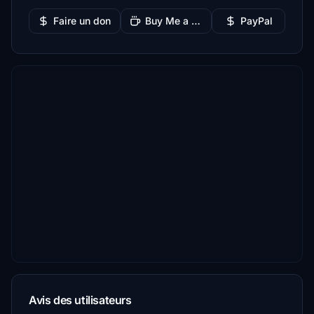
Faire un don
Buy Me a Coffee
PayPal
Avis des utilisateurs