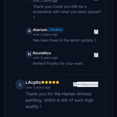
over 2 years ago
Thank you! Could you DM me a
screenshot with what you mean please?
:)
Atarium
Author
A
over 2 years ago
Has been fixed in the latest update :)
NoolaNoo
N
over 2 years ago
Perfect!Thanks for your work
LAcplts
L
Répondre
over 2 years ago
Thank you for the Hainan Airlines
painting, which is still of such high
quality！