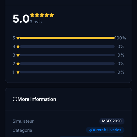
5.0
3 avis
5
100%
4
0%
3
0%
2
0%
1
0%
More Information
Simulateur
MSFS2020
Catégorie
Aircraft Liveries