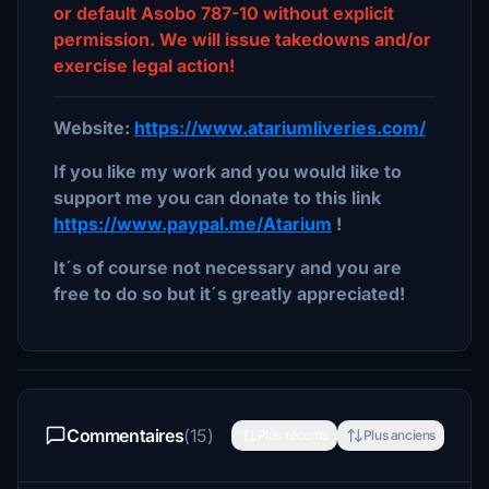
or default Asobo 787-10 without explicit
permission. We will issue takedowns and/or
exercise legal action!
Website:
https://www.atariumliveries.com/
If you like my work and you would like to
support me you can donate to this link
https://www.paypal.me/Atarium
!
It´s of course not necessary and you are
free to do so but it´s greatly appreciated!
Commentaires
(15)
Plus récents
Plus anciens