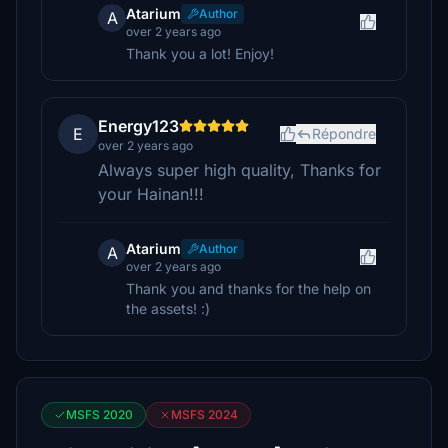
Atarium
Author
A
over 2 years ago
Thank you a lot! Enjoy!
Energy123
E
Répondre
over 2 years ago
Always super high quality, Thanks for
your Hainan!!!
Atarium
Author
A
over 2 years ago
Thank you and thanks for the help on
the assets! :)
MSFS 2020
MSFS 2024