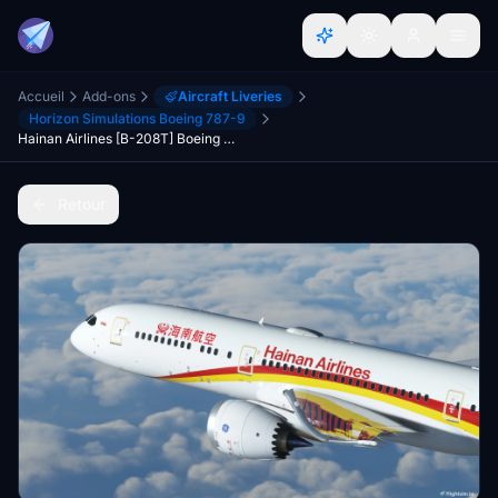
Accueil
Add-ons
Aircraft Liveries
Horizon Simulations Boeing 787-9
Hainan Airlines [B-208T] Boeing 787-9 HorizonSim [8K+4K]
Retour