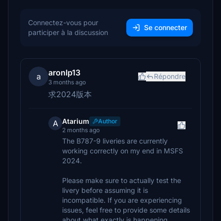
Connectez-vous pour
Se connecter
participer à la discussion
aronlp13
a
Répondre
3 months ago
求2024版本
Atarium
Author
A
2 months ago
The B787-9 liveries are currently
working correctly on my end in MSFS
2024.
Please make sure to actually test the
livery before assuming it is
incompatible. If you are experiencing
issues, feel free to provide some details
about what exactly is happening