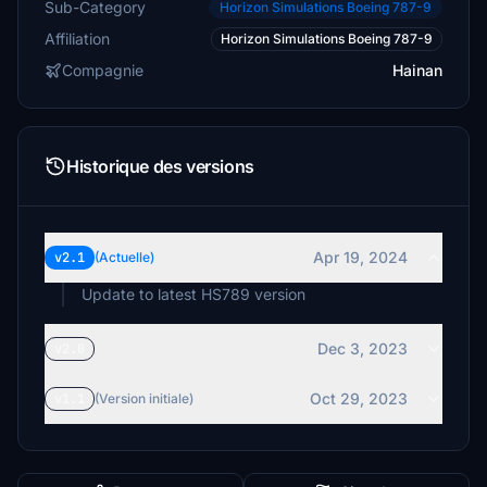
Sub-Category
Horizon Simulations Boeing 787-9
Affiliation
Horizon Simulations Boeing 787-9
Compagnie
Hainan
Historique des versions
Apr 19, 2024
v2.1
(Actuelle)
Update to latest HS789 version
Dec 3, 2023
v2.0
Oct 29, 2023
v1.1
(Version initiale)