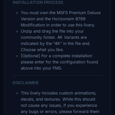
INSTALLATION PROCESS
You must own the MSFS Premium Deluxe
Version and the Horizonsim B789
Modification in order to use this livery.
Unzip and drag the file into your
community folder. 4K Variants are
indicated by the "4K" in the file end.
Choose what you like.
[Optional] For a complete installation
please enter for the configuration found
above into your FMS.
DISCLAIMER
This livery includes custom animations,
decals, and textures. While this should
not cause any issues, if you experience
any bugs or errors, please forward them