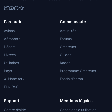
Parcourir
Communauté
Avions
Actualités
Aéroports
Forums
Décors
Créateurs
Livrées
Guides
Utilitaires
Radar
Pays
Programme Créateurs
X-Plane.to
Fonds d’écran
Flux RSS
Support
Mentions légales
Centre d’aide
Conditions d’utilisation