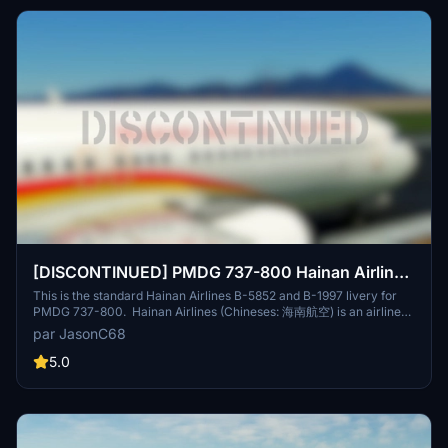
[DISCONTINUED] PMDG 737-800 Hainan Airlines
海南航空 (B-5852/B-1997) 8K
This is the standard Hainan Airlines B-5852 and B-1997 livery for
PMDG 737-800. Hainan Airlines (Chineses: 海南航空) is an airline
headquartered in Haikou, Hainan Province. The airline is rated as a
par JasonC68
5-star airline by Skytrax. It is the largest civilian-run and majority
state-owned air transport company, making it the fourth-largest
5.0
airline in terms of fleet size in the People's Republic of China, and
tenth-largest airline in Asia in terms of passengers carried. It
operates scheduled domestic and international services on 500
routes from Hainan and nine locations on the mainland, as well as
charter services. Its main base is Haikou Meilan International