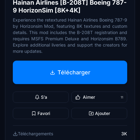
Hainan Airlines [B-208T] Boeing 787-
9 HorizonSim [8K+4K]
Experience the retextured Hainan Airlines Boeing 787-9
by Horizonsim Mod, featuring 8K textures and custom
details. This mod includes the B-208T registration and
requires MSFS Premium Deluxe and Horizonsim B789.
Explore additional liveries and support the creators for
more updates.
Télécharger
S’a
Aimer
11
Favori
Ajouter
Téléchargements
3K