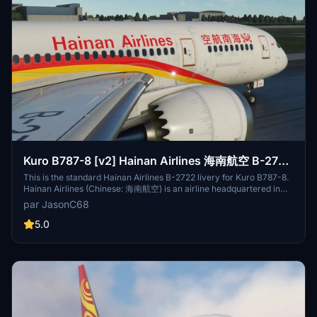
Airport, with hubs at Beijing Capital International Airport and Xi'an
Xianyang International Airport. B-5852 is the fist plane I've ever
took, so I made this livery as a souvenir. B-1997 is one of Hainan
Airlines 738s that equipped with scimitar winglet.
Kuro B787-8 [v2] Hainan Airlines 海南航空 B-2722
8k
This is the standard Hainan Airlines B-2722 livery for Kuro B787-8.
Hainan Airlines (Chinese: 海南航空) is an airline headquartered in
Haikou, Hainan Province. The airline is rated as a 5-star airline by
par JasonC68
Skytrax. It is the largest civilian-run and majority state-owned air
transport company, making it the fourth-largest airline in terms of
5.0
fleet size in the People's Republic of China, and tenth-largest airline
in Asia in terms of passengers carried. It operates scheduled
domestic and international services on 500 routes from Hainan and
nine locations on the mainland, as well as charter services. Its main
base is Haikou Meilan International Airport, with hubs at Beijing
Capital International Airport and Xi'an Xianyang International
Airport.