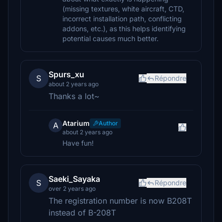
(missing textures, white aircraft, CTD,
incorrect installation path, conflicting
addons, etc.), as this helps identifying
potential causes much better.
Spurs_xu
S
Répondre
about 2 years ago
Thanks a lot~
Atarium
Author
A
about 2 years ago
Have fun!
Saeki_Sayaka
S
Répondre
over 2 years ago
The registration number is now B208T
instead of B-208T