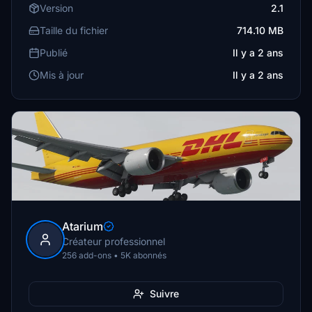
Version
2.1
Taille du fichier
714.10 MB
Publié
Il y a 2 ans
Mis à jour
Il y a 2 ans
Atarium
Créateur professionnel
256 add-ons • 5K abonnés
Suivre