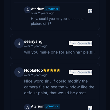
Atarium
Author
A
over 2 years ago
Hey. could you maybe send me a
picture of it?
seanyang
s
Répondre
over 2 years ago
will you make one for airchina? pls!!!!!
NoolaNoo
N
Répondre
over 2 years ago
Nice work sir，If could modify the
camera file to see the window like the
default paint, that would be great
Atarium
Author
A