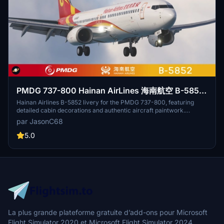
PMDG 737-800 Hainan AirLines 海南航空 B-5852
with cabin 8k
Hainan Airlines B-5852 livery for the PMDG 737-800, featuring
detailed cabin decorations and authentic aircraft paintwork.
Upgrade includes high-quality textures and intricate interior details
par JasonC68
by small_lang. Simply install the ptp file through the PMDG
Operations Center. For credits and inquiries, contact
5.0
jasonchu68@163.com.
La plus grande plateforme gratuite d’add-ons pour Microsoft
Flight Simulator 2020 et Microsoft Flight Simulator 2024.