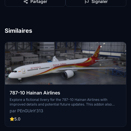
Partager
Signaler
Similaires
787-10 Hainan Airlines
Explore a fictional livery for the 787-10 Hainan Airlines with
improved details and potential future updates. This addon also
includes SU5 compatibility and fixed pink wings. Installation is
par PEnGUinY313
straightforward - just unzip and place the folder into your MSFS
community folder.
5.0