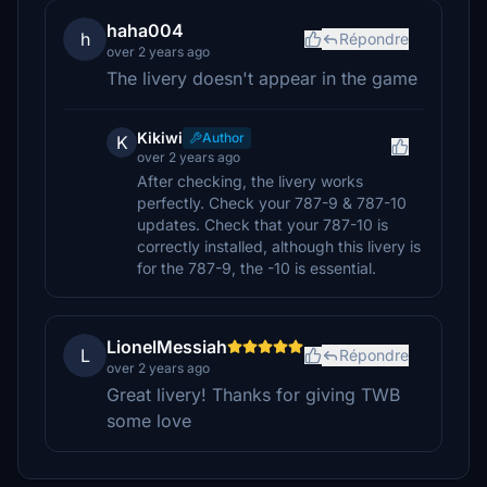
haha004
h
Répondre
over 2 years ago
The livery doesn't appear in the game
Kikiwi
Author
K
over 2 years ago
After checking, the livery works
perfectly. Check your 787-9 & 787-10
updates. Check that your 787-10 is
correctly installed, although this livery is
for the 787-9, the -10 is essential.
LionelMessiah
L
Répondre
over 2 years ago
Great livery! Thanks for giving TWB
some love