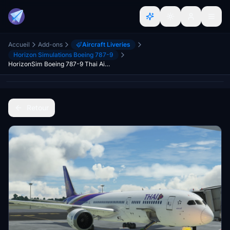
Accueil
Add-ons
Aircraft Liveries
Horizon Simulations Boeing 787-9
HorizonSim Boeing 787-9 Thai Airways HS-TWB Dirty 8K
Retour