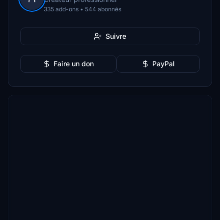
335 add-ons • 544 abonnés
Suivre
Faire un don
PayPal