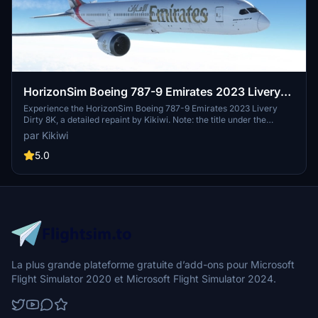
HorizonSim Boeing 787-9 Emirates 2023 Livery
Dirty 8K
Experience the HorizonSim Boeing 787-9 Emirates 2023 Livery
Dirty 8K, a detailed repaint by Kikiwi. Note: the title under the
fuselage is deliberately omitted to avoid issues. Simply unzip the
par Kikiwi
folder and place it in your community folder for installation. Share
feedback and stay updated on new content from the creator.
5.0
Remember, no modifications or reuploads are permitted without
permission.
La plus grande plateforme gratuite d’add-ons pour Microsoft
Flight Simulator 2020 et Microsoft Flight Simulator 2024.