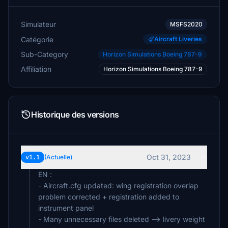
Simulateur
MSFS2020
Catégorie
Aircraft Liveries
Sub-Category
Horizon Simulations Boeing 787-9
Affiliation
Horizon Simulations Boeing 787-9
Historique des versions
Oct 31, 2023
v1.1
(Actuelle)
EN :
- Aircraft.cfg updated: wing registration overlap
problem corrected + registration added to
instrument panel
- Many unnecessary files deleted --> livery weight