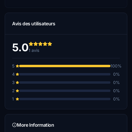
Avis des utilisateurs
5.0
1 avis
5
100%
4
0%
3
0%
2
0%
1
0%
More Information