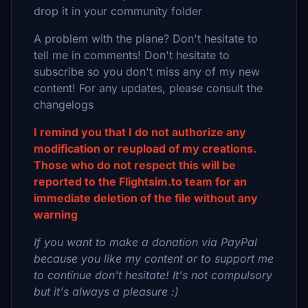
drop it in your community folder
A problem with the plane? Don't hesitate to
tell me in comments! Don't hesitate to
subscribe so you don't miss any of my new
content! For any updates, please consult the
changelogs
I remind you that I do not authorize any
modification or reupload of my creations.
Those who do not respect this will be
reported to the Flightsim.to team for an
immediate deletion of the file without any
warning
If you want to make a donation via PayPal
because you like my content or to support me
to continue don't hesitate! It's not compulsory
but it's always a pleasure :)