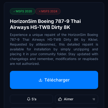
MSFS 2020
MSFS 2024
HorizonSim Boeing 787-9 Thai
Airways HS-TWB Dirty 8K
Experience a unique repaint of the HorizonSim Boeing
787-9 Thai Airways HS-TWB Dirty 8K by Kikiwi.
Requested by atillasonmez, this detailed repaint is
available for installation by simply unzipping and
placing it in your community folder. Stay updated with
changelogs and remember, modifications or reuploads
are not authorized.
Télécharger
S’a
Aimer
12