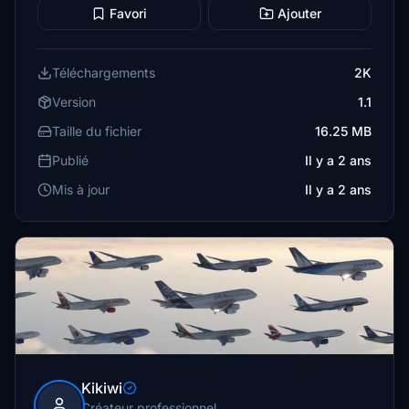
Favori
Ajouter
Téléchargements
2K
Version
1.1
Taille du fichier
16.25 MB
Publié
Il y a 2 ans
Mis à jour
Il y a 2 ans
Kikiwi
Créateur professionnel