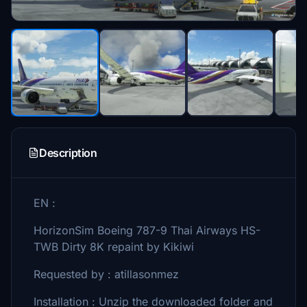
Description
EN :
HorizonSim Boeing 787-9 Thai Airways HS-
TWB Dirty 8K repaint by Kikiwi
Requested by : atillasonmez
Installation : Unzip the downloaded folder and