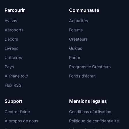
Parcourir
Communauté
Avions
Actualités
Aéroports
Forums
Décors
Créateurs
Livrées
Guides
Utilitaires
Radar
Pays
Programme Créateurs
X-Plane.to
Fonds d’écran
Flux RSS
Support
Mentions légales
Centre d’aide
Conditions d’utilisation
À propos de nous
Politique de confidentialité