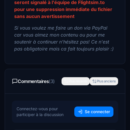
seront signalé à l'équipe de Flightsim.to
pour une suppression immédiate du fichier
sans aucun avertissement
Si vous voulez me faire un don via PayPal
car vous aimez mon contenu ou pour me
soutenir à continuer n'hésitez pas! Ce n'est
pas obligatoire mais ca fait toujours plaisir :)
Commentaires
(3)
Plus récents
Plus anciens
Connectez-vous pour
Se connecter
participer à la discussion