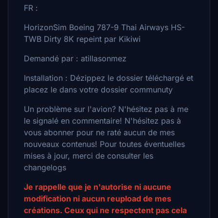
FR :
HorizonSim Boeing 787-9 Thai Airways HS-
TWB Dirty 8K repeint par Kikiwi
Demandé par : atillasonmez
Installation : Dézippez le dossier téléchargé et
placez le dans votre dossier communuty
Un problème sur l'avion? N'hésitez pas à me
le signalé en commentaire! N'hésitez pas à
vous abonner pour ne raté aucun de mes
nouveaux contenus! Pour toutes éventuelles
mises à jour, merci de consulter les
changelogs
Je rappelle que je n'autorise ni aucune
modification ni aucun reupload de mes
créations. Ceux qui ne respectent pas cela