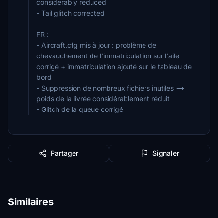
considerably reduced
- Tail glitch corrected
FR :
- Aircraft.cfg mis à jour : problème de
chevauchement de l'immatriculation sur l'aile
corrigé + immatriculation ajouté sur le tableau de
bord
- Suppression de nombreux fichiers inutiles -->
poids de la livrée considérablement réduit
- Glitch de la queue corrigé
Partager
Signaler
Similaires