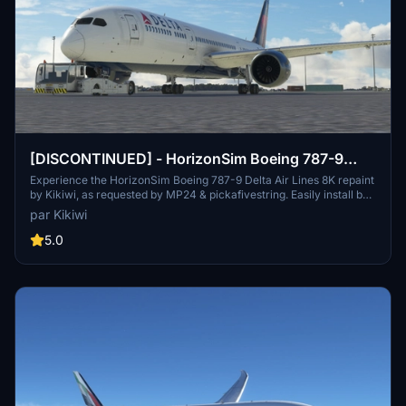
[DISCONTINUED] - HorizonSim Boeing 787-9
Delta Air Lines 8K
Experience the HorizonSim Boeing 787-9 Delta Air Lines 8K repaint
by Kikiwi, as requested by MP24 & pickafivestring. Easily install by
unzipping and placing the folder in your community folder. Stay
par Kikiwi
updated with changelogs and enjoy this high-quality repaint. Please
respect the creators terms and conditions to ensure a seamless
5.0
experience.