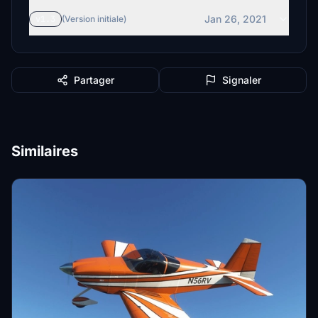
Jan 26, 2021
v1.3
(Version initiale)
Partager
Signaler
Similaires