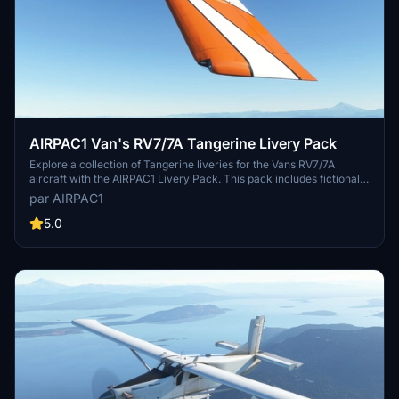
AIRPAC1 Van's RV7/7A Tangerine Livery Pack
Explore a collection of Tangerine liveries for the Vans RV7/7A
aircraft with the AIRPAC1 Livery Pack. This pack includes fictional
liveries for both models and requires the base aircraft by Deejing to
par AIRPAC1
be downloaded separately. Personalize your aircraft with unique
registration numbers and enjoy a refreshed visual experience in
5.0
Microsoft Flight Simulator.