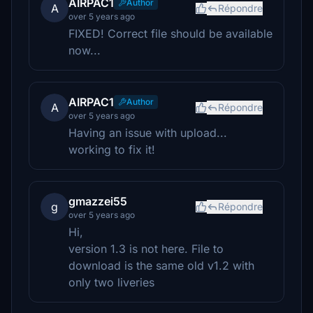
AIRPAC1
Author
A
Répondre
over 5 years ago
FIXED! Correct file should be available
now...
AIRPAC1
Author
A
Répondre
over 5 years ago
Having an issue with upload...
working to fix it!
gmazzei55
g
Répondre
over 5 years ago
Hi,
version 1.3 is not here. File to
download is the same old v1.2 with
only two liveries