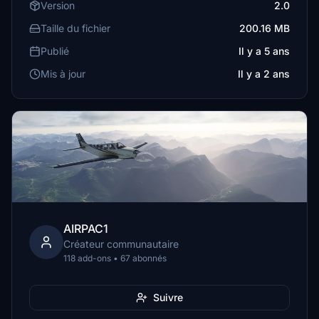
Version
2.0
Taille du fichier
200.16 MB
Publié
Il y a 5 ans
Mis à jour
Il y a 2 ans
AIRPAC1
Créateur communautaire
118 add-ons • 67 abonnés
Suivre