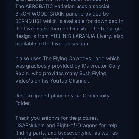
The AEROBATIC variation uses a special
BIRCH WOOD GRAIN panel provided by
BERND1151 which is available for download in
the Liveries Section on this site. The fuesalge
design is from YUJIIN'S LARANJA Livery, also
available in the Liveries section.
It also uses The Flying Cowboys Logo which
was graciously provided by it's creator Cory
Robin, who provides many Bush Flying
Video's on his YouTub Channel.
Just unzip and place in your Community
Folder.
Thank you antonvs for the pictures,
USAFNukem and Eight-of-Dragons for help
finding parts, and twoseventyinc, as well as