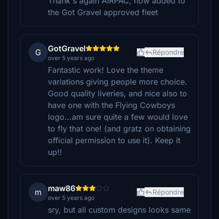
Thank's again AIRPAC, now added to
the Got Gravel approved fleet
GotGravel
G
Répondre
over 5 years ago
Fantastic work! Love the theme
variations giving people more choice.
Good quality liveries, and nice also to
have one with the Flying Cowboys
logo...am sure quite a few would love
to fly that one! (and gratz on obtaining
official permission to use it). Keep it
up!!
maw86
m
Répondre
over 5 years ago
sry, but all custom designs looks same