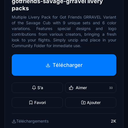
gotfriends-savage-grravel livery
packs
Multiple Livery Pack for Got Friends GRRAVEL Variant
of the Savage Cub with 9 unique sets and 6 color
variations. Features special designs and logo
contributions from various creators, bringing a fresh
look to your flights. Simply unzip and place in your
Community Folder for immediate use.
Télécharger
S’a
Aimer
33
Favori
Ajouter
Téléchargements
2K