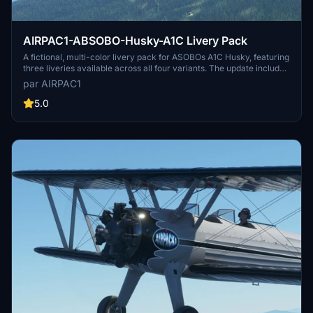
AIRPAC1-ABSOBO-Husky-A1C Livery Pack
A fictional, multi-color livery pack for ASOBOs A1C Husky, featuring
three liveries available across all four variants. The update includes
fixes for missing textures, matching prop spinners with livery
par AIRPAC1
colors, and adjustments to common textures. Please note this
package is for liveries only and requires the aircraft from the MSFS
5.0
Market Place. Install the pack in the Community Folder for a fresh
look in the skies.