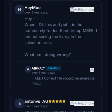
HeyMoe
H
Répondre
over 5 years ago
Hey -
When I DL this and put it in the
community folder, then fire up MSFS, I
am not seeing the livery in the
selection area.
What am I doing wrong?
AIRPAC1
Author
A
over 5 years ago
FIXED1 Correct file should be available
now...
antonvs_AU
a
Répondre
over 5 years ago