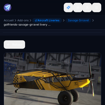
Accueil
Add-ons
Aircraft Liveries
Savage Grravel
gotfriends-savage-grravel livery packs
Retour