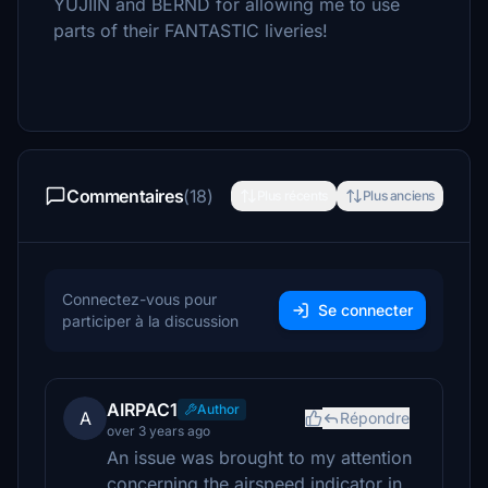
YUJIIN and BERND for allowing me to use
parts of their FANTASTIC liveries!
Commentaires
(18)
Plus récents
Plus anciens
Connectez-vous pour
Se connecter
participer à la discussion
AIRPAC1
Author
A
Répondre
over 3 years ago
An issue was brought to my attention
concerning the airspeed indicator in