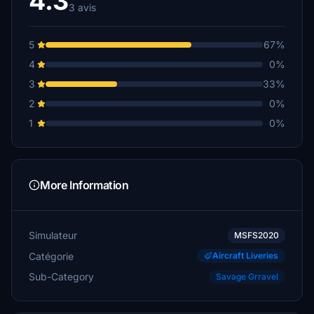
4.3
3 avis
5
67%
4
0%
3
33%
2
0%
1
0%
More Information
Simulateur
MSFS2020
Catégorie
Aircraft Liveries
Sub-Category
Savage Grravel