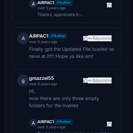
AIRPAC1
Author
A
over 5 years ago
Thanks, appreciate it...
AIRPAC1
Author
A
Répondre
over 5 years ago
Finally got the Updated File loaded so
have at it!!! Hope ya like em!
gmazzei55
g
Répondre
over 5 years ago
Hi,
now there are only three empty
folders for the liveries
AIRPAC1
Author
A
over 5 years ago