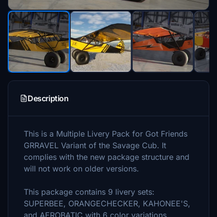
Description
This is a Multiple Livery Pack for Got Friends
GRRAVEL Variant of the Savage Cub. It
complies with the new package structure and
will not work on older versions.
This package contains 9 livery sets:
SUPERBEE, ORANGECHECKER, KAHONEE'S,
and AEROBATIC with 6 color variations.