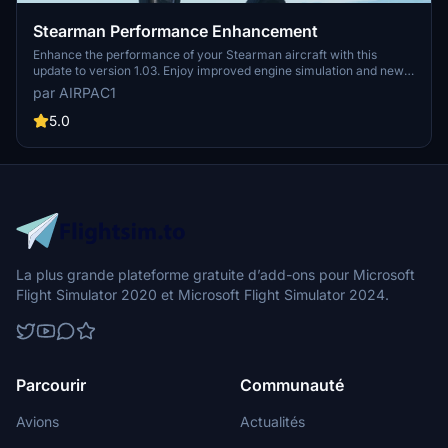
Stearman Performance Enhancement
Enhance the performance of your Stearman aircraft with this
update to version 1.03. Enjoy improved engine simulation and new
features like Engine Fairing and Wheel Fairings. Note: Aerobatic
par AIRPAC1
Carburation issue will be fixed soon. Simply drag and drop this mod
into your Community Folder for a thrilling flying experience, and
5.0
make sure to backup your original engine.cfg files before
installation.
La plus grande plateforme gratuite d’add-ons pour Microsoft
Flight Simulator 2020 et Microsoft Flight Simulator 2024.
Parcourir
Communauté
Avions
Actualités