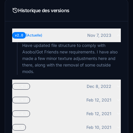
Historique des versions
Nov 7, 2023
v2.0
(Actuelle)
Have updated file structure to comply with
Asobo/Got Friends new requirements. I have also
made a few minor texture adjustments here and
there, along with the removal of some outside
mods.
Dec 8, 2022
v1.4.3
Feb 12, 2021
v1.4.2
Feb 12, 2021
v1.4.1
Feb 10, 2021
v1.4