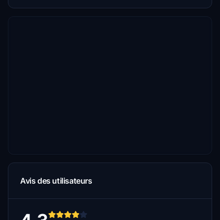
Avis des utilisateurs