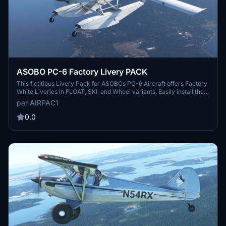
ASOBO PC-6 Factory Livery PACK
This fictitious Livery Pack for ASOBOs PC-6 Aircraft offers Factory
White Liveries in FLOAT, SKI, and Wheel variants. Easily install the
pack in your Community folder and enjoy a realistic touch with a
par AIRPAC1
picture of the real aircraft included. Special thanks to 270inc and
ANNOV for making this set possible. Reach out with any feedback
0.0
for further improvements.