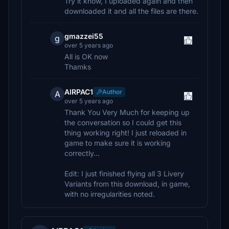
Try it know, I uploaded again and then
downloaded it and all the files are there.
gmazzei55
g
over 5 years ago
All is OK now
Thamks
AIRPAC1
Author
A
over 5 years ago
Thank You Very Much for keeping up
the conversation so I could get this
thing working right! I just reloaded in
game to make sure it is working
correctly...
Edit: I just finished flying all 3 Livery
Variants from this download, in game,
with no irregularities noted.