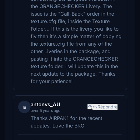
the ORANGECHECKER Livery. The
issue is the "Call-Back" order in the
texture.cfg file, inside the Texture
Folder... If this is the livery you like to
fly then it's a simple matter of copying
the texture.cfg file from any of the
other Liveries in the package, and
pasting it into the ORANGECHECKER
texture folder. I will update this in the
next update to the package. Thanks
for your patience!
antonvs_AU
a
Répondre
over 5 years ago
Thanks AIRPAK1 for the recent
updates. Love the BRG