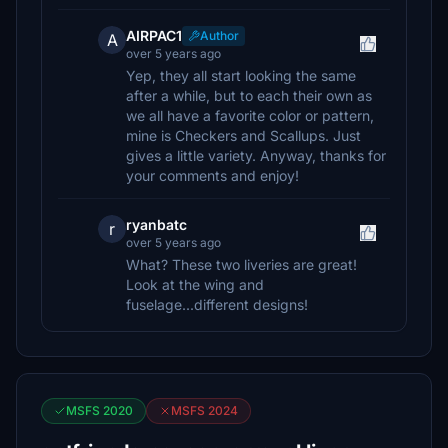
AIRPAC1
Author
A
over 5 years ago
Yep, they all start looking the same
after a while, but to each their own as
we all have a favorite color or pattern,
mine is Checkers and Scallups. Just
gives a little variety. Anyway, thanks for
your comments and enjoy!
ryanbatc
r
over 5 years ago
What? These two liveries are great!
Look at the wing and
fuselage...different designs!
MSFS 2020
MSFS 2024