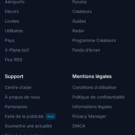
Aéroports
Forums
Décors
Créateurs
Livrées
Guides
Utilitaires
Radar
Pays
Programme Créateurs
X-Plane.to
Fonds d’écran
Flux RSS
Support
Mentions légales
Centre d’aide
Conditions d’utilisation
À propos de nous
Politique de confidentialité
Partenaires
Informations légales
Faire de la publicité
Privacy Manager
New
Soumettre une actualité
DMCA