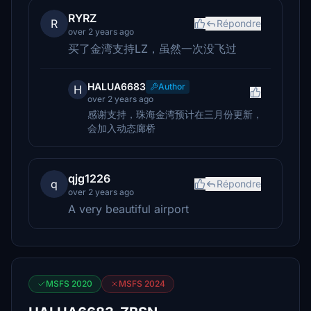
RYRZ
R
Répondre
over 2 years ago
买了金湾支持LZ，虽然一次没飞过
HALUA6683
Author
H
over 2 years ago
感谢支持，珠海金湾预计在三月份更新，
会加入动态廊桥
qjg1226
q
Répondre
over 2 years ago
A very beautiful airport
MSFS 2020
MSFS 2024