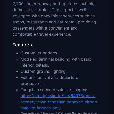
2,700-meter runway and operates multiple
domestic air routes. The airport is well-
equipped with convenient services such as
shops, restaurants and car rental, providing
passengers with a convenient and
comfortable travel experience.
Features
Custom jet bridges.
Modeled terminal building with basic
interior details.
Custom ground lighting.
Fictional arrival and departure
procedures.
Tangshan scenery satellite images:
https://zh.flightsim.to/file/64976/msfs-
scenery-zbsn-tangshan-sannvhe-airport-
satellite-images-only