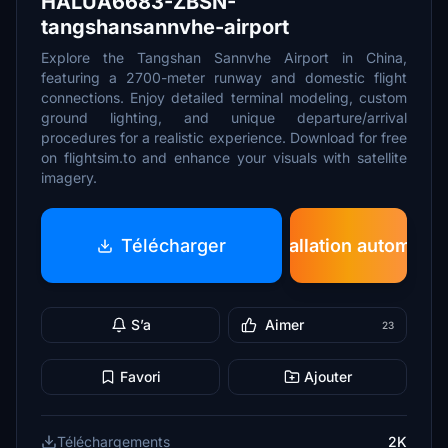
HALUA6683-ZBSN-
tangshansannvhe-airport
Explore the Tangshan Sannvhe Airport in China,
featuring a 2700-meter runway and domestic flight
connections. Enjoy detailed terminal modeling, custom
ground lighting, and unique departure/arrival
procedures for a realistic experience. Download for free
on flightsim.to and enhance your visuals with satellite
imagery.
Télécharger
Installation automatiq
S’a
Aimer
23
Favori
Ajouter
Téléchargements
2K