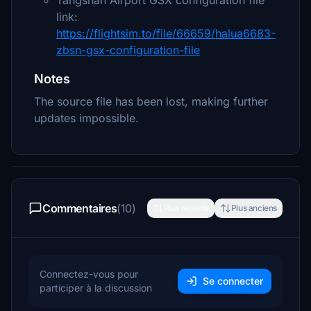
Tangshan Airport GSX configuration file
link:
https://flightsim.to/file/66659/halua6683-
zbsn-gsx-configuration-file
Notes
The source file has been lost, making further
updates impossible.
Commentaires
(10)
Plus récents
Plus anciens
Connectez-vous pour
Se connecter
participer à la discussion