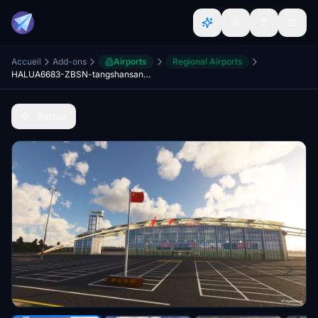
Accueil
Add-ons
Airports
Regional Airports
HALUA6683-ZBSN-tangshansannvhe-airport
Retour