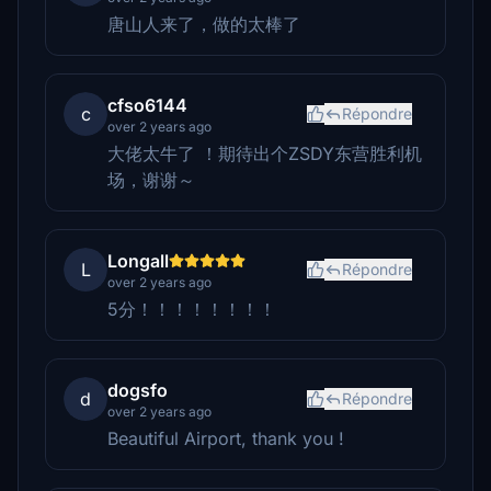
唐山人来了，做的太棒了
cfso6144
c
Répondre
over 2 years ago
大佬太牛了 ！期待出个ZSDY东营胜利机
场，谢谢～
Longall
L
Répondre
over 2 years ago
5分！！！！！！！！
dogsfo
d
Répondre
over 2 years ago
Beautiful Airport, thank you !