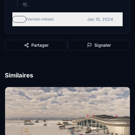
他。
Jan 15, 2024
v1.1
(Version initiale)
Partager
Signaler
Similaires