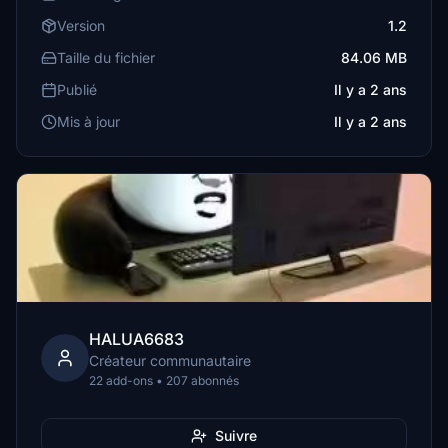
Version
1.2
Taille du fichier
84.06 MB
Publié
Il y a 2 ans
Mis à jour
Il y a 2 ans
HALUA6683
Créateur communautaire
22 add-ons • 207 abonnés
Suivre