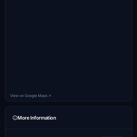
View on Google Maps ↗
More Information