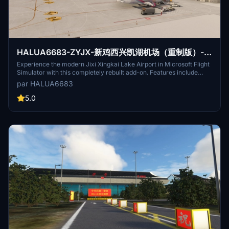
HALUA6683-ZYJX-新鸡西兴凯湖机场（重制版）-
jixixingkaihu-Airport
Experience the modern Jixi Xingkai Lake Airport in Microsoft Flight
Simulator with this completely rebuilt add-on. Features include
detailed 3D-modeled buildings, enhanced ground lighting, and
par HALUA6683
realistic weather adaptations. Download for free and explore this
important transportation hub in Heilongjiang Province, China.
5.0