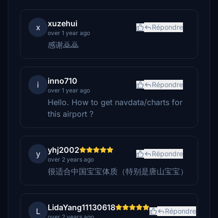
xuzehui
x
Répondre
over 1 year ago
感谢🙇‍🙇‍
inno710
i
Répondre
over 1 year ago
Hello. How to get navdata/charts for
this airport ?
yhj2002
y
Répondre
over 2 years ago
很适合中国宝宝体质（特别是唐山宝宝）
LidaYang11130618
L
Répondre
over 2 years ago