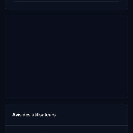
Avis des utilisateurs