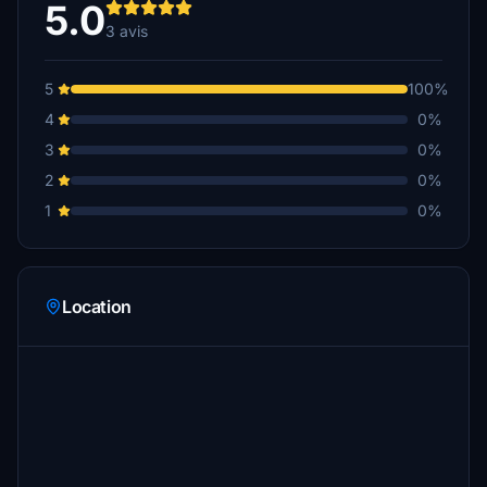
5.0
3 avis
5
100%
4
0%
3
0%
2
0%
1
0%
Location