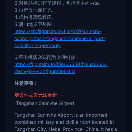
2.对航站楼进行了建模，包括基本的内饰。
3.自定义地面灯光。
4.虚构进离场程序。
5.唐山地景卫星图：
https://zh.flightsim.to/file/64976/msfs-
scenery-zbsn-tangshan-sannvhe-airport-
satellite-images-only
6.唐山机场GSX配置文件链接：
https://flightsim.to/file/66659/halua6683-
zbsn-gsx-configuration-file
注意事项：
源文件丢失无法更新
Tangshan Sannvhe Airport
Tangshan Sannvhe Airport is an important
combined military and civil airport located in
Tangshan City, Hebei Province, China. It has a