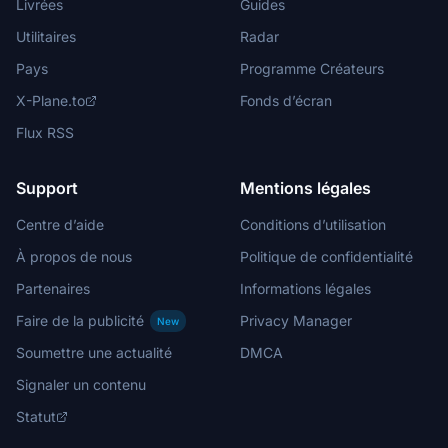
Livrées
Guides
Utilitaires
Radar
Pays
Programme Créateurs
X-Plane.to
Fonds d’écran
Flux RSS
Support
Mentions légales
Centre d’aide
Conditions d’utilisation
À propos de nous
Politique de confidentialité
Partenaires
Informations légales
Faire de la publicité
Privacy Manager
New
Soumettre une actualité
DMCA
Signaler un contenu
Statut