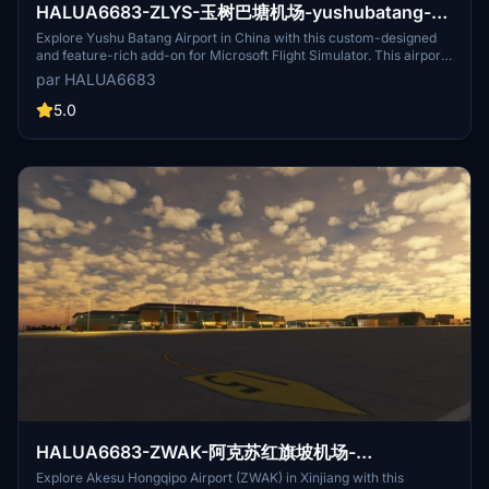
HALUA6683-ZLYS-玉树巴塘机场-yushubatang-
Airport
Explore Yushu Batang Airport in China with this custom-designed
and feature-rich add-on for Microsoft Flight Simulator. This airport,
with a 4000-meter runway, offers detailed 3D-modeled terminals,
par HALUA6683
SDK terrain editing, custom lighting, and real pilot feedback,
enhancing your sim experience. Download for free and enjoy
5.0
seamless departures and arrivals in this bustling regional hub.
HALUA6683-ZWAK-阿克苏红旗坡机场-
akesuhongqipo-Airport
Explore Akesu Hongqipo Airport (ZWAK) in Xinjiang with this