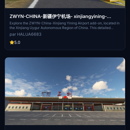
ZWYN-CHINA-新疆伊宁机场- xinjiangyining-
Airport
Explore the ZWYN-China-Xinjiang Yining Airport add-on, located in
the Xinjiang Uygur Autonomous Region of China. This detailed
scenery features accurate runway approaches and control
par HALUA6683
frequencies for a realistic flight experience. The airport is available
for free download on flightsim.to, offering a 4C international
5.0
regional airport with a unique aviation gateway.