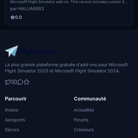
Microsoft Flight Simulator add-on. This version includes custom 3D
models of Terminals T1 and T2, enhanced ground textures, and
par HALUA6683
meticulously adjusted night lighting. Note that some custom 3D
models have been removed in this release, focusing on ground
0.0
textures and basic airport facilities.
La plus grande plateforme gratuite d’add-ons pour Microsoft
Flight Simulator 2020 et Microsoft Flight Simulator 2024.
Parcourir
Communauté
Avions
Actualités
Aéroports
Forums
Décors
Créateurs