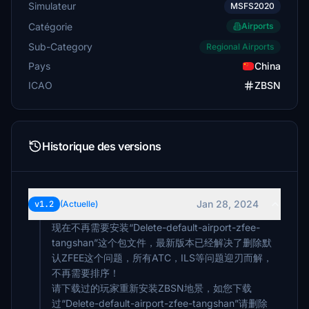
Simulateur
MSFS2020
Catégorie
Airports
Sub-Category
Regional Airports
Pays
China
ICAO
ZBSN
Historique des versions
Jan 28, 2024
v1.2
(Actuelle)
现在不再需要安装“Delete-default-airport-zfee-
tangshan”这个包文件，最新版本已经解决了删除默
认ZFEE这个问题，所有ATC，ILS等问题迎刃而解，
不再需要排序！
请下载过的玩家重新安装ZBSN地景，如您下载
过“Delete-default-airport-zfee-tangshan”请删除