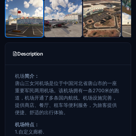
Description
机场
简介：
唐山三女河机场是位于中国河北省唐山市的一座
重要军民两用机场。该机场拥有一条2700米的跑
道，机场开通了多条国内航线。机场设施完善，
提供商店、餐厅、租车等便利服务，为旅客提供
便捷、舒适的出行体验。
机场特点：
1.自定义廊桥.