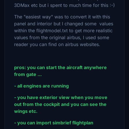
3DMax etc but i spent to much time for this :-)
The "easiest way" was to convert it with this
panel and interior but I changed some values
within the flightmodel.txt to get more realistic
values from the original airbus, I used some
reader you can find on airbus websites.
pros: you can start the aircraft anywhere
from gate ...
- all engines are running
- you have exterior view when you move
out from the cockpit and you can see the
wings etc.
- you can import simbrief flightplan