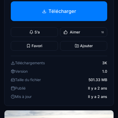
Télécharger
S’a
Aimer
18
Favori
Ajouter
Téléchargements
3K
Version
1.0
Taille du fichier
501.33 MB
Publié
Il y a 2 ans
Mis à jour
Il y a 2 ans