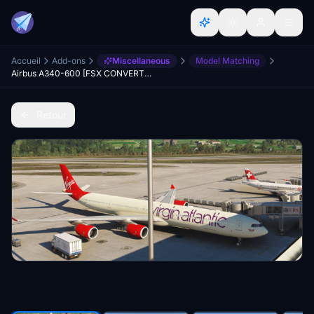
Accueil
Add-ons
Miscellaneous
Model Matching
Airbus A340-600 [FSX CONVERTED]
Retour