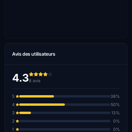
Avis des utilisateurs
4.3
8 avis
5
38%
4
50%
3
13%
2
0%
1
0%