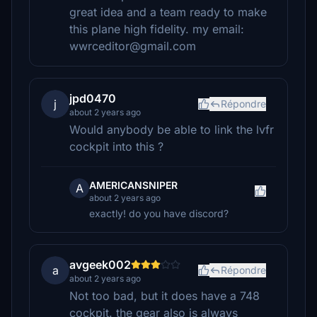
great idea and a team ready to make
this plane high fidelity. my email:
wwrceditor@gmail.com
jpd0470
j
Répondre
about 2 years ago
Would anybody be able to link the lvfr
cockpit into this ?
AMERICANSNIPER
A
about 2 years ago
exactly! do you have discord?
avgeek002
a
Répondre
about 2 years ago
Not too bad, but it does have a 748
cockpit. the gear also is always