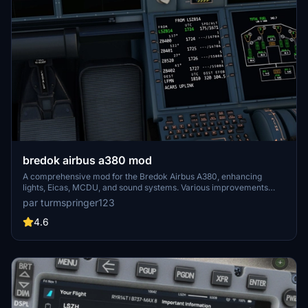
bredok airbus a380 mod
A comprehensive mod for the Bredok Airbus A380, enhancing
lights, Eicas, MCDU, and sound systems. Various improvements
have been implemented to address existing issues and enhance the
par turmspringer123
overall flying experience. Installation is straightforward - simply
unzip the folder and place it in your community folder. Fly safer and
4.6
smarter with these enhancements.