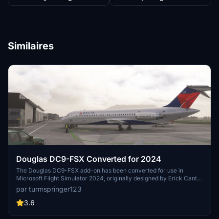
Similaires
Douglas DC9-FSX Converted for 2024
The Douglas DC9-FSX add-on has been converted for use in
Microsoft Flight Simulator 2024, originally designed by Erick Cantu
for Flight Simulator X. The package includes modified textures and
par turmspringer123
models, utilizing both DDS and KTX formats, to enhance
compatibility. While most functionalities such as animations and
3.6
cockpit integration are operational, there are known issues with
textures and effects that are still being addressed. Users will need