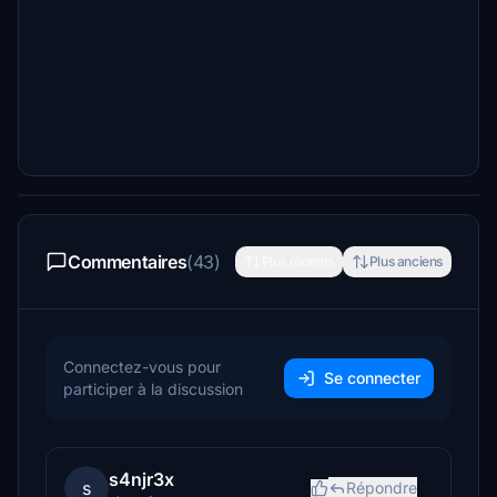
Commentaires
(43)
Plus récents
Plus anciens
Connectez-vous pour
Se connecter
participer à la discussion
s4njr3x
s
Répondre