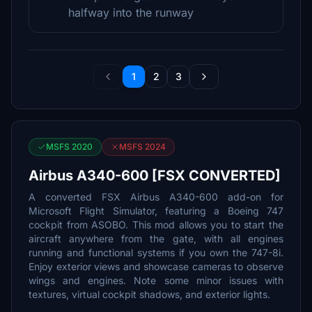
halfway into the runway
1
2
3
MSFS 2020
MSFS 2024
Airbus A340-600 [FSX CONVERTED]
A converted FSX Airbus A340-600 add-on for
Microsoft Flight Simulator, featuring a Boeing 747
cockpit from ASOBO. This mod allows you to start the
aircraft anywhere from the gate, with all engines
running and functional systems if you own the 747-8i.
Enjoy exterior views and showcase cameras to observe
wings and engines. Note some minor issues with
textures, virtual cockpit shadows, and exterior lights.