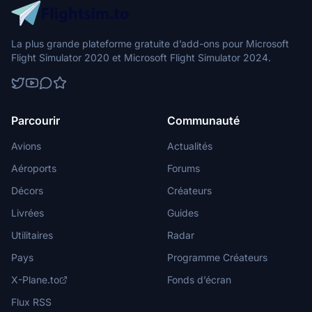
La plus grande plateforme gratuite d’add-ons pour Microsoft
Flight Simulator 2020 et Microsoft Flight Simulator 2024.
Parcourir
Communauté
Avions
Actualités
Aéroports
Forums
Décors
Créateurs
Livrées
Guides
Utilitaires
Radar
Pays
Programme Créateurs
X-Plane.to
Fonds d’écran
Flux RSS