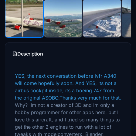
Description
YES, the next conversation before lvfr A340
will come hopefully soon. And YES, its not a
airbus cockpit inside, its a boeing 747 from
the original ASOBO.Thanks very much for that.
Why? Im not a creator of 3D and Im only a
hobby programmer for other apps here, but I
love this aircraft, and I tried so many things to
get the other 2 engines to run with a lot of
tweaks with modelconverterx, Blender,