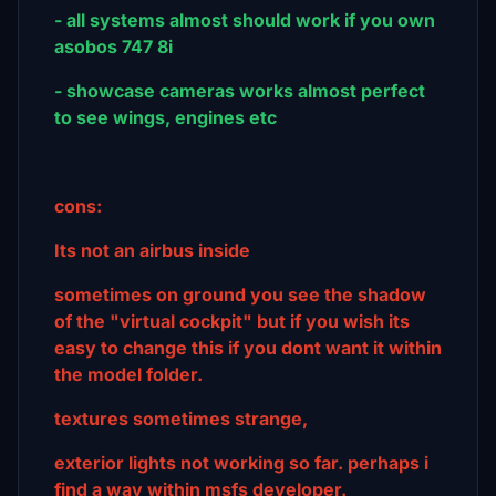
- all systems almost should work if you own
asobos 747 8i
- showcase cameras works almost perfect
to see wings, engines etc
cons:
Its not an airbus inside
sometimes on ground you see the shadow
of the "virtual cockpit" but if you wish its
easy to change this if you dont want it within
the model folder.
textures sometimes strange,
exterior lights not working so far. perhaps i
find a way within msfs developer.