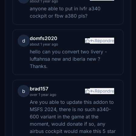
about 1 year ago
anyone able to put in lvfr a340
cockpit or fbw a380 pls?
domfs2020
d
Répondre
about 1 year ago
hello can you convert two livery -
luftahnsa new and iberia new ?
Thanks.
brad157
b
Répondre
over 1 year ago
Are you able to update this addon to
MSFS 2024, there is no such a340-
600 variant in the game at the
moment, would donate if so, any
airbus cockpit would make this 5 star