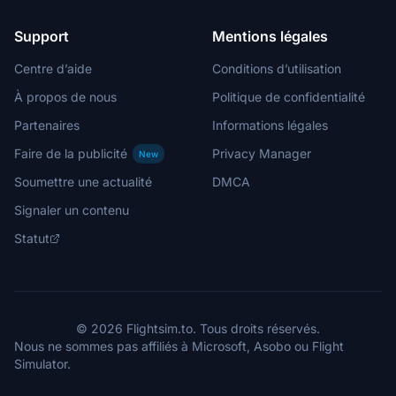
Support
Mentions légales
Centre d’aide
Conditions d’utilisation
À propos de nous
Politique de confidentialité
Partenaires
Informations légales
Faire de la publicité
Privacy Manager
New
Soumettre une actualité
DMCA
Signaler un contenu
Statut
© 2026 Flightsim.to. Tous droits réservés.
Nous ne sommes pas affiliés à Microsoft, Asobo ou Flight
Simulator.