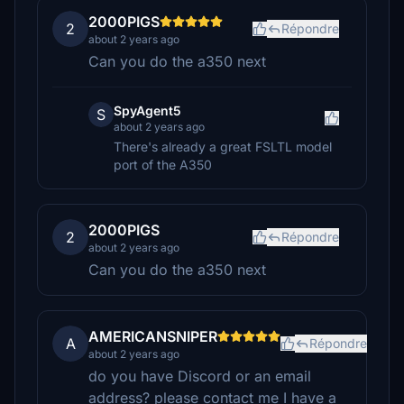
2000PIGS
2
Répondre
about 2 years ago
Can you do the a350 next
SpyAgent5
S
about 2 years ago
There's already a great FSLTL model
port of the A350
2000PIGS
2
Répondre
about 2 years ago
Can you do the a350 next
AMERICANSNIPER
A
Répondre
about 2 years ago
do you have Discord or an email
address? please contact me I have a