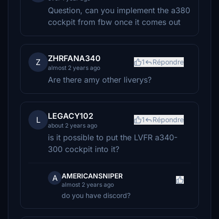
Question, can you implement the a380
cockpit from fbw once it comes out
ZHRFANA340
Z
1
Répondre
almost 2 years ago
Are there amy other liverys?
LEGACY102
L
1
Répondre
about 2 years ago
is it possible to put the LVFR a340-
300 cockpit into it?
AMERICANSNIPER
A
almost 2 years ago
do you have discord?