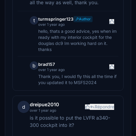
all the way as well, thank you.
turmspringer123
Author
t
over 1 year ago
hello, thats a good advice, yes when im
ready with my interior cockpit for the
douglas dc9 Im working hard on it.
thanks
brad157
b
over 1 year ago
Thank you, I would fly this all the time if
you updated it to MSFS2024
dreipue2010
d
Répondre
over 1 year ago
is it possible to put the LVFR a340-
300 cockpit into it?