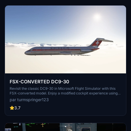
to have the FlyByWire A320 installed to fully utilize cockpit features
during the conversion phase.
FSX-CONVERTED DC9-30
Revisit the classic DC9-30 in Microsoft Flight Simulator with this
FSX-converted model. Enjoy a modified cockpit experience using
the Asobo A320 cockpit, enhanced with unique functions.
par turmspringer123
Optimized flight model based on original FSX data, modeled by Eric
Cantu for MS2004 and converted to FSX. Download for a nostalgic
3.7
flight experience in this iconic old aircraft.