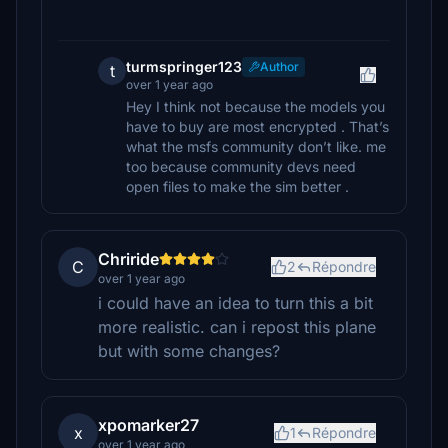
turmspringer123
Author
t
over 1 year ago
Hey I think not because the models you
have to buy are most encrypted . That’s
what the msfs community don’t like. me
too because community devs need
open files to make the sim better .
Chriride
C
2
Répondre
over 1 year ago
i could have an idea to turn this a bit
more realistic. can i repost this plane
but with some changes?
xpomarker27
x
1
Répondre
over 1 year ago