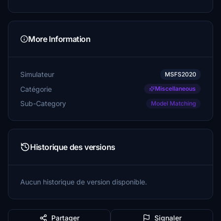
More Information
Simulateur
MSFS2020
Catégorie
Miscellaneous
Sub-Category
Model Matching
Historique des versions
Aucun historique de version disponible.
Partager
Signaler