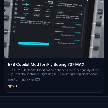
EFB Copilot Mod for iFly Boeing 737 MAX
The IFLY EFB Copilot Modification enhances the functionality of the
iFly Copilots Electronic Flight Bag (EFB) by integrating displays for
Operational Flight Plans (OFP), weather information, and Navigraph
par turmspringer123
charts. Based on a modified version from the FlyByWire A320, this
add-on provides valuable operational data for users while in-flight.
5.0
However, it does not include controls for fuel, payload, or other
aircraft systems. Users are advised to carefully follow the
installation instructions provided within the mod folder.