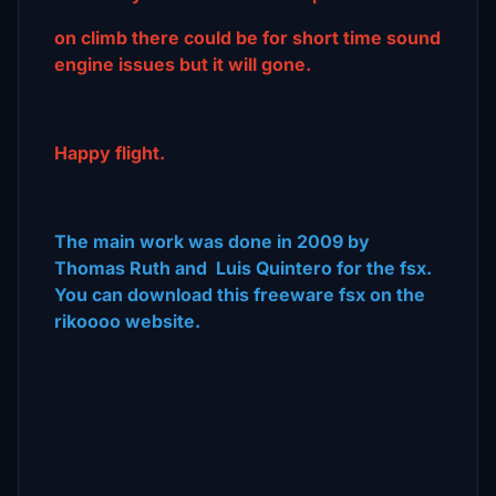
on climb there could be for short time sound
engine issues but it will gone.
Happy flight.
The main work was done in 2009 by
Thomas Ruth and Luis Quintero for the fsx.
You can download this freeware fsx on the
rikoooo website.