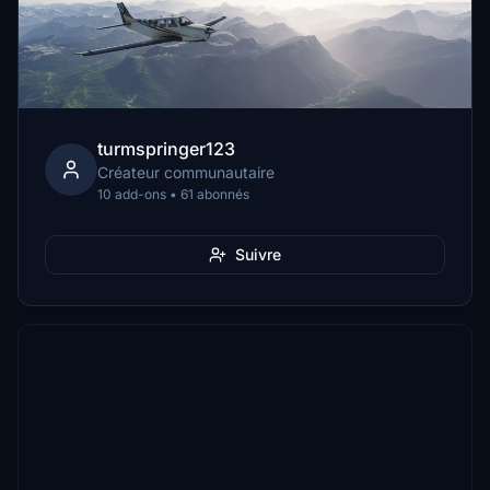
turmspringer123
Créateur communautaire
10 add-ons • 61 abonnés
Suivre