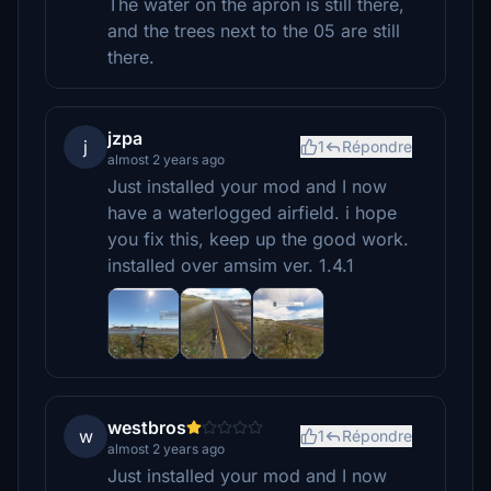
The water on the apron is still there,
and the trees next to the 05 are still
there.
jzpa
j
1
Répondre
almost 2 years ago
Just installed your mod and I now
have a waterlogged airfield. i hope
you fix this, keep up the good work.
installed over amsim ver. 1.4.1
westbros
w
1
Répondre
almost 2 years ago
Just installed your mod and I now