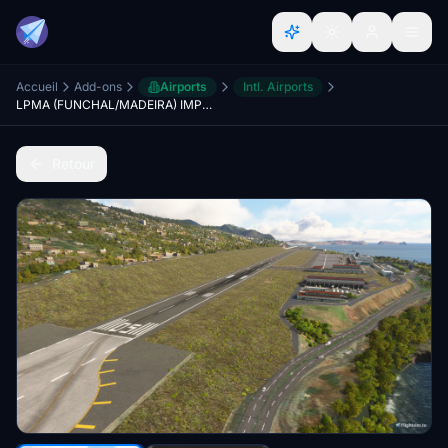
Accueil
Add-ons
Airports
Intl. Airports
LPMA (FUNCHAL/MADEIRA) IMPROVEMENTS |LPMA-AMSIM|
Retour