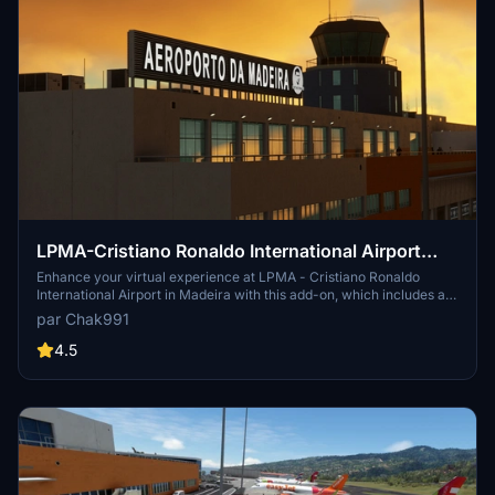
LPMA-Cristiano Ronaldo International Airport
Madeira
Enhance your virtual experience at LPMA - Cristiano Ronaldo
International Airport in Madeira with this add-on, which includes a
complete rework of ground textures, custom markings, taxi lines,
par Chak991
and 3D models. Simply unpack and drop the files into your
community folder to enjoy the upgrades. Make your flights more
4.5
realistic with this detailed airport enhancement.