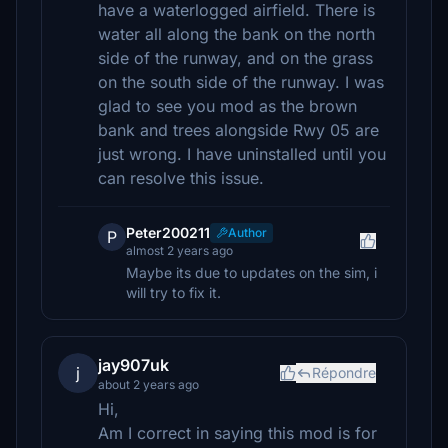
have a waterlogged airfield. There is
water all along the bank on the north
side of the runway, and on the grass
on the south side of the runway. I was
glad to see you mod as the brown
bank and trees alongside Rwy 05 are
just wrong. I have uninstalled until you
can resolve this issue.
Peter200211
Author
P
almost 2 years ago
Maybe its due to updates on the sim, i
will try to fix it.
jay907uk
j
Répondre
about 2 years ago
Hi,
Am I correct in saying this mod is for