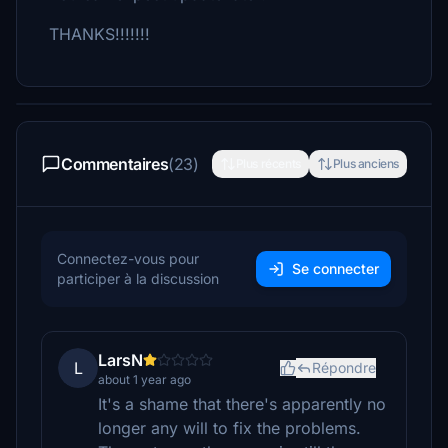
THANKS!!!!!!!
Commentaires
(23)
Plus récents
Plus anciens
Connectez-vous pour
Se connecter
participer à la discussion
LarsN
L
Répondre
about 1 year ago
It's a shame that there's apparently no
longer any will to fix the problems.