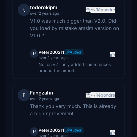
todorokipm
t
Répondre
over 2 years ago
V1.0 was much bigger than V2.0. Did
you load by mistake amsim version on
V1.0 ?
Peter200211
Author
P
over 2 years ago
No, on v2 i only added some fences
around the airport.
Fangzahn
F
Répondre
over 2 years ago
Thank you very much. This is already
a big improvement!
Peter200211
Author
P
over 2 years ago