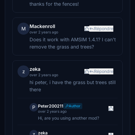
thanks for the fences!
Mackenroll
M
Répondre
over 2 years ago
Does it work with AMSIM 1.4.1? I can't
remove the grass and trees?
zeka
z
Répondre
over 2 years ago
hi peter, i have the grass but trees still
there
Peter200211
Author
P
over 2 years ago
Hi, are you using another mod?
zeka
z