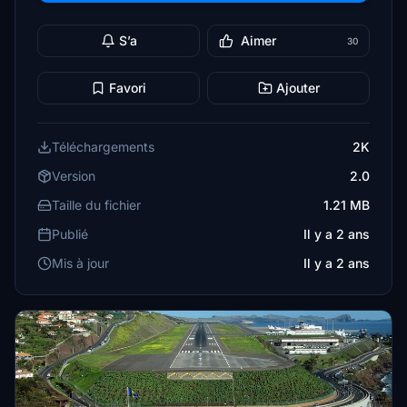
S’a
Aimer
30
Favori
Ajouter
Téléchargements
2K
Version
2.0
Taille du fichier
1.21 MB
Publié
Il y a 2 ans
Mis à jour
Il y a 2 ans