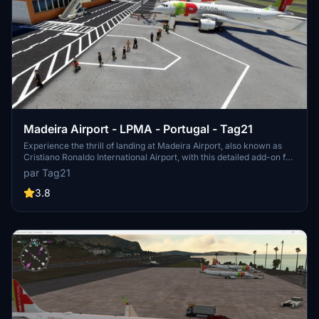
Madeira Airport - LPMA - Portugal - Tag21
Experience the thrill of landing at Madeira Airport, also known as
Cristiano Ronaldo International Airport, with this detailed add-on for
Microsoft Flight Simulator. This airport is famous for its challenging
par Tag21
runway and stunning location in the Portuguese archipelago of
Madeira. Version 2 includes various scenery enhancements,
3.8
making your virtual flying experience even more realistic.