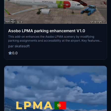
Asobo LPMA parking enhancement V1.0
This add-on enhances the Asobo LPMA scenery by modifying
parking assignments and accessibility at the airport. Key features
include the disabling of Gate 19, the addition of cargo parking, and
par skatesoft
updated gate assignments for specific airlines. It is a standalone
mod that does not alter original scenery files and requires
0.0
installation in the Community folder of MSFS2020.