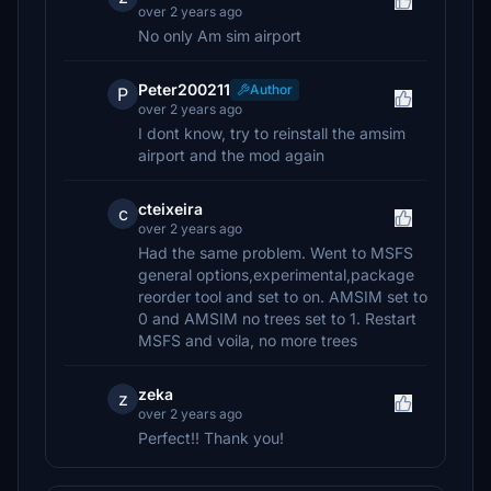
over 2 years ago
No only Am sim airport
Peter200211
Author
P
over 2 years ago
I dont know, try to reinstall the amsim
airport and the mod again
cteixeira
c
over 2 years ago
Had the same problem. Went to MSFS
general options,experimental,package
reorder tool and set to on. AMSIM set to
0 and AMSIM no trees set to 1. Restart
MSFS and voila, no more trees
zeka
z
over 2 years ago
Perfect!! Thank you!