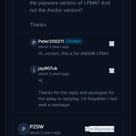
the payware version of LPMA? And
not the Asobo version?
Thanks
Peter200211
Author
P
about 2 years ago
Hi, correct, this is for AMSIM LPMA
jay907uk
j
about 2 years ago
Hi,
Thanks for the reply and apologise for
the delay in replying. I'd forgotten I had
sent a message
PZSW
P
Répondre
about 2 years ago