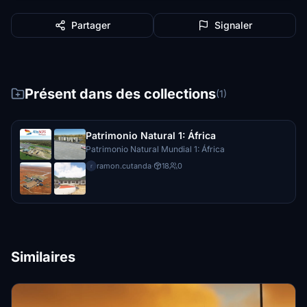
Partager
Signaler
Présent dans des collections
(1)
Patrimonio Natural 1: África
Patrimonio Natural Mundial 1: África
ramon.cutanda
·
18
0
r
Similaires