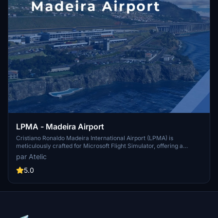
LPMA - Madeira Airport
Cristiano Ronaldo Madeira International Airport (LPMA) is
meticulously crafted for Microsoft Flight Simulator, offering a
realistic simulation of one of Europe’s most challenging airports.
par Atelic
This add-on features a detailed airport area with high-definition
terrain, accurate runway dimensions, and a fully modeled terminal
5.0
interior. Additional enhancements include custom vehicles,
animated elements, and realistic surroundings, making it a
significant gateway to the beautiful Madeira Island. Compatibility
includes a free upgrade for users transitioning to Microsoft Flight
Simulator 2024.