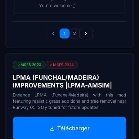
You´re welcome ;)
1
2
MSFS 2020
MSFS 2024
LPMA (FUNCHAL/MADEIRA)
IMPROVEMENTS |LPMA-AMSIM|
Enhance LPMA (Funchal/Madeira) with this mod
featuring realistic grass additions and tree removal near
Runway 05. Stay tuned for future updates!
Télécharger