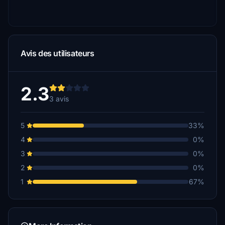
Avis des utilisateurs
2.3
3 avis
5
33%
4
0%
3
0%
2
0%
1
67%