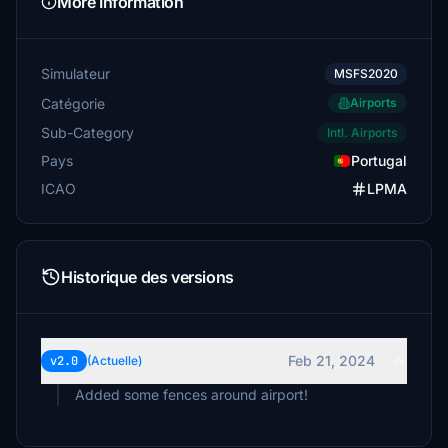
More Information
Simulateur
MSFS2020
Catégorie
Airports
Sub-Category
Intl. Airports
Pays
Portugal
ICAO
LPMA
Historique des versions
Feb 21, 2024
v2.0
(Actuelle)
Added some fences around airport!