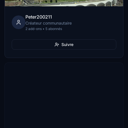
Peter200211
Créateur communautaire
2 add-ons • 5 abonnés
Suivre