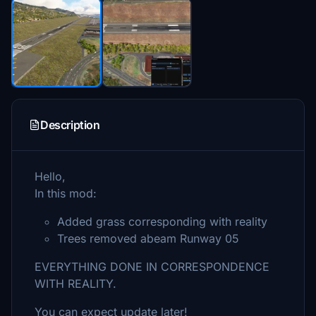
Description
Hello,
In this mod:
Added grass corresponding with reality
Trees removed abeam Runway 05
EVERYTHING DONE IN CORRESPONDENCE
WITH REALITY.
You can expect update later!