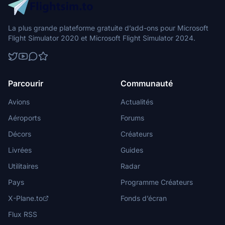
La plus grande plateforme gratuite d’add-ons pour Microsoft
Flight Simulator 2020 et Microsoft Flight Simulator 2024.
Parcourir
Communauté
Avions
Actualités
Aéroports
Forums
Décors
Créateurs
Livrées
Guides
Utilitaires
Radar
Pays
Programme Créateurs
X-Plane.to
Fonds d’écran
Flux RSS