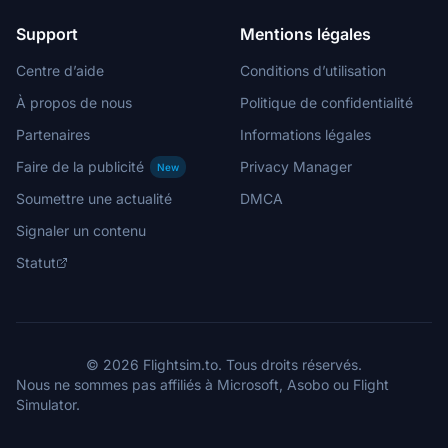
Support
Mentions légales
Centre d’aide
Conditions d’utilisation
À propos de nous
Politique de confidentialité
Partenaires
Informations légales
Faire de la publicité
Privacy Manager
New
Soumettre une actualité
DMCA
Signaler un contenu
Statut
© 2026 Flightsim.to. Tous droits réservés.
Nous ne sommes pas affiliés à Microsoft, Asobo ou Flight
Simulator.