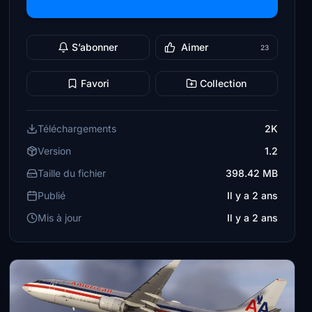
S’abonner
Aimer
23
Favori
Collection
Téléchargements
2K
Version
1.2
Taille du fichier
398.42 MB
Publié
Il y a 2 ans
Mis à jour
Il y a 2 ans