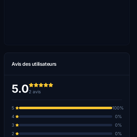
Avis des utilisateurs
5.0
2 avis
5
100%
4
0%
3
0%
2
0%