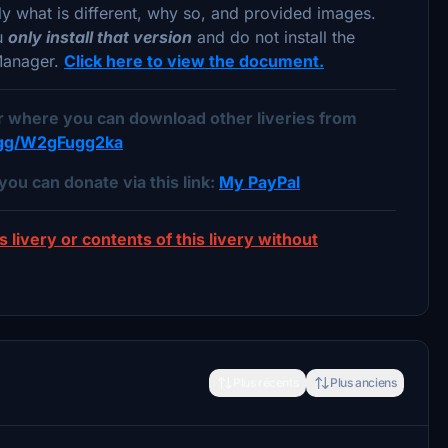
lly what is different, why so, and provided images.
ou
only install that version
and do not install the
 Manager.
Click here to view the document.
er where you can download other liveries from
d.gg/W2gFugg2ka
you can donate via this link:
My PayPal
s livery or contents of this livery without
Plus récents
Plus anciens