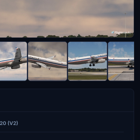
320 (V2)