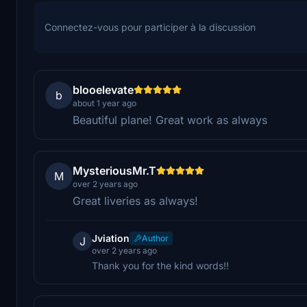
Connectez-vous pour participer à la discussion
blooelevate
b
about 1 year ago
Beautiful plane! Great work as always
MysteriousMr.T
M
over 2 years ago
Great liveries as always!
Jviation
Author
J
over 2 years ago
Thank you for the kind words!!