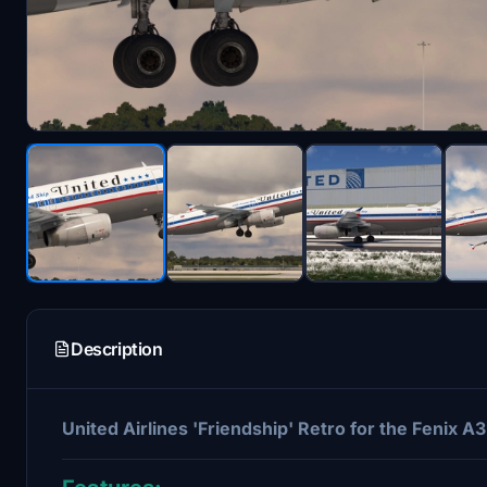
Description
United Airlines 'Friendship' Retro for the Fenix A