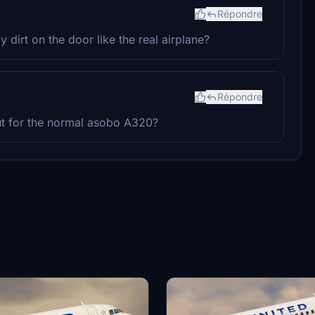
Répondre
 dirt on the door like the real airplane?
Répondre
ut for the normal asobo A320?