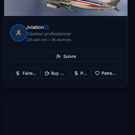
Jviation
Créateur professionnel
229 add-ons • 3K abonnés
Suivre
Faire un don
Buy Me a Coffee
PayPal
Patreon