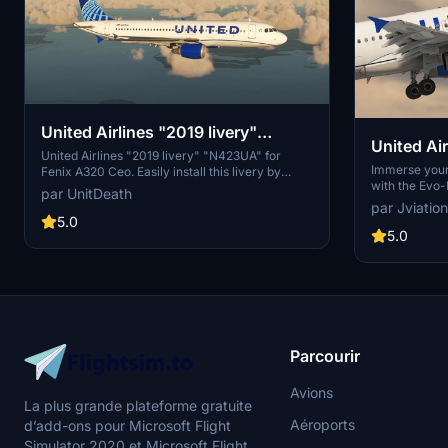
United Airlines "2019 livery"
United Air
"N423UA" Fenix A320 Ceo
United Airlines "2019 livery" "N423UA" for
w/Cabin |
Immerse yours
Fenix A320 Ceo. Easily install this livery by
with the Evo-
extracting and moving the file to your
par UnitDeath
This add-on f
"community" directory. Enjoy your flight with
par Jviation
and cabin det
this detailed livery!
5.0
realistic exp
5.0
United Airline
weathering and
following simp
airline experi
Parcourir
Avions
La plus grande plateforme gratuite
Aéroports
d’add-ons pour Microsoft Flight
Simulator 2020 et Microsoft Flight