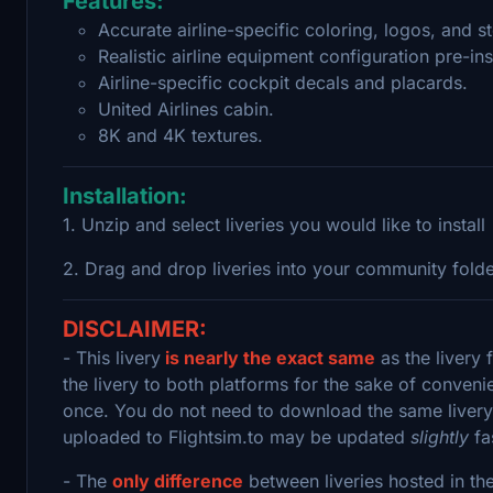
Features:
Accurate airline-specific coloring, logos, and st
Realistic airline equipment configuration pre-ins
Airline-specific cockpit decals and placards.
United Airlines cabin.
8K and 4K textures.
Installation:
1. Unzip and select liveries you would like to install
2. Drag and drop liveries into your community fold
DISCLAIMER:
- This livery
is nearly the exact same
as the livery 
the livery to both platforms for the sake of convenie
once. You do not need to download the same livery 
uploaded to Flightsim.to may be updated
slightly
fa
- The
only difference
between liveries hosted in th