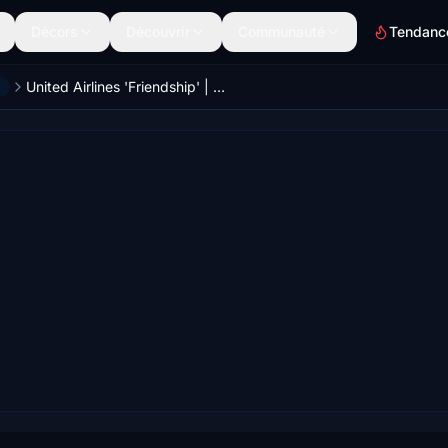
Décors
Découvrir
Communauté
Tendanc
United Airlines 'Friendship' | N475UA | w/Cabin | Fenix A320 V2 (8K + 4K)