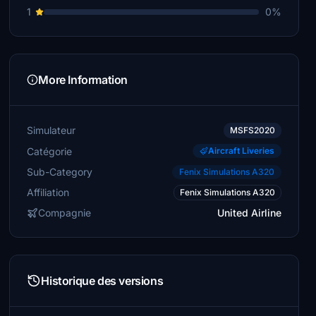
1
0%
More Information
Simulateur
MSFS2020
Catégorie
Aircraft Liveries
Sub-Category
Fenix Simulations A320
Affiliation
Fenix Simulations A320
Compagnie
United Airline
Historique des versions