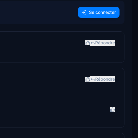
Se connecter
Répondre
Répondre