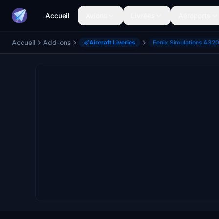
Accueil
Avions
Livrées
Aéroports
Accueil
Add-ons
Aircraft Liveries
Fenix Simulations A320