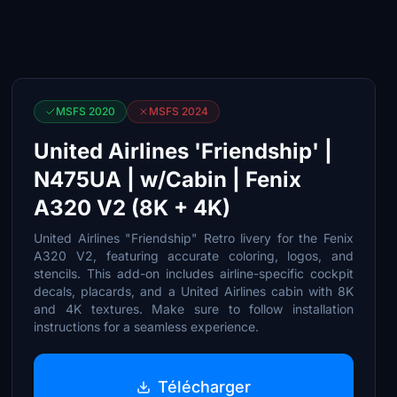
MSFS 2020
MSFS 2024
United Airlines 'Friendship' |
N475UA | w/Cabin | Fenix
A320 V2 (8K + 4K)
United Airlines "Friendship" Retro livery for the Fenix
A320 V2, featuring accurate coloring, logos, and
stencils. This add-on includes airline-specific cockpit
decals, placards, and a United Airlines cabin with 8K
and 4K textures. Make sure to follow installation
instructions for a seamless experience.
Télécharger