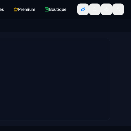
es
Premium
Boutique