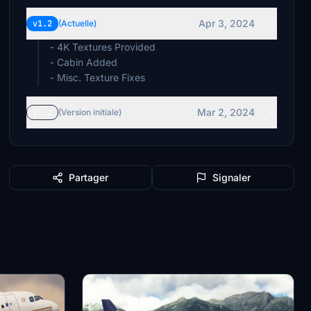
Apr 3, 2024
v1.2
(Actuelle)
- 4K Textures Provided
- Cabin Added
- Misc. Texture Fixes
Mar 2, 2024
v1.1
(Version initiale)
Partager
Signaler