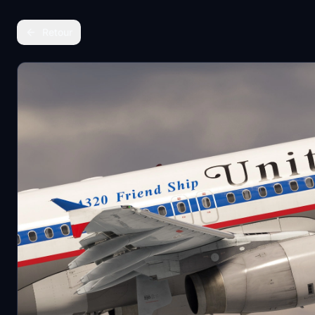
Retour