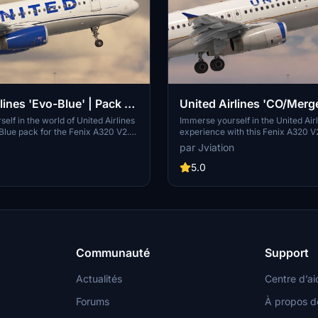
lines 'Evo-Blue' | Pack |
United Airlines 'CO/Merge
 Fenix A320 V2 (8K + 4K)
w/Cabin | Fenix A320 V2
elf in the world of United Airlines
Immerse yourself in the United Air
Blue pack for the Fenix A320 V2.
experience with this Fenix A320 V
eatures accurate coloring, logos,
pack, featuring accurate airline-sp
par Jviation
ails, with 8K and 4K textures for a
coloring, logos, and stencils. Choo
erience. Choose from a selection of
selection of liveries with 8K and 4
5.0
s liveries, each with unique
including unique cabin designs. Easi
 paint details. Install with ease by
liveries of your choice into your 
le steps, and enjoy a true-to-life
folder for a seamless integration i
ence in Microsoft Flight Simulator.
Microsoft Flight Simulator experie
Communauté
Support
Actualités
Centre d’ai
Forums
À propos d