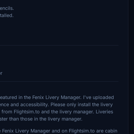
encils.
talled.
er
featured in the Fenix Livery Manager. I've uploaded
nce and accessibility. Please only install the livery
from Flightsim.to and the livery manager. Liveries
ster than those in the livery manager.
e Fenix Livery Manager and on Flightsim.to are cabin