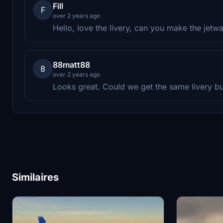
Fill
F
over 2 years ago
Hello, love the livery, can you make the jetway
88matt88
8
over 2 years ago
Looks great. Could we get the same livery b
Similaires