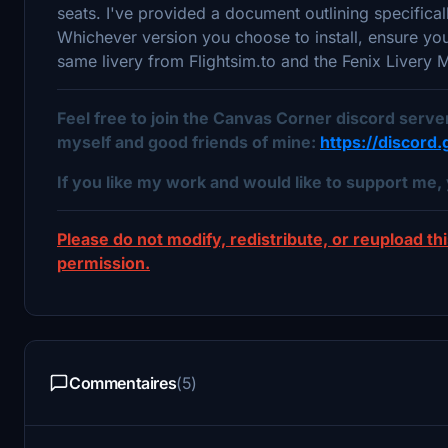
seats. I've provided a document outlining specifica
Whichever version you choose to install, ensure y
same livery from Flightsim.to and the Fenix Livery
Feel free to join the Canvas Corner discord serv
myself and good friends of mine:
https://discor
If you like my work and would like to support me, 
Please do not modify, redistribute, or reupload thi
permission.
Commentaires
(5)