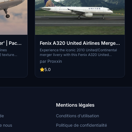
r' | Pack |
Fenix A320 United Airlines Merger
 (8K + 4K)
N404UA [8K & 4K]
lines
Experience the iconic 2010 United/Continental
2 texture
merger livery with this Fenix A320 United
ecific
Airlines N404UA add-on. Simply drag and drop
par Proxxin
se from a
into your community folder for easy installation.
K textures,
Stay tuned for updates to the IAE engine variant
5.0
ly install the
by Fenix Simulations.
community
nto your
nce.
Mentions légales
de
Conditions d’utilisation
e nous
Politique de confidentialité