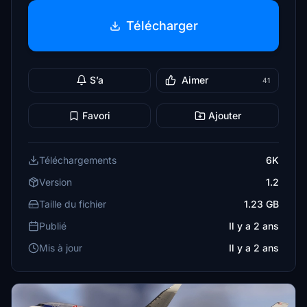
Télécharger
S’a
Aimer
41
Favori
Ajouter
Téléchargements
6K
Version
1.2
Taille du fichier
1.23 GB
Publié
Il y a 2 ans
Mis à jour
Il y a 2 ans