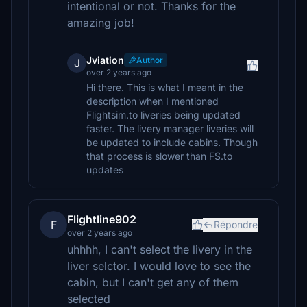
intentional or not. Thanks for the
amazing job!
Jviation
Author
J
over 2 years ago
Hi there. This is what I meant in the
description when I mentioned
Flightsim.to liveries being updated
faster. The livery manager liveries will
be updated to include cabins. Though
that process is slower than FS.to
updates
Flightline902
F
Répondre
over 2 years ago
uhhhh, I can't select the livery in the
liver selctor. I would love to see the
cabin, but I can't get any of them
selected