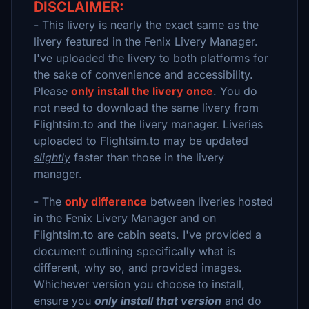
DISCLAIMER:
- This livery is nearly the exact same as the
livery featured in the Fenix Livery Manager.
I've uploaded the livery to both platforms for
the sake of convenience and accessibility.
Please
only install the livery once
. You do
not need to download the same livery from
Flightsim.to and the livery manager. Liveries
uploaded to Flightsim.to may be updated
slightly
faster than those in the livery
manager.
- The
only difference
between liveries hosted
in the Fenix Livery Manager and on
Flightsim.to are cabin seats. I've provided a
document outlining specifically what is
different, why so, and provided images.
Whichever version you choose to install,
ensure you
only install that version
and do