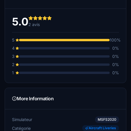
5.0
2 avis
5
100%
4
0%
3
0%
2
0%
1
0%
More Information
Simulateur
MSFS2020
Catégorie
Aircraft Liveries