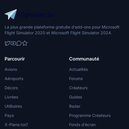
La plus grande plateforme gratuite d’add-ons pour Microsoft
Flight Simulator 2020 et Microsoft Flight Simulator 2024.
Parcourir
Communauté
Avions
Actualités
Aéroports
Forums
Décors
Créateurs
Livrées
Guides
Utilitaires
Radar
Pays
Programme Créateurs
X-Plane.to
Fonds d’écran