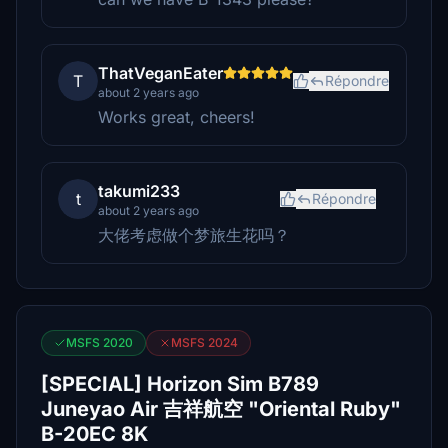
ThatVeganEater
T
Répondre
about 2 years ago
Works great, cheers!
takumi233
t
Répondre
about 2 years ago
大佬考虑做个梦旅生花吗？
MSFS 2020
MSFS 2024
[SPECIAL] Horizon Sim B789
Juneyao Air 吉祥航空 "Oriental Ruby"
B-20EC 8K