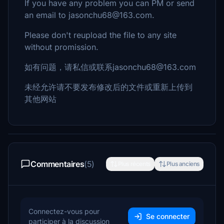
If you have any problem you can PM or send
an email to jasonchu68@163.com.
Please don't reupload the file to any site
without promission.
如有问题，请私信或联系jasonchu68@163.com
未经允许请不要发布修改后的文件或重新上传到
其他网站
Commentaires
(5)
Plus récents
Plus anciens
Connectez-vous pour
Se connecter
participer à la discussion