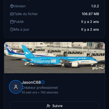
Version
1.0.2
Taille du fichier
106.87 MB
Publié
Il y a 2 ans
Mis à jour
Il y a 2 ans
JasonC68
Créateur professionnel
55 add-ons • 760 abonnés
Suivre