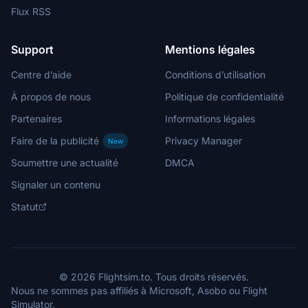
Flux RSS
Support
Mentions légales
Centre d’aide
Conditions d’utilisation
À propos de nous
Politique de confidentialité
Partenaires
Informations légales
Faire de la publicité
Privacy Manager
New
Soumettre une actualité
DMCA
Signaler un contenu
Statut
© 2026 Flightsim.to. Tous droits réservés.
Nous ne sommes pas affiliés à Microsoft, Asobo ou Flight
Simulator.