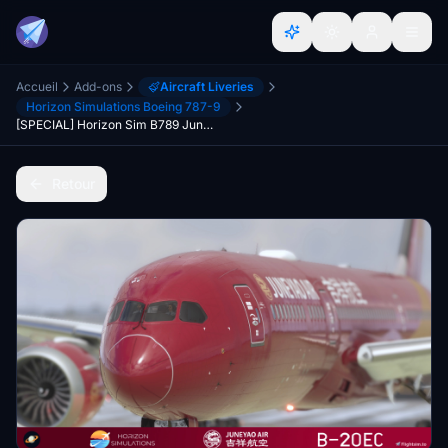
Accueil
Add-ons
Aircraft Liveries
Horizon Simulations Boeing 787-9
[SPECIAL] Horizon Sim B789 Juneyao Air 吉祥航空 "Oriental Ruby" B-20EC 8K
Retour