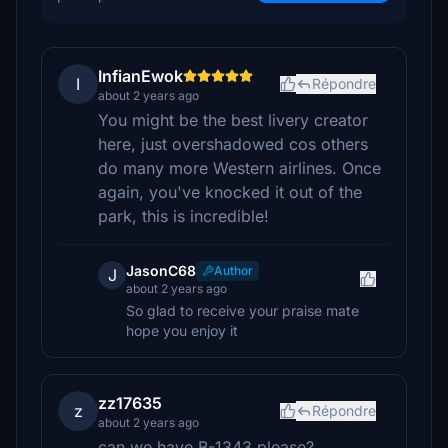
InfianEwok
I
Répondre
about 2 years ago
You might be the best livery creator
here, just overshadowed cos others
do many more Western airlines. Once
again, you've knocked it out of the
park, this is incredible!
JasonC68
Author
J
about 2 years ago
So glad to receive your praise mate
hope you enjoy it
zz17635
z
Répondre
about 2 years ago
can we have B-1343 please?