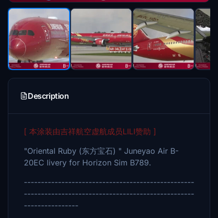
Description
[ 本涂装由吉祥航空虚航成员LILI赞助 ]
"Oriental Ruby (东方宝石) " Juneyao Air B-
20EC livery for Horizon Sim B789.
--------------------------------------------------
--------------------------------------------------
----------------