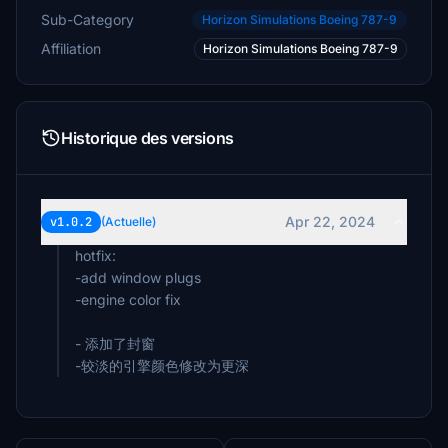
Sub-Category
Horizon Simulations Boeing 787-9
Affiliation
Horizon Simulations Boeing 787-9
Historique des versions
Apr 22, 2024
v1.0.2
(Actuelle)
hotfix:
-add window plugs
-engine color fix
- 添加了封窗
-较淡的引擎颜色修改为更深