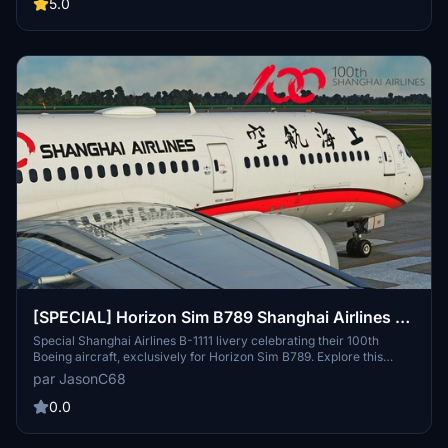
folder for an authentic experience. Credits to Energy123 for detailed
5.0
fuselage pictures and descriptions. For any issues, contact the
developer at jasonchu34@gmail.com.
[SPECIAL] Horizon Sim B789 Shanghai Airlines 上
海航空 "100th Aircraft" B-1111 8K
Special Shanghai Airlines B-1111 livery celebrating their 100th
Boeing aircraft, exclusively for Horizon Sim B789. Explore this
unique design with special decals, marking a significant milestone
par JasonC68
for Shanghai Airlines. Installation is simple - just extract and drop
the file into your community folder to enjoy this special addition to
0.0
your Microsoft Flight Simulator experience.