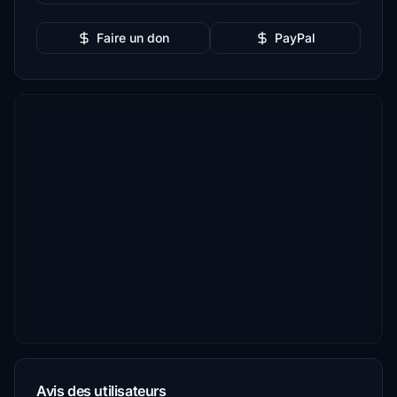
Faire un don
PayPal
Avis des utilisateurs