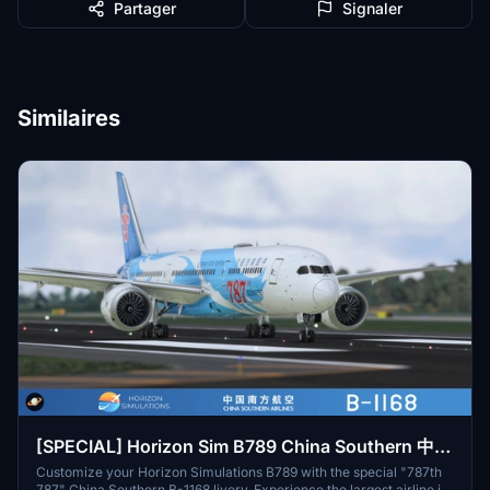
Partager
Signaler
Similaires
[SPECIAL] Horizon Sim B789 China Southern 中国
南方航空 "787th 787" B-1168 8K
Customize your Horizon Simulations B789 with the special "787th
787" China Southern B-1168 livery. Experience the largest airline in