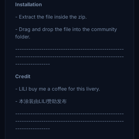
Installation
- Extract the file inside the zip.
- Drag and drop the file into the community
folder.
--------------------------------------------------
--------------------------------------------------
----------------
Credit
- LILI buy me a coffee for this livery.
- 本涂装由LILI赞助发布
--------------------------------------------------
--------------------------------------------------
----------------