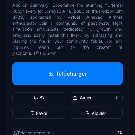
Add-on Summary: Experience the stunning "Oriental
Ruby" livery for Juneyao Air B-20EC on the Horizon Sim
B789, sponsored by virtual Juneyao Airlines
enthusiasts. Join a community of passionate flight
simulation enthusiasts dedicated to growth and
progress. Easily install this livery by extracting and
placing the file in your community folder. For any
inquiries, reach out to the creator at
jasonchu68@163.com.
Télécharger
S’a
Aimer
17
Favori
Ajouter
Téléchargements
2K