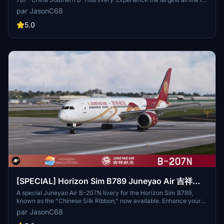
Chinas unique design inspired by detailed fuselage pictures and
par JasonC68
professional descriptions. Easy installation, just drag and drop the
file into the community folder.
5.0
[SPECIAL] Horizon Sim B789 Juneyao Air 吉祥航
空 "Chinese Silk Ribbon" B-207N 8K
A special Juneyao Air B-207N livery for the Horizon Sim B789,
known as the "Chinese Silk Ribbon," now available. Enhance your
virtual flights with this unique Chinese carrier headquartered in
par JasonC68
Shanghai. Simply extract and install the livery into your community