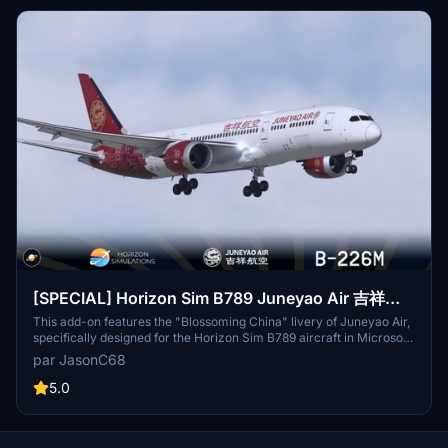
[SPECIAL] Horizon Sim B789 Juneyao Air 吉祥航
空 "Blossoming China" B-226M
This add-on features the "Blossoming China" livery of Juneyao Air,
specifically designed for the Horizon Sim B789 aircraft in Microsoft
Flight Simulator 2020. The livery, registered as B-226M, showcases
par JasonC68
a unique design sponsored by community member LILI. To install,
users simply need to extract the files and place them in the
5.0
community folder.