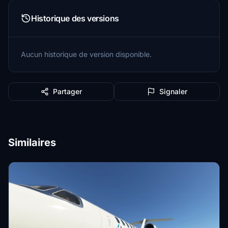
Historique des versions
Aucun historique de version disponible.
Partager
Signaler
Similaires