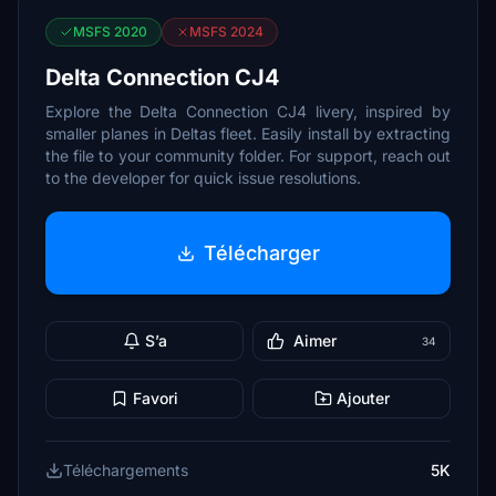
MSFS 2020
MSFS 2024
Delta Connection CJ4
Explore the Delta Connection CJ4 livery, inspired by
smaller planes in Deltas fleet. Easily install by extracting
the file to your community folder. For support, reach out
to the developer for quick issue resolutions.
Télécharger
S’a
Aimer
34
Favori
Ajouter
Téléchargements
5K