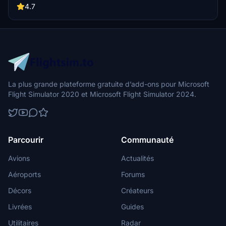
4.7
La plus grande plateforme gratuite d’add-ons pour Microsoft
Flight Simulator 2020 et Microsoft Flight Simulator 2024.
Parcourir
Communauté
Avions
Actualités
Aéroports
Forums
Décors
Créateurs
Livrées
Guides
Utilitaires
Radar