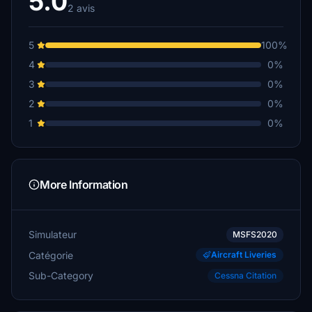
5.0
2 avis
5
100%
4
0%
3
0%
2
0%
1
0%
More Information
Simulateur
MSFS2020
Catégorie
Aircraft Liveries
Sub-Category
Cessna Citation