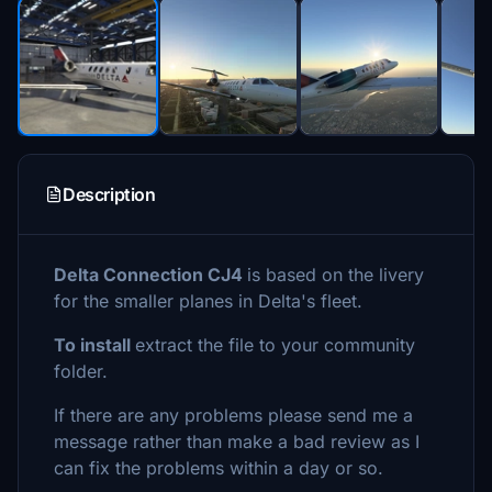
Description
Delta Connection CJ4
is based on the livery
for the smaller planes in Delta's fleet.
To install
extract the file to your community
folder.
If there are any problems please send me a
message rather than make a bad review as I
can fix the problems within a day or so.