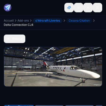
Accueil
Add-ons
Aircraft Liveries
Cessna Citation
Delta Connection CJ4
Retour