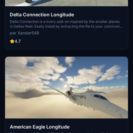
Delta Connection Longitude
Delta Connection is a livery add-on inspired by the smaller planes
in Deltas fleet. Easily install by extracting the file to your community
folder. For assistance or issues, reach out to the developer for a
par Xander548
quick resolution.
4.7
American Eagle Longitude