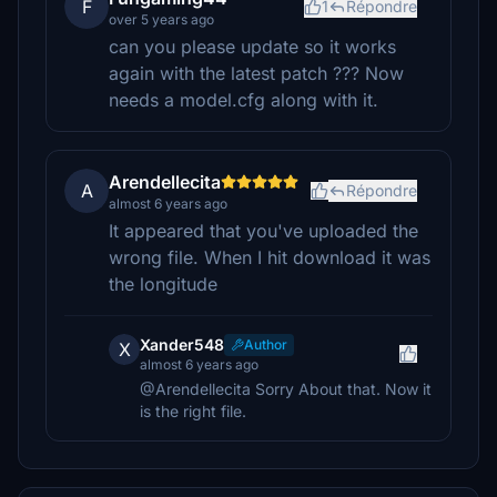
F
1
Répondre
over 5 years ago
can you please update so it works
again with the latest patch ??? Now
needs a model.cfg along with it.
Arendellecita
A
Répondre
almost 6 years ago
It appeared that you've uploaded the
wrong file. When I hit download it was
the longitude
Xander548
Author
X
almost 6 years ago
@Arendellecita Sorry About that. Now it
is the right file.