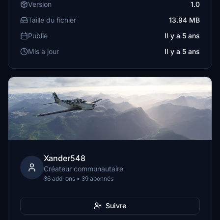
Version
1.0
Taille du fichier
13.94 MB
Publié
Il y a 5 ans
Mis à jour
Il y a 5 ans
Xander548
Créateur communautaire
36 add-ons • 39 abonnés
Suivre