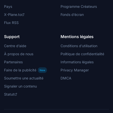
Pays
Programme Créateurs
X-Plane.to
Fonds d’écran
Flux RSS
Support
Mentions légales
Centre d’aide
Conditions d’utilisation
À propos de nous
Politique de confidentialité
Partenaires
Informations légales
Faire de la publicité
Privacy Manager
New
Soumettre une actualité
DMCA
Signaler un contenu
Statut