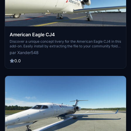
American Eagle CJ4
Discover a unique concept livery for the American Eagle CJ4 in this
add-on. Easily install by extracting the file to your community folder
and take to the skies in style. Please note that the nose doors have
par Xander548
not been painted - any insights are welcome. Enjoy this fresh livery
design and elevate your flight simulation experience.
0.0