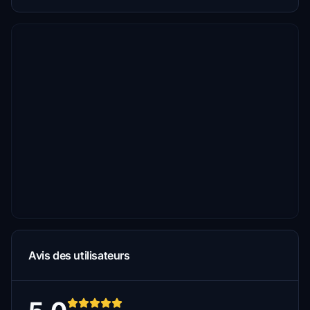
Avis des utilisateurs