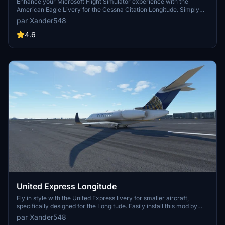
Enhance your Microsoft Flight Simulator experience with the
American Eagle Livery for the Cessna Citation Longitude. Simply
extract the file to your community folder for easy installation.
par Xander548
4.6
United Express Longitude
Fly in style with the United Express livery for smaller aircraft,
specifically designed for the Longitude. Easily install this mod by
extracting the file to your community folder. For any issues, the
par Xander548
developer offers quick fixes upon receiving a message.