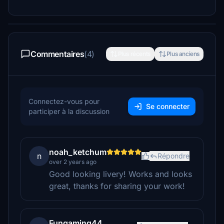
Commentaires
(4)
Plus récents
Plus anciens
Connectez-vous pour
Se connecter
participer à la discussion
noah_ketchum
n
Répondre
over 2 years ago
Good looking livery! Works and looks
great, thanks for sharing your work!
Fungaming44