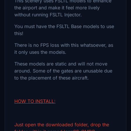
This scenery uses FSLTL models to enhance
the airport and make it feel more lively
without running FSLTL Injector.
You must have the FSLTL Base models to use
this!
There is no FPS loss with this whatsoever, as
it only uses the models.
These models are static and will not move
around. Some of the gates are unusable due
to the placement of these aircraft.
HOW TO INSTALL:
Just open the downloaded folder, drop the