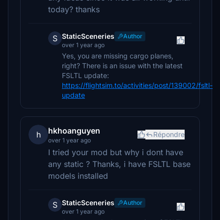
today? thanks
StaticSceneries
Author
S
over 1 year ago
Yes, you are missing cargo planes,
right? There is an issue with the latest
FSLTL update:
https://flightsim.to/activities/post/139002/fsltl-
update
hkhoanguyen
h
Répondre
over 1 year ago
I tried your mod but why i dont have
any static ? Thanks, i have FSLTL base
models installed
StaticSceneries
Author
S
over 1 year ago