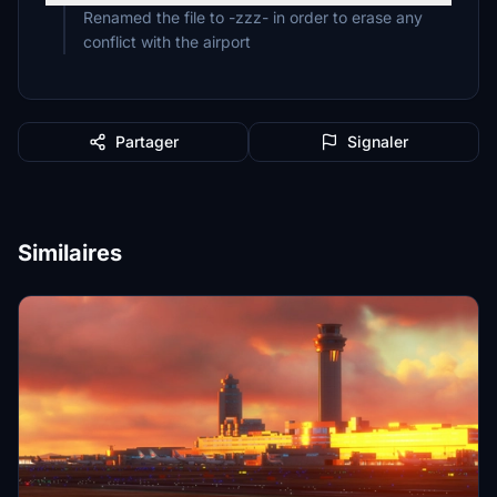
Renamed the file to -zzz- in order to erase any
conflict with the airport
Partager
Signaler
Similaires