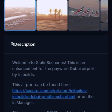
Description
Welcome to StaticSceneries! This is an
enhancement for the payware Dubai airport
by Inibuilds.
This airport can be found here:
https://secure.simmarket.com/inibuilds-
inibuilds-dubai-omdb-msfs.phtml
or on the
IniManager.