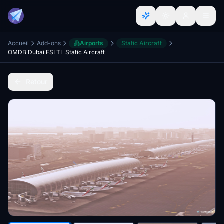
Accueil
Add-ons
Airports
Static Aircraft
OMDB Dubai FSLTL Static Aircraft
Retour