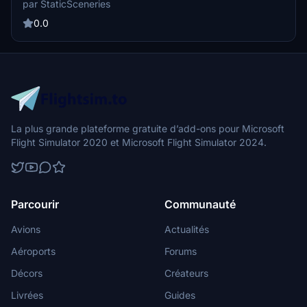
par StaticSceneries
Injector. Note that FSLTL Base models are required for installation,
and the static aircraft do not affect FPS performance. Please be
0.0
aware that some gates may not be usable due to the placement of
these static aircraft models.
La plus grande plateforme gratuite d’add-ons pour Microsoft
Flight Simulator 2020 et Microsoft Flight Simulator 2024.
Parcourir
Communauté
Avions
Actualités
Aéroports
Forums
Décors
Créateurs
Livrées
Guides