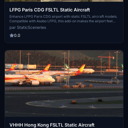
LFPG Paris CDG FSLTL Static Aircraft
Enhance LFPG Paris CDG airport with static FSLTL aircraft models.
Compatible with Asobo LFPG, this add-on makes the airport feel
more lively without FSLTL Injector. Requires FSLTL Base models for
par StaticSceneries
use, no FPS loss experienced. Note that the static aircraft models
do not move and some gates may be unusable.
0.0
VHHH Hong Kong FSLTL Static Aircraft