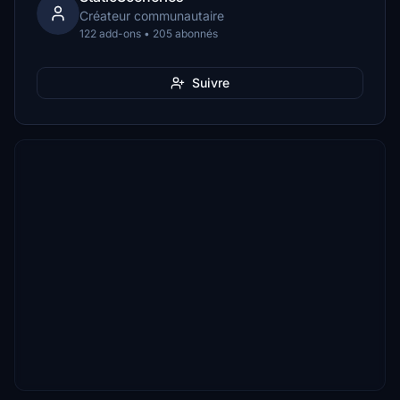
Créateur communautaire
122 add-ons • 205 abonnés
Suivre