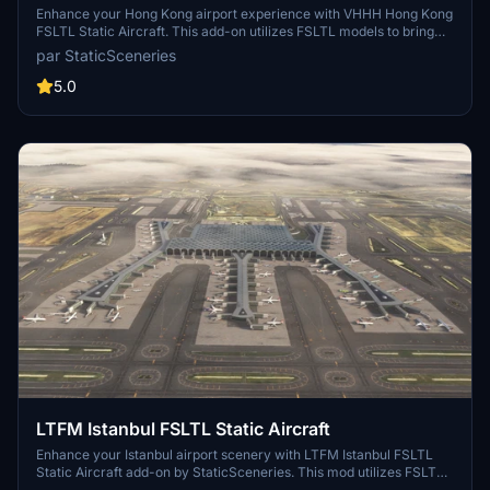
Enhance your Hong Kong airport experience with VHHH Hong Kong
FSLTL Static Aircraft. This add-on utilizes FSLTL models to bring
more life to the airport without the need for FSLTL Injector. Please
par StaticSceneries
note that the static aircraft models do not move and may affect
gate usability. Ensure you have the FSLTL Base models installed to
5.0
use this enhancement.
LTFM Istanbul FSLTL Static Aircraft
Enhance your Istanbul airport scenery with LTFM Istanbul FSLTL
Static Aircraft add-on by StaticSceneries. This mod utilizes FSLTL
models to bring more life to the airport without the need for FSLTL