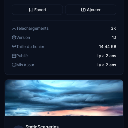
Favori
Ajouter
Téléchargements
3K
Version
1.1
Taille du fichier
14.44 KB
Publié
Il y a 2 ans
Mis à jour
Il y a 2 ans
StaticSceneries