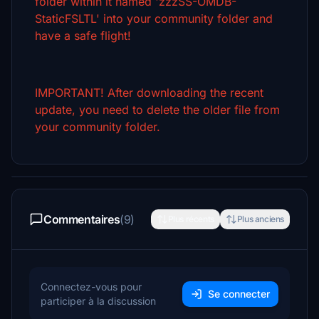
folder within it named 'zzzSS-OMDB-
StaticFSLTL' into your community folder and
have a safe flight!
IMPORTANT! After downloading the recent
update, you need to delete the older file from
your community folder.
Commentaires
(9)
Plus récents
Plus anciens
Connectez-vous pour
Se connecter
participer à la discussion