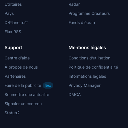
Utilitaires
Radar
Pays
Programme Créateurs
X-Plane.to
Fonds d’écran
Flux RSS
Support
Mentions légales
Centre d’aide
Conditions d’utilisation
À propos de nous
Politique de confidentialité
Partenaires
Informations légales
Faire de la publicité
Privacy Manager
New
Soumettre une actualité
DMCA
Signaler un contenu
Statut