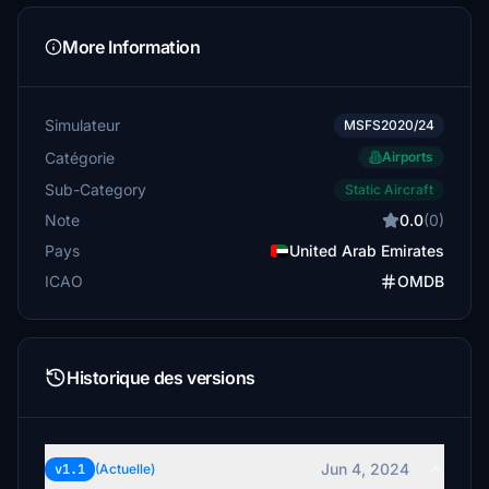
More Information
Simulateur
MSFS2020/24
Catégorie
Airports
Sub-Category
Static Aircraft
Note
0.0
(0)
Pays
United Arab Emirates
ICAO
OMDB
Historique des versions
Jun 4, 2024
v1.1
(Actuelle)