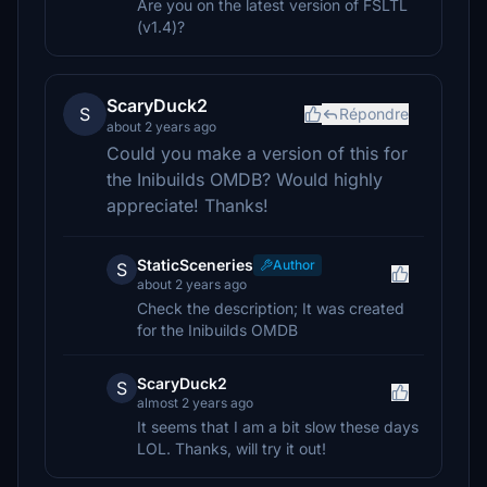
Are you on the latest version of FSLTL
(v1.4)?
ScaryDuck2
S
Répondre
about 2 years ago
Could you make a version of this for
the Inibuilds OMDB? Would highly
appreciate! Thanks!
StaticSceneries
Author
S
about 2 years ago
Check the description; It was created
for the Inibuilds OMDB
ScaryDuck2
S
almost 2 years ago
It seems that I am a bit slow these days
LOL. Thanks, will try it out!