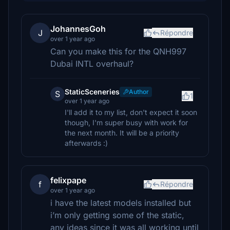
JohannesGoh
J
Répondre
over 1 year ago
Can you make this for the QNH997
Dubai INTL overhaul?
StaticSceneries
Author
S
1
over 1 year ago
I'll add it to my list, don't expect it soon
though, I'm super busy with work for
the next month. It will be a priority
afterwards :)
felixpape
f
Répondre
over 1 year ago
i have the latest models installed but
i’m only getting some of the static,
any ideas since it was all working until