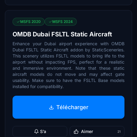
MSFS 2020
MSFS 2024
OMDB Dubai FSLTL Static Aircraft
Enhance your Dubai airport experience with OMDB
Dubai FSLTL Static Aircraft addon by StaticSceneries.
This scenery utilizes FSLTL models to bring life to the
airport without impacting FPS, perfect for a realistic
and immersive environment. Note that these static
aircraft models do not move and may affect gate
usability. Make sure to have the FSLTL Base models
installed for compatibility.
Télécharger
S’a
Aimer
21