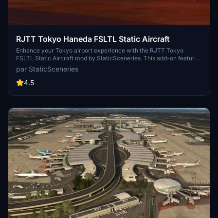
RJTT Tokyo Haneda FSLTL Static Aircraft
Enhance your Tokyo airport experience with the RJTT Tokyo
FSLTL Static Aircraft mod by StaticSceneries. This add-on features
FSLTL models to bring life to the airport without the need for FSLTL
par StaticSceneries
Injector. Please note that you must have the FSLTL Base models
installed. Enjoy a more vibrant airport environment with no FPS
4.5
loss, although some gates may become unusable with static aircraft
in place.