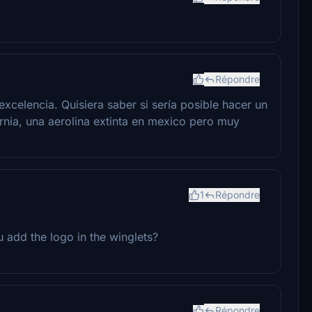
Répondre
xcelencia. Quisiera saber si sería posible hacer un
ornia, una aerolina extinta en mexico pero muy
1
Répondre
 add the logo in the winglets?
Répondre