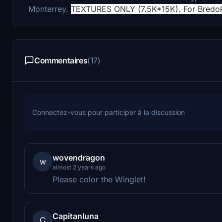
Monterrey.
TEXTURES ONLY (7.5K*15K). For Bredo
Commentaires
(17)
Connectez-vous pour participer à la discussion
wovendragon
w
almost 2 years ago
Please color the Winglet!
Capitanluna
C