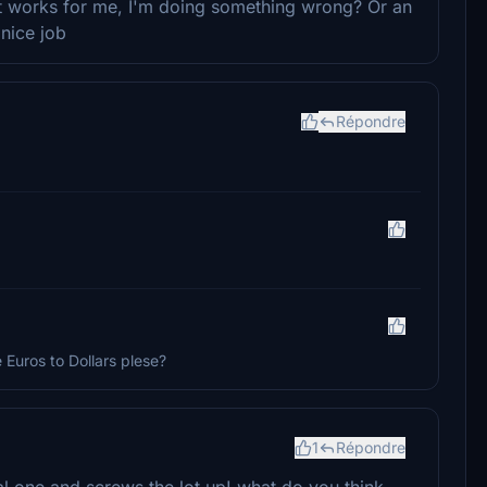
not works for me, I'm doing something wrong? Or an
 nice job
Répondre
Euros to Dollars plese?
1
Répondre
cial one and screws the lot up! what do you think