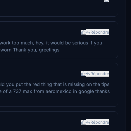
Répondre
 work too much, hey, it would be serious if you
r worn Thank you, greetings
Répondre
ld you put the red thing that is missing on the tips
ge of a 737 max from aeromexico in google thanks
Répondre