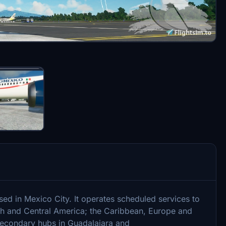
ased in Mexico City. It operates scheduled services to
th and Central America; the Caribbean, Europe and
 secondary hubs in Guadalajara and