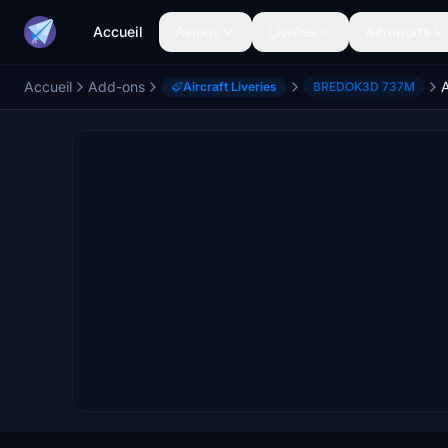
Accueil
Avions
Livrées
Aéroports
Accueil
Add-ons
Aircraft Liveries
BREDOK3D 737M