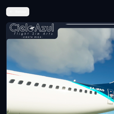
Retour