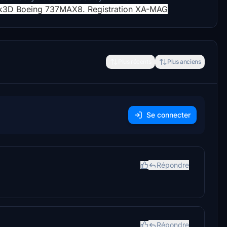
k3D Boeing 737MAX8. Registration XA-MAG
Plus récents
Plus anciens
Se connecter
Répondre
Répondre