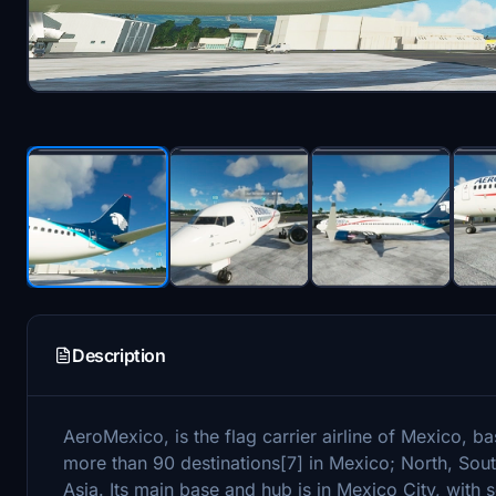
Description
AeroMexico, is the flag carrier airline of Mexico, b
more than 90 destinations[7] in Mexico; North, Sou
Asia. Its main base and hub is in Mexico City, with