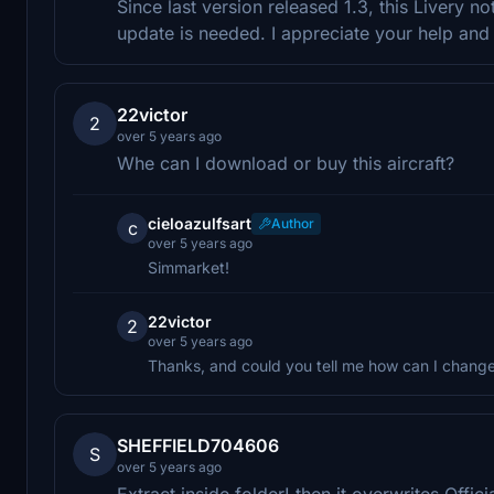
Since last version released 1.3, this Livery 
update is needed. I appreciate your help and
22victor
2
over 5 years ago
Whe can I download or buy this aircraft?
cieloazulfsart
Author
c
over 5 years ago
Simmarket!
22victor
2
over 5 years ago
Thanks, and could you tell me how can I change 
SHEFFIELD704606
S
over 5 years ago
Extract inside folder! then it overwrites Offi