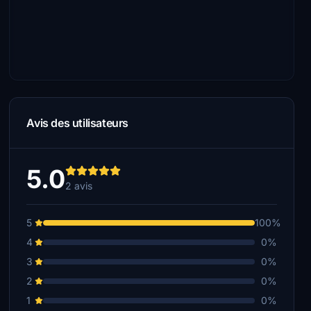
Avis des utilisateurs
5.0
2 avis
5
100%
4
0%
3
0%
2
0%
1
0%