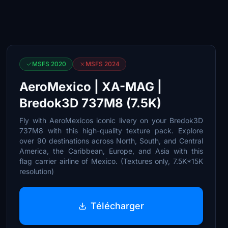
MSFS 2020
MSFS 2024
AeroMexico | XA-MAG |
Bredok3D 737M8 (7.5K)
Fly with AeroMexicos iconic livery on your Bredok3D
737M8 with this high-quality texture pack. Explore
over 90 destinations across North, South, and Central
America, the Caribbean, Europe, and Asia with this
flag carrier airline of Mexico. (Textures only, 7.5K*15K
resolution)
Télécharger