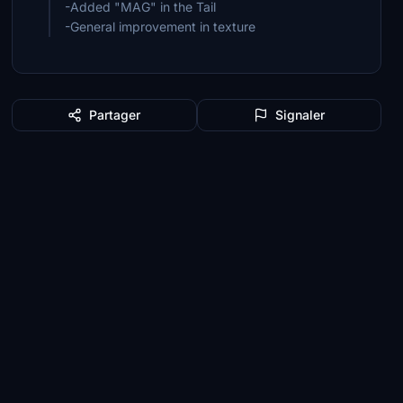
-Added "MAG" in the Tail
-General improvement in texture
Partager
Signaler