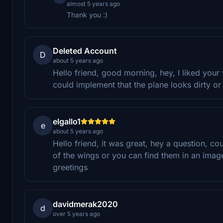
almost 5 years ago
Thank you :)
Deleted Account
D
about 5 years ago
Hello friend, good morning, hey, I liked your
could implement that the plane looks dirty o
elgallo1
e
about 5 years ago
Hello friend, it was great, hey a question, cou
of the wings or you can find them in an ima
greetings
davidmerak2020
d
over 5 years ago