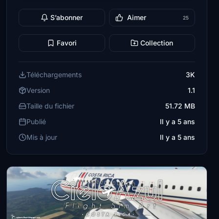
S’abonner
Aimer
25
Favori
Collection
Téléchargements
3K
Version
1.1
Taille du fichier
51.72 MB
Publié
Il y a 5 ans
Mis à jour
Il y a 5 ans