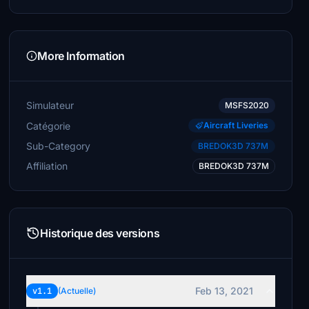
More Information
Simulateur
MSFS2020
Catégorie
Aircraft Liveries
Sub-Category
BREDOK3D 737M
Affiliation
BREDOK3D 737M
Historique des versions
Feb 13, 2021
v1.1
(Actuelle)