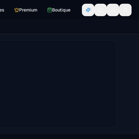
es
Premium
Boutique