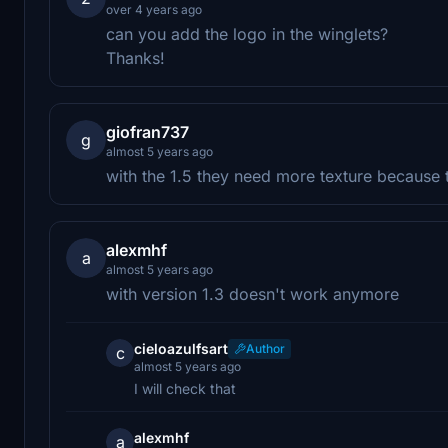
over 4 years ago
can you add the logo in the winglets?
Thanks!
giofran737
g
almost 5 years ago
with the 1.5 they need more texture because 
alexmhf
a
almost 5 years ago
with version 1.3 doesn't work anymore
cieloazulfsart
Author
c
almost 5 years ago
I will check that
alexmhf
a