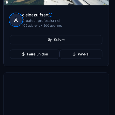
cieloazulfsart
Créateur professionnel
109 add-ons • 200 abonnés
Suivre
Faire un don
PayPal