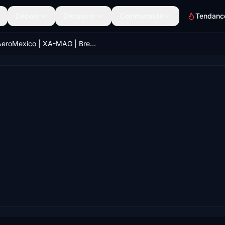
Décors
Découvrir
Communauté
Tendanc
AeroMexico | XA-MAG | Bredok3D 737M8 (7.5K)