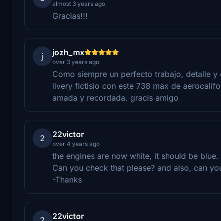
almost 3 years ago
Gracias!!!
jozh_mx
j
over 3 years ago
Como siempre un perfecto trabajo, detalle y e
livery fictisio con este 738 max de aerocalif
amada y recordada. gracis amigo
22victor
2
over 4 years ago
the engines are now white, it should be blue.
Can you check that please? and also, can you
-Thanks
22victor
2