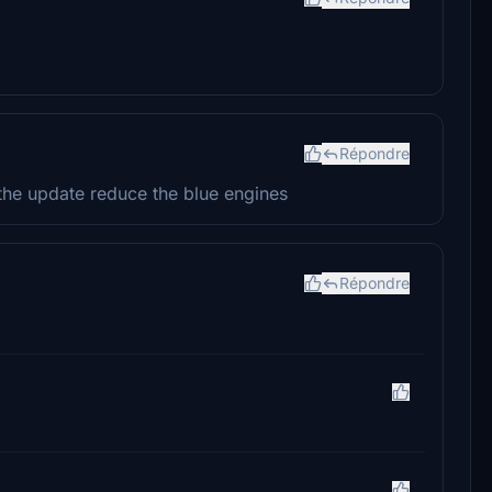
Répondre
the update reduce the blue engines
Répondre