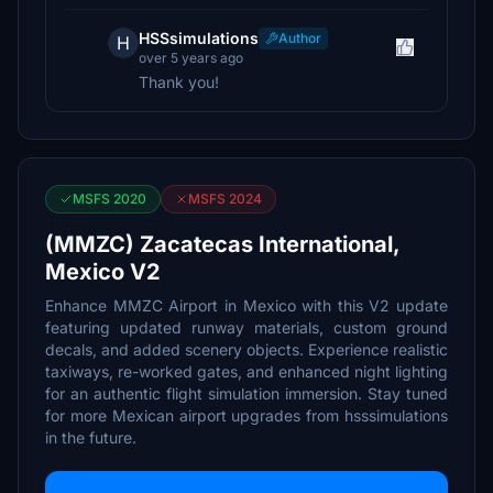
HSSsimulations
Author
H
over 5 years ago
Thank you!
MSFS 2020
MSFS 2024
(MMZC) Zacatecas International,
Mexico V2
Enhance MMZC Airport in Mexico with this V2 update
featuring updated runway materials, custom ground
decals, and added scenery objects. Experience realistic
taxiways, re-worked gates, and enhanced night lighting
for an authentic flight simulation immersion. Stay tuned
for more Mexican airport upgrades from hsssimulations
in the future.