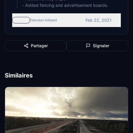
- Added fencing and advertisement boards.
Feb 22, 2021
v1.1.0
(Version initiale)
Partager
Signaler
Similaires