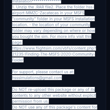
Installation***************
1. Unzip the .RAR file2. Place the folder hss-
airport-MMZC-Zacatecas in your MSFS
"community" folder in your MSFS installation
location.
- the location of your community
folder may vary depending on where or how
you bought the sim. For more info visit this
page:
https://www.flightsim.com/vbfs/content.php?
21235-Finding-The-MSFS-2020-Community-
Folder
For support, please contact us at:
hsssimulations@gmail.com
Do NOT re-upload this package or any of its
contents to any other website without explicit
permission from us.
Do NOT use any of this package's content for