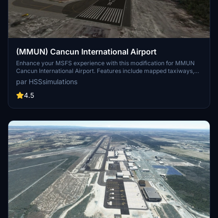
(MMUN) Cancun International Airport
Enhance your MSFS experience with this modification for MMUN
Cancun International Airport. Features include mapped taxiways,
re-worked gates, updated runway materials, custom night lighting,
par HSSsimulations
and more. Enjoy a more immersive airport environment with
custom ground markings and replaced buildings. Stay tuned for
4.5
more Mexican airports from the developer.