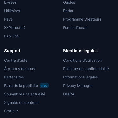
Livrées
Guides
Utilitaires
Radar
Pays
Programme Créateurs
X-Plane.to
Fonds d’écran
Flux RSS
Support
Mentions légales
Centre d’aide
Conditions d’utilisation
À propos de nous
Politique de confidentialité
Partenaires
Informations légales
Faire de la publicité
Privacy Manager
New
Soumettre une actualité
DMCA
Signaler un contenu
Statut