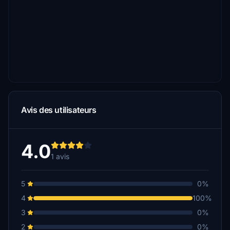
Avis des utilisateurs
4.0
1 avis
5
0%
4
100%
3
0%
2
0%