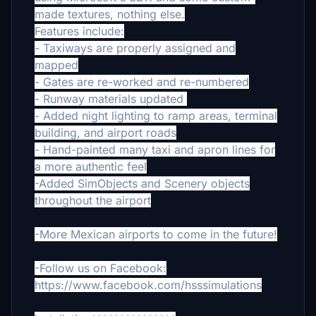
made textures, nothing else.
Features include:
- Taxiways are properly assigned and
mapped
- Gates are re-worked and re-numbered
- Runway materials updated
- Added night lighting to ramp areas, terminal
building, and airport roads
- Hand-painted many taxi and apron lines for
a more authentic feel
-Added SimObjects and Scenery objects
throughout the airport
-More Mexican airports to come in the future!
-Follow us on Facebook:
https://www.facebook.com/hsssimulations