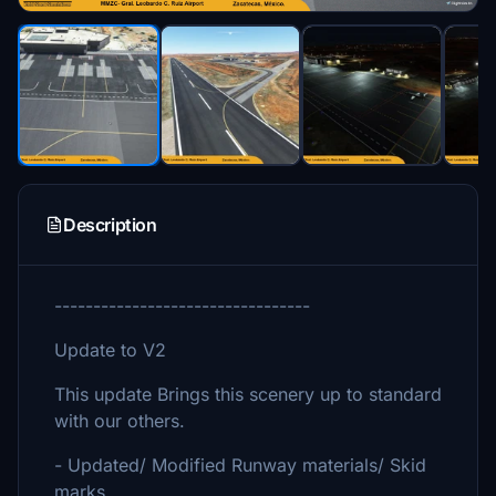
Description
---------------------------------
Update to V2
This update Brings this scenery up to standard
with our others.
- Updated/ Modified Runway materials/ Skid
marks