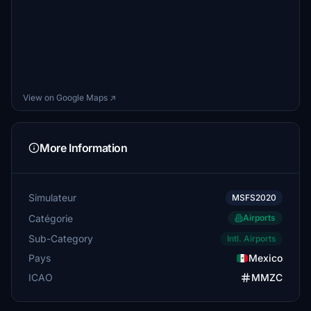
View on Google Maps ↗
More Information
Simulateur
MSFS2020
Catégorie
Airports
Sub-Category
Intl. Airports
Pays
Mexico
ICAO
MMZC