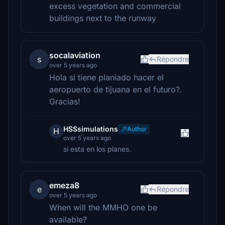
excess vegetation and commercial
buildings next to the runway
socalaviation
s
Répondre
over 5 years ago
Hola si tiene planiado hacer el
aeropuerto de tijuana en el futuro?.
Gracias!
HSSsimulations
Author
H
over 5 years ago
si esta en los planes.
emeza8
e
Répondre
over 5 years ago
When will the MMHO one be
available?