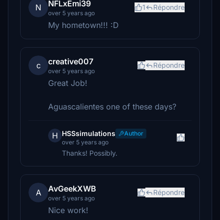
NFLxEmi39
N
1
Répondre
over 5 years ago
My hometown!!! :D
creative007
c
Répondre
over 5 years ago
Great Job!
Aguascalientes one of these days?
HSSsimulations
Author
H
over 5 years ago
Thanks! Possibly.
AvGeekXWB
A
Répondre
over 5 years ago
Nice work!