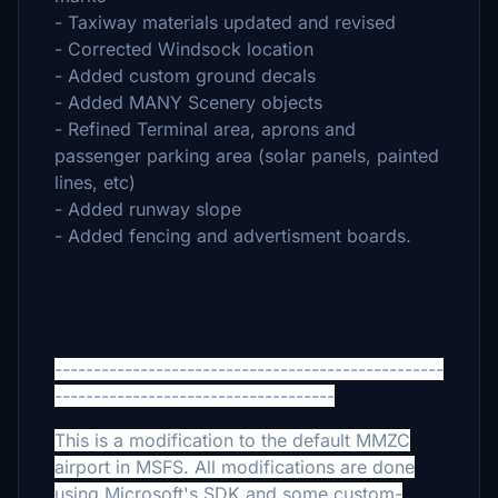
- Taxiway materials updated and revised
- Corrected Windsock location
- Added custom ground decals
- Added MANY Scenery objects
- Refined Terminal area, aprons and
passenger parking area (solar panels, painted
lines, etc)
- Added runway slope
- Added fencing and advertisment boards.
--------------------------------------------------
------------------------------------
This is a modification to the default MMZC
airport in MSFS. All modifications are done
using Microsoft's SDK and some custom-