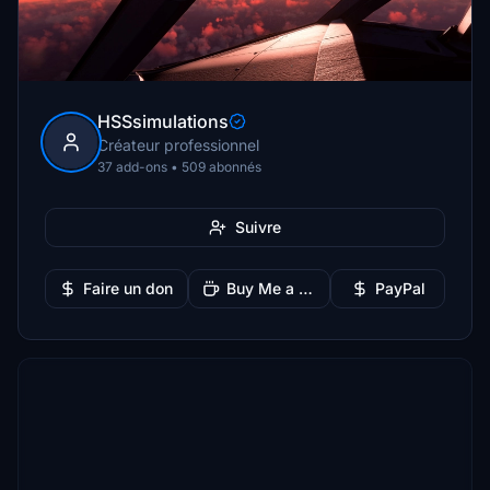
HSSsimulations
Créateur professionnel
37 add-ons • 509 abonnés
Suivre
Faire un don
Buy Me a Coffee
PayPal