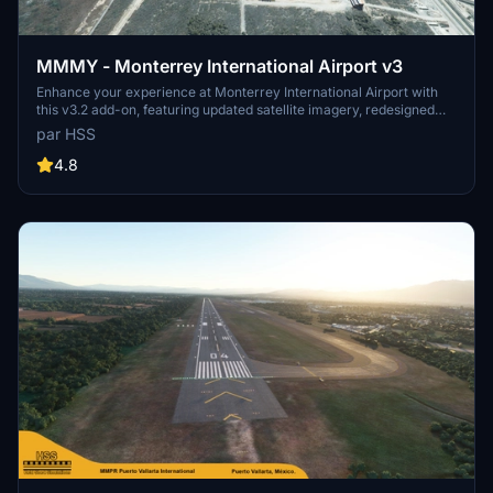
MMMY - Monterrey International Airport v3
Enhance your experience at Monterrey International Airport with
this v3.2 add-on, featuring updated satellite imagery, redesigned
aprons and taxiways, custom ground decals, and improved taxi
par HSS
lights. This modification for Microsoft Flight Simulator offers a more
realistic airport layout, updated runway materials, and added night
4.8
lighting for a immersive flying experience. Stay tuned for more
Mexican airports from HSS Simulations in the future.