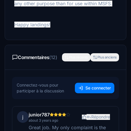
any other purpose than for use within MSFS.
Happy landings!
Commentaires
(12)
Plus récents
Plus anciens
Connectez-vous pour
Se connecter
participer à la discussion
junior787
j
Répondre
about 3 years ago
Great job. My only complaint is the