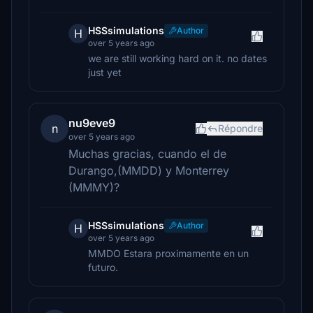
HSSsimulations
Author
H
over 5 years ago
we are still working hard on it. no dates
just yet
nu9eve9
n
Répondre
over 5 years ago
Muchas gracias, cuando el de
Durango,(MMDD) y Monterrey
(MMMY)?
HSSsimulations
Author
H
over 5 years ago
MMDO Estara proximamente en un
futuro.