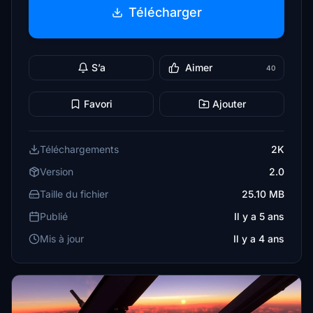
Télécharger
S’a
Aimer
40
Favori
Ajouter
Téléchargements
2K
Version
2.0
Taille du fichier
25.10 MB
Publié
Il y a 5 ans
Mis à jour
Il y a 4 ans