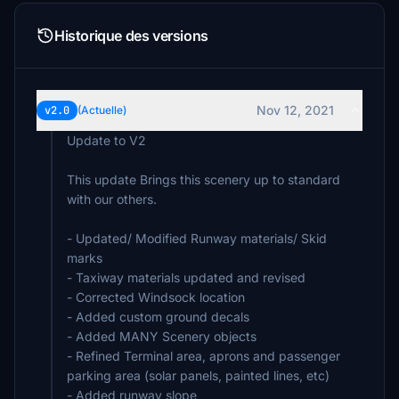
Historique des versions
Nov 12, 2021
v2.0
(Actuelle)
Update to V2
This update Brings this scenery up to standard
with our others.
- Updated/ Modified Runway materials/ Skid
marks
- Taxiway materials updated and revised
- Corrected Windsock location
- Added custom ground decals
- Added MANY Scenery objects
- Refined Terminal area, aprons and passenger
parking area (solar panels, painted lines, etc)
- Added runway slope