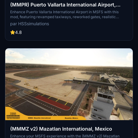
(MMPR) Puerto Vallarta International Airport,
Mexico
Enhance Puerto Vallarta International Airport in MSFS with this
mod, featuring revamped taxiways, reworked gates, realistic
runway materials, and detailed night lighting. Additional
par HSSsimulations
improvements include hand-painted taxi and apron lines, custom
ground markings, and modified airport buildings for increased
4.8
immersion. Keep an eye out for future Mexican airport updates and
follow HSS Simulations on Facebook for more.
(MMMZ v2) Mazatlan International, Mexico
Enhance your MSFS experience with the (MMMZ v2) Mazatlan