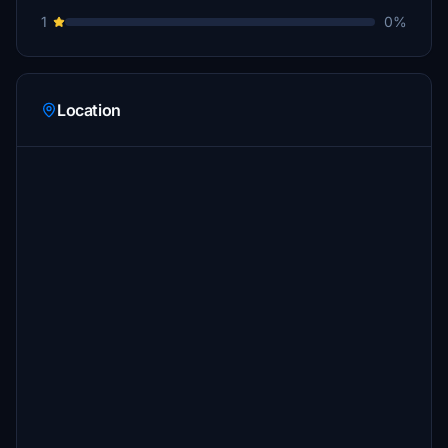
1
0%
Location