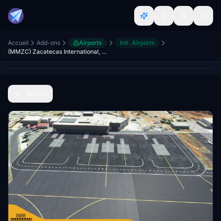
Accueil
Add-ons
Airports
Intl. Airports
(MMZC) Zacatecas International, Mexico V2
Retour