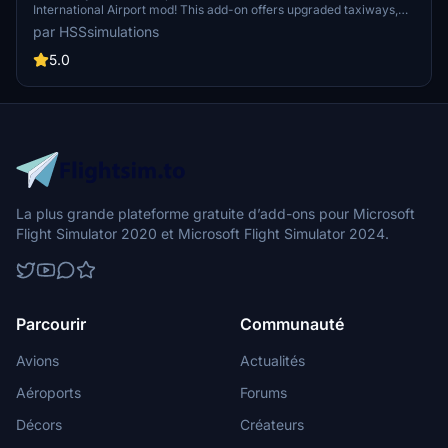
International Airport mod! This add-on offers upgraded taxiways,
re-numbered gates, updated runway materials, night lighting, and
par HSSsimulations
hand-painted details for a more authentic feel. Additional features
include jetways and GA Ramp up to current specifications. Stay
5.0
tuned for more Mexican airport upgrades from HSS Simulations in
the future.
La plus grande plateforme gratuite d’add-ons pour Microsoft
Flight Simulator 2020 et Microsoft Flight Simulator 2024.
Parcourir
Communauté
Avions
Actualités
Aéroports
Forums
Décors
Créateurs