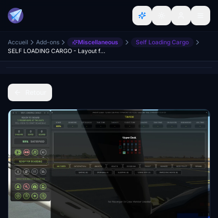
Accueil
Add-ons
Miscellaneous
Self Loading Cargo
SELF LOADING CARGO - Layout for MSFS
Retour