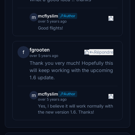
mcflyslim
Author
m
over 5 years ago
Good flights!
fgrooten
f
Répondre
over 5 years ago
Thank you very much! Hopefully this
will keep working with the upcoming
1.6 update.
mcflyslim
Author
m
over 5 years ago
Yes, I believe it will work normally with
the new version 1.6. Thanks!