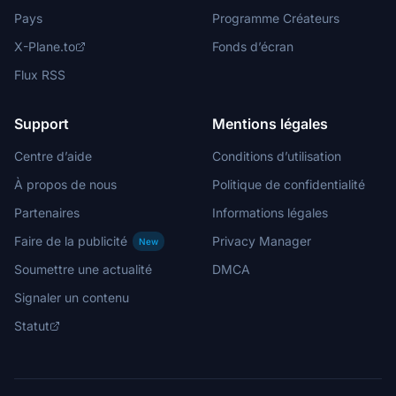
Pays
Programme Créateurs
X-Plane.to
Fonds d’écran
Flux RSS
Support
Mentions légales
Centre d’aide
Conditions d’utilisation
À propos de nous
Politique de confidentialité
Partenaires
Informations légales
Faire de la publicité
Privacy Manager
New
Soumettre une actualité
DMCA
Signaler un contenu
Statut