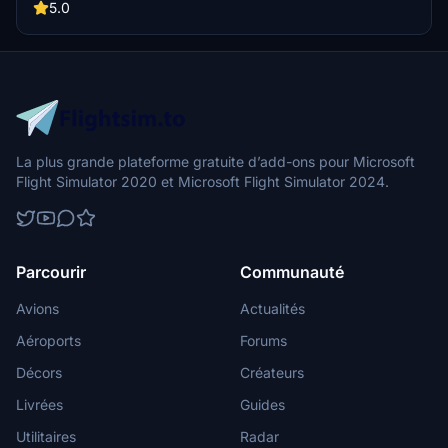
Miracle of the Andes as you follow the footsteps of Nando Parrado
5.0
and Roberto Canessa in this emotional flight simulation experience.
Recommended aircraft: Cessna 208 Grand Caravan.
La plus grande plateforme gratuite d’add-ons pour Microsoft
Flight Simulator 2020 et Microsoft Flight Simulator 2024.
Parcourir
Communauté
Avions
Actualités
Aéroports
Forums
Décors
Créateurs
Livrées
Guides
Utilitaires
Radar