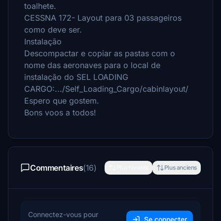
toalhete.
CESSNA 172- Layout para 03 passageiros
como deve ser.
Instalação
Descompactar e copiar as pastas com o
nome das aeronaves para o local de
instalação do SEL LOADING
CARGO:.../Self_Loading_Cargo/cabinlayout/
Espero que gostem.
Bons voos a todos!
Commentaires
(16)
Plus récents
Plus anciens
Connectez-vous pour
Se connecter