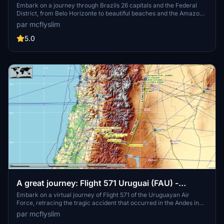
District
Embark on a journey through Brazils 26 capitals and the Federal
District, from Belo Horizonte to beautiful beaches and the Amazon
Forest. Experience challenging landings and discover notable
par mcflyslim
landmarks with suggested aircraft and helpful tips. Be prepared for
diverse landscapes and notable airports in this vast and captivating
5.0
country.
A great journey: Flight 571 Uruguai (FAU) -
Surviving 71 days in the Andes
Embark on a virtual journey of Flight 571 of the Uruguayan Air
Force, retracing the tragic accident that occurred in the Andes in
1972. Experience the story of survival and resilience of the 16
par mcflyslim
survivors through this recreated route for MSFS. Learn about the