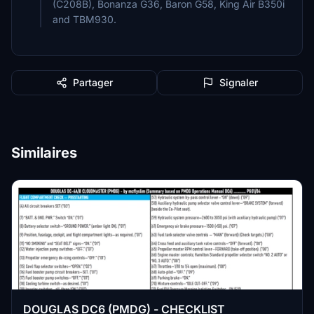
(C208B), Bonanza G36, Baron G58, King Air B350i
and TBM930.
Partager
Signaler
Similaires
DOUGLAS DC6 (PMDG) - CHECKLIST