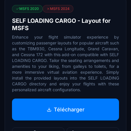
MSFS 2020
MSFS 2024
SELF LOADING CARGO - Layout for
MSFS
Enhance your flight simulator experience by
customizing passenger layouts for popular aircraft such
as the TBM930, Cessna Longitude, Grand Caravan,
and Cessna 172 with this add-on compatible with SELF
LOADING CARGO. Tailor the seating arrangements and
amenities to your liking, from galleys to toilets, for a
more immersive virtual aviation experience. Simply
install the provided layouts into the SELF LOADING
CARGO directory and enjoy your flights with these
personalized aircraft configurations.
Télécharger