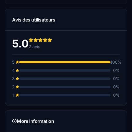
Avis des utilisateurs
5.0
2 avis
5
100%
4
0%
3
0%
2
0%
1
0%
More Information