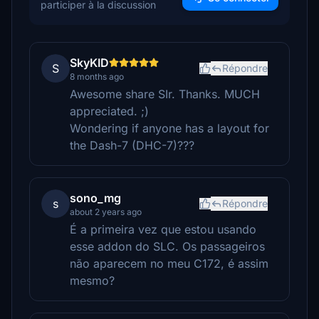
participer à la discussion
SkyKID
S
Répondre
8 months ago
Awesome share SIr. Thanks. MUCH
appreciated. ;)
Wondering if anyone has a layout for
the Dash-7 (DHC-7)???
sono_mg
s
Répondre
about 2 years ago
É a primeira vez que estou usando
esse addon do SLC. Os passageiros
não aparecem no meu C172, é assim
mesmo?