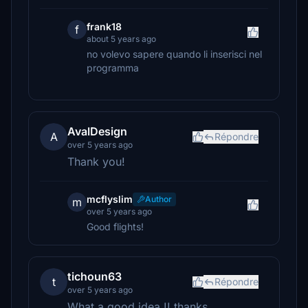
frank18
f
about 5 years ago
no volevo sapere quando li inserisci nel
programma
AvalDesign
A
Répondre
over 5 years ago
Thank you!
mcflyslim
Author
m
over 5 years ago
Good flights!
tichoun63
t
Répondre
over 5 years ago
What a good idea !! thanks