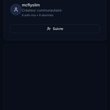
mcflyslim
Créateur communautaire
6 add-ons • 6 abonnés
Suivre