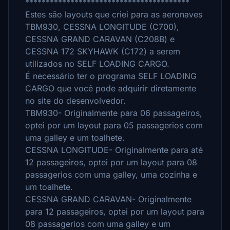
****************************************
Estes são layouts que criei para as aeronaves
TBM930, CESSNA LONGITUDE (C700),
CESSNA GRAND CARAVAN (C208B) e
CESSNA 172 SKYHAWK (C172) a serem
utilizados no SELF LOADING CARGO.
É necessário ter o programa SELF LOADING
CARGO que você pode adquirir diretamente
no site do desenvolvedor.
TBM930- Originalmente para 06 passageiros,
optei por um layout para 05 passagerios com
uma galley e um toalhete.
CESSNA LONGITUDE- Originalmente para até
12 passageiros, optei por um layout para 08
passagerios com uma galley, uma cozinha e
um toalhete.
CESSNA GRAND CARAVAN- Originalmente
para 12 passageiros, optei por um layout para
08 passagerios com uma galley e um