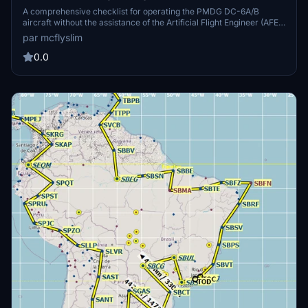
A comprehensive checklist for operating the PMDG DC-6A/B
aircraft without the assistance of the Artificial Flight Engineer (AFE).
It is based on the official Operations Manual and requires a detailed
par mcflyslim
study for proper operation. Tutorial videos by Randazzo on the
official PMDG YouTube channel complement this checklist. Happy
0.0
flying, Captain!