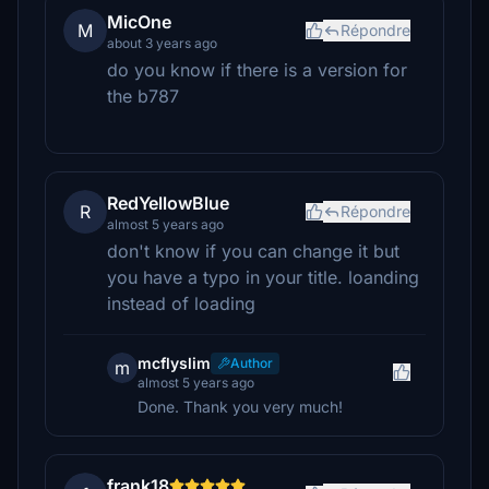
MicOne
M
Répondre
about 3 years ago
do you know if there is a version for
the b787
RedYellowBlue
R
Répondre
almost 5 years ago
don't know if you can change it but
you have a typo in your title. loanding
instead of loading
mcflyslim
Author
m
almost 5 years ago
Done. Thank you very much!
frank18