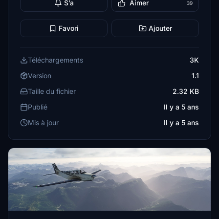
S’a
Aimer
39
Favori
Ajouter
Téléchargements
3K
Version
1.1
Taille du fichier
2.32 KB
Publié
Il y a 5 ans
Mis à jour
Il y a 5 ans