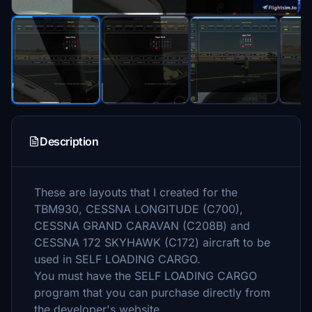
Description
These are layouts that I created for the
TBM930, CESSNA LONGITUDE (C700),
CESSNA GRAND CARAVAN (C208B) and
CESSNA 172 SKYHAWK (C172) aircraft to be
used in SELF LOADING CARGO.
You must have the SELF LOADING CARGO
program that you can purchase directly from
the developer's website.