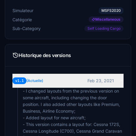
Simulateur
MSFS2020
Catégorie
Miscellaneous
Sub-Category
Self Loading Cargo
Historique des versions
Feb 23, 2021
v1.1
(Actuelle)
- I changed layouts from the previous version on
some aircraft, including changing the door
position. I also added other layouts like Premium,
Business, Airline Economy;
- Added layout for new aircraft;
- This version contains a layout for: Cessna 172S,
Cessna Longitude (C700), Cessna Grand Caravan