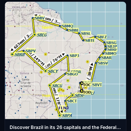
Discover Brazil in its 26 capitals and the Federal