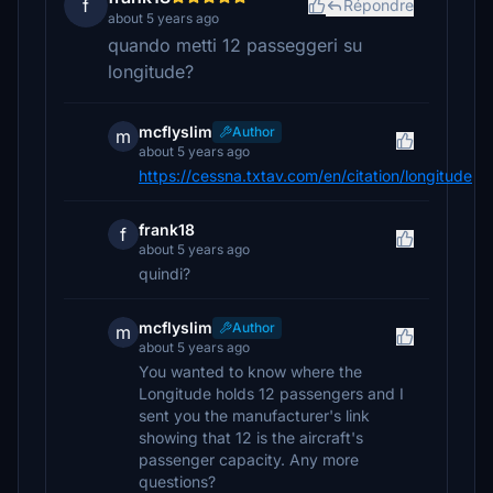
f
Répondre
about 5 years ago
quando metti 12 passeggeri su
longitude?
mcflyslim
Author
m
about 5 years ago
https://cessna.txtav.com/en/citation/longitude
frank18
f
about 5 years ago
quindi?
mcflyslim
Author
m
about 5 years ago
You wanted to know where the
Longitude holds 12 passengers and I
sent you the manufacturer's link
showing that 12 is the aircraft's
passenger capacity. Any more
questions?