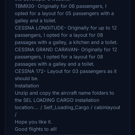
TBM930- Originally for 06 passengers, I
opted for a layout for 05 passengers with a
galley and a toilet.
CESSNA LONGITUDE- Originally for up to 12
passengers, I opted for a layout for 08
passages with a galley, a kitchen and a toilet.
CESSNA GRAND CARAVAN- Originally for 12
passengers, I opted for a layout for 08
passages with a galley and a toilet.
CESSNA 172- Layout for 03 passengers as it
should be.
Installation
Unzip and copy the aircraft name folders to
the SEL LOADING CARGO installation
location:... / Self_Loading_Cargo / cabinlayout
/
Hope you like it.
Good flights to all!