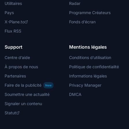
Utilitaires
Radar
Pays
Programme Créateurs
X-Plane.to
Fonds d’écran
Flux RSS
Support
Mentions légales
Centre d’aide
Conditions d’utilisation
À propos de nous
Politique de confidentialité
Partenaires
Informations légales
Faire de la publicité
Privacy Manager
New
Soumettre une actualité
DMCA
Signaler un contenu
Statut