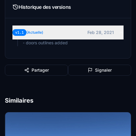
Historique des versions
Feb 28, 2021
v1.1
(Actuelle)
- doors outlines added
Partager
Signaler
Similaires