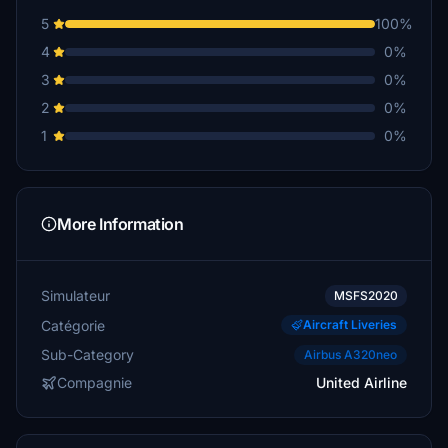
5
100%
4
0%
3
0%
2
0%
1
0%
More Information
Simulateur
MSFS2020
Catégorie
Aircraft Liveries
Sub-Category
Airbus A320neo
Compagnie
United Airline