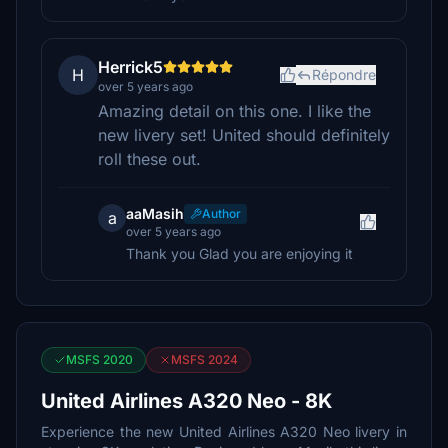
Herrick5
H
Répondre
over 5 years ago
Amazing detail on this one. I like the
new livery set! United should definitely
roll these out.
aaMasih
Author
a
over 5 years ago
Thank you Glad you are enjoying it
MSFS 2020
MSFS 2024
United Airlines A320 Neo - 8K
Experience the new United Airlines A320 Neo livery in