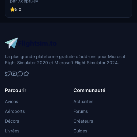
par XceptDev
design.
5.0
La plus grande plateforme gratuite d’add-ons pour Microsoft
Flight Simulator 2020 et Microsoft Flight Simulator 2024.
Parcourir
Communauté
Avions
Actualités
Aéroports
Forums
Décors
Créateurs
Livrées
Guides