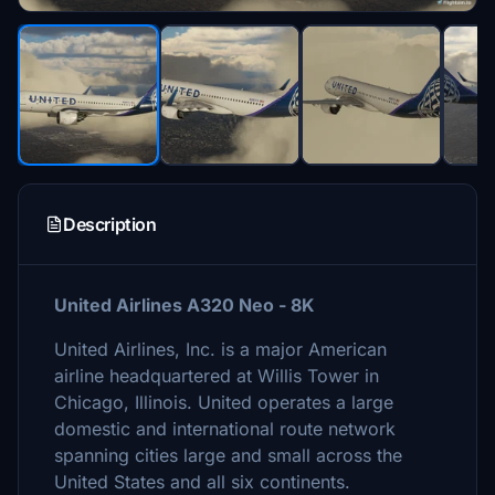
Description
United Airlines A320 Neo - 8K
United Airlines, Inc. is a major American
airline headquartered at Willis Tower in
Chicago, Illinois. United operates a large
domestic and international route network
spanning cities large and small across the
United States and all six continents.