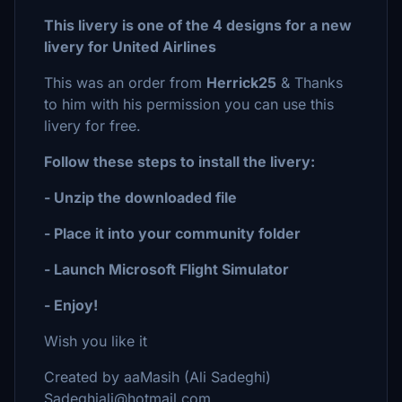
This livery is one of the 4 designs for a new
livery for United Airlines
This was an order from
Herrick25
& Thanks
to him with his permission you can use this
livery for free.
Follow these steps to install the livery:
- Unzip the downloaded file
- Place it into your community folder
- Launch Microsoft Flight Simulator
- Enjoy!
Wish you like it
Created by aaMasih (Ali Sadeghi)
Sadeghiali@hotmail.com