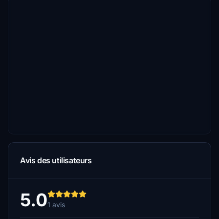
Avis des utilisateurs
5.0
1 avis