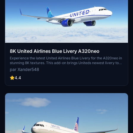
8K United Airlines Blue Livery A320neo
Experience the latest United Airlines Blue Livery for the A320neo in
stunning 8K textures. This add-on brings Uniteds newest livery to
life in Microsoft Flight Simulator, created with Blender for high-
par Xander548
quality visual realism. Simply extract the file to your community
folder and enjoy flying the friendly skies with this eye-catching
4.4
livery.