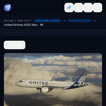
Accueil
Add-ons
Aircraft Liveries
Airbus A320neo
United Airlines A320 Neo - 8K
Retour