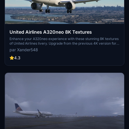
United Airlines A320neo 8K Textures
Enhance your A320neo experience with these stunning 8K textures
of United Airlines livery. Upgrade from the previous 4K version for
more realistic detail. Simply extract the files to your community
par Xander548
folder and take to the skies in style.
4.3