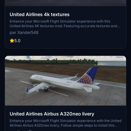
United Airlines 4k textures
Enhance your Microsoft Flight Simulator experience with this
United Airlines 4K textures mod. Featuring accurate textures and
an air traffic model, simply extract the zip file to your community
par Xander548
folder and take to the skies in style!
5.0
United Airlines Airbus A320neo livery
Enhance your Microsoft Flight Simulator experience with the United
Airlines Airbus A320neo livery. Follow simple steps to install this
eye-catching livery and enjoy flying with the iconic United Airlines