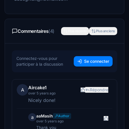
Commentaires
(4)
Plus récents
Plus anciens
Connectez-vous pour
Se connecter
participer à la discussion
Aircake1
A
Répondre
over 5 years ago
Nicely done!
aaMasih
Author
a
over 5 years ago
Thank you