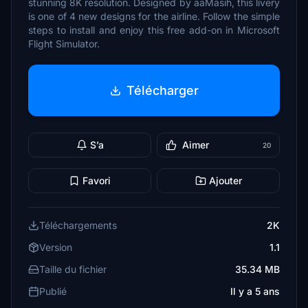
stunning 8K resolution. Designed by aaMasih, this livery
is one of 4 new designs for the airline. Follow the simple
steps to install and enjoy this free add-on in Microsoft
Flight Simulator.
Télécharger
S’a
Aimer
20
Favori
Ajouter
Téléchargements
2K
Version
1.1
Taille du fichier
35.34 MB
Publié
Il y a 5 ans