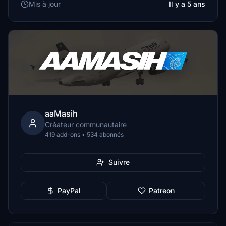
Mis à jour
Il y a 5 ans
aaMasih
Créateur communautaire
419 add-ons • 534 abonnés
Suivre
PayPal
Patreon