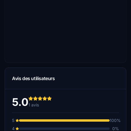
Avis des utilisateurs
5.0
1 avis
5
100%
4
0%