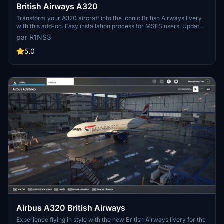
British Airways A320
Transform your A320 aircraft into the iconic British Airways livery
with this add-on. Easy installation process for MSFS users. Updates
include improved tail coloring and compatibility adjustments.
par R1NS3
5.0
Airbus A320 British Airways
Experience flying in style with the new British Airways livery for the