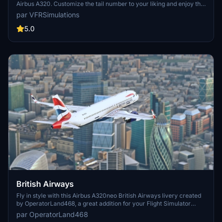
Airbus A320. Customize the tail number to your liking and enjoy this
fresh paintjob. Simply unzip the file into your community folder to
par VFRSimulations
install. Happy flying and stay safe!
5.0
British Airways
Fly in style with this Airbus A320neo British Airways livery created
by OperatorLand468, a great addition for your Flight Simulator
experience. Make sure to have a livery pack installed before adding
par OperatorLand468
this stunning livery to your collection.