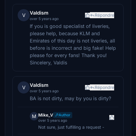
Valdism
V
Répondre
over 5 years ago
If you is good specialist of liveries,
please help, because KLM and
Emirates of this day is not liveries, all
before is incorrect and big fake! Help
please for every fans! Thank you!
Sincelery, Valdis
Valdism
V
Répondre
over 5 years ago
BA is not dirty, may by you is dirty?
Mike_V
Author
M
over 5 years ago
Not sure, just fulfilling a request -