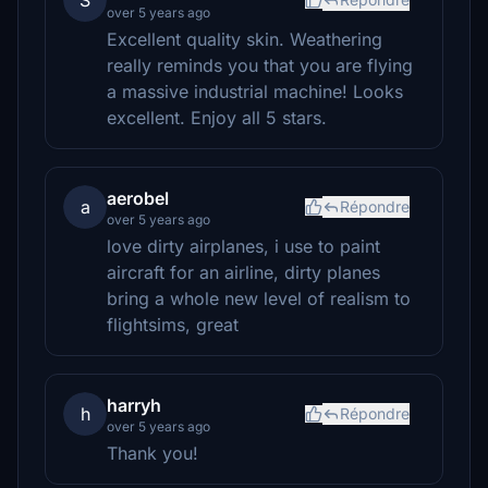
S
over 5 years ago
Excellent quality skin. Weathering
really reminds you that you are flying
a massive industrial machine! Looks
excellent. Enjoy all 5 stars.
aerobel
a
Répondre
over 5 years ago
love dirty airplanes, i use to paint
aircraft for an airline, dirty planes
bring a whole new level of realism to
flightsims, great
harryh
h
Répondre
over 5 years ago
Thank you!