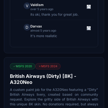
Valdism
V
over 5 years ago
its oki, thank you for great job.
Darvax
D
almost 5 years ago
It's more realistic
MSFS 2020
MSFS 2024
British Airways (Dirty) [8K] -
A320Neo
A custom paint job for the A320Neo featuring a "Dirty"
British Airways livery, created based on community
request. Explore the gritty side of British Airways with
this unique 8K skin. No donations required, but always