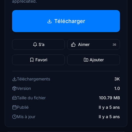
appreciated.
Télécharger
S’a
Aimer
36
Favori
Ajouter
Téléchargements
3K
Version
1.0
Taille du fichier
100.79 MB
Publié
Il y a 5 ans
Mis à jour
Il y a 5 ans