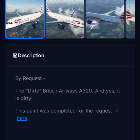
Description
By Request -
The "Dirty" British Airways A320. And yes, it
is dirty!
This paint was completed for the request ->
here
.