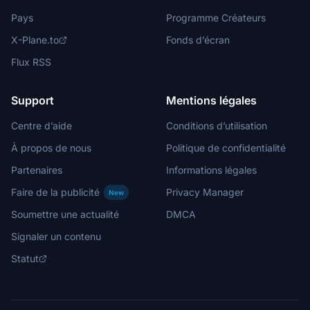
Pays
Programme Créateurs
X-Plane.to
Fonds d’écran
Flux RSS
Support
Mentions légales
Centre d’aide
Conditions d’utilisation
À propos de nous
Politique de confidentialité
Partenaires
Informations légales
Faire de la publicité
Privacy Manager
New
Soumettre une actualité
DMCA
Signaler un contenu
Statut