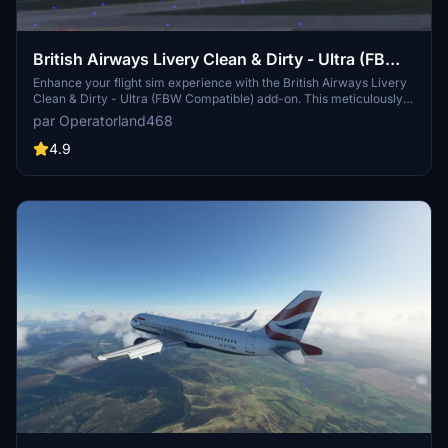
British Airways Livery Clean & Dirty - Ultra (FBW
Compatible)
Enhance your flight sim experience with the British Airways Livery
Clean & Dirty - Ultra (FBW Compatible) add-on. This meticulously
crafted update features highly detailed textures, incorporating a
par Operatorland468
variety of realistic elements such as scratches, scuffs, dust, and
dirt. Compatible with both default and Fly By Wire aircrafts, this
4.9
livery pack offers an immersive visual overhaul for your virtual
British Airways flights.