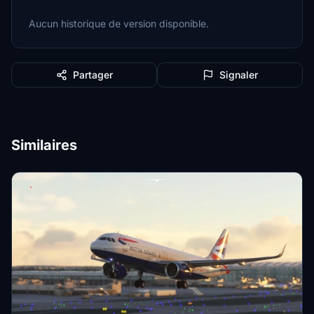
Aucun historique de version disponible.
Partager
Signaler
Similaires