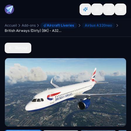
Accueil
Add-ons
Aircraft Liveries
Airbus A320neo
British Airways (Dirty) [8K] - A320Neo
Retour