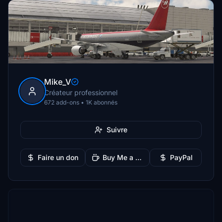
Mike_V
Créateur professionnel
672 add-ons • 1K abonnés
Suivre
Faire un don
Buy Me a Coffee
PayPal