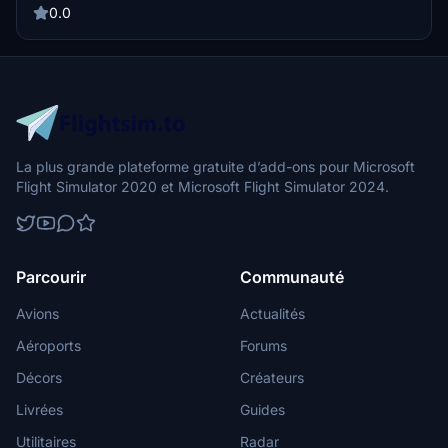
0.0
La plus grande plateforme gratuite d’add-ons pour Microsoft
Flight Simulator 2020 et Microsoft Flight Simulator 2024.
Parcourir
Communauté
Avions
Actualités
Aéroports
Forums
Décors
Créateurs
Livrées
Guides
Utilitaires
Radar