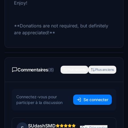
Enjoy!
**Donations are not required, but definitely
are appreciated!**
Commentaires
(8)
Plus récents
Plus anciens
Connectez-vous pour
Se connecter
participer à la discussion
SUdashSMD
Répondre