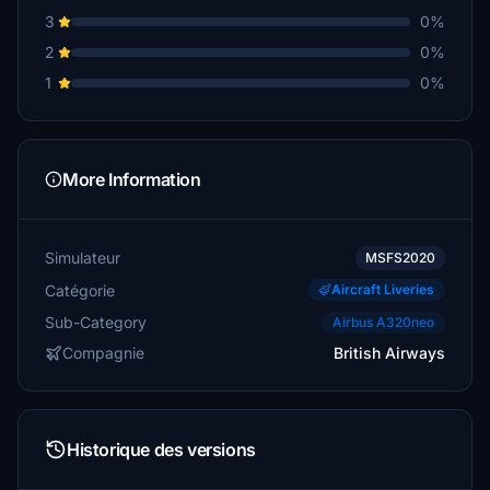
3
0%
2
0%
1
0%
More Information
Simulateur
MSFS2020
Catégorie
Aircraft Liveries
Sub-Category
Airbus A320neo
Compagnie
British Airways
Historique des versions