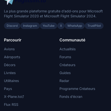
La plus grande plateforme gratuite d’add-ons pour Microsoft
Flight Simulator 2020 et Microsoft Flight Simulator 2024.
Discord
Instagram
YouTube
X
WhatsApp
TrustPilot
Parcourir
Communauté
Avions
Actualités
Aéroports
Forums
Décors
Créateurs
Livrées
Guides
Utilitaires
Radar
Pays
Programme Créateurs
X-Plane.to
Fonds d’écran
Flux RSS