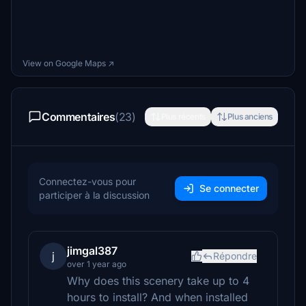
View on Google Maps ↗
Commentaires
(23)
Plus récents
Plus anciens
Connectez-vous pour
Se connecter
participer à la discussion
jimgal387
j
Répondre
over 1 year ago
Why does this scenery take up to 4
hours to install? And when installed