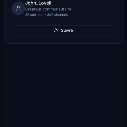
John_Lovell
Créateur communautaire
39 add-ons • 306 abonnés
Suivre