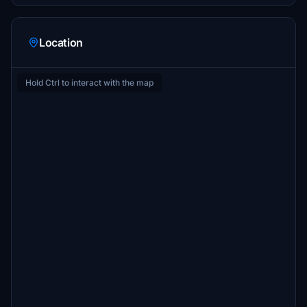
Location
Hold Ctrl to interact with the map