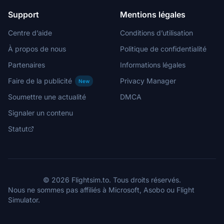
Support
Mentions légales
Centre d’aide
Conditions d’utilisation
À propos de nous
Politique de confidentialité
Partenaires
Informations légales
Faire de la publicité
Privacy Manager
New
Soumettre une actualité
DMCA
Signaler un contenu
Statut
© 2026 Flightsim.to. Tous droits réservés.
Nous ne sommes pas affiliés à Microsoft, Asobo ou Flight
Simulator.