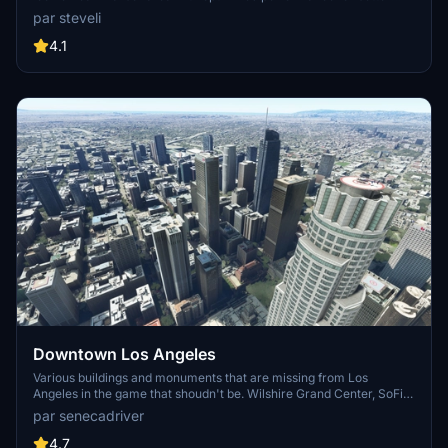
FPS. Discover Waikiki, Honolulu downtown, and more with this
par steveli
detailed addon. Enhance your experience by adding free mods for
carriers, battleships, and military airplanes in Pearl Harbor and
4.1
surrounding bases. Support the creator for future updates if you
enjoy this mod.
Downtown Los Angeles
Various buildings and monuments that are missing from Los
Angeles in the game that shoudn't be. Wilshire Grand Center, SoFi
Stadium, 801 S Grand, 825 S Hill, 888 S Hope, 1000 Grand, Apex the
par senecadriver
One, Atelier, Aven Apartments, Metropolis Towers, Level Los
Angeles
4.7