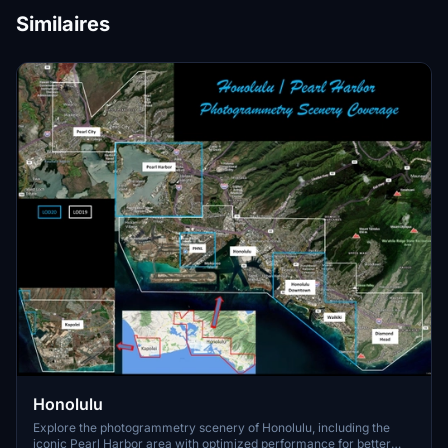
Similaires
Honolulu
Explore the photogrammetry scenery of Honolulu, including the
iconic Pearl Harbor area with optimized performance for better