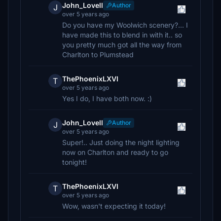
John_Lovell
Author
J
over 5 years ago
Do you have my Woolwich scenery?... I
have made this to blend in with it.. so
you pretty much got all the way from
Charlton to Plumstead
ThePhoenixLXVI
T
over 5 years ago
Yes I do, I have both now. :)
John_Lovell
Author
J
over 5 years ago
Super!.. Just doing the night lighting
now on Charlton and ready to go
tonight!
ThePhoenixLXVI
T
over 5 years ago
Wow, wasn't expecting it today!