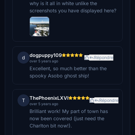
why is it all in white unlike the
screenshots you have displayed here?
dogpuppy109
d
Répondre
over 5 years ago
Excellent, so much better than the
spooky Asobo ghost ship!
ThePhoenixLXVI
T
Répondre
over 5 years ago
Brilliant work! My part of town has
now been covered (just need the
Charlton bit now!).