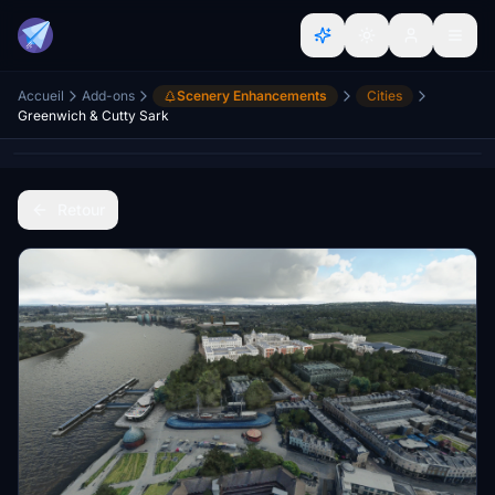
Accueil
Add-ons
Scenery Enhancements
Cities
Greenwich & Cutty Sark
Retour