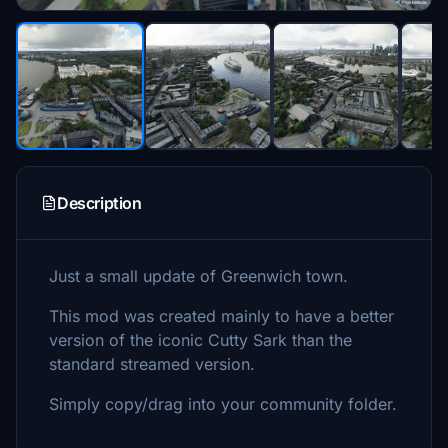
Description
Just a small update of Greenwich town.
This mod was created mainly to have a better
version of the iconic Cutty Sark than the
standard streamed version.
Simply copy/drag into your community folder.