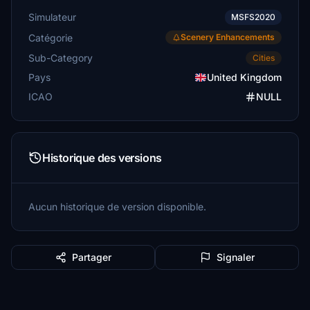
Simulateur
MSFS2020
Catégorie
Scenery Enhancements
Sub-Category
Cities
Pays
United Kingdom
ICAO
NULL
Historique des versions
Aucun historique de version disponible.
Partager
Signaler