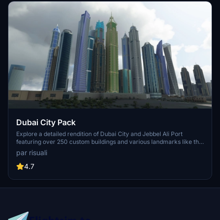
Dubai City Pack
Explore a detailed rendition of Dubai City and Jebbel Ali Port
featuring over 250 custom buildings and various landmarks like the
iconic hotels and tourist attractions. While focusing on enhancing
par risuali
the daytime visuals, this pack offers improved textures for select
buildings, promising a refreshing experience for simmers.
4.7
Additionally, adjustments have been made to SkyDive Dubai Airport
to address previous elevation issues, ensuring a more immersive
flight into this dynamic cityscape.