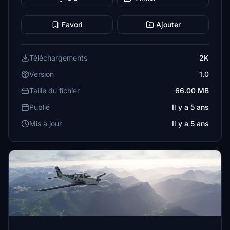
Favori
Ajouter
Téléchargements
2K
Version
1.0
Taille du fichier
66.00 MB
Publié
Il y a 5 ans
Mis à jour
Il y a 5 ans