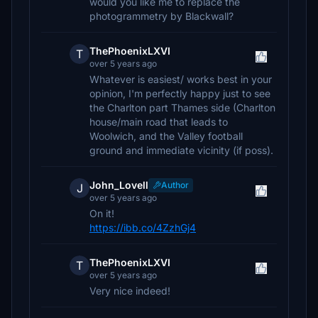
would you like me to replace the
photogrammetry by Blackwall?
ThePhoenixLXVI
T
over 5 years ago
Whatever is easiest/ works best in your
opinion, I'm perfectly happy just to see
the Charlton part Thames side (Charlton
house/main road that leads to
Woolwich, and the Valley football
ground and immediate vicinity (if poss).
John_Lovell
Author
J
over 5 years ago
On it!
https://ibb.co/4ZzhGj4
ThePhoenixLXVI
T
over 5 years ago
Very nice indeed!