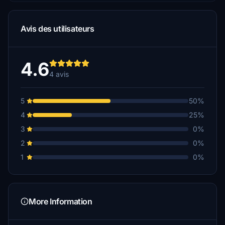
Avis des utilisateurs
4.6
4 avis
5
50%
4
25%
3
0%
2
0%
1
0%
More Information