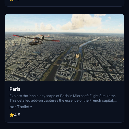
Paris
Explore the iconic cityscape of Paris in Microsoft Flight Simulator.
This detailed add-on captures the essence of the French capital,
featuring famous landmarks and architectural marvels. With
par Thalixte
accurate GPS coordinates, immerse yourself in the beauty of Paris,
known for its historical significance and vibrant culture. Download
4.5
now and experience the City of Light from a whole new
perspective.