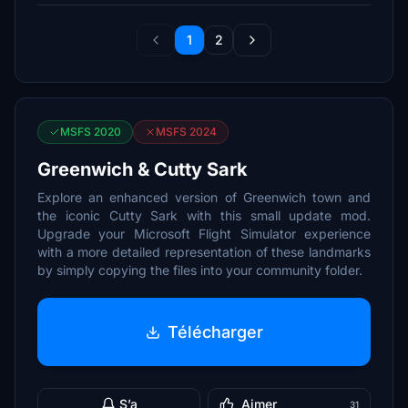
1
2
MSFS 2020
MSFS 2024
Greenwich & Cutty Sark
Explore an enhanced version of Greenwich town and
the iconic Cutty Sark with this small update mod.
Upgrade your Microsoft Flight Simulator experience
with a more detailed representation of these landmarks
by simply copying the files into your community folder.
Télécharger
S’a
Aimer
31