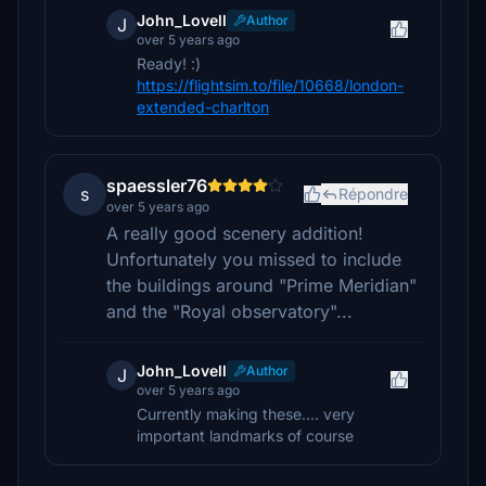
John_Lovell
Author
J
over 5 years ago
Ready! :)
https://flightsim.to/file/10668/london-
extended-charlton
spaessler76
s
Répondre
over 5 years ago
A really good scenery addition!
Unfortunately you missed to include
the buildings around "Prime Meridian"
and the "Royal observatory"...
John_Lovell
Author
J
over 5 years ago
Currently making these.... very
important landmarks of course