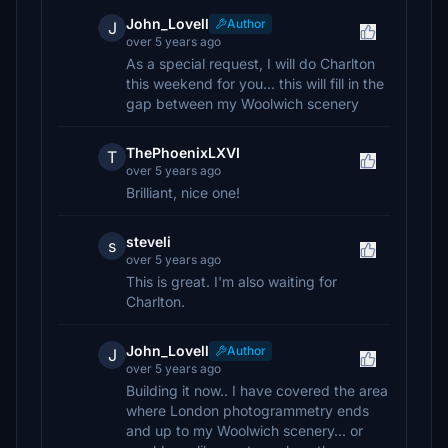
John_Lovell
Author
J
over 5 years ago
As a special request, I will do Charlton
this weekend for you... this will fill in the
gap between my Woolwich scenery
ThePhoenixLXVI
T
over 5 years ago
Brilliant, nice one!
steveli
s
over 5 years ago
This is great. I'm also waiting for
Charlton.
John_Lovell
Author
J
over 5 years ago
Building it now.. I have covered the area
where London photogrammetry ends
and up to my Woolwich scenery... or