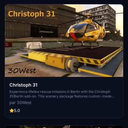
Christoph 31
Experience lifelike rescue missions in Berlin with the Christoph
31/Berlin add-on. This scenery package features custom-made
helipads, hospitals, and mission locations across the city. Embark on
par 30West
primary rescue missions with Christoph 31 or perform intensive
care patient transfers with Christoph Berlin. Explore various
5.0
hospitals and landmarks while navigating through realistic
scenarios.