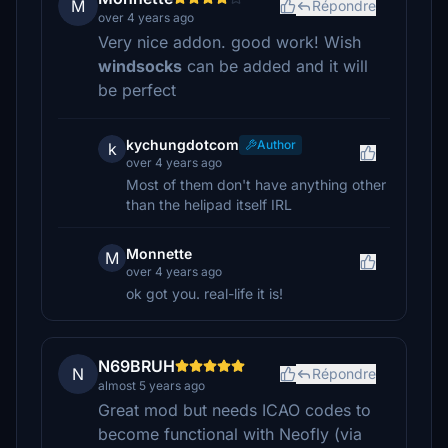
M
Répondre
over 4 years ago
Very nice addon. good work! Wish
windsocks
can be added and it will
be perfect
kychungdotcom
Author
k
over 4 years ago
Most of them don't have anything other
than the helipad itself IRL
Monnette
M
over 4 years ago
ok got you. real-life it is!
N69BRUH
N
Répondre
almost 5 years ago
Great mod but needs ICAO codes to
become functional with Neofly (via