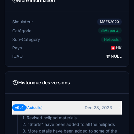
More Information
Simulateur
MSFS2020
Catégorie
Airports
Sub-Category
Helipads
Pays
HK
ICAO
NULL
Historique des versions
Dec 28, 2023
v0.4
(Actuelle)
1. Revised helipad materials
2. "Starts" have been added to all the helipads
3. More details have been added to some of the