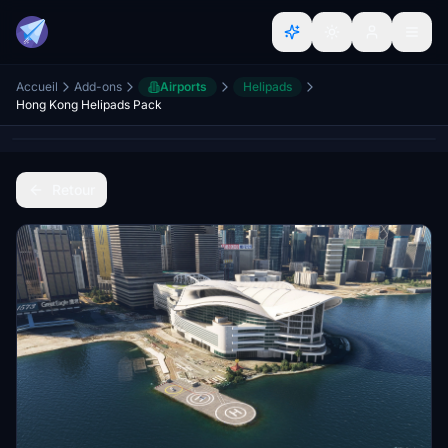
Accueil
Add-ons
Airports
Helipads
Hong Kong Helipads Pack
Retour