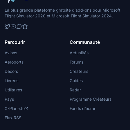
La plus grande plateforme gratuite d’add-ons pour Microsoft
Flight Simulator 2020 et Microsoft Flight Simulator 2024.
Parcourir
Communauté
Avions
Actualités
Aéroports
Forums
Décors
Créateurs
Livrées
Guides
Utilitaires
Radar
Pays
Programme Créateurs
X-Plane.to
Fonds d’écran
Flux RSS