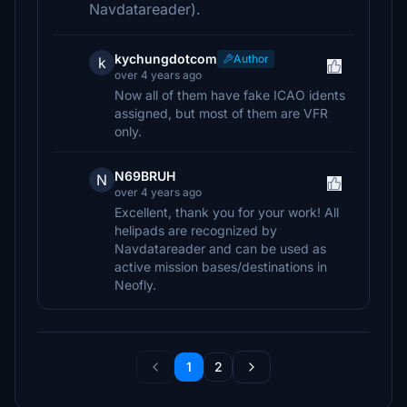
Navdatareader).
kychungdotcom
Author
k
over 4 years ago
Now all of them have fake ICAO idents
assigned, but most of them are VFR
only.
N69BRUH
N
over 4 years ago
Excellent, thank you for your work! All
helipads are recognized by
Navdatareader and can be used as
active mission bases/destinations in
Neofly.
1
2