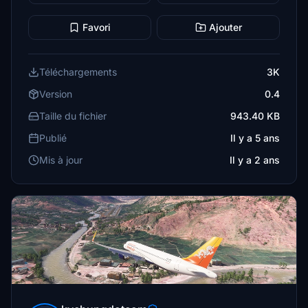
Favori
Ajouter
Téléchargements
3K
Version
0.4
Taille du fichier
943.40 KB
Publié
Il y a 5 ans
Mis à jour
Il y a 2 ans