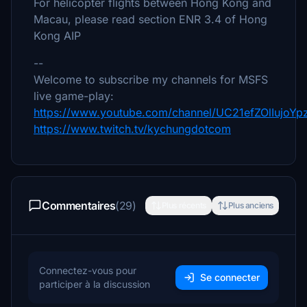
For helicopter flights between Hong Kong and
Macau, please read section ENR 3.4 of Hong
Kong AIP
--
Welcome to subscribe my channels for MSFS
live game-play:
https://www.youtube.com/channel/UC21efZOlIujoY
https://www.twitch.tv/kychungdotcom
Commentaires
(29)
Plus récents
Plus anciens
Connectez-vous pour
Se connecter
participer à la discussion