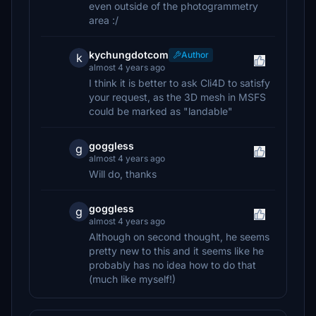
even outside of the photogrammetry
area :/
kychungdotcom
Author
k
almost 4 years ago
I think it is better to ask Cli4D to satisfy
your request, as the 3D mesh in MSFS
could be marked as "landable"
goggless
g
almost 4 years ago
Will do, thanks
goggless
g
almost 4 years ago
Although on second thought, he seems
pretty new to this and it seems like he
probably has no idea how to do that
(much like myself!)