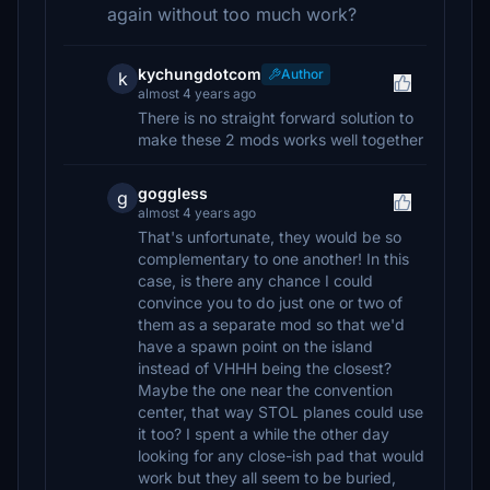
again without too much work?
kychungdotcom
Author
k
almost 4 years ago
There is no straight forward solution to
make these 2 mods works well together
goggless
g
almost 4 years ago
That's unfortunate, they would be so
complementary to one another! In this
case, is there any chance I could
convince you to do just one or two of
them as a separate mod so that we'd
have a spawn point on the island
instead of VHHH being the closest?
Maybe the one near the convention
center, that way STOL planes could use
it too? I spent a while the other day
looking for any close-ish pad that would
work but they all seem to be buried,