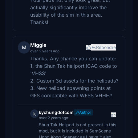
Your pads not only look great, but
actually significantly improve the
usability of the sim in this area.
Thanks!
Miggle
M
Répondre
over 2 years ago
Thanks. Any chance you can update:
1. the Shun Tak heliport ICAO code to
'VHSS'
2. Custom 3d assets for the helipads?
3. New helipad spawning points at
GFS compatible with WFSS VHHH?
kychungdotcom
Author
k
over 2 years ago
Shun Tak Heliport is not present in this
mod, but it is included in SamScene
Hong Kong Scenery as I have it also.