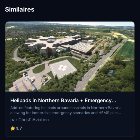
Similaires
Helipads in Northern Bavaria + Emergency
scenarios 2.3
Add-on featuring helipads around hospitals in Northern Bavaria,
allowing for immersive emergency scenarios and HEMS pilot
roleplay. Recent updates include realistic hospital remodels and
par ChrisPiAviation
helipad additions. Night lighting and proper wind socks enhance the
experience.
4.7