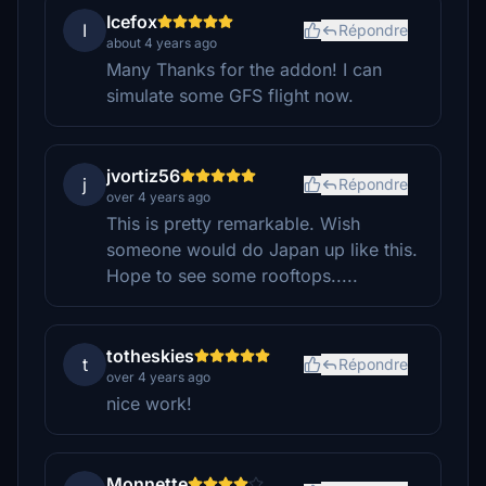
Icefox
I
Répondre
about 4 years ago
Many Thanks for the addon! I can
simulate some GFS flight now.
jvortiz56
j
Répondre
over 4 years ago
This is pretty remarkable. Wish
someone would do Japan up like this.
Hope to see some rooftops.....
totheskies
t
Répondre
over 4 years ago
nice work!
Monnette