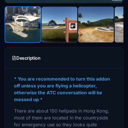
Description
* You are recommended to turn this addon
off unless you are flying a helicopter,
otherwise the ATC conversation will be
messed up *
There are about 150 helipads in Hong Kong,
most of them are located in the countryside
for emergency use so they looks quite