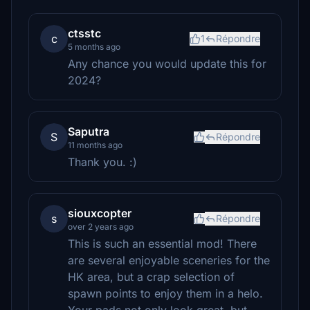
ctsstc
c
1
Répondre
5 months ago
Any chance you would update this for
2024?
Saputra
S
Répondre
11 months ago
Thank you. :)
siouxcopter
s
Répondre
over 2 years ago
This is such an essential mod! There
are several enjoyable sceneries for the
HK area, but a crap selection of
spawn points to enjoy them in a helo.