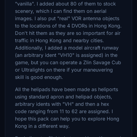
"vanilla". I added about 80 of them to stock
scenery, which I can find them on aerial
images. I also put "real" VOR antenna objects
to the locations of the 4 DVORs in Hong Kong.
Don't hit them as they are so important for air
traffic in Hong Kong and nearby cities.
Additionally, I added a model aircraft runway
(an arbitrary ident "VH10" is assigned) in the
game, but you can operate a Zlin Savage Cub
or Ultralights on there if your maneuvering
skill is good enough.
All the helipads have been made as heliports
using standard apron and helipad objects,
arbitrary idents with "VH" and then a hex
code ranging from 11 to 62 are assigned. I
hope this pack can help you to explore Hong
Kong in a different way.