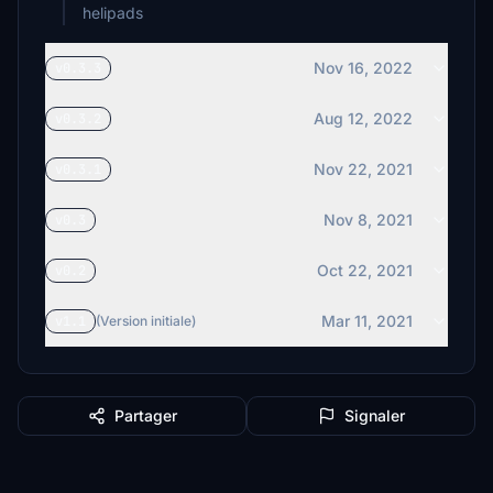
helipads
Nov 16, 2022
v0.3.3
Aug 12, 2022
v0.3.2
Nov 22, 2021
v0.3.1
Nov 8, 2021
v0.3
Oct 22, 2021
v0.2
Mar 11, 2021
v1.1
(Version initiale)
Partager
Signaler