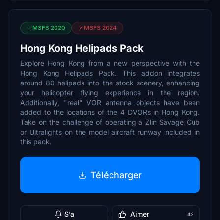
MSFS 2020
MSFS 2024
Hong Kong Helipads Pack
Explore Hong Kong from a new perspective with the
Hong Kong Helipads Pack. This addon integrates
around 80 helipads into the stock scenery, enhancing
your helicopter flying experience in the region.
Additionally, "real" VOR antenna objects have been
added to the locations of the 4 DVORs in Hong Kong.
Take on the challenge of operating a Zlin Savage Cub
or Ultralights on the model aircraft runway included in
this pack.
Télécharger
S’a
Aimer
42