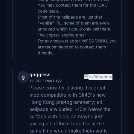
You may contact them for the ICAO
code issue.
Most of the helipads are just that
"vanilla" IRL, some of them are even
unpaved which I could only call them
"helicopter landing area".
For any request about WFSS VHHH, you
are recommended to contact them
directly.
goggless
g
Répondre
almost 4 years ago
Please consider making this great
mod compatible with Cli4D's new
Hong Kong photogrammetry; all
helipads are buried ~10m below the
surface with it on, so maybe just
raising all of them together at the
same time would make them work