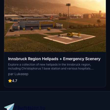
Innsbruck Region Helipads + Emergency Scenery
Explore a collection of new helipads in the Innsbruck region,
including Christophorus 1 base station and various hospitals.
Additionally, discover emergency scenery for a more immersive
par Lukeeep
flight experience. Simply install the desired packages in your
community folder and restart the sim to begin your helicopter
4.7
adventures in this picturesque area.