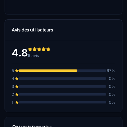
Avis des utilisateurs
4.8
6 avis
5
67%
4
0%
3
0%
2
0%
1
0%