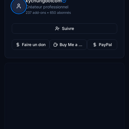
kychungdotcom
Créateur professionnel
237 add-ons • 650 abonnés
Suivre
Faire un don
Buy Me a Coffee
PayPal