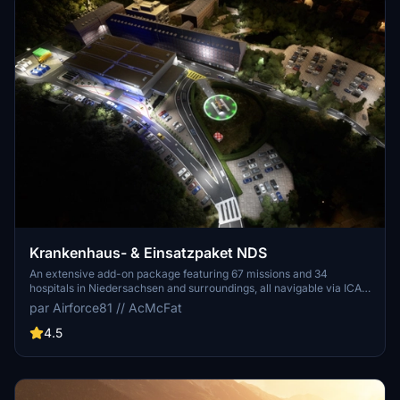
Krankenhaus- & Einsatzpaket NDS
An extensive add-on package featuring 67 missions and 34
hospitals in Niedersachsen and surroundings, all navigable via ICAO
codes. Regular updates with improvements and new content are
par Airforce81 // AcMcFat
provided. External dependencies are required for full functionality.
Experience diverse rescue scenarios in Microsoft Flight Simulator.
4.5