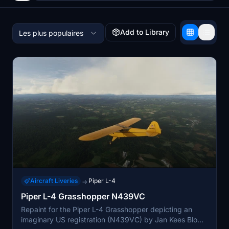
Add to Library
Les plus populaires
Aircraft Liveries
Piper L-4
→
Piper L-4 Grasshopper N439VC
Repaint for the Piper L-4 Grasshopper depicting an
imaginary US registration (N439VC) by Jan Kees Blom,