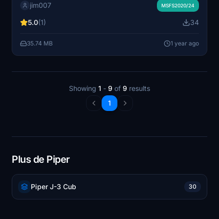
jim007
to Australia or Indonesia. Wheels and seaplane
MSFS2020/24
variantes - for msfs 2020 or msfs 2024
5.0
(1)
34
35.74 MB
1 year ago
Showing
1
-
9
of
9
results
1
Plus de Piper
Piper J-3 Cub
30