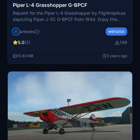
Piper L-4 Grasshopper G-BPCF
Repaint for the Piper L-4 Grasshopper by Flightreplicas
depicting Piper J-3C G-BPCF from 1944. Enjoy this
historical aircraft used for thrilling Flying Circus shows
jankees
with unique tricks. Note: Some adjustments may be
MSFS2020
needed depending on the version of the aircraft model
5.0
(2)
149
you have. Paint by Jan Kees Blom.
10.83 MB
3 years ago