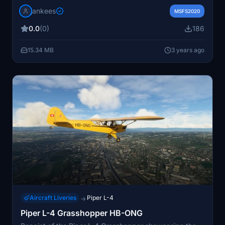
(c/n 3120) from 1939, still in the air today. Includes
jankees
sound aliaased to Asobo C152. Users may need to
MSFS2020
adjust file paths for different versions of the
0.0
(0)
186
Grasshopper model. Repaint by Jan Kees Blom.
15.34 MB
3 years ago
Aircraft Liveries
Piper L-4
→
Piper L-4 Grasshopper HB-ONG