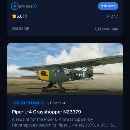
designed for Flightreplicas model. Ensure correct
jankees
aircraft version compatibility for optimal functionality.
MSFS2020
5.0
(1)
247
8.82 MB
3 years ago
Aircraft Liveries
Piper L-4
→
Piper L-4 Grasshopper N23379
A repaint for the Piper L-4 Grasshopper by
Flightreplicas depicting Piper L-4A N23378, a J3C-65