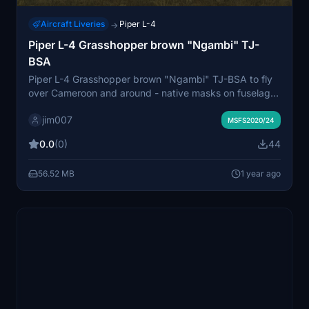
Aircraft Liveries
Piper L-4
→
Piper L-4 Grasshopper brown "Ngambi" TJ-
BSA
Piper L-4 Grasshopper brown "Ngambi" TJ-BSA to fly
over Cameroon and around - native masks on fuselage
and wings
jim007
MSFS2020/24
0.0
(0)
44
56.52 MB
1 year ago