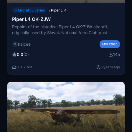
Aircraft Liveries
Piper L-4
→
Piper L4 OK-ZJW
Repaint of the historical Piper L4 OK-ZJW aircraft,
originally used by Slovak National Aero Club post-
World War II. Based on authentic B&W photos and
kajcee
archive records for a realistic representation.
MSFS2020
0.0
(0)
145
38.07 MB
3 years ago