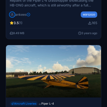
Repaint of the Piper L-4 Grasshopper showcasing the
HB-ONG aircraft, which is still airworthy after a full
restoration in 1999. Based in Lausanne and flying with
jankees
AMPA, this repaint by Jan Kees captures the classic
MSFS2020
look of this historical aircraft.
3.5
(1)
165
9.49 MB
3 years ago
Aircraft Liveries
Piper L-4
→