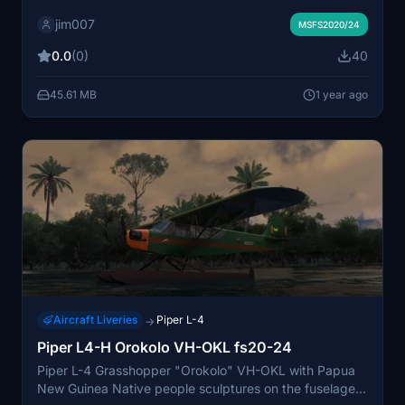
Native people sculptures and paintings on the fuselage
jim007
and wings ... and blue cockpit panel & interior...
MSFS2020/24
0.0
(0)
40
45.61 MB
1 year ago
Aircraft Liveries
Piper L-4
→
Piper L4-H Orokolo VH-OKL fs20-24
Piper L-4 Grasshopper "Orokolo" VH-OKL with Papua
New Guinea Native people sculptures on the fuselage