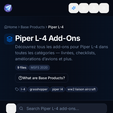
Home
Base Products
Piper L-4
Piper L-4 Add-Ons
Découvrez tous les add-ons pour Piper L-4 dans
toutes les catégories — livrées, checklists,
améliorations d’avions et plus.
9 files
MSFS 2020
What are Base Products?
l-4
grasshopper
piper l4
ww2 liaison aircraft