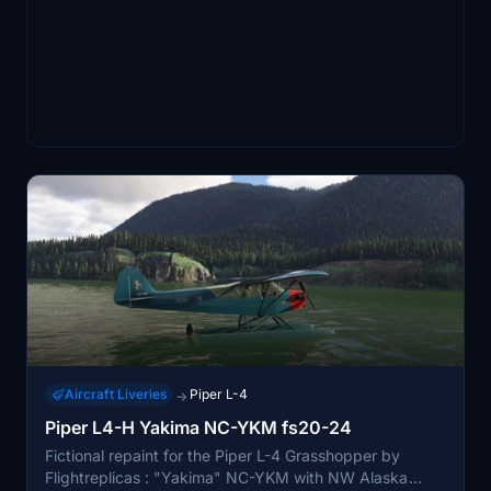
Aircraft Liveries
Piper L-4
→
Piper L4-H Yakima NC-YKM fs20-24
Fictional repaint for the Piper L-4 Grasshopper by
Flightreplicas : "Yakima" NC-YKM with NW Alaska