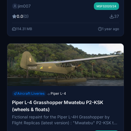
and wings ... and brown cockpit panel & interior...
jim007
Wheels and seaplane version
MSFS2020/24
0.0
(0)
37
114.31 MB
1 year ago
Aircraft Liveries
Piper L-4
→
Piper L-4 Grasshopper Mwatebu P2-KSK
(wheels & floats)
Fictional repaint for the Piper L-4H Grasshopper by
Flight Replicas (latest version) : "Mwatebu" P2-KSK to
fly over Papua New Guinea or Solomon Islands...and up