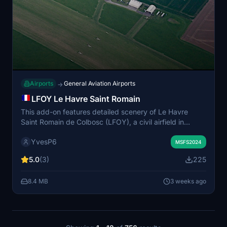
Airports
General Aviation Airports
→
LFOY Le Havre Saint Romain
This add-on features detailed scenery of Le Havre
Saint Romain de Colbosc (LFOY), a civil airfield in
Normandy near Le Havre. The package includes two
YvesP6
unpaved runways with authentic slopes based on
MSFS2024
official data and over 20 custom 3D models
5.0
(3)
225
representing airport buildings and objects. Animated
people, vegetation, and various airport details enhance
8.4 MB
3 weeks ago
the realism. Compatibility with several third-party
object libraries is recommended for full functionality.