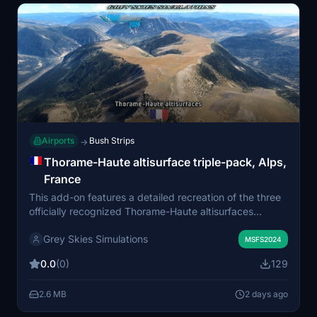
Airports
Bush Strips
→
Thorame-Haute altisurface triple-pack, Alps,
France
This add-on features a detailed recreation of the three
officially recognized Thorame-Haute altisurfaces
located in the French South Alps. Each airfield includes
Grey Skies Simulations
realistic grass and gravel runways, significant elevation
MSFS2024
differences, and challenging approaches suitable for
0.0
(0)
129
bush flying. Designed primarily for day VFR operations,
the altisurfaces are clustered on the slopes of
2.6 MB
2 days ago
Montagne de Chamatte in the Alpes-de-Haute-
Provence. The scenery blends photogrammetry and