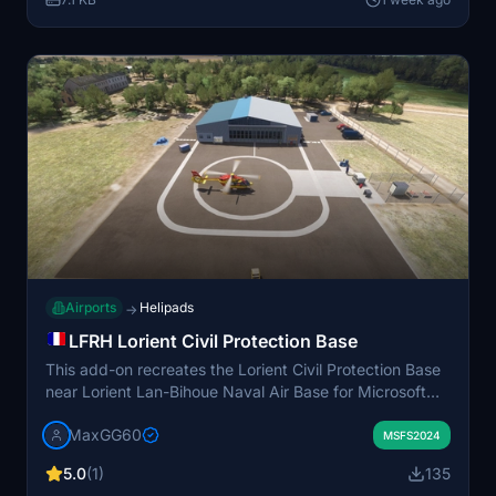
Airports
Helipads
→
LFRH Lorient Civil Protection Base
This add-on recreates the Lorient Civil Protection Base
near Lorient Lan-Bihoue Naval Air Base for Microsoft
Flight Simulator 2024. It features 3D-modeled buildings
MaxGG60
and high-resolution, photorealistic ground textures. The
MSFS2024
base serves as home to the DRAGON 56 rescue
5.0
(1)
135
helicopter, which operates throughout the Morbihan