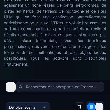
également un riche réseau de petits aérodromes, de
pistes en herbe, de terrains de montagne et de sites
ULM qui en font une destination particulièrement
enrichissante pour le vol VFR et le vol de brousse. Les
add-ons communautaires apportent précision réelle et
détails manquants à des sites que le simulateur par
défaut laisse incomplets, avec des terminaux
personnalisés, des voies de circulation corrigées, des
textures de sol authentiques et des objets locaux
spécifiques. Tous les add-ons sont disponibles
gratuitement.
Les plus récents