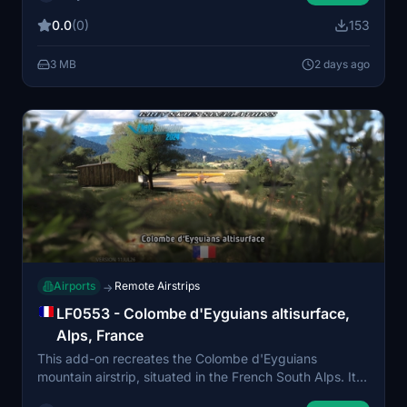
detailed scenery elements including nearby obstacles
0.0
(0)
153
and an electric fence. Intended for day VFR use, the
strip offers operational challenges typical of alpine
3 MB
2 days ago
altisurfaces and is compatible with Bijan Seasons
Enhanced 2024. Both default and non-Bijan versions
are included to accommodate different setups.
Airports
Remote Airstrips
→
LF0553 - Colombe d'Eyguians altisurface,
Alps, France
This add-on recreates the Colombe d'Eyguians
mountain airstrip, situated in the French South Alps. It
features a sloped grass runway, challenging terrain,