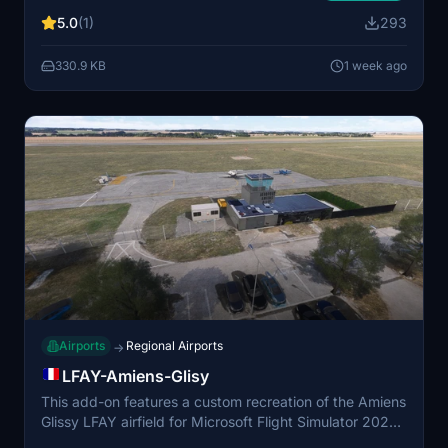
features an ICAO code LFPNJ for use in MSFS2024.
5.0
(1)
293
Compatibility with Dave’s 3D People Library v1.0.5 is
recommended for optimal visual detail. Installation
330.9 KB
1 week ago
requires dropping the folder into the community
directory.
Airports
Regional Airports
→
LFAY-Amiens-Glisy
This add-on features a custom recreation of the Amiens
Glissy LFAY airfield for Microsoft Flight Simulator 2024.
All major buildings have been modeled with appropriate