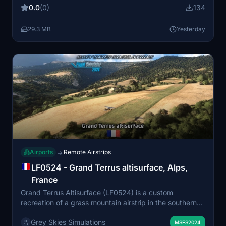
runway with notable gradients, accurate to its real-
0.0
(0)
134
world mountain setting. Designed primarily for day VFR
operations, the scenery blends GE data and sim
29.3 MB
Yesterday
representation for elevation details. Compatibility with
Bijan Seasons Enhanced 2024 is recommended for
intended visual fidelity, with a non-Bijan version also
available.
Airports
Remote Airstrips
→
LF0524 - Grand Terrus altisurface, Alps,
France
Grand Terrus Altisurface (LF0524) is a custom
recreation of a grass mountain airstrip in the southern
French Alps, designed for MSFS. The airfield features a
Grey Skies Simulations
distinct sloped runway, custom terrain blending, and
MSFS2024