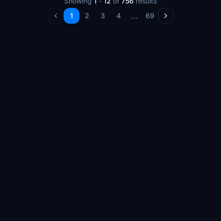
Showing
1
-
12
of
756
results
...
1
2
3
4
69