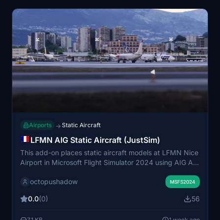
displacement mapping, with attention given to both
airside and surrounding landscapes.
Airports
Static Aircraft
→
LFMN AIG Static Aircraft (JustSim)
This add-on places static aircraft models at LFMN Nice
Airport in Microsoft Flight Simulator 2024 using AIG AI
Manager models exclusively. It enhances the airport
octopushadow
environment by populating parking stands with realistic
MSFS2024
static planes. Requires installation of AIG AI Manager
0.0
(0)
56
models. Compatible with JustSim's LFMN scenery.
7.1 KB
1 week ago