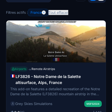
Filtres actifs :
France
Tout effacer
Airports
Remote Airstrips
→
LF3826 - Notre Dame de la Salette
altisurface, Alps, France
This add-on features a detailed recreation of the Notre
Dame de la Salette (LF3826) mountain airstrip in the
French Alps, including custom models and hand-placed
Grey Skies Simulations
vegetation. The altisurface is known for its steep slopes
MSFS2024
and challenging approaches, requiring skilled STOL