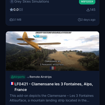
Grey Skies Simulations
and landmark points of interest, designed primarily for
MSFS2024
day VFR operations. Compatibility with Bijan Seasons
0.0
(0)
145
Enhanced 2024 is recommended for best visual fidelity,
though a version for default scenery is also included.
3.1 MB
2 days ago
The scenery focuses on flying accuracy while
incorporating detailed non-airside features.
Airports
Remote Airstrips
→
LF0421 - Clamensane les 3 Fontaines, Alps,
France
This add-on depicts the Clamensane – Les 3 Fontaines
Altisurface, a mountain landing strip located in the
French South Alps near Clamensane in Alpes-de-