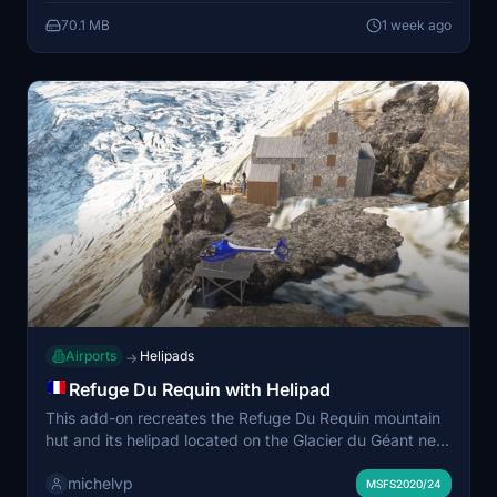
department. The scenery enhances the realism of
70.1 MB
1 week ago
emergency services facilities in the Lorient area.
Airports
Helipads
→
Refuge Du Requin with Helipad
This add-on recreates the Refuge Du Requin mountain
hut and its helipad located on the Glacier du Géant near
Chamonix-Mont-Blanc, France. The scenery is
michelvp
positioned using the provided GPS coordinates and
MSFS2020/24