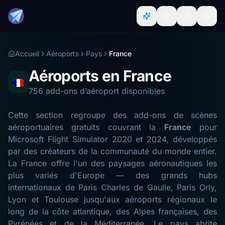
Accueil
Aéroports
Pays
France
Aéroports en France
756 add-ons d’aéroport disponibles
Cette section regroupe des add-ons de scènes
aéroportuaires gratuits couvrant la
France
pour
Microsoft Flight Simulator 2020 et 2024, développés
par des créateurs de la communauté du monde entier.
La France offre l'un des paysages aéronautiques les
plus variés d'Europe — des grands hubs
internationaux de Paris Charles de Gaulle, Paris Orly,
Lyon et Toulouse jusqu'aux aéroports régionaux le
long de la côte atlantique, des Alpes françaises, des
Pyrénées et de la Méditerranée. Le pays abrite