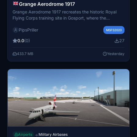
Grange Aerodrome 1917
Grange Aerodrome 1917 recreates the historic Royal
Flying Corps training site in Gosport, where the
influential Gosport Method of pilot instruction was
PipsPriller
developed. This scenery includes custom-built hangars
MSFS2020
and objects reflecting the airfield's World War I
0.0
(0)
27
appearance. The add-on supports static historic
aircraft using external packages for visual authenticity.
433.7 MB
Yesterday
A custom livery for the Sopwith Camel based on original
photographs is also available separately.
Airports
Military Airbases
→