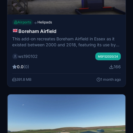
Airports
Helipads
→
Boreham Airfield
This add-on recreates Boreham Airfield in Essex as it
existed between 2000 and 2018, featuring its use by
the Essex Police Air Support Unit and Essex Air
ws190102
Ambulance. It includes detailed helipads for both police
MSFS2020/24
and air ambulance operations and represents remaining
0.0
(0)
166
structures such as the last hangar and memorials. The
airfield is identified by the code GB338 and supports
391.8 MB
1 month ago
immersive ground-level exploration, with planned
updates for interior modeling. Dependencies include
the Essex Emergency Pack and UK2000 Common
Library.