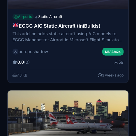
Airports
Static Aircraft
→
EGCC AIG Static Aircraft (iniBuilds)
This add-on adds static aircraft using AIG models to
EGCC Manchester Airport in Microsoft Flight Simulator
2024. It requires AIG AI Manager models to be
octopushadow
installed. The scenery does not utilize FSLTL models.
MSFS2024
The modification aims to enhance the airport's visual
0.0
(0)
59
environment with parked aircraft.
7.3 KB
3 weeks ago