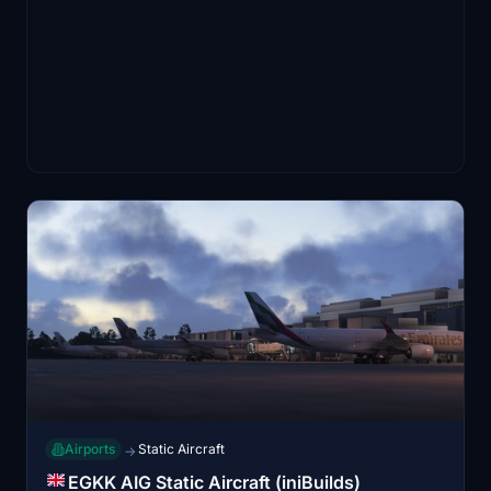
Airports
Static Aircraft
→
EGKK AIG Static Aircraft (iniBuilds)