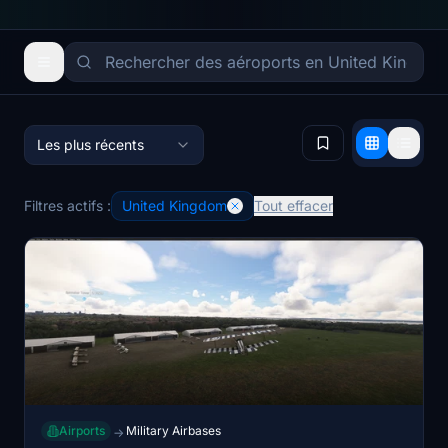
Les plus récents
Filtres actifs :
United Kingdom
Tout effacer
Airports
Military Airbases
→