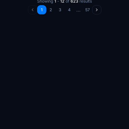
Showing
1
-
12
of
623
results
...
1
2
3
4
57