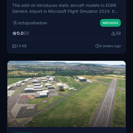
This add-on introduces static aircraft models to EGKK
Gatwick Airport in Microsoft Flight Simulator 2024. It
exclusively uses AIG models, requiring AIG AI Manager
octopushadow
models to be installed. The scenery aims to enhance
MSFS2024
realism and airport activity. Installation involves adding
0.0
(0)
59
the provided folder to the community folder.
7.5 KB
4 weeks ago