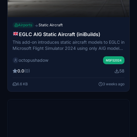
Airports
Static Aircraft
→
EGLC AIG Static Aircraft (iniBuilds)
This add-on introduces static aircraft models to EGLC in
Microsoft Flight Simulator 2024 using only AIG models.
It requires the AIG AI Manager models to be installed.
octopushadow
The mod is designed to add visual variety and realism
MSFS2024
to London City Airport without affecting live traffic.
0.0
(0)
58
Installation simply involves placing the provided folder
into the Community folder.
6.6 KB
3 weeks ago