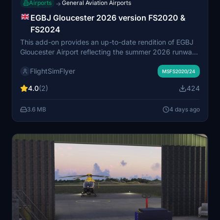
Airports
General Aviation Airports
→
EGBJ Gloucester 2026 version FS2020 &
FS2024
This add-on provides an up-to-date rendition of EGBJ
Gloucester Airport reflecting the summer 2026 runway
designation changes. Runway and taxiway markings,
FlightSimFlyer
signs, and lighting have been updated according to
MSFS2020/24
June 2026 charts, with hand-drawn details and correct
4.0
(2)
424
taxiway names. The scenery includes some custom
textures for improved taxiway paintwork and minimal
3.6 MB
4 days ago
impact on performance. Compatible with both
Microsoft Flight Simulator 2020 and 2024.