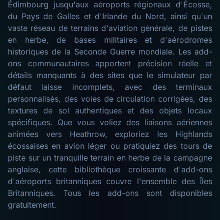
Édimbourg jusqu'aux aéroports régionaux d'Écosse,
du Pays de Galles et d'Irlande du Nord, ainsi qu'un
vaste réseau de terrains d'aviation générale, de pistes
en herbe, de bases militaires et d'aérodromes
historiques de la Seconde Guerre mondiale. Les add-
ons communautaires apportent précision réelle et
détails manquants à des sites que le simulateur par
défaut laisse incomplets, avec des terminaux
personnalisés, des voies de circulation corrigées, des
textures de sol authentiques et des objets locaux
spécifiques. Que vous voliez des liaisons aériennes
animées vers Heathrow, exploriez les Highlands
écossaises en avion léger ou pratiquiez des tours de
piste sur un tranquille terrain en herbe de la campagne
anglaise, cette bibliothèque croissante d'add-ons
d'aéroports britanniques couvre l'ensemble des Îles
Britanniques. Tous les add-ons sont disponibles
gratuitement.