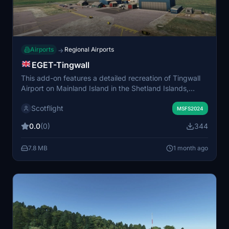
Airports
Regional Airports
→
EGET-Tingwall
This add-on features a detailed recreation of Tingwall
Airport on Mainland Island in the Shetland Islands,
including custom-made models for the airfield and
Scotflight
surrounding local businesses. The airport serves as a
MSFS2024
hub for daily flights to Foula and Fair Isle and is
0.0
(0)
344
operated by Shetland Islands Council. The airfield
includes a single runway, limited parking, and fuel
7.8 MB
1 month ago
service. Not compatible with other EGET versions.