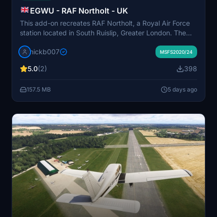
EGWU - RAF Northolt - UK
This add-on recreates RAF Northolt, a Royal Air Force
station located in South Ruislip, Greater London. The
airfield features a single 1683-meter asphalt runway
nickb007
and is commonly used for government, military, and
MSFS2020/24
private VIP flights. The scenery aims to accurately
5.0
(2)
398
represent key airport structures and surroundings.
Some additional buildings may be added in future
157.5 MB
5 days ago
updates.