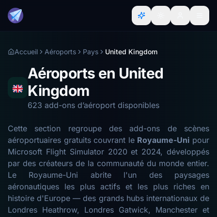
Accueil
Aéroports
Pays
United Kingdom
Aéroports en United
Kingdom
623 add-ons d’aéroport disponibles
Cette section regroupe des add-ons de scènes
aéroportuaires gratuits couvrant le
Royaume-Uni
pour
Microsoft Flight Simulator 2020 et 2024, développés
par des créateurs de la communauté du monde entier.
Le Royaume-Uni abrite l'un des paysages
aéronautiques les plus actifs et les plus riches en
histoire d'Europe — des grands hubs internationaux de
Londres Heathrow, Londres Gatwick, Manchester et