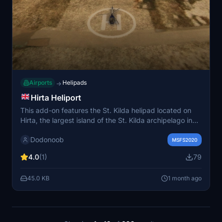
Airports
Helipads
→
Hirta Heliport
This add-on features the St. Kilda helipad located on
Hirta, the largest island of the St. Kilda archipelago in
Scotland. It includes a functional helipad, parking area,
Dodonoob
and a guiding light for improved visibility. The helipad
MSFS2020
supports both military operations and conservation
4.0
(1)
79
activities. A point of interest for Rockall in the North
Atlantic is also included.
45.0 KB
1 month ago