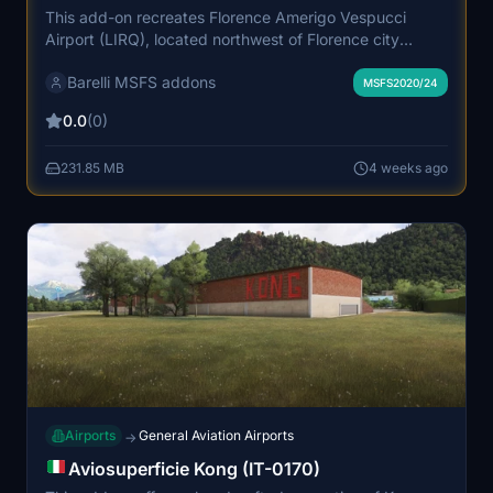
This add-on recreates Florence Amerigo Vespucci
Airport (LIRQ), located northwest of Florence city
center. The airport features a single short runway and
Barelli MSFS addons
primarily serves domestic and European routes with
MSFS2020/24
regional and narrow-body aircraft. It includes accurate
0.0
(0)
airport infrastructure, reflecting its role as a major
gateway to Tuscany. The add-on supports custom
231.85 MB
4 weeks ago
VDGS, stopbars, and ground vehicles with an additional
installation required for device functionality.
Airports
General Aviation Airports
→
Aviosuperficie Kong (IT-0170)