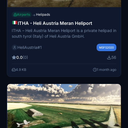
Airports
Helipads
→
ITHA - Heli Austria Meran Heliport
ITHA – Heli Austria Meran Heliport is a private helipad in
south tyrol (Italy) of Heli Austria GmbH.
HeliAustria#1
MSFS2020
0.0
(0)
56
4.9 KB
1 month ago