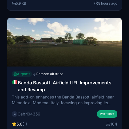
5.9 KB
8 hours ago
Airports
Remote Airstrips
→
Banda Bassotti Airfield LIFL Improvements
and Revamp
This add-on enhances the Banda Bassotti airfield near
Mirandola, Modena, Italy, focusing on improving its
grass runway and surrounding scenery. The default
Gabri04356
scenery is updated by retaining the original building
MSFS2024
and adding more detailed structures to the area. The
5.0
(1)
104
goal is to offer a more accurate and immersive