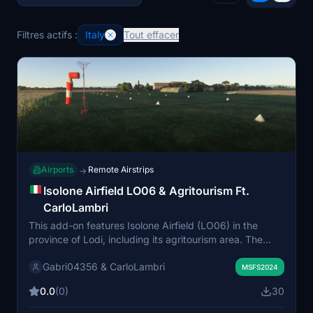
Filtres actifs :
Italy
Tout effacer
Airports
Remote Airstrips
→
Isolone Airfield LO06 & Agritourism Ft.
CarloLambri
This add-on features Isolone Airfield (LO06) in the
province of Lodi, including its agritourism area. The
scenery includes two small ramp parking spaces, three
Gabri04356 & CarloLambri
enclosed hangars, and a grass runway. It is designed
MSFS2024
for VDS and VFR flights, allowing users to explore the
0.0
(0)
30
Padana Valley region. All three included files must be
installed for the add-on to work properly.