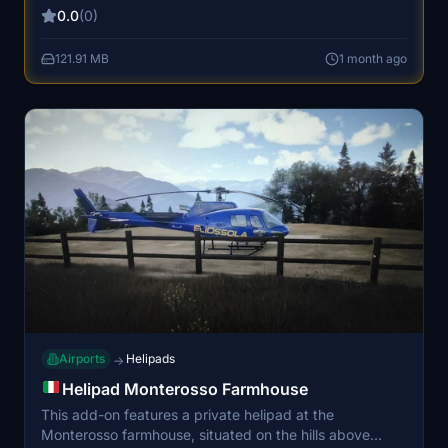
passengers and cargo with a strong presence of low-
0.0
(0)
cost airlines, especially Ryanair. Installation requires
placing the provided folder into the MSFS Community
121.91 MB
1 month ago
directory. Additional functionality for ground devices is
supported through a separate download.
Airports
Helipads
→
Helipad Monterosso Farmhouse
This add-on features a private helipad at the
Monterosso farmhouse, situated on the hills above