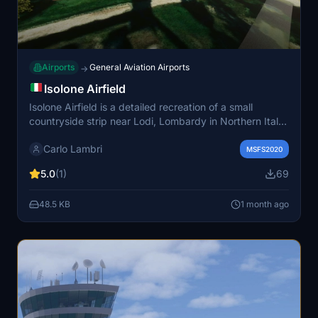
Airports
General Aviation Airports
→
Isolone Airfield
Isolone Airfield is a detailed recreation of a small
countryside strip near Lodi, Lombardy in Northern Italy
for Microsoft Flight Simulator 2020. The scenery
Carlo Lambri
features a simple immersive layout with a realistic
MSFS2020
runway and natural surroundings. It is suitable for VFR
5.0
(1)
69
flights, ultralight and STOL operations, as well as basic
training. This add-on provides an authentic local airstrip
48.5 KB
1 month ago
ideal for relaxed and scenic flying.