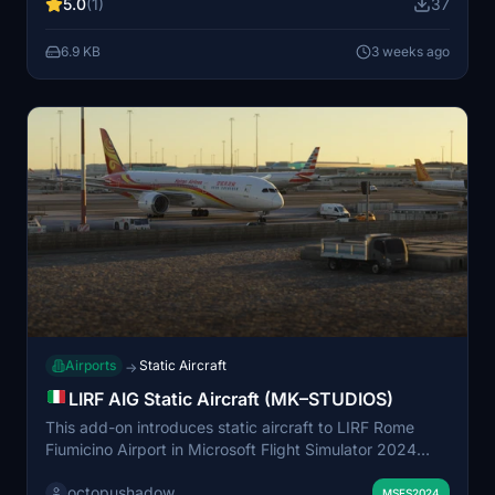
5.0
(1)
37
Manager models to be present in your simulator.
6.9 KB
3 weeks ago
Airports
Static Aircraft
→
LIRF AIG Static Aircraft (MK–STUDIOS)
This add-on introduces static aircraft to LIRF Rome
Fiumicino Airport in Microsoft Flight Simulator 2024
using only AIG models. Users must have AIG AI
octopushadow
Manager models installed for compatibility. The mod
MSFS2024