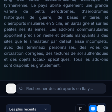
tyrrhénienne. Le pays abrite également une grande
variété de petits aérodromes, d'aérodromes
historiques de guerre, de bases militaires et
d'aéroports insulaires en Sicile, en Sardaigne et sur les
petites îles italiennes. Les add-ons communautaires
apportent précision réelle et détails manquants à des
sites que le simulateur par défaut laisse incomplets,
avec des terminaux personnalisés, des voies de
circulation corrigées, des textures de sol authentiques
et des objets locaux spécifiques. Tous les add-ons
sont disponibles gratuitement.
Les plus récents