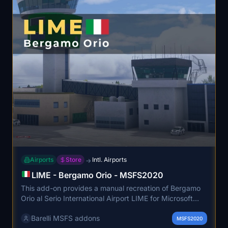
Airports
Store
Intl. Airports
→
LIME - Bergamo Orio - MSFS2020
This add-on provides a manual recreation of Bergamo
Orio al Serio International Airport LIME for Microsoft
Flight Simulator 2020. The scenery represents one of
Barelli MSFS addons
Italy's busiest airports, serving a significant number of
MSFS2020