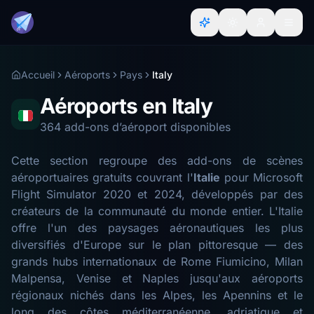
Accueil
Aéroports
Pays
Italy
Aéroports en Italy
364 add-ons d’aéroport disponibles
Cette section regroupe des add-ons de scènes
aéroportuaires gratuits couvrant l'
Italie
pour Microsoft
Flight Simulator 2020 et 2024, développés par des
créateurs de la communauté du monde entier. L'Italie
offre l'un des paysages aéronautiques les plus
diversifiés d'Europe sur le plan pittoresque — des
grands hubs internationaux de Rome Fiumicino, Milan
Malpensa, Venise et Naples jusqu'aux aéroports
régionaux nichés dans les Alpes, les Apennins et le
long des côtes méditerranéenne, adriatique et