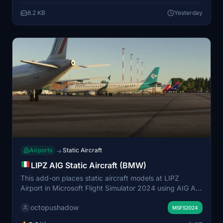
representation of this small airfield. User feedback is
8.2 KB
Yesterday
encouraged for further updates and fixes.
Airports
Static Aircraft
→
LIPZ AIG Static Aircraft (BMW)
This add-on places static aircraft models at LIPZ
Airport in Microsoft Flight Simulator 2024 using AIG AI
Manager models. It is designed to enhance airport
octopushadow
realism by populating it with aircraft. No FSLTL models
MSFS2024
are used in this scenery. Installation requires AIG AI