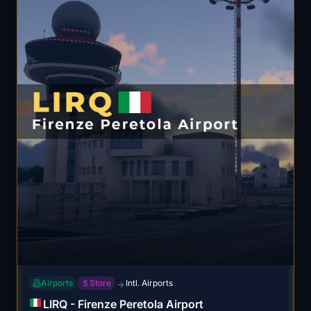
Airports
Store
Intl. Airports
→
LIRQ - Firenze Peretola Airport