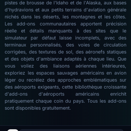
pistes de brousse de l'Idaho et de l'Alaska, aux bases
d'hydravions et aux petits terrains d'aviation générale
nichés dans les déserts, les montagnes et les côtes.
Les add-ons communautaires apportent précision
réelle et détails manquants à des sites que le
simulateur par défaut laisse incomplets, avec des
terminaux personnalisés, des voies de circulation
corrigées, des textures de sol, des aéronefs statiques
et des objets d'ambiance adaptés à chaque lieu. Que
vous voliez des liaisons aériennes intérieures,
exploriez les espaces sauvages américains en avion
léger ou recréiez des approches emblématiques sur
des aéroports exigeants, cette bibliothèque croissante
d'add-ons d'aéroports américains enrichit
pratiquement chaque coin du pays. Tous les add-ons
sont disponibles gratuitement.