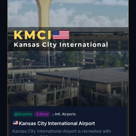
Airports
Store
Intl. Airports
→
Kansas City International Airport
Kansas City International Airport is recreated with