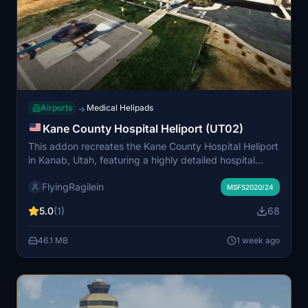
Airports
Medical Helipads
→
Kane County Hospital Heliport (UT02)
This addon recreates the Kane County Hospital Heliport
in Kanab, Utah, featuring a highly detailed hospital
building and heliport. It includes custom windsock,
FlyingRagilein
flags, and detailed vegetation, as well as animated
MSFS2020/24
people and a custom ambulance with flashing lights.
5.0
(1)
68
Enhanced night lighting and realistic objects improve
both day and night operations. The location serves as
46.1 MB
1 week ago
an authentic base for medical helicopter missions in the
scenic red rock region.