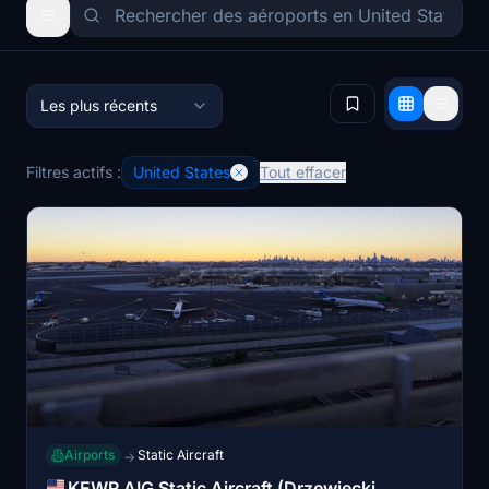
Les plus récents
Filtres actifs :
United States
Tout effacer
Airports
Static Aircraft
→
KEWR AIG Static Aircraft (Drzewiecki