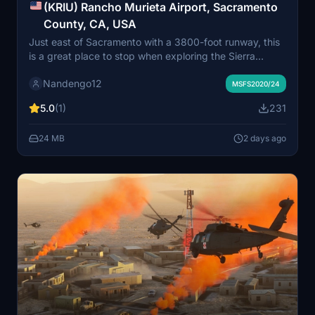
(KRIU) Rancho Murieta Airport, Sacramento
County, CA, USA
Just east of Sacramento with a 3800-foot runway, this
is a great place to stop when exploring the Sierra
foothills or heading to the gold country!
Nandengo12
MSFS2020/24
5.0
(1)
231
24 MB
2 days ago