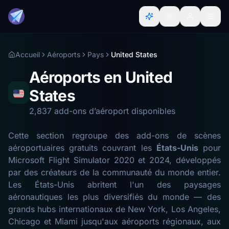
Accueil
Aéroports
Pays
United States
Aéroports en United
States
2,837 add-ons d’aéroport disponibles
Cette section regroupe des add-ons de scènes
aéroportuaires gratuits couvrant les
États-Unis
pour
Microsoft Flight Simulator 2020 et 2024, développés
par des créateurs de la communauté du monde entier.
Les États-Unis abritent l'un des paysages
aéronautiques les plus diversifiés du monde — des
grands hubs internationaux de New York, Los Angeles,
Chicago et Miami jusqu'aux aéroports régionaux, aux