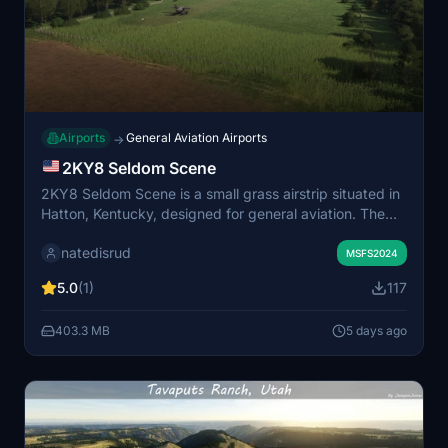
Airports
General Aviation Airports
→
2KY8 Seldom Scene
2KY8 Seldom Scene is a small grass airstrip situated in
Hatton, Kentucky, designed for general aviation. The
scenery includes a handcrafted hangar and barn to
natedisrud
enhance the rural atmosphere. Some assets require the
MSFS2024
Parallel 42 campout utility add-on to be visible. Suitable
5.0
(1)
117
for pilots seeking a realistic farm strip experience.
403.3 MB
5 days ago