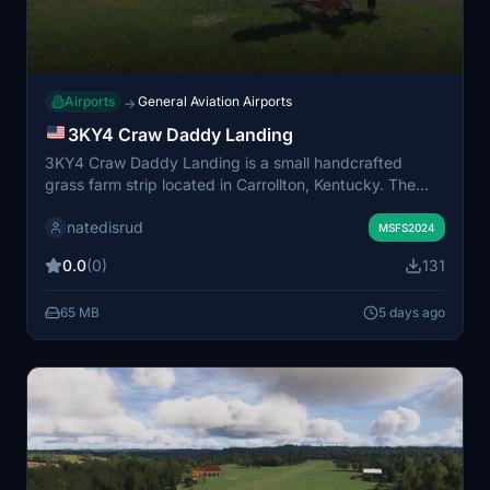
Airports
General Aviation Airports
→
3KY4 Craw Daddy Landing
3KY4 Craw Daddy Landing is a small handcrafted
grass farm strip located in Carrollton, Kentucky. The
scenery features a custom-built hangar and includes
natedisrud
unique details for a realistic rural airstrip experience.
MSFS2024
Some assets require the parallel 42 capout utility add-
0.0
(0)
131
on for full functionality. This add-on offers a detailed
and characterful environment for general aviation
65 MB
5 days ago
flights.