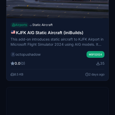
Airports
Static Aircraft
→
KJFK AIG Static Aircraft (iniBuilds)
This add-on introduces static aircraft to KJFK Airport in
Microsoft Flight Simulator 2024 using AIG models. It
requires the AIG AI Manager models to be installed for
octopushadow
proper functionality. The mod enhances the visual
MSFS2024
atmosphere by populating the airport with non-movable
0.0
(0)
35
aircraft. Installation involves placing the provided folder
into the simulator's community folder.
8.5 KB
2 days ago