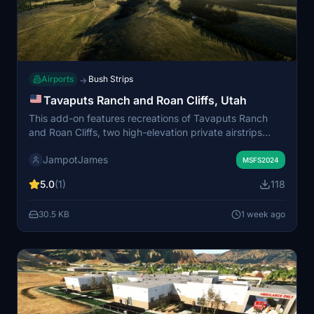
Airports
Bush Strips
→
Tavaputs Ranch and Roan Cliffs, Utah
This add-on features recreations of Tavaputs Ranch
and Roan Cliffs, two high-elevation private airstrips
located on the West Tavaputs Plateau in eastern Utah.
JampotJames
Realistic safety factors such as variable winds, terrain,
MSFS2024
wildlife, and limited usable runway sections are
5.0
(1)
118
accounted for. Surrounding features like cow ponds
have also been included to enhance authenticity.
30.5 KB
1 week ago