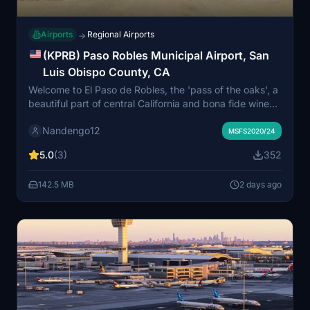
Airports
Regional Airports
→
(KPRB) Paso Robles Municipal Airport, San
Luis Obispo County, CA
Welcome to El Paso de Robles, the 'pass of the oaks', a
beautiful part of central California and bona fide wine
country. A large general aviation field with everything
Nandengo12
you need, this is a great stopover between the Bay
MSFS2020/24
Area and LA. Or, you can launch from here to regional
5.0
(3)
352
destinations like KSBP or KSBA, after checking out the
air museum.
142.5 MB
2 days ago