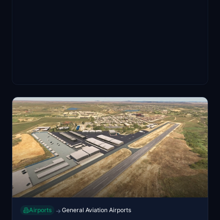
Airports
General Aviation Airports
→