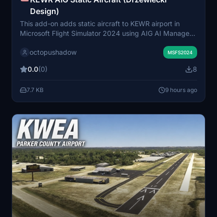
Design)
This add-on adds static aircraft to KEWR airport in
Microsoft Flight Simulator 2024 using AIG AI Manager
models. It is designed to enhance the airport's
octopushadow
environment by populating it with various parked
MSFS2024
aircraft. The mod requires prior installation of AIG AI
0.0
(0)
8
Manager models. No FSLTL models are used in this
scenery.
7.7 KB
9 hours ago