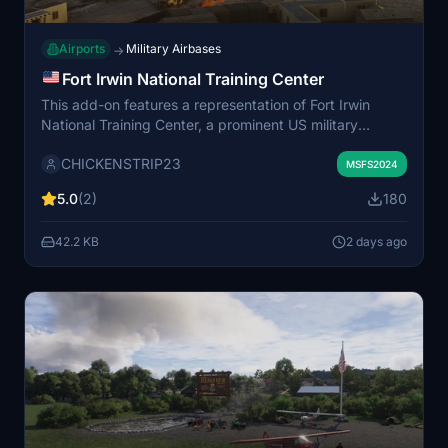
Airports
Military Airbases
→
Fort Irwin National Training Center
This add-on features a representation of Fort Irwin
National Training Center, a prominent US military
training area located in the Mojave Desert, California.
CHICKENSTRIP23
The scenery places Fort Irwin at its real-world location
MSFS2024
northeast of Barstow, amidst the Calico Mountains. The
5.0
(2)
180
depiction is not an exact replica but offers a general
recreation for use in Microsoft Flight Simulator.
42.2 KB
2 days ago
Additional assets may be required for full functionality.