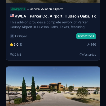
Airports
General Aviation Airports
→
KWEA - Parker Co. Airport, Hudson Oaks, Tx
This add-on provides a complete rework of Parker
County Airport in Hudson Oaks, Texas, featuring
custom hangars, static aircraft, and updated parking.
TXPiper
Runway and taxiway layouts have been adjusted to
MSFS2020/24
match real-world configurations, with custom signage
5.0
(1)
146
and night lighting. The airport, located west of Fort
Worth, is modeled as a public-use, privately owned
32 MB
Yesterday
field without taxiway lighting or signs. UK 2000 Object
Library is required for full functionality.