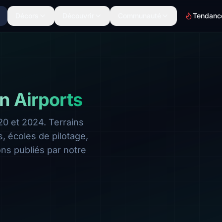
Décors
Découvrir
Communauté
Tendanc
n Airports
0 et 2024. Terrains
 écoles de pilotage,
ns publiés par notre