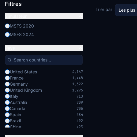
Filtres
Trier par :
Les plus
Simulateur
MSFS 2020
MSFS 2024
Pays
United States
4,167
France
1,448
Germany
1,322
United Kingdom
1,296
Italy
710
Australia
709
Canada
705
Spain
584
Brazil
492
China
423
Japan
422