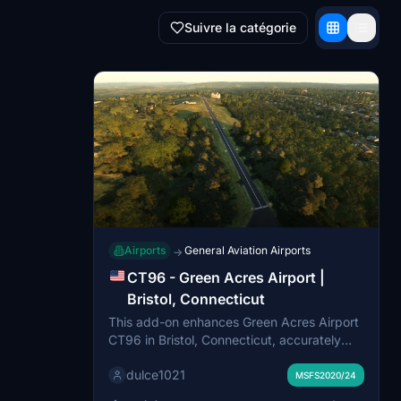
Suivre la catégorie
Airports
General Aviation Airports
→
CT96 - Green Acres Airport |
Bristol, Connecticut
This add-on enhances Green Acres Airport
CT96 in Bristol, Connecticut, accurately
recreating its private airfield layout and
dulce1021
rural New England environment. Upgrades
MSFS2020/24
include a custom home-hangar model,