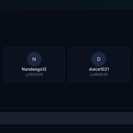
N
D
Nandengo12
dulce1021
550
55
463
32