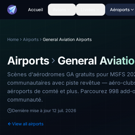
Accueil
Avions
Livrées
Aéroports
Home
Airports
General Aviation Airports
Airports
General Aviatio
Scènes d'aérodromes GA gratuits pour MSFS 202
communautaires avec piste revêtue — aéro-clubs,
aéroports de comté et plus. Parcourez 998 add-o
communauté.
Dernière mise à jour
12 juil. 2026
View all airports