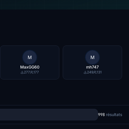
M
M
MaxGG60
mh747
277
177
249
131
998
résultats