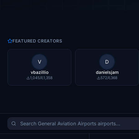
FEATURED CREATORS
V
D
vbazillio
danielsjam
1,045
1,358
572
368