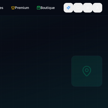
es
Premium
Boutique